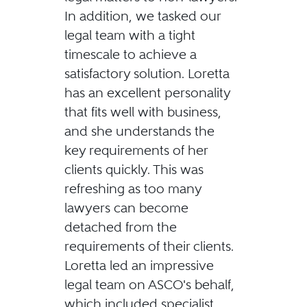
In addition, we tasked our
legal team with a tight
timescale to achieve a
satisfactory solution. Loretta
has an excellent personality
that fits well with business,
and she understands the
key requirements of her
clients quickly. This was
refreshing as too many
lawyers can become
detached from the
requirements of their clients.
Loretta led an impressive
legal team on ASCO's behalf,
which included specialist