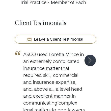
Trial Practice - Member of Each
Client Testimonials
Leave a Client Testimonial
ASCO used Loretta Mince in
an extremely complicated
insurance matter that
required skill, commercial
and insurance expertise,
and, above all, a level head
and excellent manner in
communicating complex
legal matters to non-lawyers.