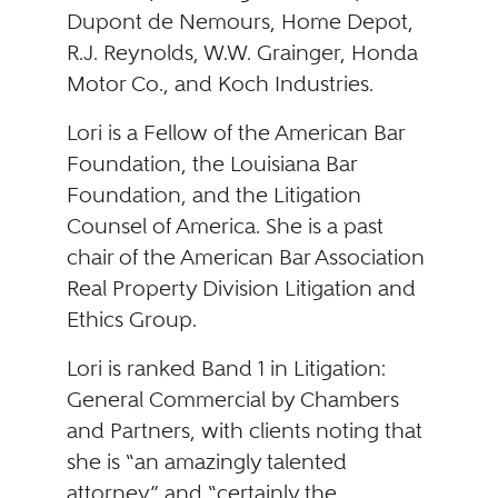
Dupont de Nemours, Home Depot,
R.J. Reynolds, W.W. Grainger, Honda
Motor Co., and Koch Industries.
Lori is a Fellow of the American Bar
Foundation, the Louisiana Bar
Foundation, and the Litigation
Counsel of America. She is a past
chair of the American Bar Association
Real Property Division Litigation and
Ethics Group.
Lori is ranked Band 1 in Litigation:
General Commercial by Chambers
and Partners, with clients noting that
she is “an amazingly talented
attorney” and “certainly the