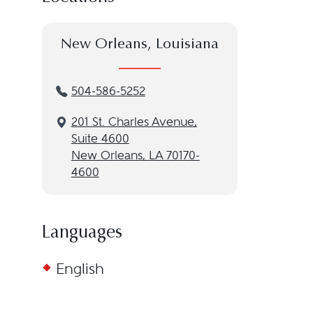
New Orleans, Louisiana
504-586-5252
201 St. Charles Avenue,
Suite 4600
New Orleans, LA 70170-
4600
Languages
English