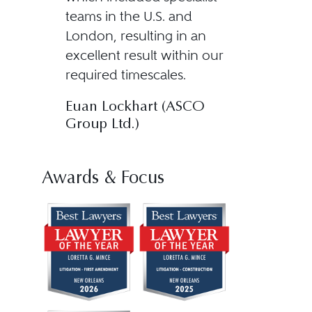
teams in the U.S. and
London, resulting in an
excellent result within our
required timescales.
Euan Lockhart (ASCO
Group Ltd.)
Awards & Focus