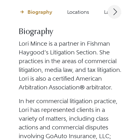
Biography
Locations
Languages
Biography
Lori Mince is a partner in Fishman
Haygood’s Litigation Section. She
practices in the areas of commercial
litigation, media law, and tax litigation.
Lori is also a certified American
Arbitration Association® arbitrator.
In her commercial litigation practice,
Lori has represented clients in a
variety of matters, including class
actions and commercial disputes
involving GoAuto Insurance, LLC;