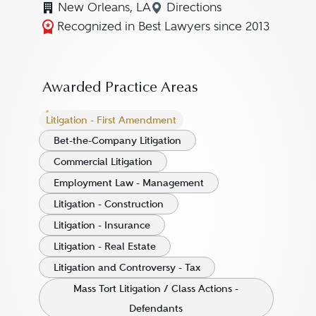
New Orleans, LA
Directions
Navigate to map location
Recognized in Best Lawyers since 2013
Awarded Practice Areas
Litigation - First Amendment
Bet-the-Company Litigation
Commercial Litigation
Employment Law - Management
Litigation - Construction
Litigation - Insurance
Litigation - Real Estate
Litigation and Controversy - Tax
Mass Tort Litigation / Class Actions -
Defendants