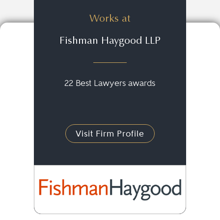
Works at
Fishman Haygood LLP
22 Best Lawyers awards
Visit Firm Profile