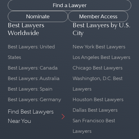
Find a Lawyer
Nominate
Member Access
Best Lawyers
Best Lawyers by U.S.
Worldwide
City
Best Lawyers: United
New York Best Lawyers
States
Los Angeles Best Lawyers
Best Lawyers: Canada
Chicago Best Lawyers
Best Lawyers: Australia
Washington, D.C. Best
Best Lawyers: Spain
Lawyers
Best Lawyers: Germany
Houston Best Lawyers
Dallas Best Lawyers
Find Best Lawyers
Near You
San Francisco Best
Lawyers