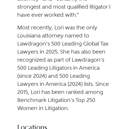
strongest and most qualified litigator I
have ever worked with.”
Most recently, Lori was the only
Louisiana attorney named to
Lawdragon’s 500 Leading Global Tax
Lawyers in 2025. She has also been
recognized as part of Lawdragon’s
500 Leading Litigators in America
(since 2024) and 500 Leading
Lawyers in America (2024) lists. Since
2015, Lori has been ranked among
Benchmark Litigation’s Top 250
Women in Litigation.
Locations