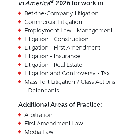
®
in America
2026 for work in:
Bet-the-Company Litigation
Commercial Litigation
Employment Law - Management
Litigation - Construction
Litigation - First Amendment
Litigation - Insurance
Litigation - Real Estate
Litigation and Controversy - Tax
Mass Tort Litigation / Class Actions
- Defendants
Additional Areas of Practice:
Arbitration
First Amendment Law
Media Law