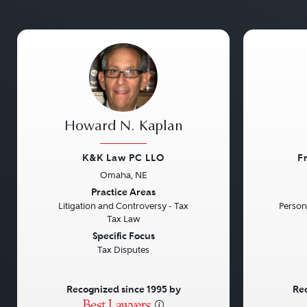
Howard N. Kaplan
K&K Law PC LLO
F
Omaha, NE
Previous
Next
Previou
Practice Areas
Litigation and Controversy - Tax
Persona
Tax Law
Specific Focus
Tax Disputes
Recognized since 1995 by
Rec