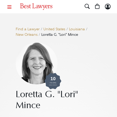
Find a Lawyer
/
United States
/
Louisiana
/
New Orleans
/
Loretta G. "Lori" Mince
10
YEARS
AWARDED
Loretta G. "Lori"
Mince