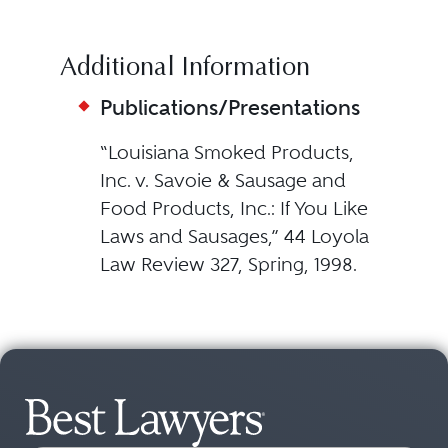
Additional Information
Publications/Presentations
“Louisiana Smoked Products,
Inc. v. Savoie & Sausage and
Food Products, Inc.: If You Like
Laws and Sausages,” 44 Loyola
Law Review 327, Spring, 1998.