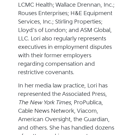
LCMC Health; Wallace Drennan, Inc.;
Rouses Enterprises; H&E Equipment
Services, Inc.; Stirling Properties;
Lloyd’s of London; and ASM Global,
LLC. Lori also regularly represents
executives in employment disputes
with their former employers
regarding compensation and
restrictive covenants.
In her media law practice, Lori has
represented the Associated Press,
The New York Times
, ProPublica,
Cable News Network, Viacom,
American Oversight, the Guardian,
and others. She has handled dozens