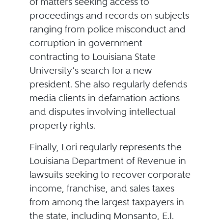
of matters seeking access to
proceedings and records on subjects
ranging from police misconduct and
corruption in government
contracting to Louisiana State
University’s search for a new
president. She also regularly defends
media clients in defamation actions
and disputes involving intellectual
property rights.
Finally, Lori regularly represents the
Louisiana Department of Revenue in
lawsuits seeking to recover corporate
income, franchise, and sales taxes
from among the largest taxpayers in
the state, including Monsanto, E.I.