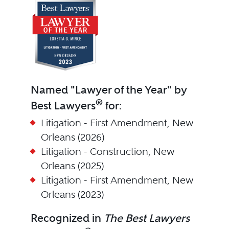
Named "Lawyer of the Year" by
®
Best Lawyers
for:
Litigation - First Amendment, New
Orleans (2026)
Litigation - Construction, New
Orleans (2025)
Litigation - First Amendment, New
Orleans (2023)
Recognized in
The Best Lawyers