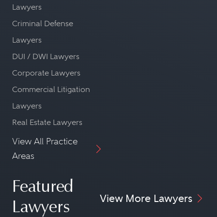
Lawyers
Criminal Defense
Lawyers
DUI / DWI Lawyers
Corporate Lawyers
Commercial Litigation
Lawyers
Real Estate Lawyers
View All Practice
Areas
Featured
View More Lawyers
Lawyers