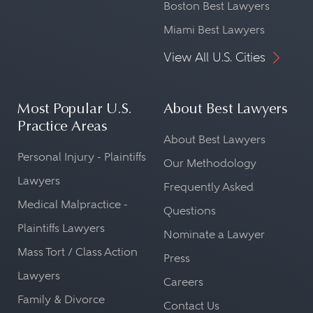
Boston Best Lawyers
Miami Best Lawyers
View All U.S. Cities
Most Popular U.S.
About Best Lawyers
Practice Areas
About Best Lawyers
Personal Injury - Plaintiffs
Our Methodology
Lawyers
Frequently Asked
Medical Malpractice -
Questions
Plaintiffs Lawyers
Nominate a Lawyer
Mass Tort / Class Action
Press
Lawyers
Careers
Family & Divorce
Contact Us