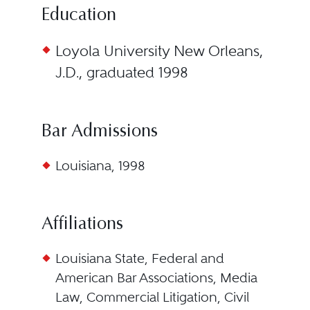
Education
Loyola University New Orleans,
J.D., graduated 1998
Bar Admissions
Louisiana, 1998
Affiliations
Louisiana State, Federal and
American Bar Associations, Media
Law, Commercial Litigation, Civil