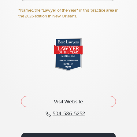
*Named the "Lawyer of the Year" in this practice area in
the 2026 edition in New Orleans.
Visit Website
504-586-5252
Call Loretta G. "Lori" M