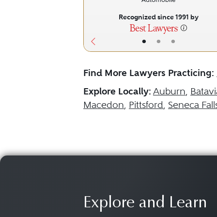
Recognized since 1991 by
•
•
•
Find More Lawyers Practicing:
Explore Locally:
Auburn
,
Batavi
Macedon
,
Pittsford
,
Seneca Fall
Explore and Learn