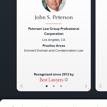
John S. Peterson
Peterson Law Group Professional
Corporation
Previous
Next
Pre
Los Angeles, CA
Practice Areas
Eminent Domain and Condemnation Law
Recognized since 2013 by
•
•
•
About
Careers
Press
Contact Us