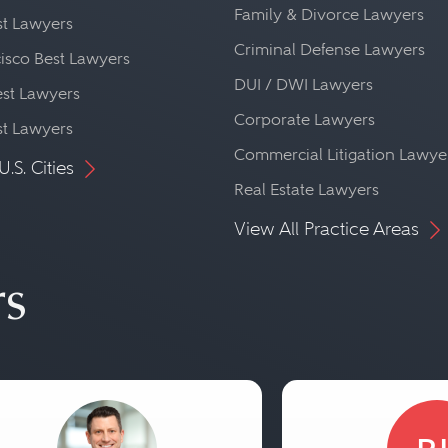
Family & Divorce Lawyers
st Lawyers
Criminal Defense Lawyers
isco Best Lawyers
DUI / DWI Lawyers
st Lawyers
Corporate Lawyers
st Lawyers
Commercial Litigation Lawye
U.S. Cities
Real Estate Lawyers
View All Practice Areas
rs