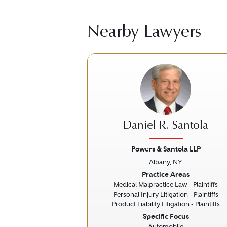
Nearby Lawyers
Daniel R. Santola
Powers & Santola LLP
Albany, NY
Previous
Practice Areas
Medical Malpractice Law - Plaintiffs
Personal Injury Litigation - Plaintiffs
Product Liability Litigation - Plaintiffs
Specific Focus
Automobile