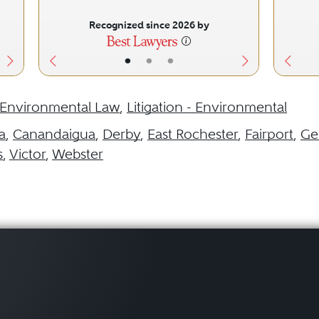
Recognized since 2026 by
•
•
•
Environmental Law
,
Litigation - Environmental
a
,
Canandaigua
,
Derby
,
East Rochester
,
Fairport
,
Ge
s
,
Victor
,
Webster