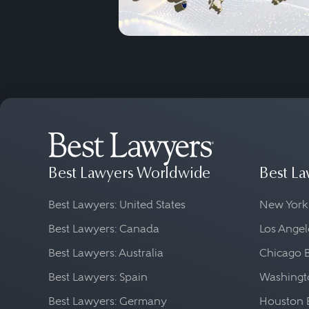
Best Lawyers Worldwide
Best La
Best Lawyers: United States
New York
Best Lawyers: Canada
Los Angel
Best Lawyers: Australia
Chicago 
Best Lawyers: Spain
Washingto
Best Lawyers: Germany
Houston 