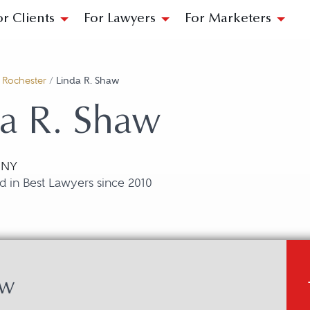
or Clients
For Lawyers
For Marketers
/
Rochester
/
Linda R. Shaw
a R. Shaw
 NY
 in Best Lawyers since 2010
aw