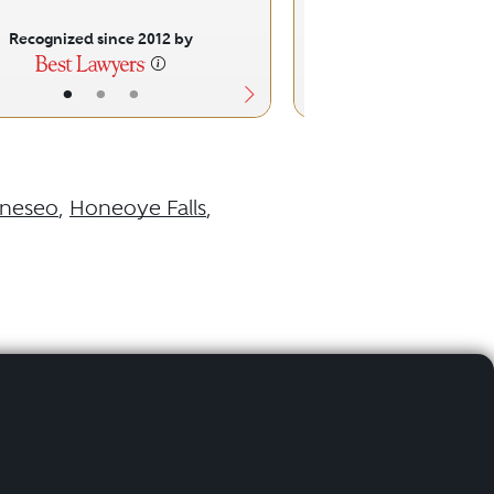
Recognized since 2012 by
Recognized sinc
•
•
•
•
•
neseo
,
Honeoye Falls
,