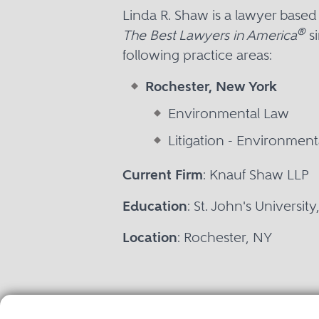
Linda R. Shaw is a lawyer base
®
The Best Lawyers in America
si
following practice areas:
Rochester, New York
Environmental Law
Litigation - Environment
Current Firm
: Knauf Shaw LLP
Education
: St. John's Universit
Location
: Rochester, NY