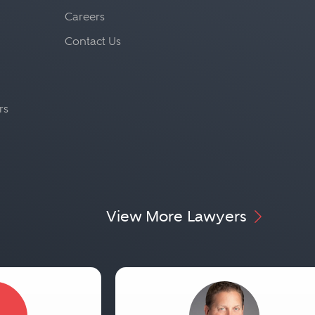
Careers
Contact Us
rs
View More Lawyers