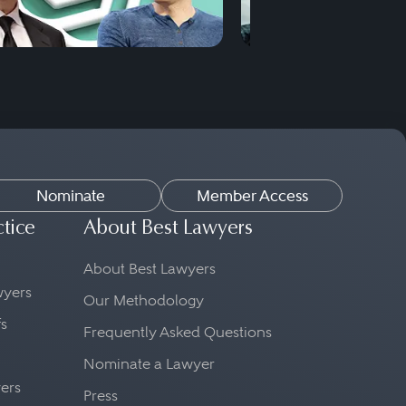
Nominate
Member Access
ctice
About Best Lawyers
About Best Lawyers
awyers
Our Methodology
fs
Frequently Asked Questions
Nominate a Lawyer
yers
Press