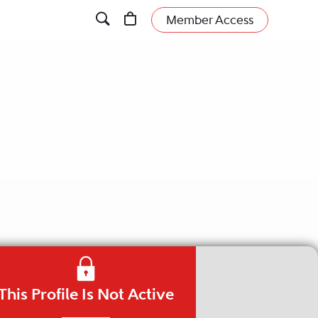
Member Access
This Profile Is Not Active