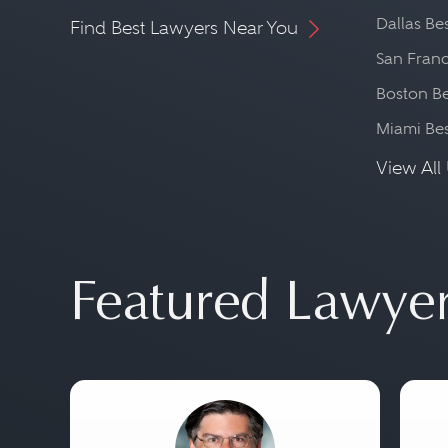
Dallas Be
Find Best Lawyers Near You
San Franc
Boston Be
Miami Be
View All 
Featured Lawye