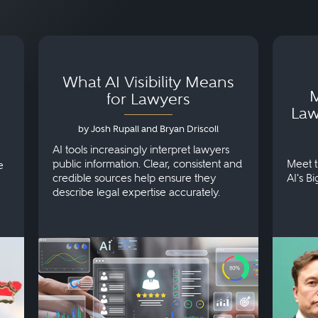
What AI Visibility Means
M
for Lawyers
Law
by Josh Rupall and Bryan Driscoll
AI tools increasingly interpret lawyers
public information. Clear, consistent and
Meet t
e
credible sources help ensure they
AI's B
describe legal expertise accurately.