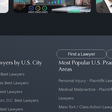
Find a Lawyer
wyers by U.S. City
Most Popular U.S. Pra
Areas
 Best Lawyers
Personal Injury - Plaintiffs L
es Best Lawyers
Medical Malpractice - Plaintif
Best Lawyers
Lawyers
n, D.C. Best Lawyers
Mass Tort / Class Action Law
Best Lawyers