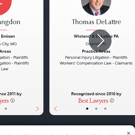
L
Langdon
Thomas DeLattre
 Emison
Wieland & DeLattre PA
 City, MO
Orlando, FL
Next
Previous
 Areas
Practice Areas
ation - Plaintiffs
Personal Injury Litigation - Plaintiffs
gation - Plaintiffs
Workers' Compensation Law - Claimants
d Law
nce 2011 by
Recognized since 2016 by
•
•
•
•