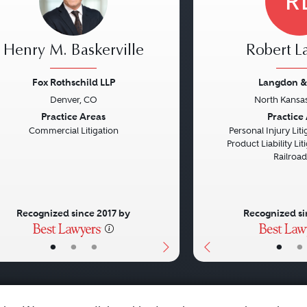
R
Henry M. Baskerville
Robert 
Fox Rothschild LLP
Langdon &
Denver, CO
North Kansas
vious
Next
Previous
Practice Areas
Practice
Commercial Litigation
Personal Injury Litig
Product Liability Liti
Railroa
Recognized since 2017 by
Recognized si
•
•
•
•
•