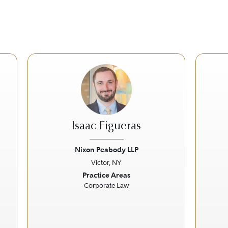
Isaac Figueras
Nixon Peabody LLP
Victor, NY
Next
Previous
Next
Prev
Practice Areas
Corporate Law