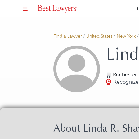
F
Find a Lawyer
/
United States
/
New York
Lind
Rochester,
Recognized
About Linda R. Sh