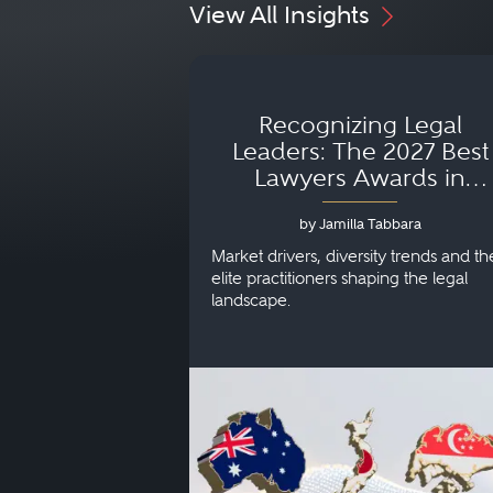
View All Insights
Recognizing Legal
Leaders: The 2027 Best
Lawyers Awards in
Australia, Japan and
by Jamilla Tabbara
Singapore
Market drivers, diversity trends and th
elite practitioners shaping the legal
landscape.