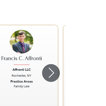
Francis C. Affronti
Stephen J.
Affronti LLC
Nixon Peabod
Rochester, NY
Victor, N
ious
Next
Previous
Practice Areas
Practice Ar
Family Law
Litigation - Labor a
Specific Fo
COVID-1