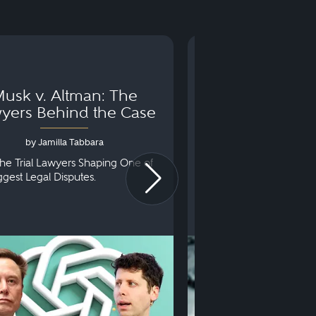
usk v. Altman: The
Can You Go to 
yers Behind the Case
Arraignm
by Jamilla Tabbara
by Bryan Dris
he Trial Lawyers Shaping One of
Understanding What Ha
iggest Legal Disputes.
First Court Appearance.