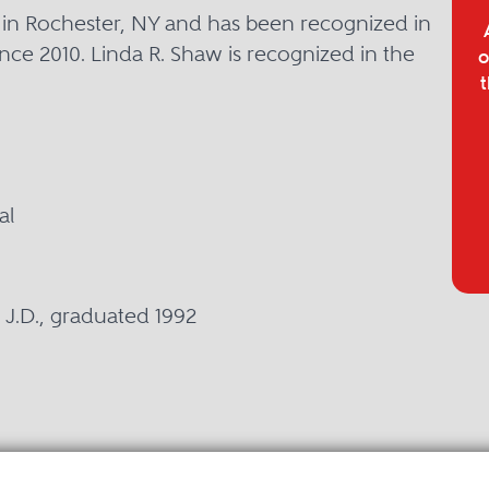
d in Rochester, NY and has been recognized in
nce 2010. Linda R. Shaw is recognized in the
o
t
al
y, J.D., graduated 1992