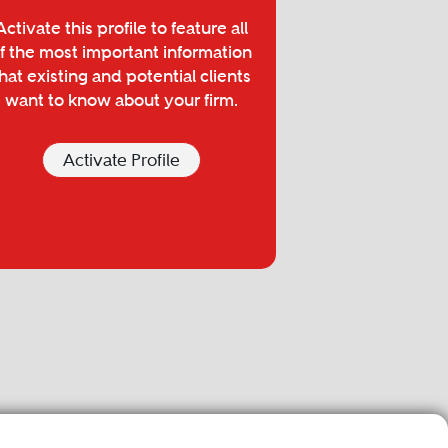
Activate this profile to feature all
f the most important information
hat existing and potential clients
want to know about your firm.
Activate Profile