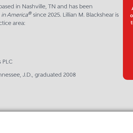
r based in Nashville, TN and has been
®
 in America
since 2025. Lillian M. Blackshear is
o
tice area:
t
s PLC
ennessee, J.D., graduated 2008