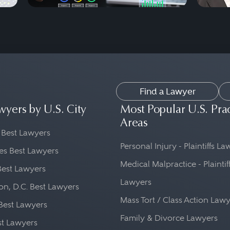
Find a Lawyer
wyers by U.S. City
Most Popular U.S. Pra
Areas
 Best Lawyers
Personal Injury - Plaintiffs L
es Best Lawyers
Medical Malpractice - Plaintif
Best Lawyers
Lawyers
n, D.C. Best Lawyers
Mass Tort / Class Action Law
Best Lawyers
Family & Divorce Lawyers
st Lawyers