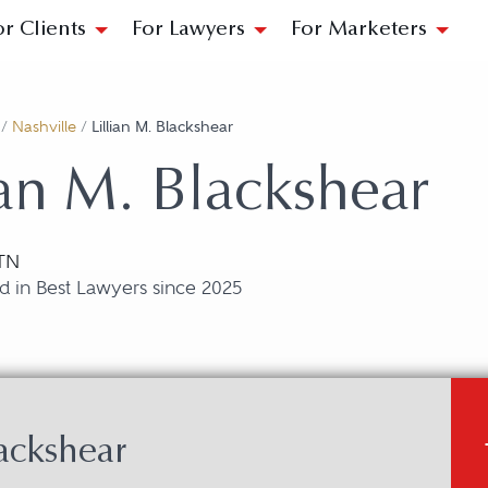
or Clients
For Lawyers
For Marketers
/
Nashville
/
Lillian M. Blackshear
ian M. Blackshear
 TN
d in Best Lawyers since 2025
ackshear