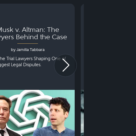
usk v. Altman: The
Can You Go to 
yers Behind the Case
Arraignm
by Jamilla Tabbara
by Bryan Dris
he Trial Lawyers Shaping One of
Understanding What Ha
iggest Legal Disputes.
First Court Appearance.