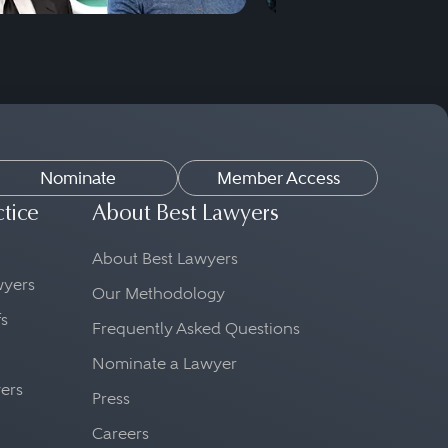
Nominate
Member Access
ctice
About Best Lawyers
About Best Lawyers
awyers
Our Methodology
fs
Frequently Asked Questions
Nominate a Lawyer
yers
Press
Careers