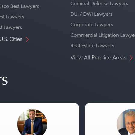
Criminal Defense Lawyers
isco Best Lawyers
DUI / DWI Lawyers
st Lawyers
Corporate Lawyers
st Lawyers
Commercial Litigation Lawye
U.S. Cities
Real Estate Lawyers
View All Practice Areas
rs