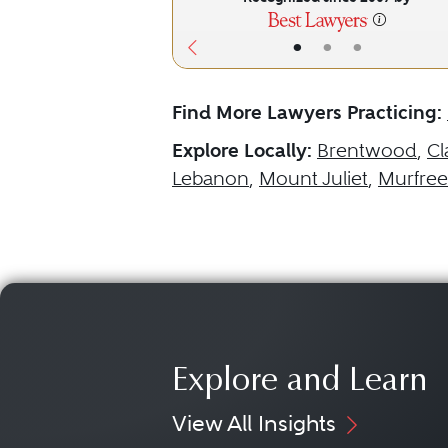
•
•
•
Find More Lawyers Practicing:
Explore Locally:
Brentwood
,
Cl
Lebanon
,
Mount Juliet
,
Murfree
Explore and Learn
View All Insights