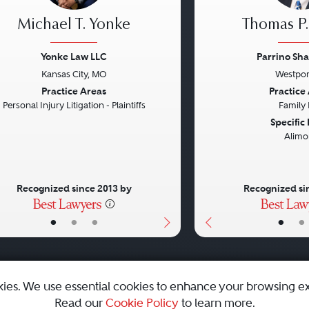
Michael T. Yonke
Thomas P.
Yonke Law LLC
Parrino Sha
Kansas City, MO
Westpor
vious
Next
Previous
Practice Areas
Practice
Personal Injury Litigation - Plaintiffs
Family
Specific
Alimo
Recognized since 2013 by
Recognized si
•
•
•
•
•
kies. We use essential cookies to enhance your browsing e
Read our
Cookie Policy
to learn more.