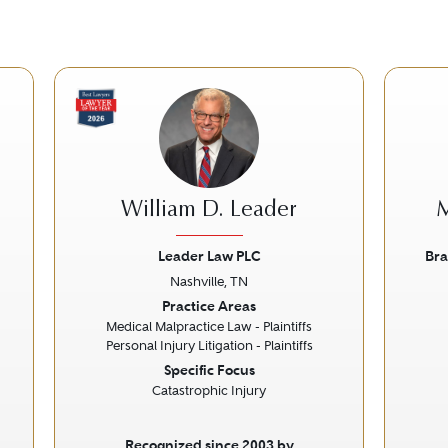
William D. Leader
M
Leader Law PLC
Bra
Nashville, TN
Next
Previous
Next
Prev
Practice Areas
Medical Malpractice Law - Plaintiffs
Personal Injury Litigation - Plaintiffs
Specific Focus
Catastrophic Injury
Recognized since 2003 by