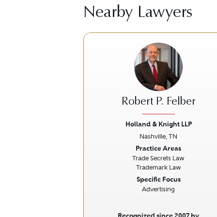
Nearby Lawyers
Robert P. Felber
Holland & Knight LLP
Nashville, TN
Previous
Practice Areas
Trade Secrets Law
Trademark Law
Specific Focus
Advertising
Recognized since 2007 by