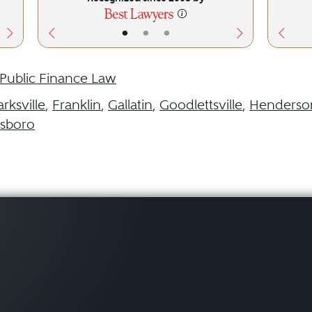
•
•
•
Public Finance Law
arksville
,
Franklin
,
Gallatin
,
Goodlettsville
,
Henderson
sboro