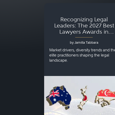
Recognizing Legal
Leaders: The 2027 Best
Lawyers Awards in
Australia, Japan and
by Jamilla Tabbara
Singapore
Market drivers, diversity trends and th
elite practitioners shaping the legal
landscape.