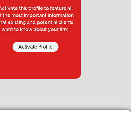
Activate this profile to feature all
f the most important information
hat existing and potential clients
want to know about your firm.
Activate Profile