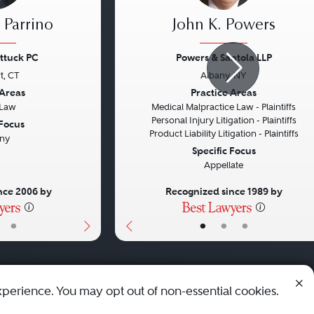
 Parrino
John K. Powers
ttuck PC
Powers & Santola LLP
t, CT
Albany, NY
Next
Previous
 Areas
Practice Areas
 Law
Medical Malpractice Law - Plaintiffs
Personal Injury Litigation - Plaintiffs
 Focus
Product Liability Litigation - Plaintiffs
ny
Specific Focus
Appellate
nce 2006 by
Recognized since 1989 by
•
•
•
•
xperience. You may opt out of non-essential cookies.