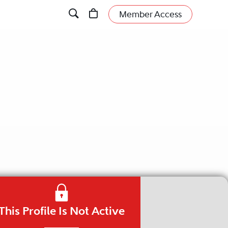
Member Access
This Profile Is Not Active