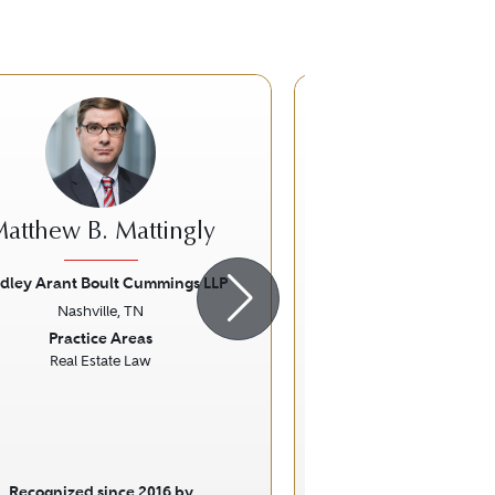
atthew B. Mattingly
William S. 
dley Arant Boult Cummings LLP
Butler Snow
Nashville, TN
Nashville, 
ious
Next
Previous
Practice Areas
Practice Ar
Real Estate Law
Personal Injury Litigati
Specific Fo
Workers' Compe
Recognized since 2016 by
Recognized sinc