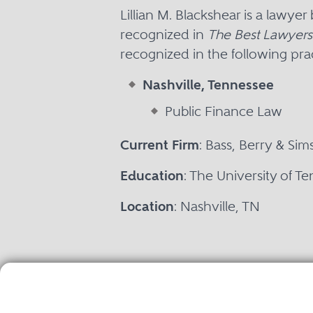
Lillian M. Blackshear is a lawye
recognized in
The Best Lawyers
recognized in the following prac
Nashville, Tennessee
Public Finance Law
Current Firm
: Bass, Berry & Sim
Education
: The University of T
Location
: Nashville, TN