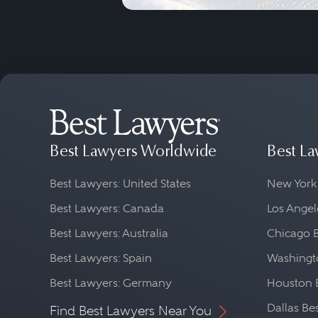
Best Lawyers Worldwide
Best La
Best Lawyers: United States
New York
Best Lawyers: Canada
Los Angel
Best Lawyers: Australia
Chicago 
Best Lawyers: Spain
Washingto
Best Lawyers: Germany
Houston 
Dallas Be
Find Best Lawyers Near You