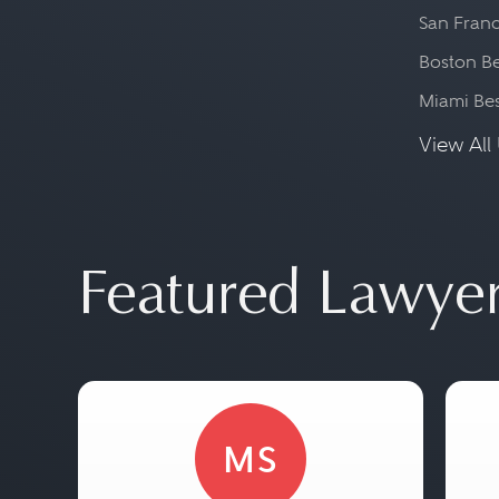
San Franc
Boston Be
Miami Be
View All 
Featured Lawye
MS