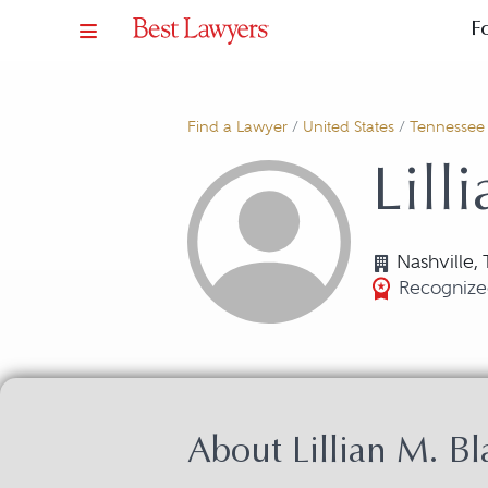
F
Find a Lawyer
/
United States
/
Tennessee
Lill
Nashville,
Recognize
About Lillian M. Bl