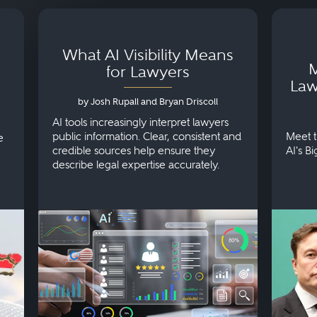
What AI Visibility Means
M
for Lawyers
Law
by Josh Rupall and Bryan Driscoll
AI tools increasingly interpret lawyers
public information. Clear, consistent and
Meet t
e
credible sources help ensure they
AI's B
describe legal expertise accurately.