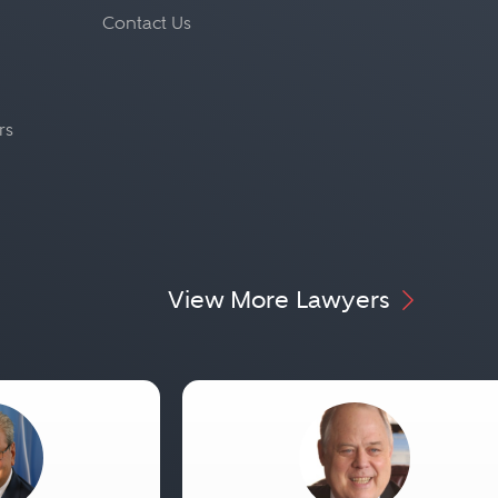
Contact Us
rs
View More Lawyers