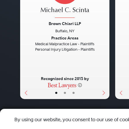
Michael C. Scinta
Brown Chiari LLP
Buffalo, NY
Previous
Next
Pre
Practice Areas
Medical Malpractice Law - Plaintiffs
Personal Injury Litigation - Plaintiffs
Recognized since 2015 by
•
•
•
About
Careers
Press
Contact Us
By using our website, you consent to our use of coo