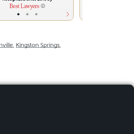
•
•
•
•
•
ville
,
Kingston Springs
,