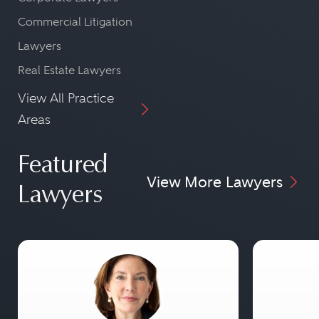
Commercial Litigation
Lawyers
Real Estate Lawyers
View All Practice
Areas
Featured
View More Lawyers
Lawyers