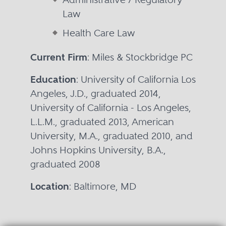
Law
Health Care Law
Current Firm
: Miles & Stockbridge PC
Education
: University of California Los
Angeles, J.D., graduated 2014,
University of California - Los Angeles,
L.L.M., graduated 2013, American
University, M.A., graduated 2010, and
Johns Hopkins University, B.A.,
graduated 2008
Location
: Baltimore, MD