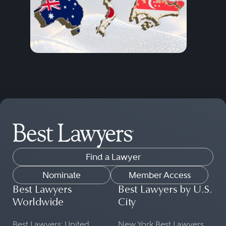
Find a Lawyer
Nominate
Member Access
Best Lawyers
Best Lawyers by U.S.
Worldwide
City
Best Lawyers: United
New York Best Lawyers