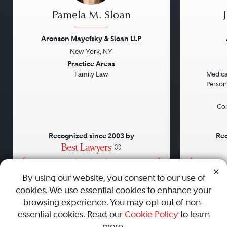
Pamela M. Sloan
Aronson Mayefsky & Sloan LLP
New York, NY
Previous
Next
Previou
Practice Areas
Family Law
Medical
Persona
Con
Recognized since 2003 by
Rec
•
•
•
By using our website, you consent to our use of
cookies. We use essential cookies to enhance your
About
Careers
Press
Contact Us
browsing experience. You may opt out of non-
essential cookies. Read our
Cookie Policy
to learn
more.