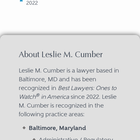
2022
About Leslie M. Cumber
Leslie M. Cumber is a lawyer based in
Baltimore, MD and has been
recognized in
Best Lawyers: Ones to
®
Watch
in America
since 2022. Leslie
M. Cumber is recognized in the
following practice areas:
Baltimore, Maryland
Administrative / Regulatory