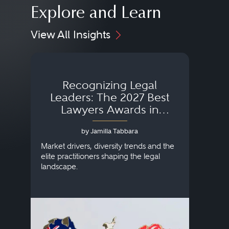
Explore and Learn
View All Insights
Recognizing Legal
Wh
Leaders: The 2027 Best
Lawyers Awards in
Australia, Japan and
by Jamilla Tabbara
Singapore
AI to
publi
Market drivers, diversity trends and the
credi
elite practitioners shaping the legal
descr
landscape.