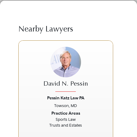
Nearby Lawyers
David N. Pessin
Pessin Katz Law PA
Towson, MD
Previous
Next
Prev
Practice Areas
Sports Law
M
Trusts and Estates
P