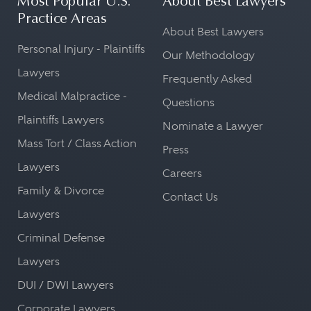
Most Popular U.S.
About Best Lawyers
Practice Areas
About Best Lawyers
Personal Injury - Plaintiffs
Our Methodology
Lawyers
Frequently Asked
Medical Malpractice -
Questions
Plaintiffs Lawyers
Nominate a Lawyer
Mass Tort / Class Action
Press
Lawyers
Careers
Family & Divorce
Contact Us
Lawyers
Criminal Defense
Lawyers
DUI / DWI Lawyers
Corporate Lawyers