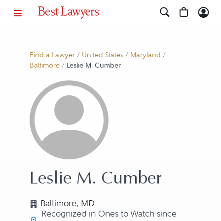
Find a Lawyer
/
United States
/
Maryland
/
Baltimore
/
Leslie M. Cumber
Leslie M. Cumber
Baltimore, MD
Recognized in Ones to Watch since