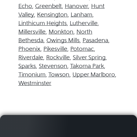
Echo
,
Greenbelt
,
Hanover
,
Hunt
Valley
,
Kensington
,
Lanham
,
Linthicum Heights
,
Lutherville
,
Millersville
,
Monkton
,
North
Bethesda
,
Owings Mills
,
Pasadena
,
Phoenix
,
Pikesville
,
Potomac
,
Riverdale
,
Rockville
,
Silver Spring
,
Sparks
,
Stevenson
,
Takoma Park
,
Timonium
,
Towson
,
Upper Marlboro
,
Westminster