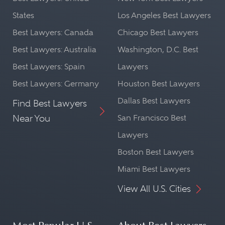
States
Los Angeles Best Lawyers
Best Lawyers: Canada
Chicago Best Lawyers
Best Lawyers: Australia
Washington, D.C. Best
Best Lawyers: Spain
Lawyers
Best Lawyers: Germany
Houston Best Lawyers
Dallas Best Lawyers
Find Best Lawyers
Near You
San Francisco Best
Lawyers
Boston Best Lawyers
Miami Best Lawyers
View All U.S. Cities