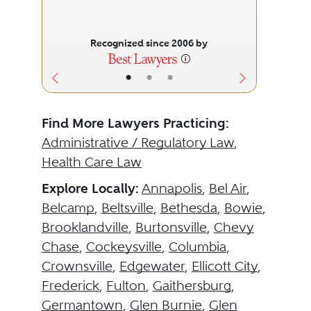
Recognized since 2006 by
•
•
•
Find More Lawyers Practicing:
Administrative / Regulatory Law
,
Health Care Law
Explore Locally:
Annapolis
,
Bel Air
,
Belcamp
,
Beltsville
,
Bethesda
,
Bowie
,
Brooklandville
,
Burtonsville
,
Chevy
Chase
,
Cockeysville
,
Columbia
,
Crownsville
,
Edgewater
,
Ellicott City
,
Frederick
,
Fulton
,
Gaithersburg
,
Germantown
,
Glen Burnie
,
Glen