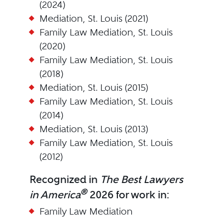
(2024)
Mediation, St. Louis (2021)
Family Law Mediation, St. Louis
(2020)
Family Law Mediation, St. Louis
(2018)
Mediation, St. Louis (2015)
Family Law Mediation, St. Louis
(2014)
Mediation, St. Louis (2013)
Family Law Mediation, St. Louis
(2012)
Recognized in
The Best Lawyers
®
in America
2026 for work in:
Family Law Mediation