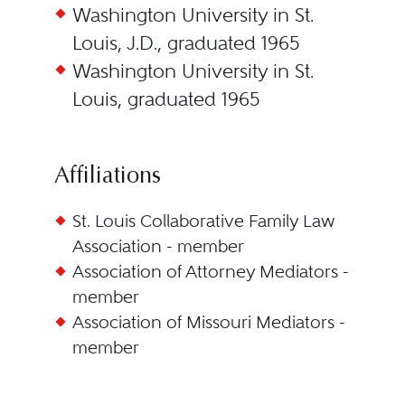
Washington University in St.
Louis, J.D., graduated 1965
Washington University in St.
Louis, graduated 1965
Affiliations
St. Louis Collaborative Family Law
Association - member
Association of Attorney Mediators -
member
Association of Missouri Mediators -
member