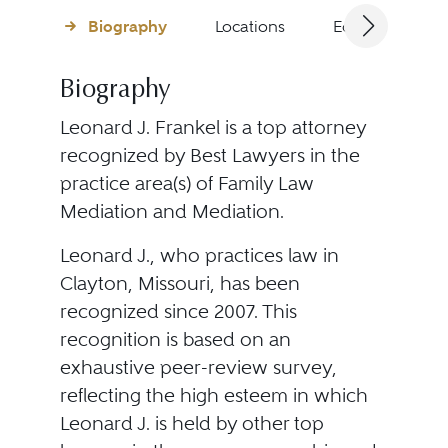
Biography
Locations
Education
Biography
Leonard J. Frankel is a top attorney
recognized by Best Lawyers in the
practice area(s) of Family Law
Mediation and Mediation.
Leonard J., who practices law in
Clayton, Missouri, has been
recognized since 2007. This
recognition is based on an
exhaustive peer-review survey,
reflecting the high esteem in which
Leonard J. is held by other top