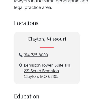
lawyers in the same geographic and
legal practice area.
Locations
Clayton, Missouri
314-725-8000
Bemiston Tower, Suite 1111
231 South Bemiston
Clayton, MO 63105
Education