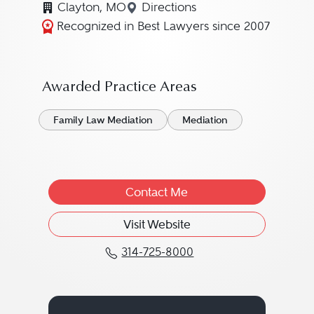
Clayton, MO
Directions
Navigate to map location fo
Recognized in Best Lawyers since 2007
Awarded Practice Areas
Family Law Mediation
Mediation
Contact Me
Visit Website
314-725-8000
Call Leonard J. "Lenny"