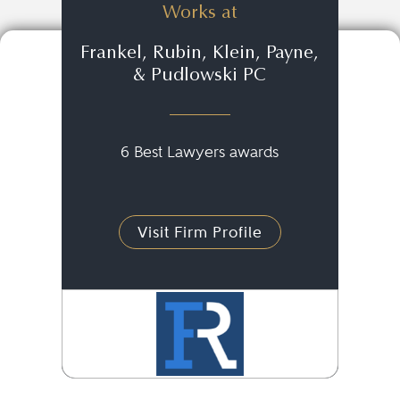
Works at
Frankel, Rubin, Klein, Payne,
& Pudlowski PC
6 Best Lawyers awards
Visit Firm Profile