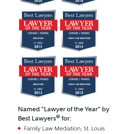
Named "Lawyer of the Year" by
®
Best Lawyers
for:
Family Law Mediation, St. Louis