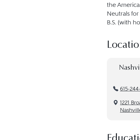
the American
Neutrals for
B.S. (with h
Locatio
Nashvi
615-244
1221 Br
Nashvill
Educat