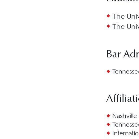
The Univ
The Univ
Bar Ad
Tennessee
Affiliat
Nashville 
Tennessee
Internati