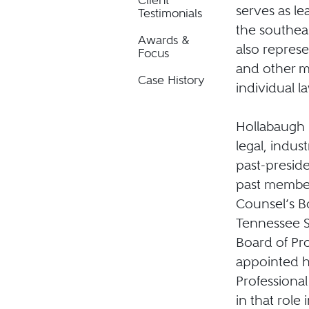
Client
serves as le
Testimonials
the southea
Awards &
also repres
Focus
and other m
Case History
individual l
Hollabaugh h
legal, indus
past-preside
past member
Counsel’s B
Tennessee S
Board of Pr
appointed h
Professional
in that role