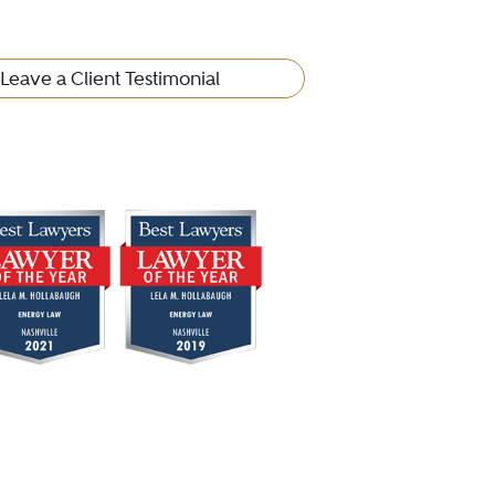
Leave a Client Testimonial