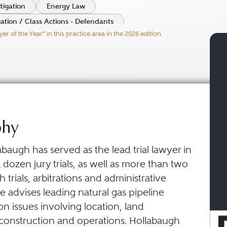
tigation
Energy Law
gation / Class Actions - Defendants
 of the Year" in this practice area in the 2026 edition
ity Litigation - Defendants
phy
abaugh has served as the lead trial lawyer in
dozen jury trials, as well as more than two
trials, arbitrations and administrative
e advises leading natural gas pipeline
n issues involving location, land
, construction and operations. Hollabaugh