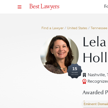
F
Find a Lawyer
/
United States
/
Tennessee
Lela
Hol
15
YEARS
Nashville,
AWARDED
Recognized
Awarded Pr
Eminent Domai