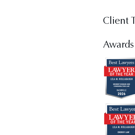
Client 
Awards