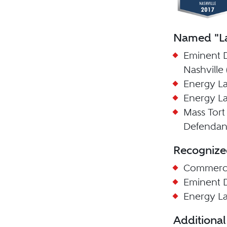
Named "La
Eminent 
Nashville 
Energy La
Energy La
Mass Tort 
Defendant
Recognize
Commercia
Eminent 
Energy L
Additional