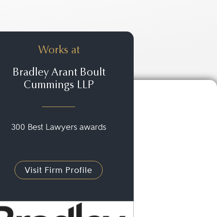
Works at
Bradley Arant Boult
Cummings LLP
300 Best Lawyers awards
Visit Firm Profile