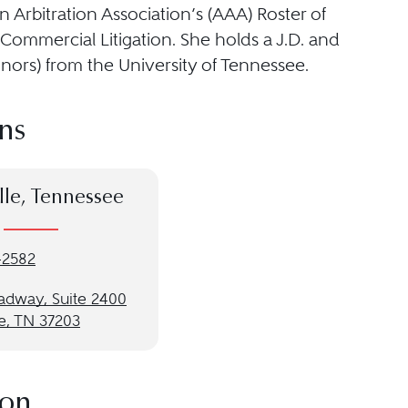
 Arbitration Association’s (AAA) Roster of
 Commercial Litigation. She holds a J.D. and
onors) from the University of Tennessee.
ns
lle, Tennessee
-2582
oadway, Suite 2400
e, TN 37203
ion