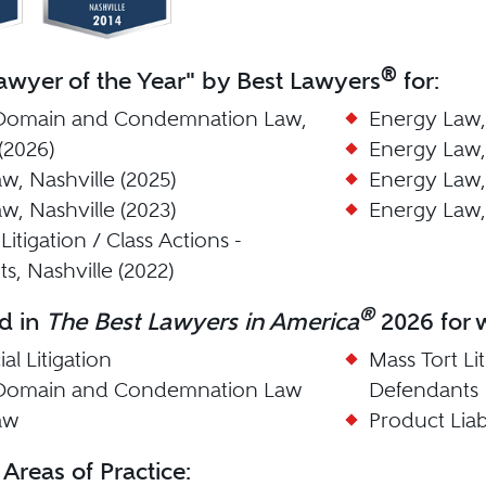
®
wyer of the Year" by Best Lawyers
for:
Domain and Condemnation Law,
Energy Law, 
(2026)
Energy Law, 
w, Nashville (2025)
Energy Law, 
w, Nashville (2023)
Energy Law, 
Litigation / Class Actions -
s, Nashville (2022)
®
d in
The Best Lawyers in America
2026 for w
l Litigation
Mass Tort Lit
Domain and Condemnation Law
Defendants
aw
Product Liab
 Areas of Practice: