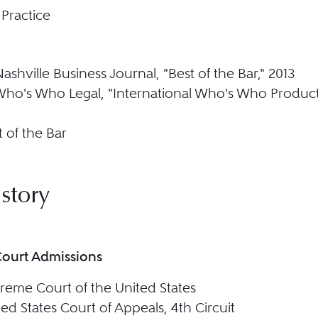
 Practice
Nashville Business Journal, "Best of the Bar," 2013
 Who's Who Legal, "International Who's Who Products
 of the Bar
story
Court Admissions
reme Court of the United States
ed States Court of Appeals, 4th Circuit