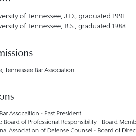
ersity of Tennessee, J.D., graduated 1991
ersity of Tennessee, B.S., graduated 1988
missions
, Tennessee Bar Association
ions
Bar Assocaition - Past President
 Board of Professional Responsibility - Board Mem
onal Association of Defense Counsel - Board of Direc