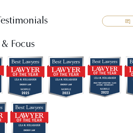
Testimonials
 & Focus