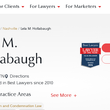
or Clients
For Lawyers
For Marketers
/
Nashville
/
Lela M. Hollabaugh
 M.
labaugh
 TN
Directions
Navigate to map location for Lela M. Hollabaugh
 in Best Lawyers since 2010
actice Areas
See More
n and Condemnation Law