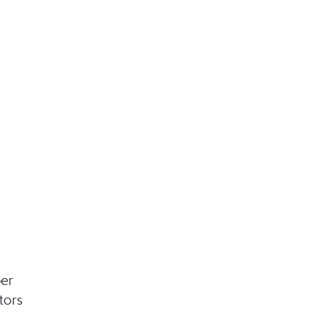
ber
tors