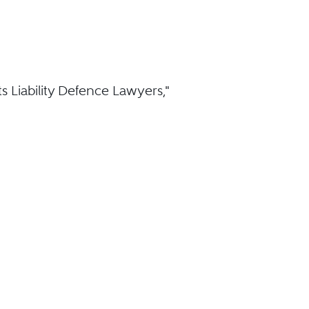
 Liability Defence Lawyers,"