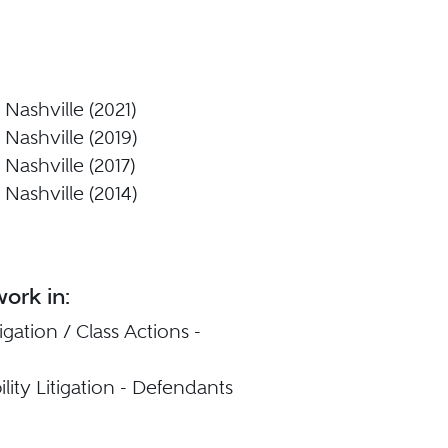
Nashville (2021)
Nashville (2019)
Nashville (2017)
Nashville (2014)
ork in:
igation / Class Actions -
ility Litigation - Defendants