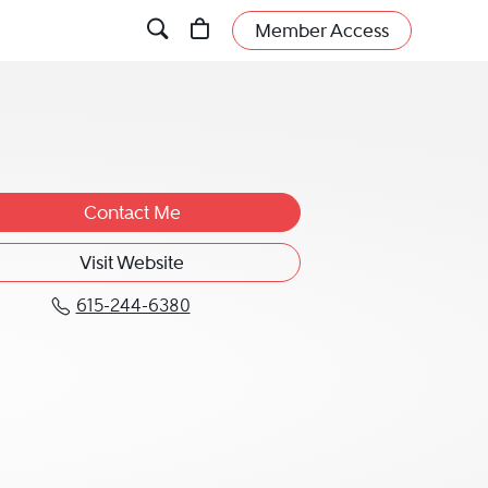
Member Access
Contact Me
Visit Website
615-244-6380
Call Lela M. Hollabaugh at 615-