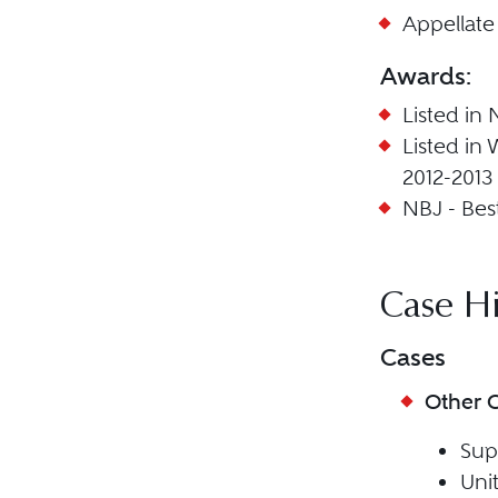
Appellate
Awards:
Listed in 
Listed in
2012-2013
NBJ - Best
Case Hi
Cases
Other 
Sup
Unit