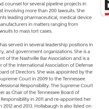
ad counsel for several pipeline projects in
st involving more than 200 lawsuits. She
ents leading pharmaceutical, medical device
anufacturers in matters ranging from
awsuits to mass tort cases.
as served in several leadership positions in
try, and government organizations. She is a
nt of the Nashville Bar Association and is a
 of the International Association of Defense
oard of Directors. She was appointed by the
upreme Court in 2009 to the Tennessee
ofessional Responsibility. The Supreme Court
er as Chair of the Tennessee Board of
 Responsibility in 2011 and re-appointed her
 in 2012 and 2013. Hollabaugh is also listed on