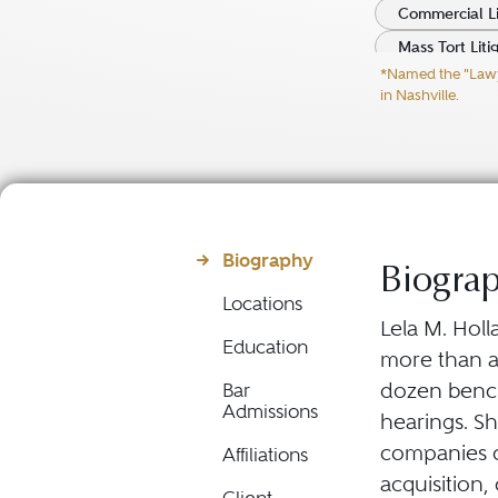
Commercial Li
Mass Tort Liti
*Named the "Lawyer
Product Liabil
in Nashville.
Biography
Biogra
Locations
Lela M. Holl
Education
more than a 
dozen bench 
Bar
Admissions
hearings. Sh
companies o
Affiliations
acquisition