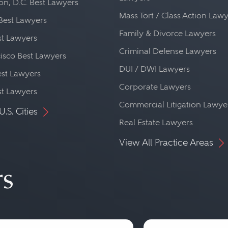
n, D.C. Best Lawyers
Mass Tort / Class Action Law
Best Lawyers
Family & Divorce Lawyers
st Lawyers
Criminal Defense Lawyers
isco Best Lawyers
DUI / DWI Lawyers
st Lawyers
Corporate Lawyers
st Lawyers
Commercial Litigation Lawye
U.S. Cities
Real Estate Lawyers
View All Practice Areas
rs