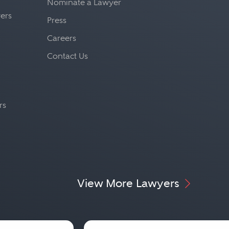
Nominate a Lawyer
yers
Press
Careers
Contact Us
rs
View More Lawyers