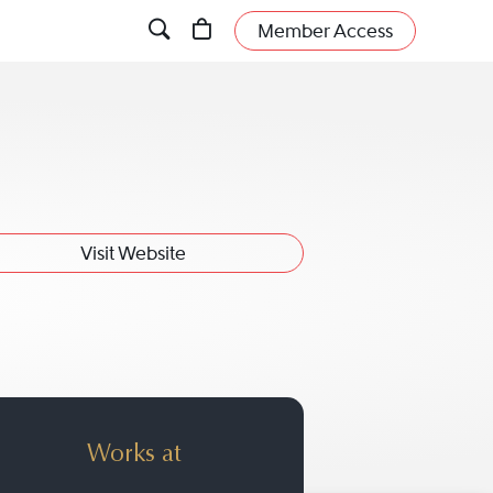
Member Access
Visit Website
a
Works at