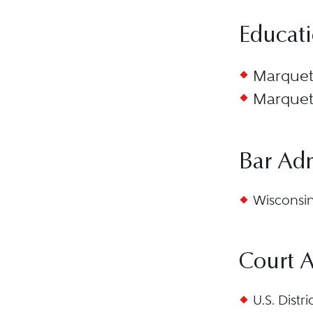
Educat
Marquett
Marquett
Bar Ad
Wisconsin,
Court 
U.S. Distr