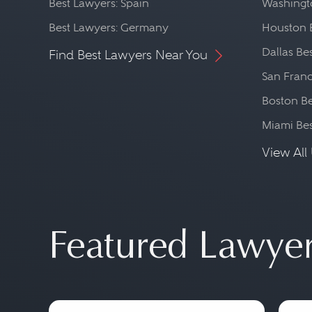
Best Lawyers: Spain
Washingto
Best Lawyers: Germany
Houston 
Dallas Be
Find Best Lawyers Near You
San Franc
Boston Be
Miami Be
View All 
Featured Lawye