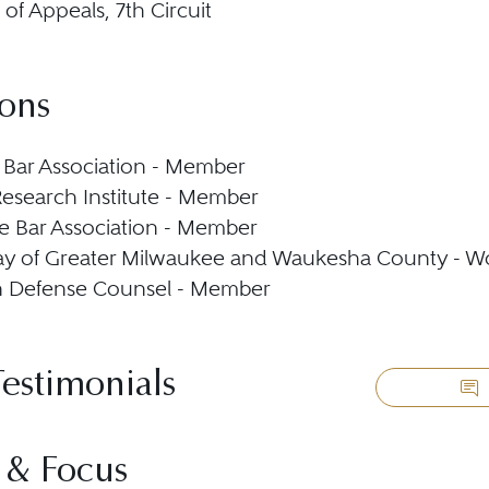
 of Appeals, 7th Circuit
ions
Bar Association - Member
esearch Institute - Member
 Bar Association - Member
ay of Greater Milwaukee and Waukesha County - W
n Defense Counsel - Member
Testimonials
 & Focus