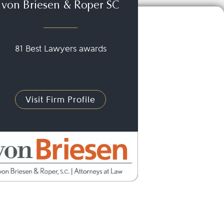
von Briesen & Roper SC
81 Best Lawyers awards
Visit Firm Profile