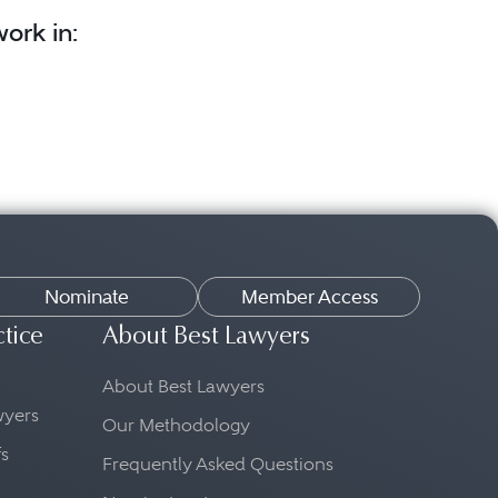
ork in:
Nominate
Member Access
ctice
About Best Lawyers
About Best Lawyers
awyers
Our Methodology
fs
Frequently Asked Questions