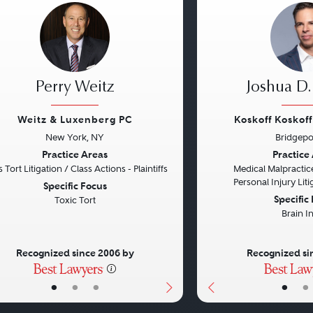
Perry Weitz
Joshua D.
Weitz & Luxenberg PC
Koskoff Koskof
New York, NY
Bridgepo
vious
Next
Previous
Practice Areas
Practice
 Tort Litigation / Class Actions - Plaintiffs
Medical Malpractice
Personal Injury Litig
Specific Focus
Specific
Toxic Tort
Brain I
Recognized since 2006 by
Recognized si
•
•
•
•
•