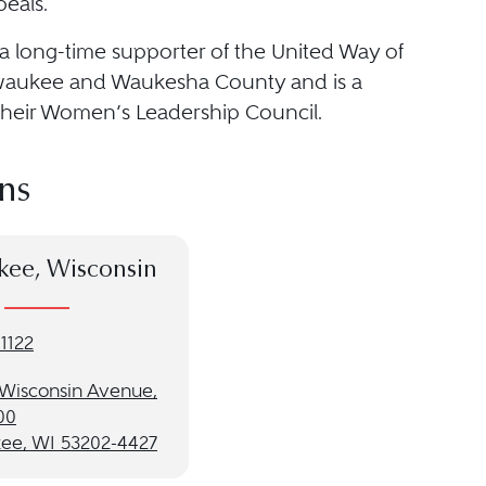
eals.
 a long-time supporter of the United Way of
waukee and Waukesha County and is a
heir Women’s Leadership Council.
ns
kee, Wisconsin
1122
t Wisconsin Avenue,
00
ee, WI 53202-4427