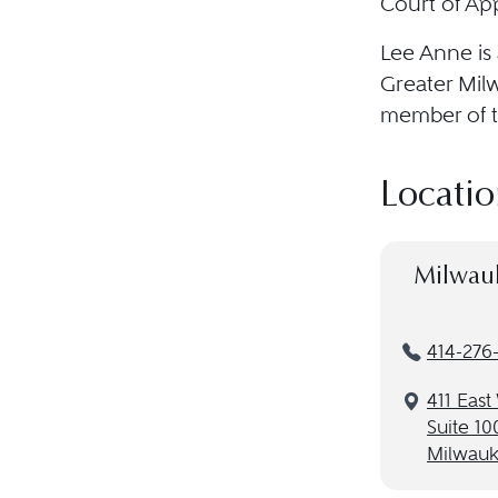
Court of App
Lee Anne is
Greater Mil
member of t
Locatio
Milwau
414-276-
411 Eas
Suite 10
Milwauk