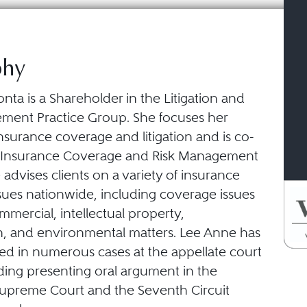
phy
ta is a Shareholder in the Litigation and
ment Practice Group. She focuses her
insurance coverage and litigation and is co-
e Insurance Coverage and Risk Management
 advises clients on a variety of insurance
sues nationwide, including coverage issues
ommercial, intellectual property,
n, and environmental matters. Lee Anne has
ed in numerous cases at the appellate court
uding presenting oral argument in the
upreme Court and the Seventh Circuit