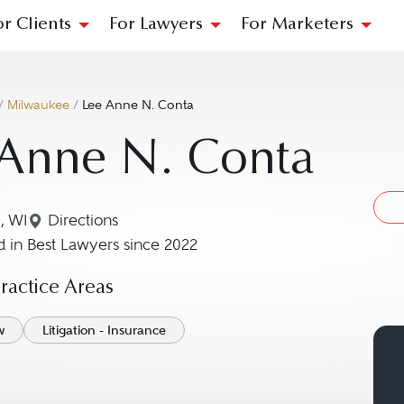
or Clients
For Lawyers
For Marketers
/
Milwaukee
/
Lee Anne N. Conta
 Anne N. Conta
, WI
Directions
Navigate to map location for Lee Anne N. Cont
 in Best Lawyers since 2022
actice Areas
w
Litigation - Insurance