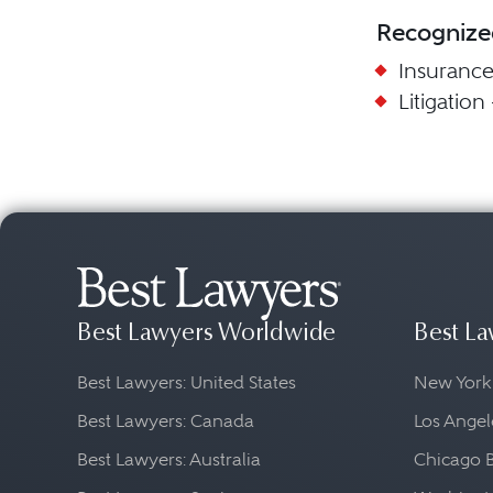
Recognize
Insuranc
Litigation
Best Lawyers Worldwide
Best La
Best Lawyers: United States
New York
Best Lawyers: Canada
Los Angel
Best Lawyers: Australia
Chicago 