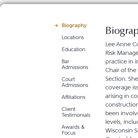
Biography
Biogra
Locations
Lee Anne Con
Education
Risk Manage
practice in 
Bar
Admissions
Chair of th
Section. She
Court
Admissions
coverage is
arising in c
Affiliations
constructio
Client
been involv
Testimonials
levels, incl
Awards &
Wisconsin S
Focus