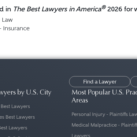
®
d in
The Best Lawyers in America
2026 for w
e Law
 - Insurance
Find a Lawyer
wyers by U.S. City
Most Popular U.S. Pra
Areas
 Best Lawyers
Personal Injury - Plaintiffs L
es Best Lawyers
Medical Malpractice - Plaintif
Best Lawyers
Lawyers