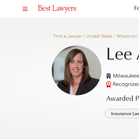
F
Find a Lawyer
/
United States
/
Wisconsin
Lee
Milwaukee
Recognized
Awarded Pr
Insurance La