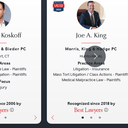
 Koskoff
Joe A. King
f & Bieder PC
Morris, King & Hodge PC
rt, CT
Huntsville, AL
Next
Previous
 Areas
Practice Areas
 Law - Plaintiffs
Litigation - Insurance
ation - Plaintiffs
Mass Tort Litigation / Class Actions - Plaintiff
Medical Malpractice Law - Plaintiffs
 Focus
njury
nce 2006 by
Recognized since 2018 by
•
•
•
•