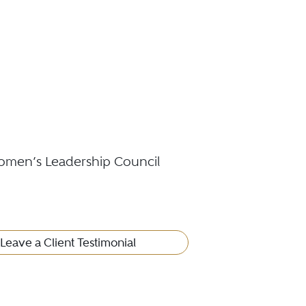
omen’s Leadership Council
Leave a Client Testimonial