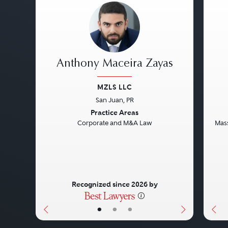
Anthony Maceira Zayas
MZLS LLC
San Juan, PR
Previous
Next
Pre
Practice Areas
Corporate and M&A Law
Mass
Recognized since 2026 by
•
•
•