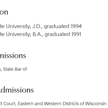
ion
e University, J.D., graduated 1994
e University, B.A., graduated 1991
missions
 State Bar of
Admissions
ict Court, Eastern and Western Districts of Wisconsin