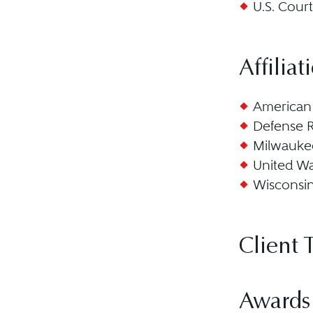
U.S. Court
Affiliat
American 
Defense R
Milwaukee
United W
Wisconsi
Client 
Awards