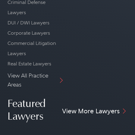
Criminal Defense
Lawyers
DUI / DWI Lawyers
Corporate Lawyers
Commercial Litigation
Lawyers
Real Estate Lawyers
View All Practice
Areas
Featured
View More Lawyers
Lawyers