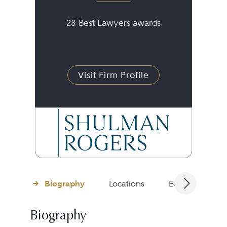
28 Best Lawyers awards
Visit Firm Profile
Biography
Locations
Education
Biography