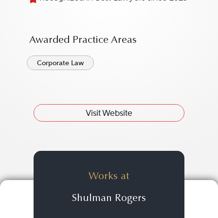
Awarded Practice Areas
Corporate Law
Visit Website
Works at
Shulman Rogers