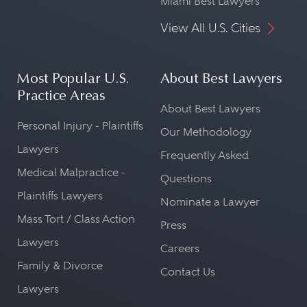
Miami Best Lawyers
View All U.S. Cities
Most Popular U.S.
About Best Lawyers
Practice Areas
About Best Lawyers
Personal Injury - Plaintiffs
Our Methodology
Lawyers
Frequently Asked
Medical Malpractice -
Questions
Plaintiffs Lawyers
Nominate a Lawyer
Mass Tort / Class Action
Press
Lawyers
Careers
Family & Divorce
Contact Us
Lawyers