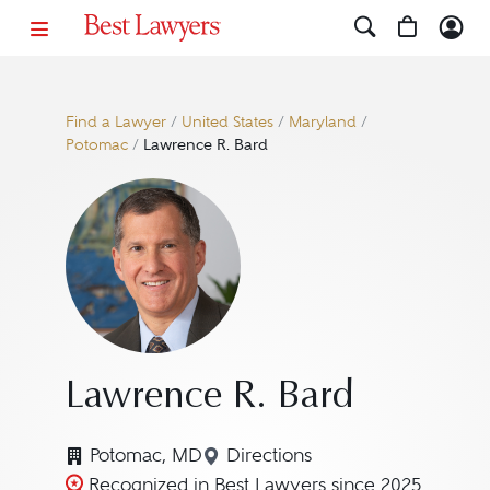
Find a Lawyer
/
United States
/
Maryland
/
Potomac
/
Lawrence R. Bard
Lawrence R. Bard
Potomac, MD
Directions
Navigate to map location f
Recognized in Best Lawyers since 2025