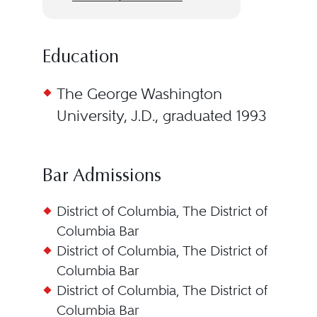
Education
The George Washington
University, J.D., graduated 1993
Bar Admissions
District of Columbia, The District of
Columbia Bar
District of Columbia, The District of
Columbia Bar
District of Columbia, The District of
Columbia Bar