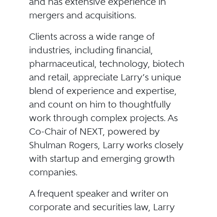
and has extensive experience in
mergers and acquisitions.
Clients across a wide range of
industries, including financial,
pharmaceutical, technology, biotech
and retail, appreciate Larry’s unique
blend of experience and expertise,
and count on him to thoughtfully
work through complex projects. As
Co-Chair of NEXT, powered by
Shulman Rogers, Larry works closely
with startup and emerging growth
companies.
A frequent speaker and writer on
corporate and securities law, Larry