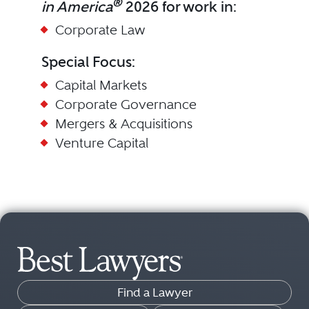
®
in America
2026 for work in:
Corporate Law
Special Focus:
Capital Markets
Corporate Governance
Mergers & Acquisitions
Venture Capital
Find a Lawyer