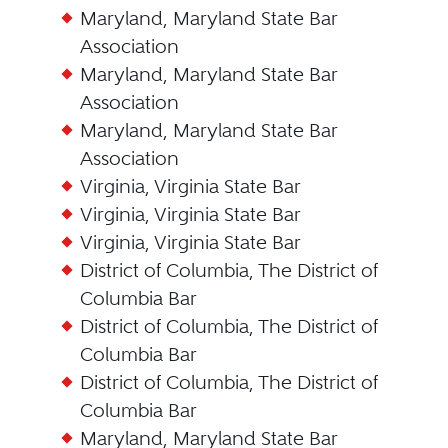
Maryland, Maryland State Bar
Association
Maryland, Maryland State Bar
Association
Maryland, Maryland State Bar
Association
Virginia, Virginia State Bar
Virginia, Virginia State Bar
Virginia, Virginia State Bar
District of Columbia, The District of
Columbia Bar
District of Columbia, The District of
Columbia Bar
District of Columbia, The District of
Columbia Bar
Maryland, Maryland State Bar