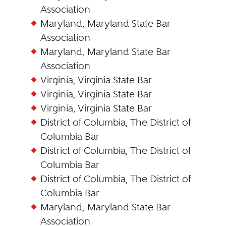
Association
Maryland, Maryland State Bar
Association
Maryland, Maryland State Bar
Association
Virginia, Virginia State Bar
Virginia, Virginia State Bar
Virginia, Virginia State Bar
District of Columbia, The District of
Columbia Bar
District of Columbia, The District of
Columbia Bar
District of Columbia, The District of
Columbia Bar
Maryland, Maryland State Bar
Association