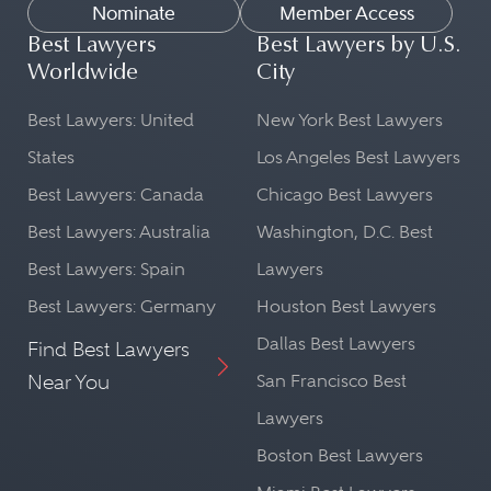
Nominate
Member Access
Best Lawyers
Best Lawyers by U.S.
Worldwide
City
Best Lawyers: United
New York Best Lawyers
States
Los Angeles Best Lawyers
Best Lawyers: Canada
Chicago Best Lawyers
Best Lawyers: Australia
Washington, D.C. Best
Best Lawyers: Spain
Lawyers
Best Lawyers: Germany
Houston Best Lawyers
Dallas Best Lawyers
Find Best Lawyers
Near You
San Francisco Best
Lawyers
Boston Best Lawyers