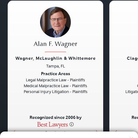
Alan F. Wagner
Wagner, McLaughlin & Whittemore
Clag
Tampa, FL
Previous
Next
Previou
Practice Areas
Legal Malpractice Law - Plaintiffs
Medical Malpractice Law - Plaintiffs
Personal Injury Litigation - Plaintiffs
Litiga
Recognized since 2006 by
Rec
•
•
•