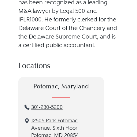
has been recognized as a leading
M&A lawyer by Legal 500 and
IFLR1000. He formerly clerked for the
Delaware Court of the Chancery and
the Delaware Supreme Court, and is
a certified public accountant.
Locations
Potomac, Maryland
301-230-5200
12505 Park Potomac
Avenue, Sixth Floor
Potomac, MD 20854