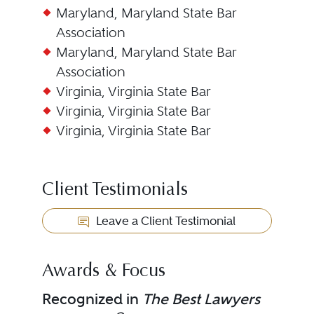
Maryland, Maryland State Bar
Association
Maryland, Maryland State Bar
Association
Virginia, Virginia State Bar
Virginia, Virginia State Bar
Virginia, Virginia State Bar
Client Testimonials
Leave a Client Testimonial
Awards & Focus
Recognized in
The Best Lawyers