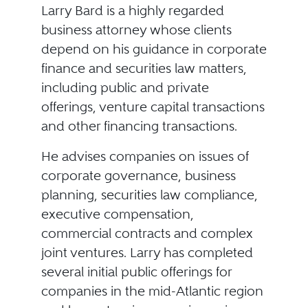
Larry Bard is a highly regarded
business attorney whose clients
depend on his guidance in corporate
finance and securities law matters,
including public and private
offerings, venture capital transactions
and other financing transactions.
He advises companies on issues of
corporate governance, business
planning, securities law compliance,
executive compensation,
commercial contracts and complex
joint ventures. Larry has completed
several initial public offerings for
companies in the mid-Atlantic region