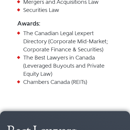
Mergers and Acquisitions Law
Securities Law
Awards:
The Canadian Legal Lexpert
Directory (Corporate Mid-Market;
Corporate Finance & Securities)
The Best Lawyers in Canada
(Leveraged Buyouts and Private
Equity Law)
Chambers Canada (REITs)