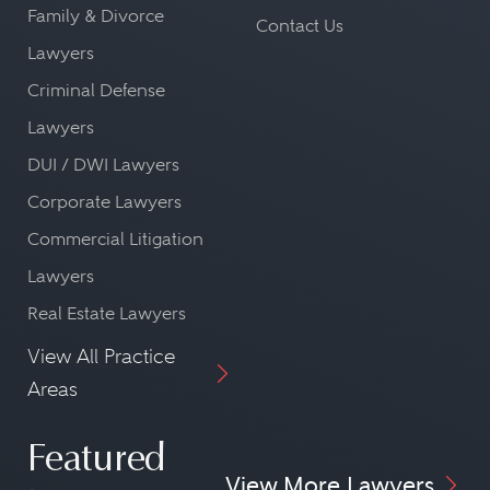
Family & Divorce
Contact Us
Lawyers
Criminal Defense
Lawyers
DUI / DWI Lawyers
Corporate Lawyers
Commercial Litigation
Lawyers
Real Estate Lawyers
View All Practice
Areas
Featured
View More Lawyers