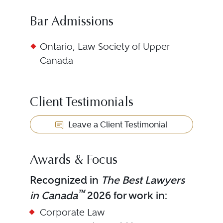
Bar Admissions
Ontario, Law Society of Upper
Canada
Client Testimonials
Leave a Client Testimonial
Awards & Focus
Recognized in
The Best Lawyers
™
in Canada
2026 for work in:
Corporate Law