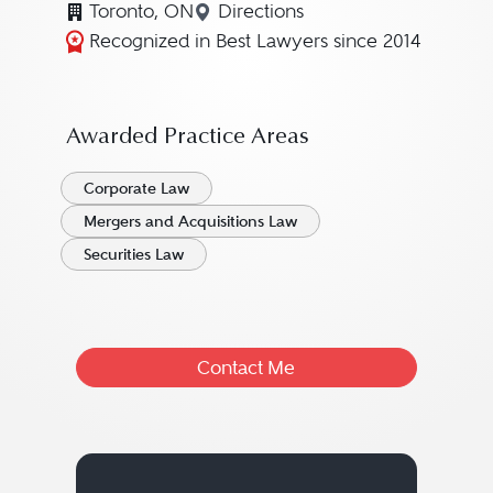
Toronto, ON
Directions
Navigate to map location fo
Recognized in Best Lawyers since 2014
Awarded Practice Areas
Corporate Law
Mergers and Acquisitions Law
Securities Law
Contact Me