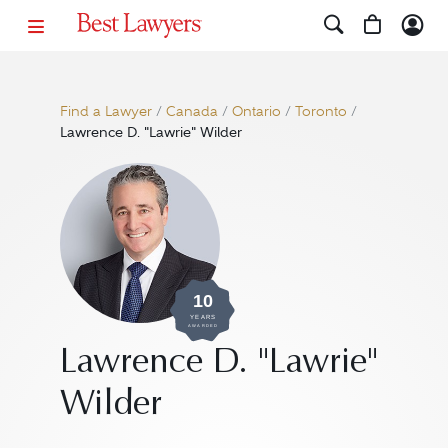
Find a Lawyer
/
Canada
/
Ontario
/
Toronto
/
Lawrence D. "Lawrie" Wilder
10
YEARS
AWARDED
Lawrence D. "Lawrie"
Wilder