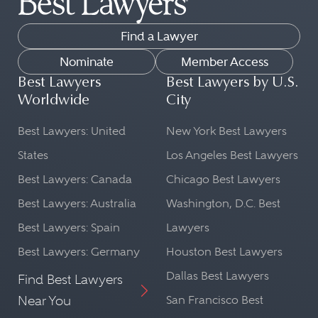
Find a Lawyer
Nominate
Member Access
Best Lawyers
Best Lawyers by U.S.
Worldwide
City
Best Lawyers: United
New York Best Lawyers
States
Los Angeles Best Lawyers
Best Lawyers: Canada
Chicago Best Lawyers
Best Lawyers: Australia
Washington, D.C. Best
Best Lawyers: Spain
Lawyers
Best Lawyers: Germany
Houston Best Lawyers
Dallas Best Lawyers
Find Best Lawyers
Near You
San Francisco Best