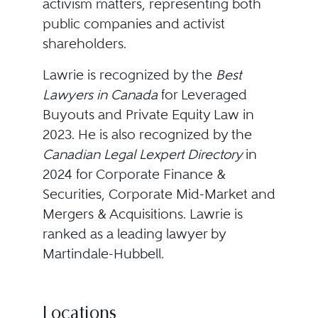
activism matters, representing both
public companies and activist
shareholders.
Lawrie is recognized by the
Best
Lawyers
in
Canada
for Leveraged
Buyouts and Private Equity Law in
2023. He is also recognized by the
Canadian Legal Lexpert Directory
in
2024 for Corporate Finance &
Securities, Corporate Mid-Market and
Mergers & Acquisitions. Lawrie is
ranked as a leading lawyer by
Martindale-Hubbell.
Locations