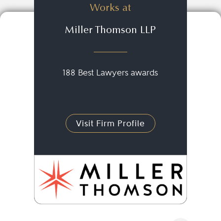
Works at
Miller Thomson LLP
188 Best Lawyers awards
Visit Firm Profile