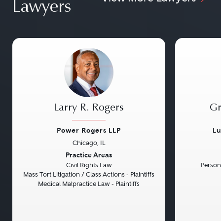
Lawyers
Larry R. Rogers
Gr
Power Rogers LLP
Lu
Chicago, IL
Previous
Next
Previou
Practice Areas
Civil Rights Law
Persona
Mass Tort Litigation / Class Actions - Plaintiffs
Medical Malpractice Law - Plaintiffs