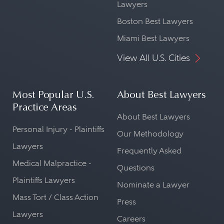
Lawyers
Boston Best Lawyers
Miami Best Lawyers
View All U.S. Cities
Most Popular U.S.
About Best Lawyers
Practice Areas
About Best Lawyers
Personal Injury - Plaintiffs
Our Methodology
Lawyers
Frequently Asked
Medical Malpractice -
Questions
Plaintiffs Lawyers
Nominate a Lawyer
Mass Tort / Class Action
Press
Lawyers
Careers