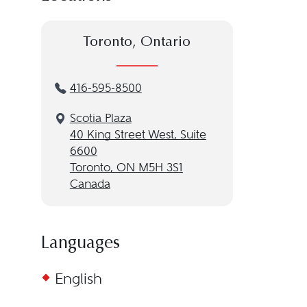
Toronto, Ontario
416-595-8500
Scotia Plaza
40 King Street West, Suite
6600
Toronto, ON M5H 3S1
Canada
Languages
English