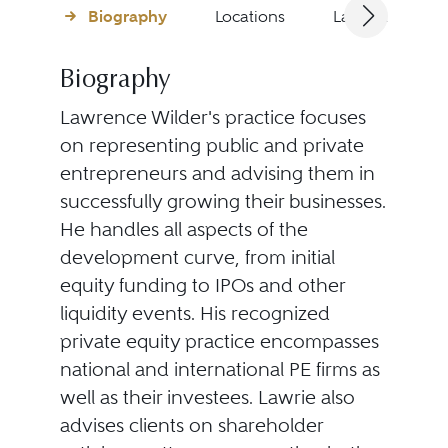
Biography
Locations
Languages
Biography
Lawrence Wilder's
practice focuses
on representing public and private
entrepreneurs and advising them in
successfully growing their businesses.
He handles all aspects of the
development curve, from initial
equity funding to IPOs and other
liquidity events. His recognized
private equity practice encompasses
national and international PE firms as
well as their investees. Lawrie also
advises clients on shareholder