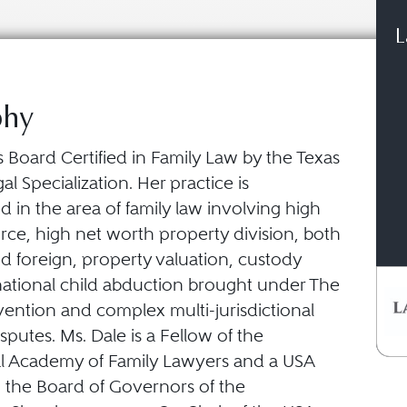
L
phy
s Board Certified in Family Law by the Texas
al Specialization. Her practice is
 in the area of family law involving high
orce, high net worth property division, both
d foreign, property valuation, custody
rnational child abduction brought under The
ntion and complex multi-jurisdictional
isputes. Ms. Dale is a Fellow of the
al Academy of Family Lawyers and a USA
 the Board of Governors of the