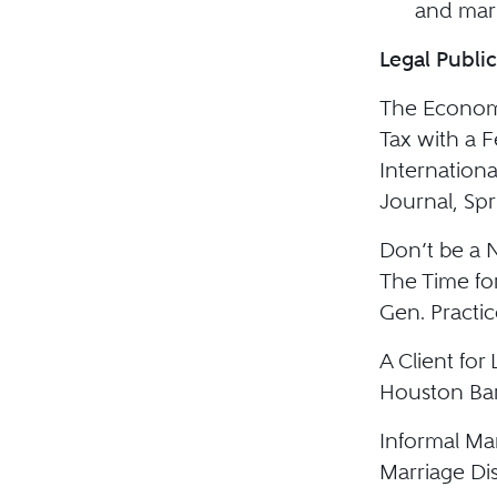
and mari
Legal Public
The Economi
Tax with a 
Internationa
Journal, Spr
Don’t be a
The Time for
Gen. Practic
A Client fo
Houston Bar
Informal Mar
Marriage Di