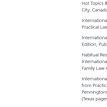
Hot Topics 
City, Canad
Internationa
Practical L
Internationa
Edition, Pub
Habitual Re
Internation
Family Law A
Internationa
from Practi
Pennington
(Texas page