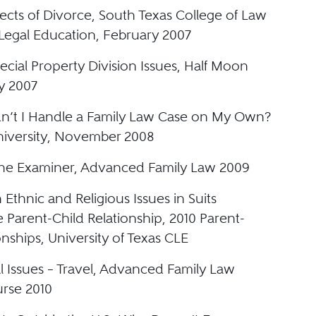
ects of Divorce, South Texas College of Law
Legal Education, February 2007
cial Property Division Issues, Half Moon
y 2007
’t I Handle a Family Law Case on My Own?
iversity, November 2008
he Examiner, Advanced Family Law 2009
 Ethnic and Religious Issues in Suits
e Parent-Child Relationship, 2010 Parent-
onships, University of Texas CLE
l Issues – Travel, Advanced Family Law
urse 2010