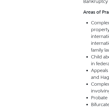
Bankruptcy 
Areas of Pra
Complex 
property
internat
internat
family l
Child a
in feder
Appeals 
and Hagu
Complex
involvin
Probate 
Bifurcat