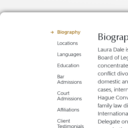
Biography
Biogra
Locations
Laura Dale i
Languages
Board of Leg
concentrated
Education
conflict div
Bar
domestic an
Admissions
cases, inte
Court
Hague Conve
Admissions
family law d
Affiliations
Internation
Client
Delegate on
Testimonials