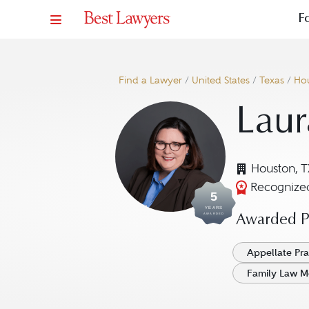
F
Find a Lawyer
/
United States
/
Texas
/
Ho
Laur
Houston, T
Recognized
5
YEARS
AWARDED
Awarded Pr
Appellate Pra
Family Law M