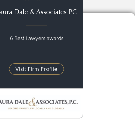
aura Dale & Associates PC
6 Best Lawyers awards
Visit Firm Profile