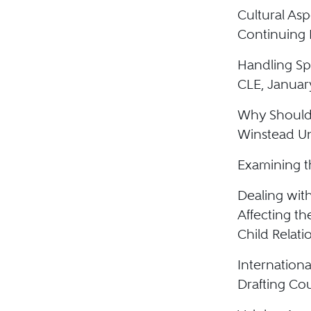
Cultural Asp
Continuing 
Handling Spe
CLE, Januar
Why Shouldn
Winstead Un
Examining t
Dealing with
Affecting th
Child Relati
Internationa
Drafting Co