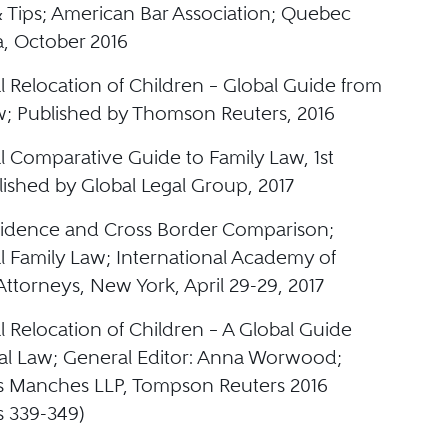
& Tips; American Bar Association; Quebec
a, October 2016
l Relocation of Children – Global Guide from
aw; Published by Thomson Reuters, 2016
l Comparative Guide to Family Law, 1st
lished by Global Legal Group, 2017
sidence and Cross Border Comparison;
al Family Law; International Academy of
ttorneys, New York, April 29-29, 2017
l Relocation of Children – A Global Guide
cal Law; General Editor: Anna Worwood;
s Manches LLP, Tompson Reuters 2016
s 339-349)