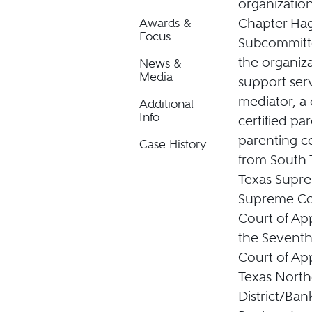
organization
Chapter Hag
Awards &
Focus
Subcommitte
the organiza
News &
Media
support serv
mediator, a 
Additional
Info
certified pa
parenting co
Case History
from South T
Texas Supre
Supreme Cour
Court of App
the Seventh 
Court of App
Texas Northe
District/Ba