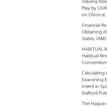
Valuing Ass
Play by OUR
on Divorce, 
Financial R
Obtaining A
States; IAML
HABITUAL RE
Habitual Re
Convention; 
Calculating
Examining E
Intent in S
Stafford Pub
The Hague A