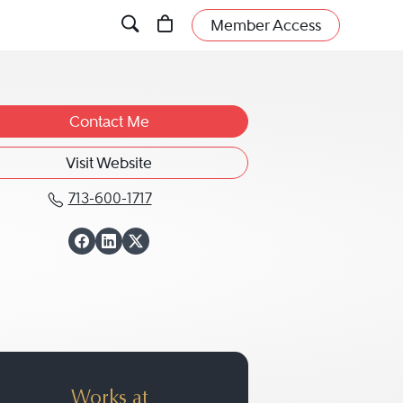
Member Access
Contact Me
Visit Website
713-600-1717
Call Laura D. Dale at 713-600-1717
View Laura D. Dale
View Laura D. Dal
View Laura D. Da
Works at