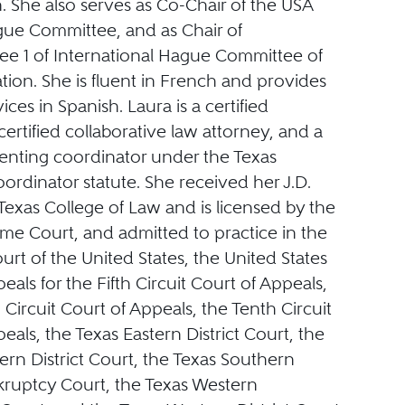
. She also serves as Co-Chair of the USA
ue Committee, and as Chair of
e 1 of International Hague Committee of
tion. She is fluent in French and provides
ices in Spanish. Laura is a certified
certified collaborative law attorney, and a
renting coordinator under the Texas
ordinator statute. She received her J.D.
exas College of Law and is licensed by the
me Court, and admitted to practice in the
t of the United States, the United States
eals for the Fifth Circuit Court of Appeals,
Circuit Court of Appeals, the Tenth Circuit
eals, the Texas Eastern District Court, the
rn District Court, the Texas Southern
nkruptcy Court, the Texas Western