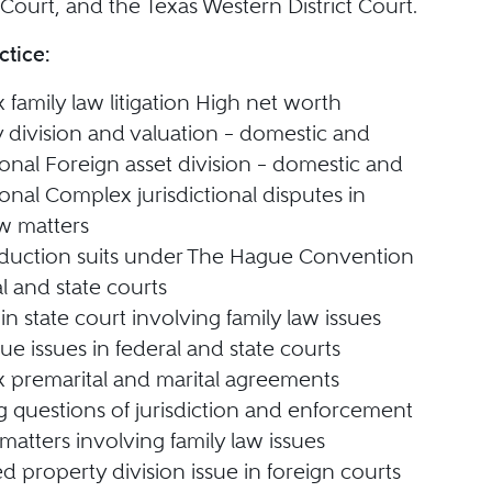
Court, and the Texas Western District Court.
ctice:
family law litigation High net worth
 division and valuation – domestic and
ional Foreign asset division – domestic and
ional Complex jurisdictional disputes in
aw matters
bduction suits under The Hague Convention
al and state courts
in state court involving family law issues
e issues in federal and state courts
 premarital and marital agreements
g questions of jurisdiction and enforcement
matters involving family law issues
ed property division issue in foreign courts