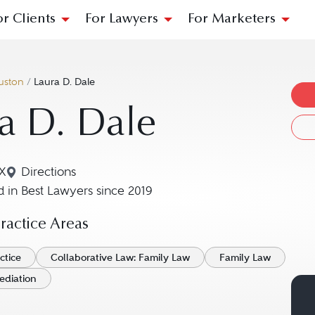
or Clients
For Lawyers
For Marketers
uston
/
Laura D. Dale
a D. Dale
X
Directions
Navigate to map location for Laura D. Dale
 in Best Lawyers since 2019
actice Areas
ctice
Collaborative Law: Family Law
Family Law
ediation