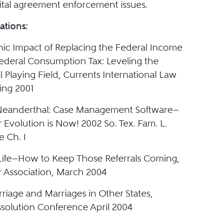
tal agreement enforcement issues.
ations:
c Impact of Replacing the Federal Income
Federal Consumption Tax: Leveling the
l Playing Field, Currents International Law
ing 2001
 Neanderthal: Case Management Software—
 Evolution is Now! 2002 So. Tex. Fam. L.
e Ch. I
r Life—How to Keep Those Referrals Coming,
 Association, March 2004
riage and Marriages in Other States,
ssolution Conference April 2004