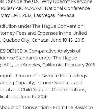
ets Outside the U.S.: Why Doesn’t Everyone
 Rules? AICPA/AAML National Conference
May 10-11, 2012, Las Vegas, Nevada
estitution under The Hague Convention:
ttorney Fees and Expenses in the United
, Quebec City, Canada, June 10-13, 2015
SIDENCE: A Comparative Analysis of
sidence Standards under The Hague
IAFL, Los Angeles, California, February 2016
 Imputed Income in Divorce Proceedings:
arning Capacity, Income Sources, and
pousal and Child Support Determinations,
lications, June 15, 2016
bduction Convention - From the Basics to