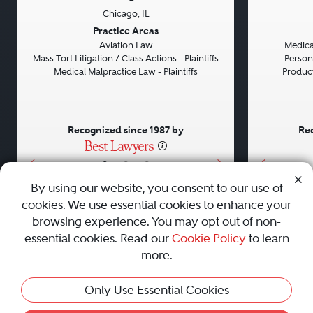
Chicago, IL
Previous
Next
Previou
Practice Areas
Aviation Law
Medical
Mass Tort Litigation / Class Actions - Plaintiffs
Persona
Medical Malpractice Law - Plaintiffs
Product 
Recognized since 1987 by
Rec
•
•
•
By using our website, you consent to our use of
cookies. We use essential cookies to enhance your
About
Careers
Press
Contact Us
browsing experience. You may opt out of non-
essential cookies. Read our
Cookie Policy
to learn
more.
Privacy Policy
|
Cookie Policy
|
Terms and Conditions
|
Only Use Essential Cookies
Sitemap
|
Best Law Firms
© 2010 - 2026 Best Lawyers — All Rights Reserved.