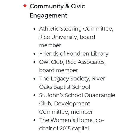
Community & Civic
Engagement
Athletic Steering Committee,
Rice University, board
member
Friends of Fondren Library
Owl Club, Rice Associates,
board member
The Legacy Society, River
Oaks Baptist School
St. John’s School Quadrangle
Club, Development
Committee, member
The Women’s Home, co-
chair of 2015 capital