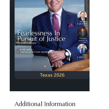
Previous
Next
•
•
•
Texas 2026
Additional Information