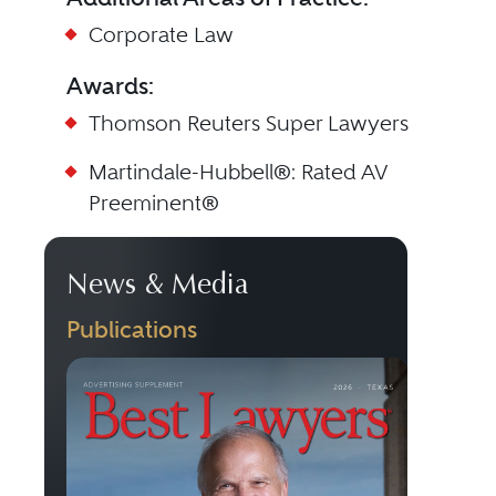
Corporate Law
Awards:
Thomson Reuters Super Lawyers
Martindale-Hubbell®: Rated AV
Preeminent®
News & Media
Publications