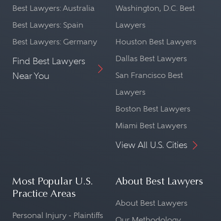
Best Lawyers: Australia
Washington, D.C. Best
Best Lawyers: Spain
Lawyers
Best Lawyers: Germany
Houston Best Lawyers
Dallas Best Lawyers
Find Best Lawyers
Near You
San Francisco Best
Lawyers
Boston Best Lawyers
Miami Best Lawyers
View All U.S. Cities
Most Popular U.S.
About Best Lawyers
Practice Areas
About Best Lawyers
Personal Injury - Plaintiffs
Our Methodology