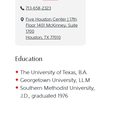
713-658-2323
Five Houston Center | 17th
Floor 1401 McKinney, Suite
1700
Houston, TX 77010
Education
The University of Texas, B.A.
Georgetown University, LL.M
Southern Methodist University,
J.D., graduated 1976