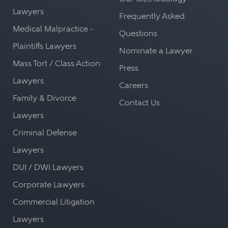
Lawyers
Frequently Asked
Medical Malpractice -
Questions
Plaintiffs Lawyers
Nominate a Lawyer
Mass Tort / Class Action
Press
Lawyers
Careers
Family & Divorce
Contact Us
Lawyers
Criminal Defense
Lawyers
DUI / DWI Lawyers
Corporate Lawyers
Commercial Litigation
Lawyers