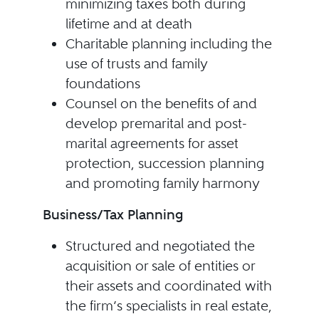
minimizing taxes both during
lifetime and at death
Charitable planning including the
use of trusts and family
foundations
Counsel on the benefits of and
develop premarital and post-
marital agreements for asset
protection, succession planning
and promoting family harmony
Business/Tax Planning
Structured and negotiated the
acquisition or sale of entities or
their assets and coordinated with
the firm’s specialists in real estate,