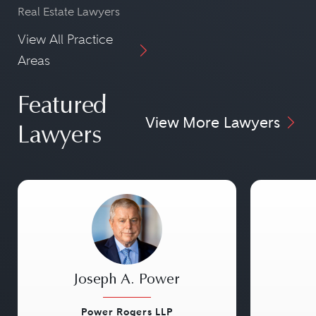
Real Estate Lawyers
View All Practice
Areas
Featured
View More Lawyers
Lawyers
Joseph A. Power
Power Rogers LLP