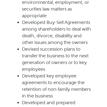
environmental, employment, or
securities law matters as
appropriate
Developed Buy-Sell Agreements
among shareholders to deal with
death, divorce, disability and
other issues among the owners
Devised succession plans to
transfer the business to the next
generation of owners or to key
employees
Developed key employee
agreements to encourage the
retention of non-family members
in the business
Developed and prepared