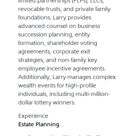
limited partnerships (FLPs), LLCs,
revocable trusts, and private family
foundations. Larry provides
advanced counsel on business
succession planning, entity
formation, shareholder voting
agreements, corporate exit
strategies, and non-family key
employee incentive agreements.
Additionally, Larry manages complex
wealth events for high-profile
individuals, including multi-million-
dollar lottery winners.
Experience
Estate Planning