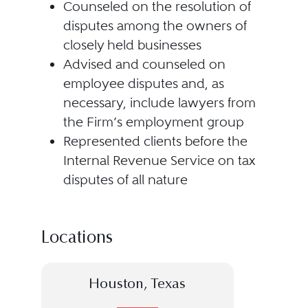
Counseled on the resolution of
disputes among the owners of
closely held businesses
Advised and counseled on
employee disputes and, as
necessary, include lawyers from
the Firm’s employment group
Represented clients before the
Internal Revenue Service on tax
disputes of all nature
Locations
Houston, Texas