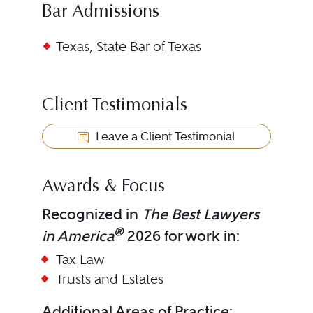
Bar Admissions
Texas, State Bar of Texas
Client Testimonials
Leave a Client Testimonial
Awards & Focus
Recognized in
The Best Lawyers
®
in America
2026 for work in:
Tax Law
Trusts and Estates
Additional Areas of Practice: