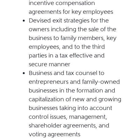
incentive compensation
agreements for key employees
Devised exit strategies for the
owners including the sale of the
business to family members, key
employees, and to the third
parties in a tax effective and
secure manner
Business and tax counsel to
entrepreneurs and family-owned
businesses in the formation and
capitalization of new and growing
businesses taking into account
control issues, management,
shareholder agreements, and
voting agreements