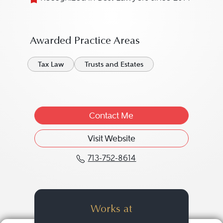
Awarded Practice Areas
Tax Law
Trusts and Estates
Contact Me
Visit Website
713-752-8614
Call Larry D. George at 
Works at