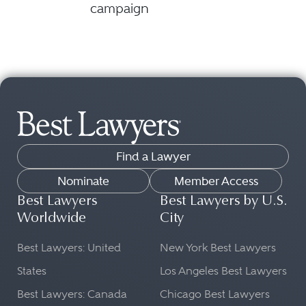
campaign
Find a Lawyer
Nominate
Member Access
Best Lawyers
Best Lawyers by U.S.
Worldwide
City
Best Lawyers: United
New York Best Lawyers
States
Los Angeles Best Lawyers
Best Lawyers: Canada
Chicago Best Lawyers