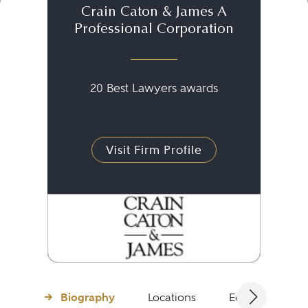
Crain Caton & James A
Professional Corporation
20 Best Lawyers awards
Visit Firm Profile
Biography
Locations
Education