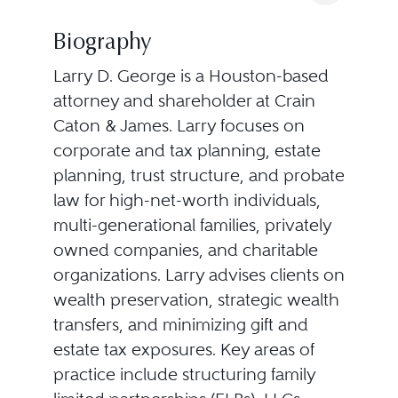
Biography
Larry D. George is a Houston-based
attorney and shareholder at Crain
Caton & James. Larry focuses on
corporate and tax planning, estate
planning, trust structure, and probate
law for high-net-worth individuals,
multi-generational families, privately
owned companies, and charitable
organizations. Larry advises clients on
wealth preservation, strategic wealth
transfers, and minimizing gift and
estate tax exposures. Key areas of
practice include structuring family