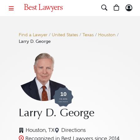
Find a Lawyer
/
United States
/
Texas
/
Houston
/
Larry D. George
10
YEARS
AWARDED
Larry D. George
Houston, TX
Directions
Navigate to map location for
Recognized in Best Lawyers since 2014