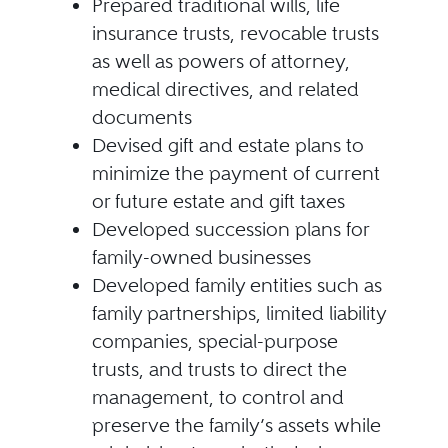
Prepared traditional wills, life
insurance trusts, revocable trusts
as well as powers of attorney,
medical directives, and related
documents
Devised gift and estate plans to
minimize the payment of current
or future estate and gift taxes
Developed succession plans for
family-owned businesses
Developed family entities such as
family partnerships, limited liability
companies, special-purpose
trusts, and trusts to direct the
management, to control and
preserve the family’s assets while