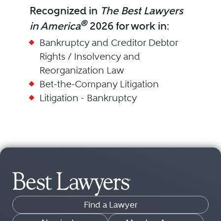
Recognized in
The Best Lawyers
®
in America
2026 for work in:
Bankruptcy and Creditor Debtor
Rights / Insolvency and
Reorganization Law
Bet-the-Company Litigation
Litigation - Bankruptcy
Find a Lawyer