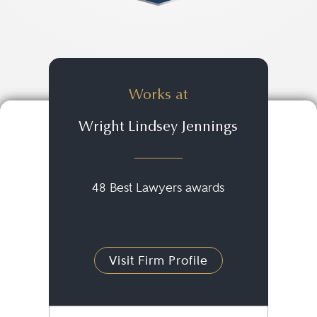
Works at
Wright Lindsey Jennings
48 Best Lawyers awards
Visit Firm Profile