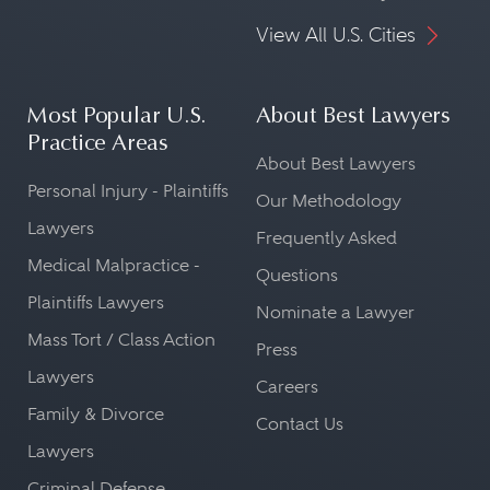
View All U.S. Cities
Most Popular U.S.
About Best Lawyers
Practice Areas
About Best Lawyers
Personal Injury - Plaintiffs
Our Methodology
Lawyers
Frequently Asked
Medical Malpractice -
Questions
Plaintiffs Lawyers
Nominate a Lawyer
Mass Tort / Class Action
Press
Lawyers
Careers
Family & Divorce
Contact Us
Lawyers
Criminal Defense