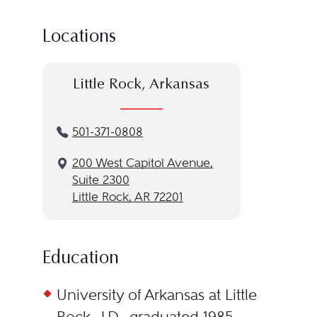
Locations
Little Rock, Arkansas
501-371-0808
200 West Capitol Avenue,
Suite 2300
Little Rock, AR 72201
Education
University of Arkansas at Little
Rock, J.D., graduated 1985