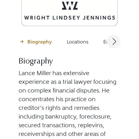
Biography
Locations
Education
Biography
Lance Miller has extensive
experience as a trial lawyer focusing
on complex financial disputes. He
concentrates his practice on
creditor’s rights and remedies
including bankruptcy, foreclosure,
secured transactions, replevins,
receiverships and other areas of