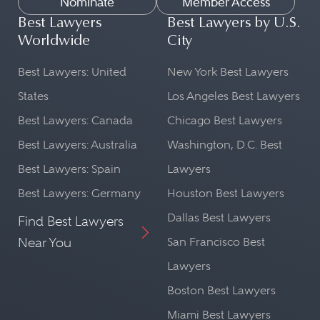
Nominate
Member Access
Best Lawyers
Best Lawyers by U.S.
Worldwide
City
Best Lawyers: United
New York Best Lawyers
States
Los Angeles Best Lawyers
Best Lawyers: Canada
Chicago Best Lawyers
Best Lawyers: Australia
Washington, D.C. Best
Best Lawyers: Spain
Lawyers
Best Lawyers: Germany
Houston Best Lawyers
Dallas Best Lawyers
Find Best Lawyers
Near You
San Francisco Best
Lawyers
Boston Best Lawyers
Miami Best Lawyers