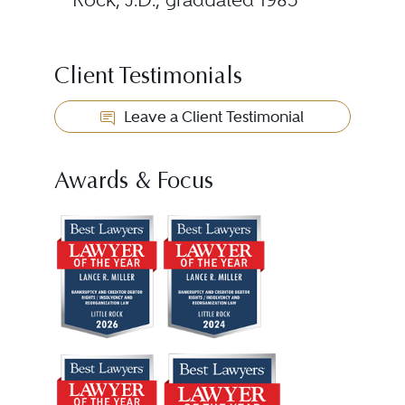
Client Testimonials
Leave a Client Testimonial
Awards & Focus