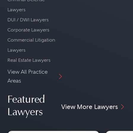
Lawyers
DUI / DWI Lawyers
Corporate Lawyers
Commercial Litigation
Lawyers
Real Estate Lawyers
View All Practice
Areas
Featured
View More Lawyers
Lawyers