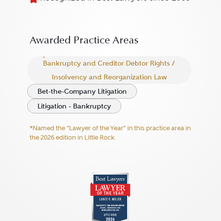
Awarded Practice Areas
Bankruptcy and Creditor Debtor Rights /
Insolvency and Reorganization Law
Bet-the-Company Litigation
Litigation - Bankruptcy
*Named the "Lawyer of the Year" in this practice area in
the 2026 edition in Little Rock.