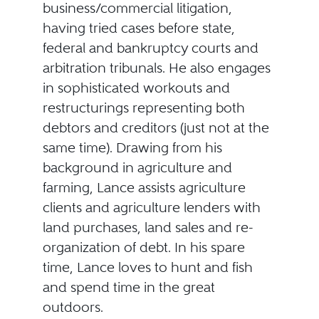
business/commercial litigation,
having tried cases before state,
federal and bankruptcy courts and
arbitration tribunals. He also engages
in sophisticated workouts and
restructurings representing both
debtors and creditors (just not at the
same time). Drawing from his
background in agriculture and
farming, Lance assists agriculture
clients and agriculture lenders with
land purchases, land sales and re-
organization of debt. In his spare
time, Lance loves to hunt and fish
and spend time in the great
outdoors.