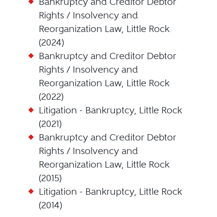
Bankruptcy and Creditor Debtor
Rights / Insolvency and
Reorganization Law, Little Rock
(2024)
Bankruptcy and Creditor Debtor
Rights / Insolvency and
Reorganization Law, Little Rock
(2022)
Litigation - Bankruptcy, Little Rock
(2021)
Bankruptcy and Creditor Debtor
Rights / Insolvency and
Reorganization Law, Little Rock
(2015)
Litigation - Bankruptcy, Little Rock
(2014)