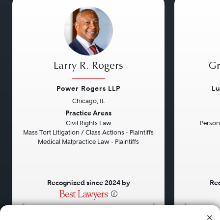
Larry R. Rogers
Gr
Power Rogers LLP
Lu
Chicago, IL
Previous
Next
Previou
Practice Areas
Civil Rights Law
Persona
Mass Tort Litigation / Class Actions - Plaintiffs
Medical Malpractice Law - Plaintiffs
Recognized since 2024 by
Rec
•
•
•