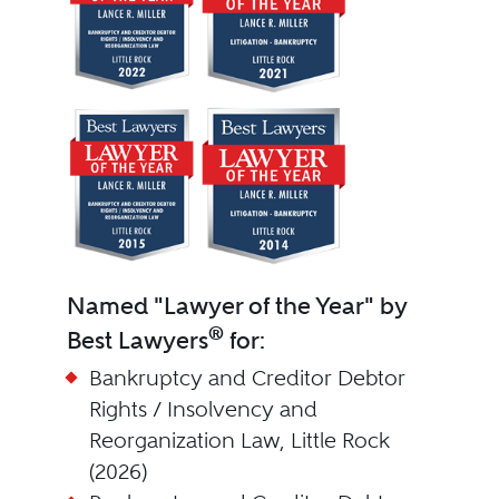
Named "Lawyer of the Year" by
®
Best Lawyers
for:
Bankruptcy and Creditor Debtor
Rights / Insolvency and
Reorganization Law, Little Rock
(2026)