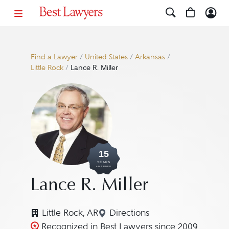
Find a Lawyer
/
United States
/
Arkansas
/
Little Rock
/
Lance R. Miller
15
YEARS
AWARDED
Lance R. Miller
Little Rock, AR
Directions
Navigate to map location f
Recognized in Best Lawyers since 2009