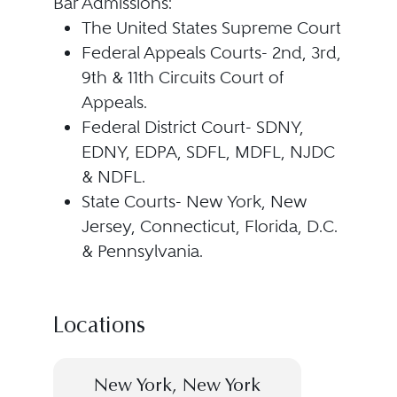
Bar Admissions:
The United States Supreme Court
Federal Appeals Courts- 2nd, 3rd,
9th & 11th Circuits Court of
Appeals.
Federal District Court- SDNY,
EDNY, EDPA, SDFL, MDFL, NJDC
& NDFL.
State Courts- New York, New
Jersey, Connecticut, Florida, D.C.
& Pennsylvania.
Locations
New York, New York