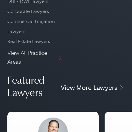
DUI / DWI Lawyers
Corporate Lawyers
Commercial Litigation
Lawyers
Real Estate Lawyers
View All Practice
Areas
Featured
View More Lawyers
Lawyers