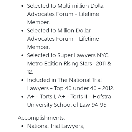
Selected to Multi-million Dollar
Advocates Forum – Lifetime
Member.
Selected to Million Dollar
Advocates Forum – Lifetime
Member.
Selected to Super Lawyers NYC
Metro Edition Rising Stars– 2011 &
12.
Included in The National Trial
Lawyers – Top 40 under 40 – 2012.
A+ – Torts I, A+ – Torts II – Hofstra
University School of Law 94-95.
Accomplishments:
National Trial Lawyers,