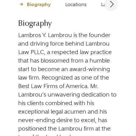
Biography
Locations
Languages
Biography
Lambros Y. Lambrou is the founder
and driving force behind Lambrou
Law PLLC, a respected law practice
that has blossomed from a humble
start to become an award-winning
law firm. Recognized as one of the
Best Law Firms of America. Mr.
Lambrou’s unwavering dedication to
his clients combined with his
exceptional legal acumen and his
never-ending desire to excel, has
positioned the Lambrou firm at the