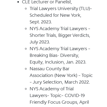
CLE Lecturer or Panelist,
Trial Lawyers University (TLU)–
Scheduled for New York,
Sept. 2023.
NYS Academy Trial Lawyers –
Shorter Trials, Bigger Verdicts,
July 2023.
NYS Academy Trial Lawyers –
Breaking Bias- Diversity,
Equity, Inclusion, Jan. 2023.
Nassau County Bar
Association (New York) – Topic
– Jury Selection, March 2022.
NYS Academy of Trial
Lawyers– Topic– COVID-19
Friendly Focus Groups, April