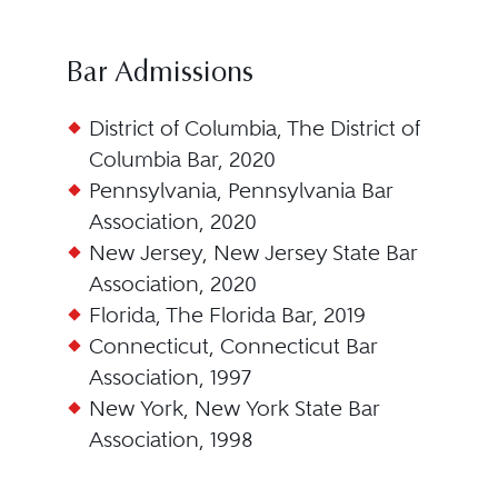
Bar Admissions
District of Columbia, The District of
Columbia Bar, 2020
Pennsylvania, Pennsylvania Bar
Association, 2020
New Jersey, New Jersey State Bar
Association, 2020
Florida, The Florida Bar, 2019
Connecticut, Connecticut Bar
Association, 1997
New York, New York State Bar
Association, 1998