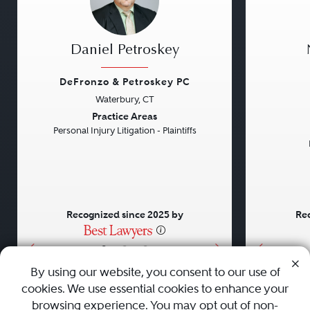
Daniel Petroskey
DeFronzo & Petroskey PC
Waterbury, CT
Previous
Next
Previou
Practice Areas
Personal Injury Litigation - Plaintiffs
Recognized since 2025 by
Rec
•
•
•
By using our website, you consent to our use of
cookies. We use essential cookies to enhance your
About
Careers
Press
Contact Us
browsing experience. You may opt out of non-