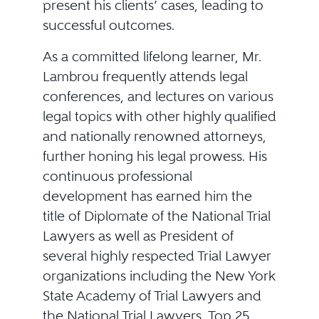
present his clients’ cases, leading to
successful outcomes.
As a committed lifelong learner, Mr.
Lambrou frequently attends legal
conferences, and lectures on various
legal topics with other highly qualified
and nationally renowned attorneys,
further honing his legal prowess. His
continuous professional
development has earned him the
title of Diplomate of the National Trial
Lawyers as well as President of
several highly respected Trial Lawyer
organizations including the New York
State Academy of Trial Lawyers and
the National Trial Lawyers, Top 25