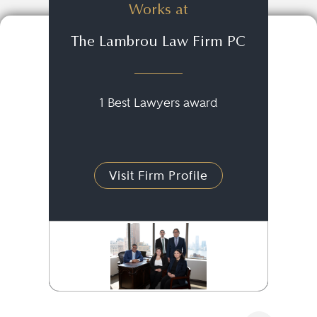
Works at
The Lambrou Law Firm PC
1 Best Lawyers award
Visit Firm Profile