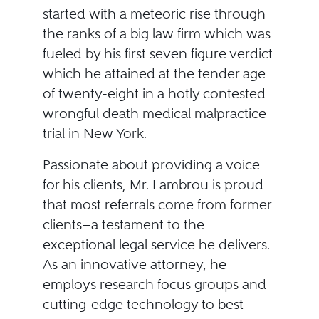
started with a meteoric rise through
the ranks of a big law firm which was
fueled by his first seven figure verdict
which he attained at the tender age
of twenty-eight in a hotly contested
wrongful death medical malpractice
trial in New York.
Passionate about providing a voice
for his clients, Mr. Lambrou is proud
that most referrals come from former
clients—a testament to the
exceptional legal service he delivers.
As an innovative attorney, he
employs research focus groups and
cutting-edge technology to best