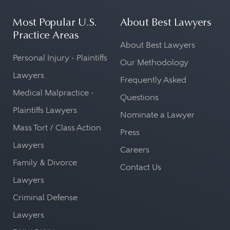
Most Popular U.S.
About Best Lawyers
Practice Areas
About Best Lawyers
Personal Injury - Plaintiffs
Our Methodology
Lawyers
Frequently Asked
Medical Malpractice -
Questions
Plaintiffs Lawyers
Nominate a Lawyer
Mass Tort / Class Action
Press
Lawyers
Careers
Family & Divorce
Contact Us
Lawyers
Criminal Defense
Lawyers