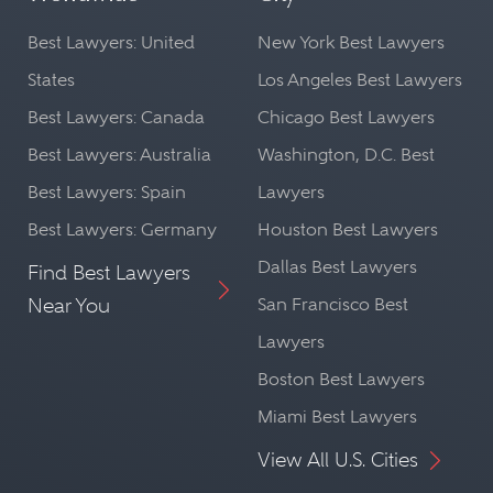
Best Lawyers: United
New York Best Lawyers
States
Los Angeles Best Lawyers
Best Lawyers: Canada
Chicago Best Lawyers
Best Lawyers: Australia
Washington, D.C. Best
Best Lawyers: Spain
Lawyers
Best Lawyers: Germany
Houston Best Lawyers
Dallas Best Lawyers
Find Best Lawyers
Near You
San Francisco Best
Lawyers
Boston Best Lawyers
Miami Best Lawyers
View All U.S. Cities