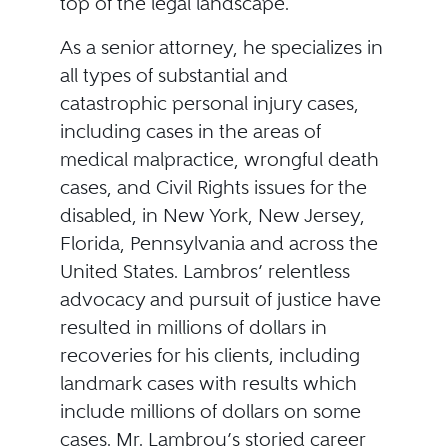
top of the legal landscape.
As a senior attorney, he specializes in
all types of substantial and
catastrophic personal injury cases,
including cases in the areas of
medical malpractice, wrongful death
cases, and Civil Rights issues for the
disabled, in New York, New Jersey,
Florida, Pennsylvania and across the
United States. Lambros’ relentless
advocacy and pursuit of justice have
resulted in millions of dollars in
recoveries for his clients, including
landmark cases with results which
include millions of dollars on some
cases. Mr. Lambrou’s storied career