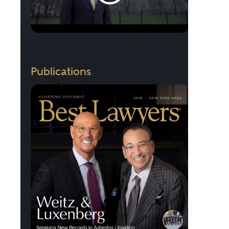
Publications