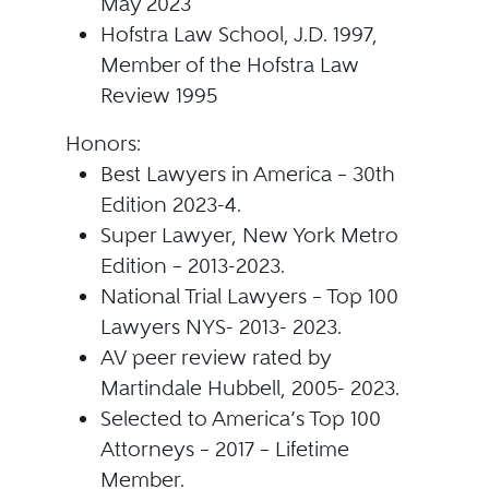
May 2023
Hofstra Law School, J.D. 1997,
Member of the Hofstra Law
Review 1995
Honors:
Best Lawyers in America – 30th
Edition 2023-4.
Super Lawyer, New York Metro
Edition – 2013-2023.
National Trial Lawyers – Top 100
Lawyers NYS- 2013- 2023.
AV peer review rated by
Martindale Hubbell, 2005- 2023.
Selected to America’s Top 100
Attorneys – 2017 – Lifetime
Member.