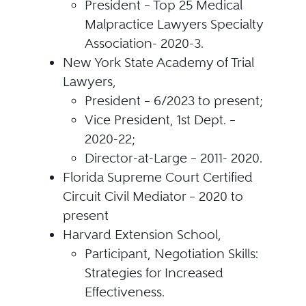
President – Top 25 Medical
Malpractice Lawyers Specialty
Association- 2020-3.
New York State Academy of Trial
Lawyers,
President – 6/2023 to present;
Vice President, 1st Dept. –
2020-22;
Director-at-Large – 2011- 2020.
Florida Supreme Court Certified
Circuit Civil Mediator – 2020 to
present
Harvard Extension School,
Participant, Negotiation Skills:
Strategies for Increased
Effectiveness.