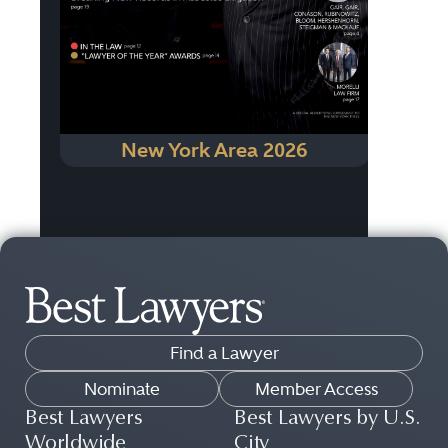
New York Area 2026
Find a Lawyer
Nominate
Member Access
Best Lawyers
Best Lawyers by U.S.
Worldwide
City