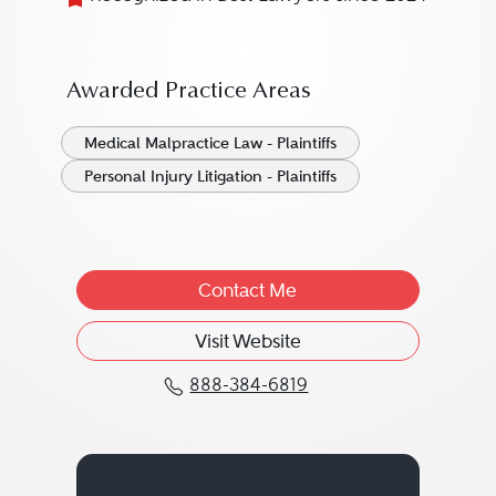
Awarded Practice Areas
Medical Malpractice Law - Plaintiffs
Personal Injury Litigation - Plaintiffs
Contact Me
Visit Website
888-384-6819
Call Lambros Y. Lambro