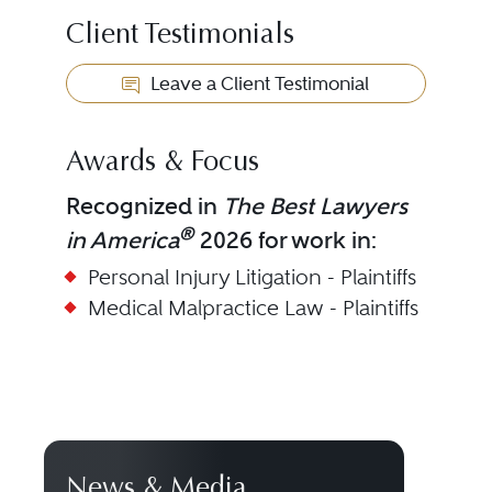
Client Testimonials
Leave a Client Testimonial
Awards & Focus
Recognized in
The Best Lawyers
®
in America
2026 for work in:
Personal Injury Litigation - Plaintiffs
Medical Malpractice Law - Plaintiffs
News & Media