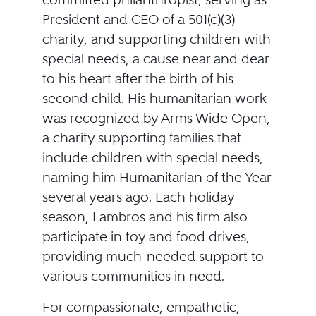
President and CEO of a 501(c)(3)
charity, and supporting children with
special needs, a cause near and dear
to his heart after the birth of his
second child. His humanitarian work
was recognized by Arms Wide Open,
a charity supporting families that
include children with special needs,
naming him Humanitarian of the Year
several years ago. Each holiday
season, Lambros and his firm also
participate in toy and food drives,
providing much-needed support to
various communities in need.
For compassionate, empathetic,