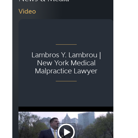
Video
Lambros Y. Lambrou |
New York Medical
Malpractice Lawyer