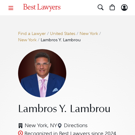
Find a Lawyer
/
United States
/
New York
/
New York
/
Lambros Y. Lambrou
Lambros Y. Lambrou
New York, NY
Directions
Navigate to map location 
Recognized in Best Lawyers since 2024