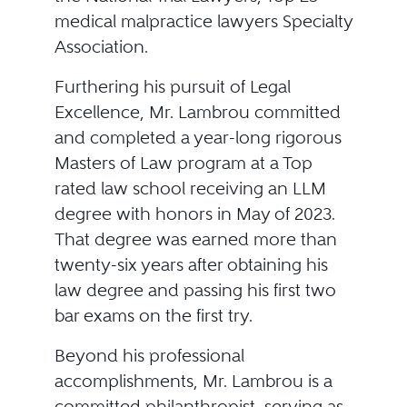
medical malpractice lawyers Specialty
Association.
Furthering his pursuit of Legal
Excellence, Mr. Lambrou committed
and completed a year-long rigorous
Masters of Law program at a Top
rated law school receiving an LLM
degree with honors in May of 2023.
That degree was earned more than
twenty-six years after obtaining his
law degree and passing his first two
bar exams on the first try.
Beyond his professional
accomplishments, Mr. Lambrou is a
committed philanthropist, serving as