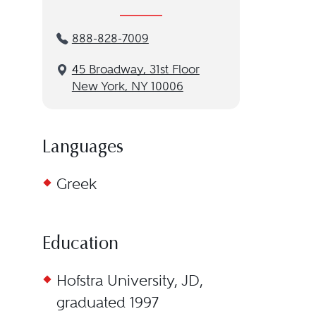
888-828-7009
45 Broadway, 31st Floor
New York, NY 10006
Languages
Greek
Education
Hofstra University, JD,
graduated 1997