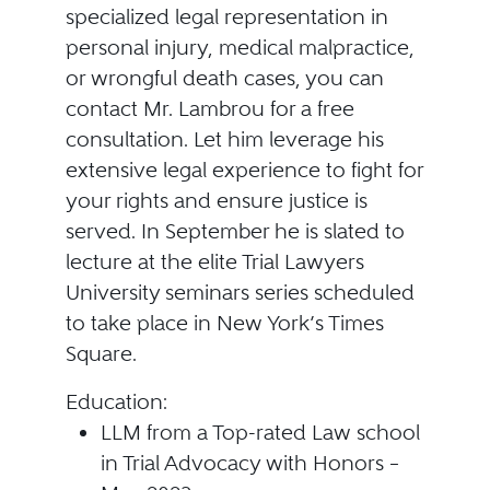
specialized legal representation in
personal injury, medical malpractice,
or wrongful death cases, you can
contact Mr. Lambrou for a free
consultation. Let him leverage his
extensive legal experience to fight for
your rights and ensure justice is
served. In September he is slated to
lecture at the elite Trial Lawyers
University seminars series scheduled
to take place in New York’s Times
Square.
Education:
LLM from a Top-rated Law school
in Trial Advocacy with Honors –