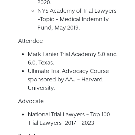
2020.
NYS Academy of Trial Lawyers
–Topic – Medical Indemnity
Fund, May 2019.
Attendee
Mark Lanier Trial Academy 5.0 and
6.0, Texas.
Ultimate Trial Advocacy Course
sponsored by AAJ – Harvard
University.
Advocate
National Trial Lawyers – Top 100
Trial Lawyers- 2017 – 2023