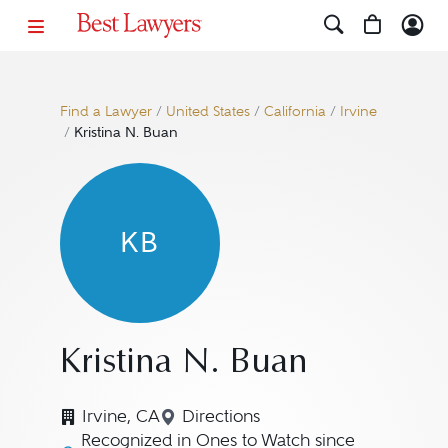
Find a Lawyer
/
United States
/
California
/
Irvine
/
Kristina N. Buan
KB
Kristina N. Buan
Irvine, CA
Directions
Navigate to map location for Kr
Recognized in Ones to Watch since