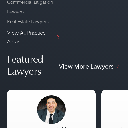
Commercial Litigation
Lawyers
Real Estate Lawyers
View All Practice
Areas
Featured
View More Lawyers
Lawyers