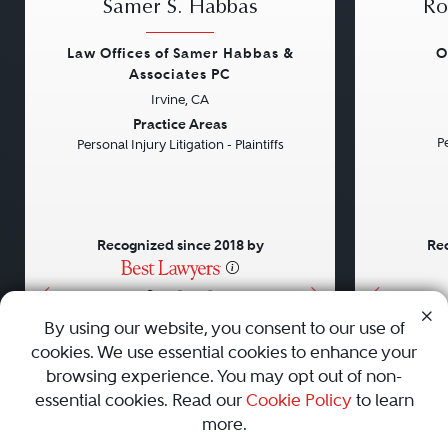
Samer S. Habbas
Ro
Law Offices of Samer Habbas &
O
Associates PC
Irvine, CA
Previous
Next
Previou
Practice Areas
Pe
Personal Injury Litigation - Plaintiffs
Recognized since 2018 by
Rec
•
•
•
By using our website, you consent to our use of
cookies. We use essential cookies to enhance your
About
Careers
Press
Contact Us
browsing experience. You may opt out of non-
essential cookies. Read our
Cookie Policy
to learn
more.