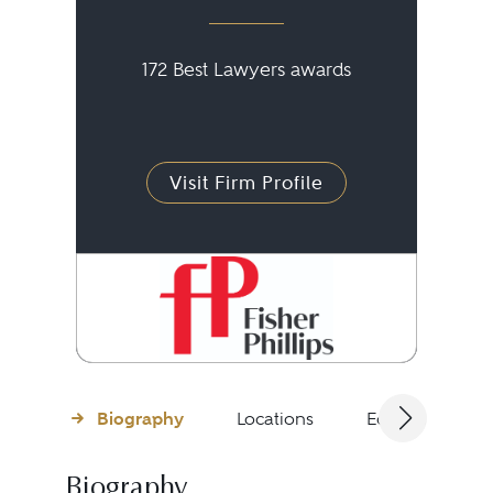
172 Best Lawyers awards
Visit Firm Profile
Biography
Locations
Education
Biography