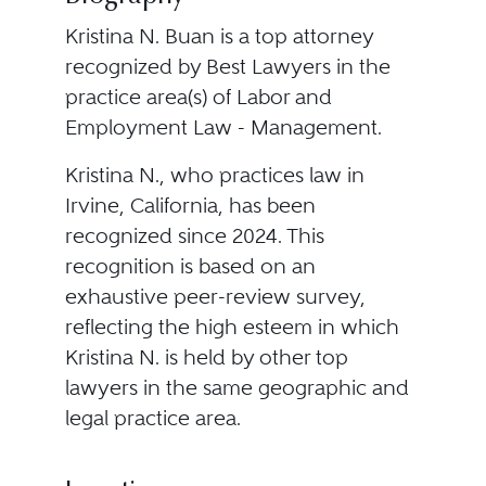
Kristina N. Buan is a top attorney
recognized by Best Lawyers in the
practice area(s) of Labor and
Employment Law - Management.
Kristina N., who practices law in
Irvine, California, has been
recognized since 2024. This
recognition is based on an
exhaustive peer-review survey,
reflecting the high esteem in which
Kristina N. is held by other top
lawyers in the same geographic and
legal practice area.