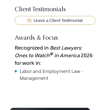
Client Testimonials
Leave a Client Testimonial
Awards & Focus
Recognized in
Best Lawyers:
®
Ones to Watch
in America
2026
for work in:
Labor and Employment Law -
Management