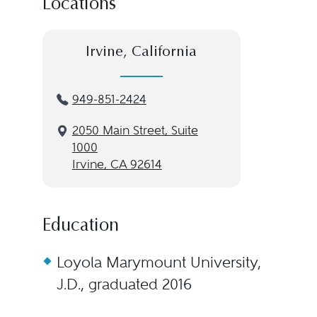
Locations
Irvine, California
949-851-2424
2050 Main Street, Suite
1000
Irvine, CA 92614
Education
Loyola Marymount University,
J.D., graduated 2016