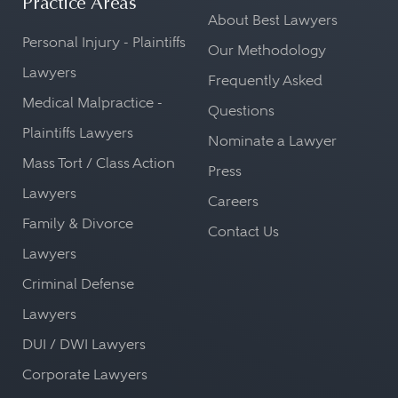
Practice Areas
About Best Lawyers
Personal Injury - Plaintiffs
Our Methodology
Lawyers
Frequently Asked
Medical Malpractice -
Questions
Plaintiffs Lawyers
Nominate a Lawyer
Mass Tort / Class Action
Press
Lawyers
Careers
Family & Divorce
Contact Us
Lawyers
Criminal Defense
Lawyers
DUI / DWI Lawyers
Corporate Lawyers