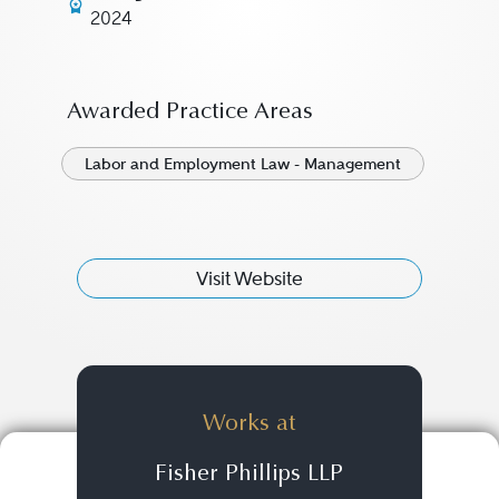
2024
Awarded Practice Areas
Labor and Employment Law - Management
Visit Website
Works at
Fisher Phillips LLP