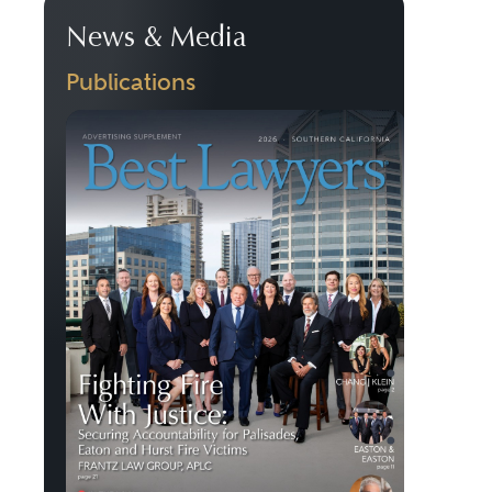
News & Media
Publications
Previous
Next