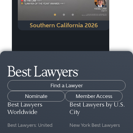
•
•
•
Southern California 2026
Find a Lawyer
Nominate
Member Access
Best Lawyers
Best Lawyers by U.S.
Worldwide
City
Best Lawyers: United
New York Best Lawyers