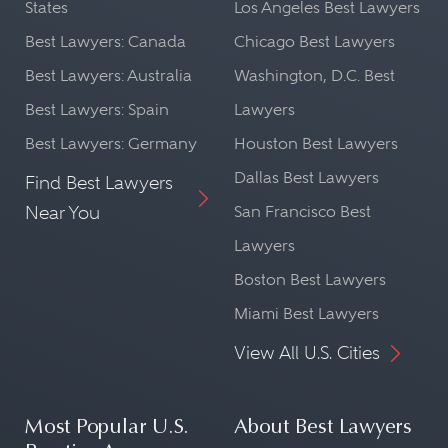
States
Los Angeles Best Lawyers
Best Lawyers: Canada
Chicago Best Lawyers
Best Lawyers: Australia
Washington, D.C. Best
Best Lawyers: Spain
Lawyers
Best Lawyers: Germany
Houston Best Lawyers
Dallas Best Lawyers
Find Best Lawyers
Near You
San Francisco Best
Lawyers
Boston Best Lawyers
Miami Best Lawyers
View All U.S. Cities
Most Popular U.S.
About Best Lawyers