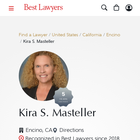
Find a Lawyer
/
United States
/
California
/
Encino
/
Kira S. Masteller
5
YEARS
AWARDED
Kira S. Masteller
Encino, CA
Directions
Navigate to map location for K
Recognized in Best Lawyers since 2018