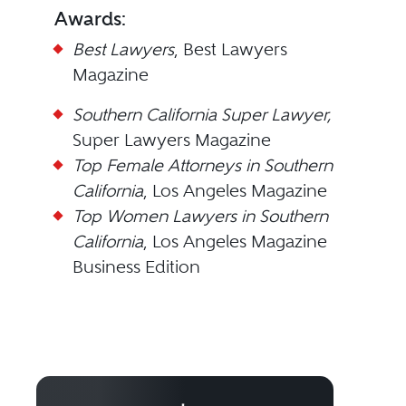
Awards:
Best Lawyers
, Best Lawyers
Magazine
Southern California Super Lawyer,
Super Lawyers Magazine
Top Female Attorneys in Southern
California
, Los Angeles Magazine
Top Women Lawyers in Southern
California
, Los Angeles Magazine
Business Edition