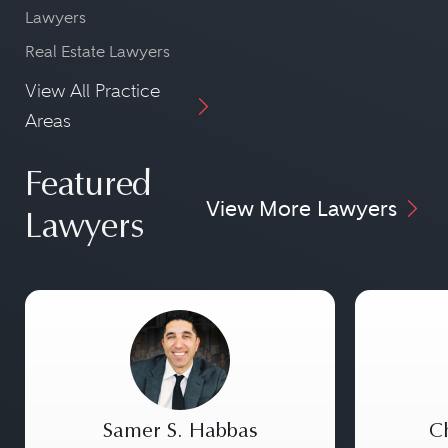
Lawyers
Real Estate Lawyers
View All Practice
Areas
Featured
View More Lawyers
Lawyers
Samer S. Habbas
Ch