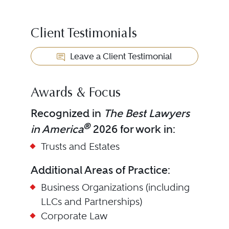
Client Testimonials
Leave a Client Testimonial
Awards & Focus
Recognized in
The Best Lawyers
®
in America
2026 for work in:
Trusts and Estates
Additional Areas of Practice:
Business Organizations (including
LLCs and Partnerships)
Corporate Law