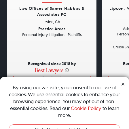
Law Offices of Samer Habbas &
Lipcon, 
Associates PC
Irvine, CA
Previous
Next
Previou
Practice Areas
Adm
Persona
Personal Injury Litigation - Plaintiffs
Cruise Sh
Recognized since 2018 by
Rec
•
•
•
By using our website, you consent to our use of
cookies. We use essential cookies to enhance your
About
Careers
Press
Contact Us
browsing experience. You may opt out of non-
essential cookies. Read our
Cookie Policy
to learn
more.
Privacy Policy
|
Cookie Policy
|
Terms and Conditions
|