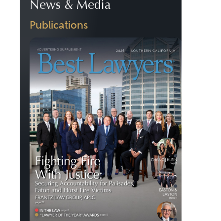
News & Media
Publications
Previous
Next