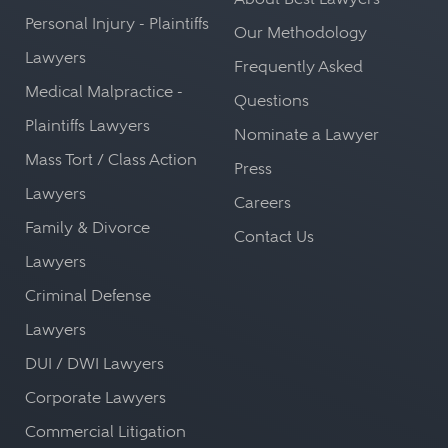
Personal Injury - Plaintiffs
Our Methodology
Lawyers
Frequently Asked
Medical Malpractice -
Questions
Plaintiffs Lawyers
Nominate a Lawyer
Mass Tort / Class Action
Press
Lawyers
Careers
Family & Divorce
Contact Us
Lawyers
Criminal Defense
Lawyers
DUI / DWI Lawyers
Corporate Lawyers
Commercial Litigation