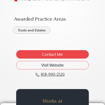
Awarded Practice Areas
Trusts and Estates
Contact Me
Visit Website
818-990-2120
Call Kira S. Masteller at
Works at