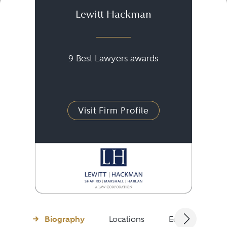
Lewitt Hackman
9 Best Lawyers awards
Visit Firm Profile
Biography
Locations
Education