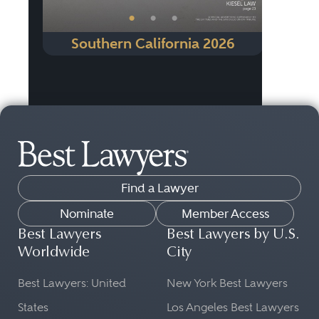
•
•
•
Southern California 2026
Find a Lawyer
Nominate
Member Access
Best Lawyers
Best Lawyers by U.S.
Worldwide
City
Best Lawyers: United
New York Best Lawyers
States
Los Angeles Best Lawyers