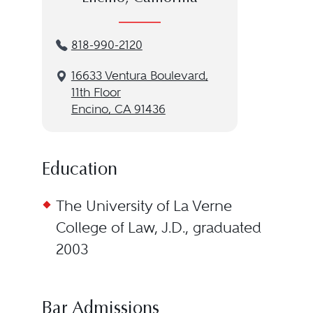
818-990-2120
16633 Ventura Boulevard,
11th Floor
Encino, CA 91436
Education
The University of La Verne
College of Law, J.D., graduated
2003
Bar Admissions