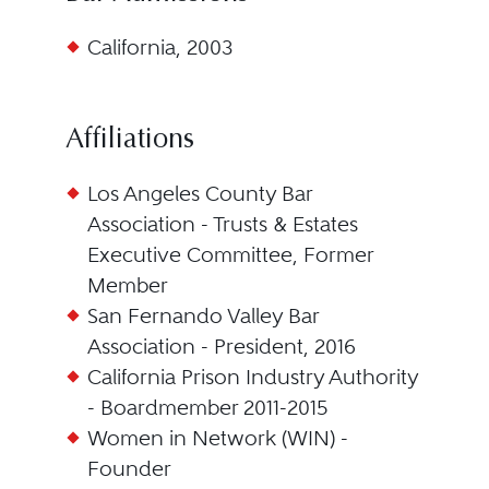
California, 2003
Affiliations
Los Angeles County Bar
Association - Trusts & Estates
Executive Committee, Former
Member
San Fernando Valley Bar
Association - President, 2016
California Prison Industry Authority
- Boardmember 2011-2015
Women in Network (WIN) -
Founder