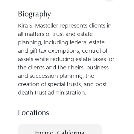
Biography
Kira S. Masteller represents clients in
all matters of trust and estate
planning, including federal estate
and gift tax exemptions, control of
assets while reducing estate taxes for
the clients and their heirs, business
and succession planning, the
creation of special trusts, and post
death trust administration.
Locations
Encino, California