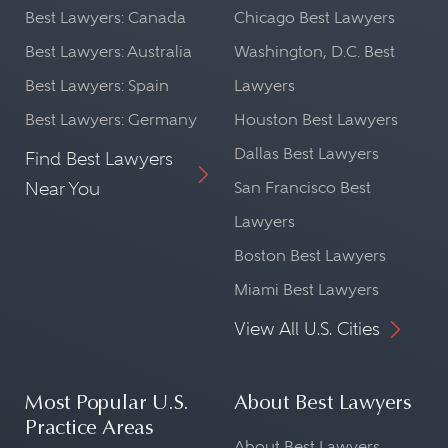
Best Lawyers: Canada
Chicago Best Lawyers
Best Lawyers: Australia
Washington, D.C. Best
Best Lawyers: Spain
Lawyers
Best Lawyers: Germany
Houston Best Lawyers
Dallas Best Lawyers
Find Best Lawyers
Near You
San Francisco Best
Lawyers
Boston Best Lawyers
Miami Best Lawyers
View All U.S. Cities
Most Popular U.S.
About Best Lawyers
Practice Areas
About Best Lawyers