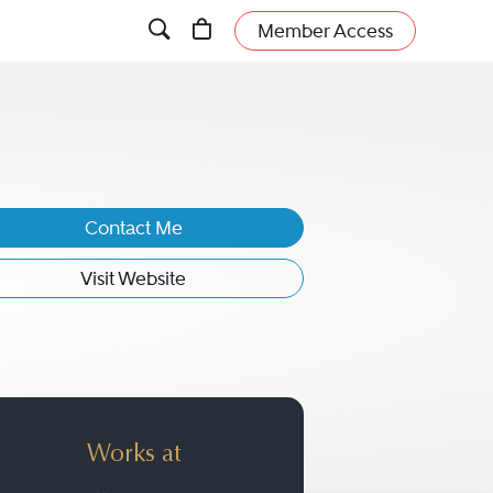
Member Access
Contact Me
Visit Website
Works at