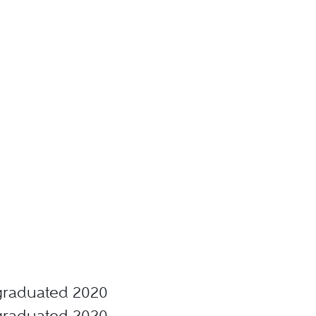
, graduated 2020
, graduated 2020