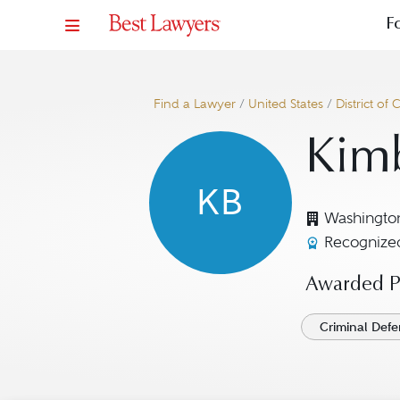
F
Find a Lawyer
/
United States
/
District of
Kimb
KB
Washingto
Recognized
Awarded Pr
Criminal Defe