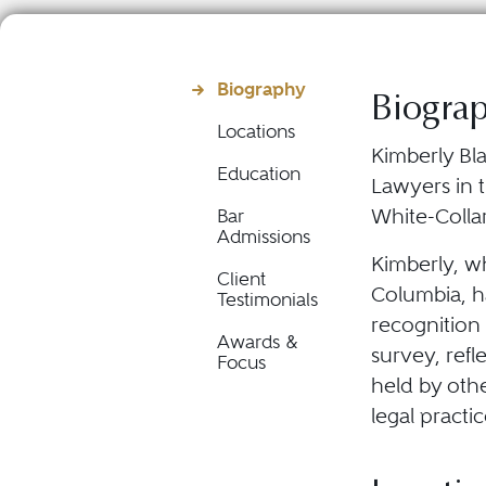
Biography
Biogra
Locations
Kimberly Bla
Education
Lawyers in t
White-Colla
Bar
Admissions
Kimberly, wh
Client
Columbia, h
Testimonials
recognition
Awards &
survey, refl
Focus
held by oth
legal practic