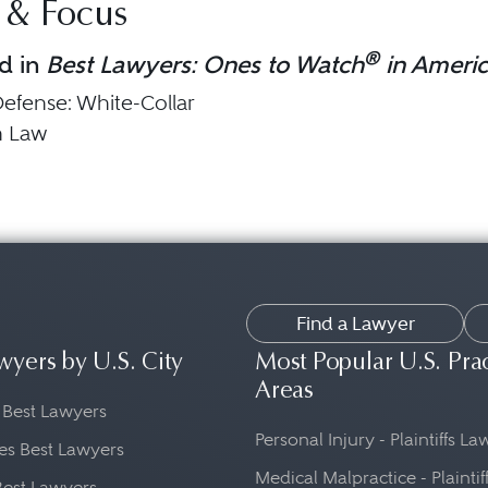
 & Focus
®
d in
Best Lawyers: Ones to Watch
in Ameri
Defense: White-Collar
n Law
Find a Lawyer
wyers by U.S. City
Most Popular U.S. Pra
Areas
 Best Lawyers
Personal Injury - Plaintiffs L
es Best Lawyers
Medical Malpractice - Plaintif
Best Lawyers