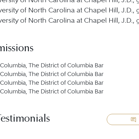
ersity of North Carolina at Chapel Hill, J.D.
ersity of North Carolina at Chapel Hill, J.D.
missions
f Columbia, The District of Columbia Bar
f Columbia, The District of Columbia Bar
f Columbia, The District of Columbia Bar
f Columbia, The District of Columbia Bar
Testimonials