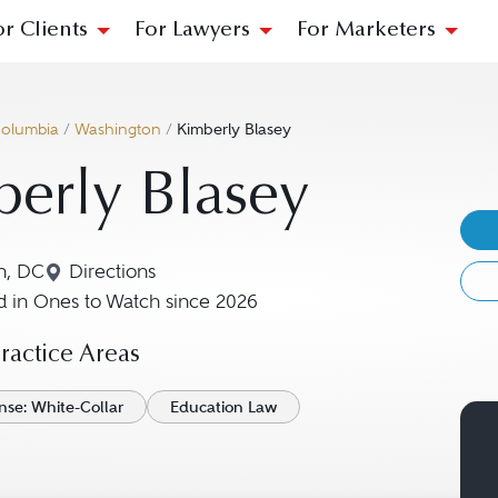
or Clients
For Lawyers
For Marketers
 Columbia
/
Washington
/
Kimberly Blasey
erly Blasey
n, DC
Directions
Navigate to map location for Kimberly Blasey
 in Ones to Watch since 2026
actice Areas
nse: White-Collar
Education Law