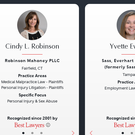
Cindy L. Robinson
Yvette E
Robinson Mahoney PLLC
Sass, Everhart 
(formerly Sas
Fairfield, CT
vious
Next
Previous
Tampa,
Practice Areas
Practice
Medical Malpractice Law - Plaintiffs
Personal Injury Litigation - Plaintiffs
Employment Law 
Specific Focus
Personal Injury & Sex Abuse
Recognized since 2001 by
Recognized si
•
•
•
•
•