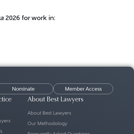
ca
2026 for work in:
Nominate
Member Access
ctice
About Best Lawyers
About Best Lawyers
awyers
Our Methodology
fs
Frequently Asked Questions