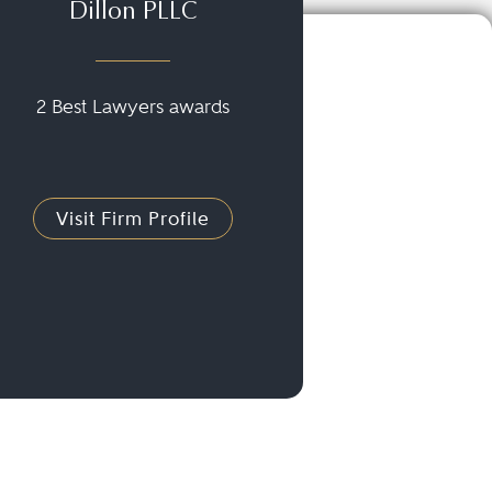
Dillon PLLC
2 Best Lawyers awards
Visit Firm Profile