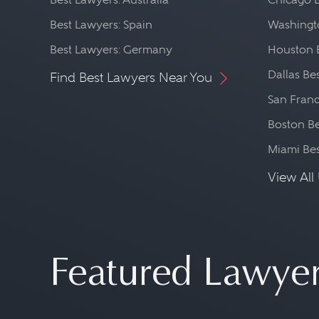
Best Lawyers: Spain
Washingto
Best Lawyers: Germany
Houston 
Dallas Be
Find Best Lawyers Near You
San Franc
Boston Be
Miami Be
View All 
Featured Lawye