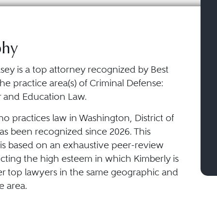
phy
sey is a top attorney recognized by Best
he practice area(s) of Criminal Defense:
r and Education Law.
o practices law in Washington, District of
as been recognized since 2026. This
 is based on an exhaustive peer-review
ecting the high esteem in which Kimberly is
er top lawyers in the same geographic and
e area.