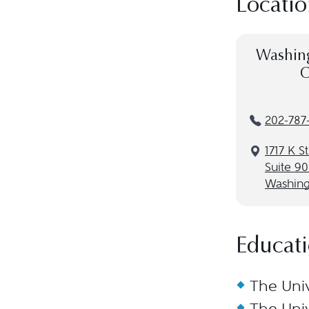
Locatio
Washing
C
202-787
1717 K S
Suite 9
Washing
Educat
The Univ
The Univ