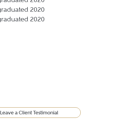
, graduated 2020
, graduated 2020
Leave a Client Testimonial