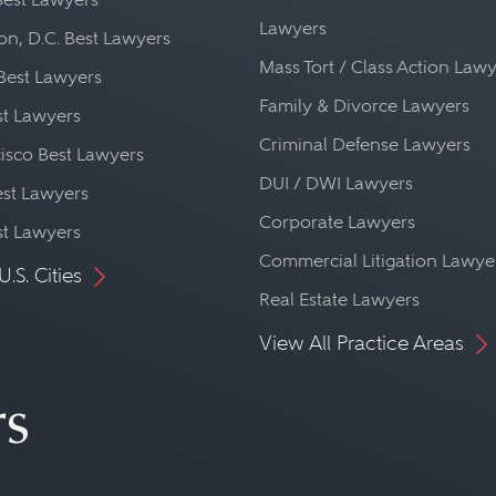
Lawyers
n, D.C. Best Lawyers
Mass Tort / Class Action Law
Best Lawyers
Family & Divorce Lawyers
st Lawyers
Criminal Defense Lawyers
isco Best Lawyers
DUI / DWI Lawyers
st Lawyers
Corporate Lawyers
st Lawyers
Commercial Litigation Lawye
U.S. Cities
Real Estate Lawyers
View All Practice Areas
rs