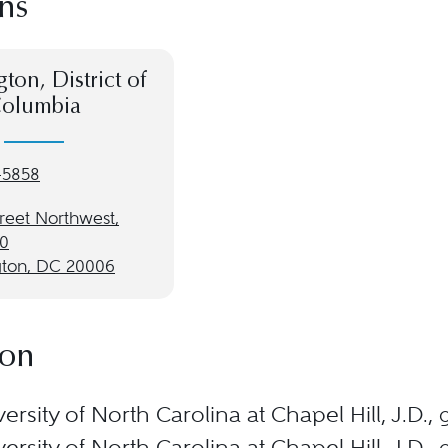
ns
ton, District of
olumbia
-5858
treet Northwest,
00
ton, DC 20006
ion
ersity of North Carolina at Chapel Hill, J.D.
ersity of North Carolina at Chapel Hill, J.D.