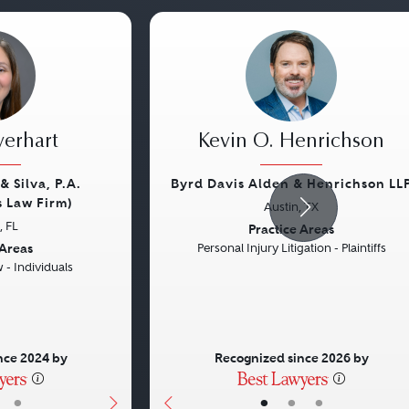
verhart
Kevin O. Henrichson
& Silva, P.A.
Byrd Davis Alden & Henrichson LL
s Law Firm)
Austin, TX
Next
Previous
 FL
Practice Areas
 Areas
Personal Injury Litigation - Plaintiffs
- Individuals
nce 2024 by
Recognized since 2026 by
•
•
•
•