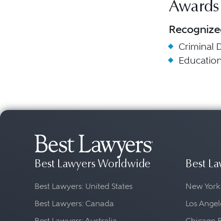
Awards
Recognize
Criminal 
Educatio
Best Lawyers Worldwide
Best La
Best Lawyers: United States
New York
Best Lawyers: Canada
Los Angel
Best Lawyers: Australia
Chicago 