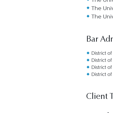
The Univ
The Univ
Bar Ad
District o
District o
District o
District o
Client 