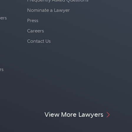
Nominate a Lawyer
yers
Press
Careers
Contact Us
rs
View More Lawyers