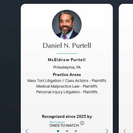
Daniel N. Purtell
McEldrew Purtell
Philadelphia, PA
Previous
Next
Pre
Practice Areas
Mass Tort Litigation / Class Actions - Plaintiffs
Medical Malpractice Law - Plaintiffs
Personal Injury Litigation - Plaintiffs
Recognized since 2025 by
•
•
•