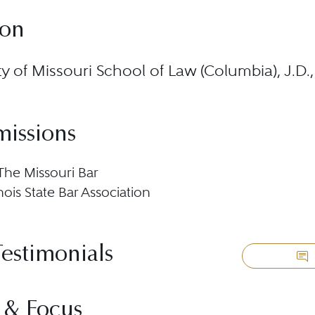
ion
ty of Missouri School of Law (Columbia), J.D
missions
 The Missouri Bar
llinois State Bar Association
Testimonials
 & Focus