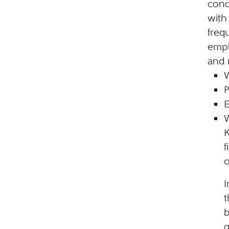
conc
with
freq
empl
and 
P
E
W
K
f
o
I
t
b
g