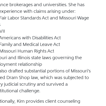
ance brokerages and universities. She has
 experience with claims arising under:
Fair Labor Standards Act and Missouri Wage
s
VII
Americans with Disabilities Act
Family and Medical Leave Act
Missouri Human Rights Act
ouri and Illinois state laws governing the
oyment relationship
lso drafted substantial portions of Missouri's
sed Dram Shop law, which was subjected to
y judicial scrutiny and survived a
titutional challenge.
tionally, Kim provides client counseling