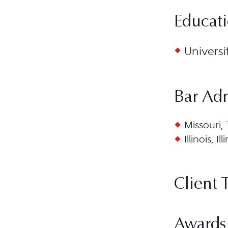
Educat
Universi
Bar Ad
Missouri,
Illinois, I
Client 
Awards