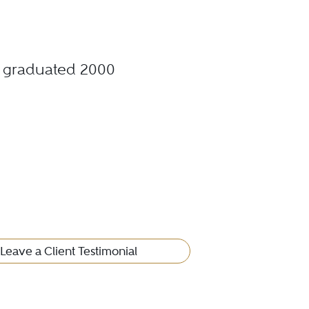
., graduated 2000
Leave a Client Testimonial