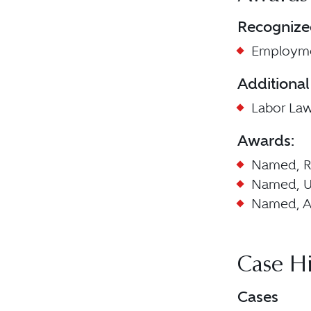
Recognize
Employme
Additional
Labor La
Awards:
Named, Ri
Named, U
Named, Am
Case Hi
Cases