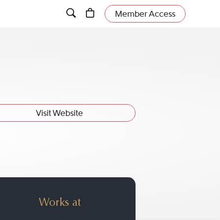
Member Access
Visit Website
Works at