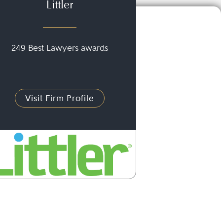
Littler
249 Best Lawyers awards
Visit Firm Profile