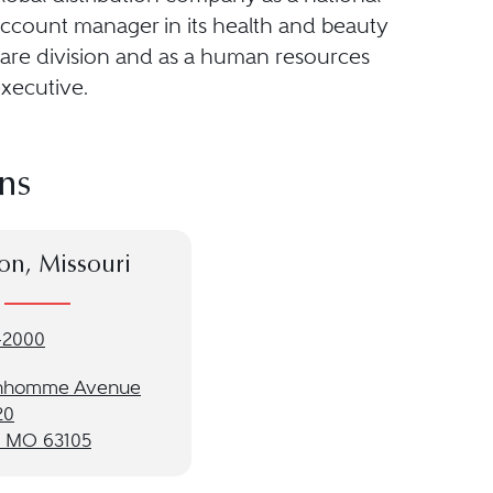
ccount manager in its health and beauty
are division and as a human resources
xecutive.
ns
on, Missouri
-2000
onhomme Avenue
20
, MO 63105