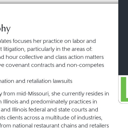
phy
Yates focuses her practice on labor and
itigation, particularly in the areas of:
 hour collective and class action matters
tive covenant contracts and non-competes
nation and retaliation lawsuits
ly from mid-Missouri, she currently resides in
 Illinois and predominately practices in
 and Illinois federal and state courts and
ts clients across a multitude of industries,
from national restaurant chains and retailers