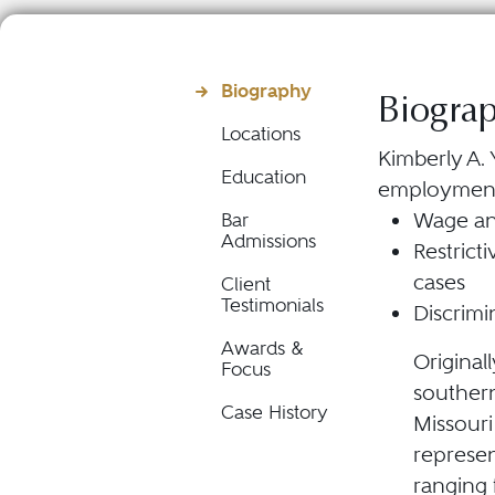
Biography
Biogra
Locations
Kimberly A. 
Education
employment l
Wage and
Bar
Admissions
Restric
cases
Client
Testimonials
Discrimi
Awards &
Original
Focus
southern
Case History
Missouri
represen
ranging 