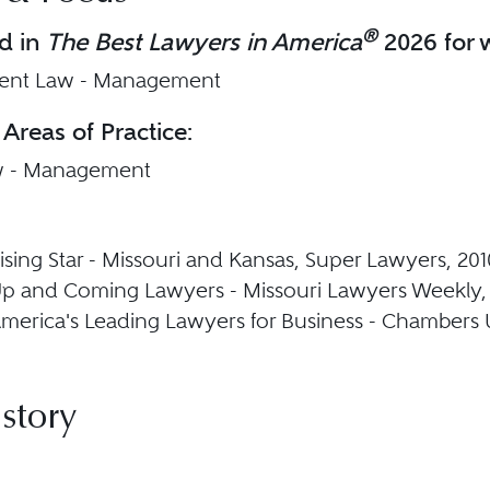
®
d in
The Best Lawyers in America
2026 for w
nt Law - Management
 Areas of Practice:
w - Management
sing Star - Missouri and Kansas, Super Lawyers, 201
p and Coming Lawyers - Missouri Lawyers Weekly,
erica's Leading Lawyers for Business - Chambers 
story