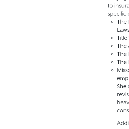
to insur
specific
The 
Law
Title 
The 
The 
The 
Miss
empl
She a
revi
heav
cons
Addi