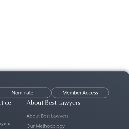
Nominate
Member Access
ctice
About Best Lawyers
About Best Lawyers
awyers
Our Methodology