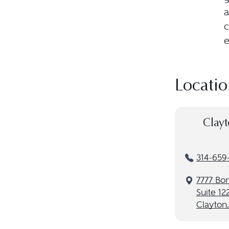
a
c
e
Locatio
Clayt
314-659
7777 B
Suite 12
Clayton