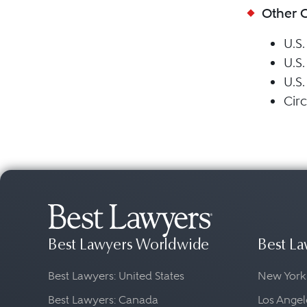
Other 
U.S.
U.S.
U.S.
Circ
Best Lawyers Worldwide
Best La
Best Lawyers: United States
New York
Best Lawyers: Canada
Los Angel