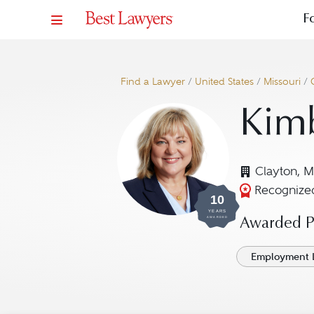
F
Find a Lawyer
/
United States
/
Missouri
/
Kimb
Clayton, 
Recognized
10
YEARS
AWARDED
Awarded Pr
Employment 