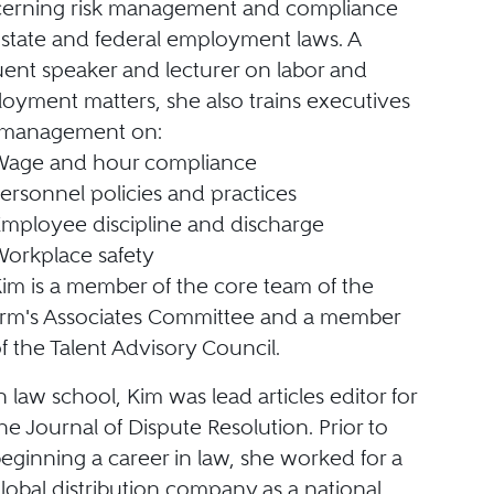
erning risk management and compliance
 state and federal employment laws. A
uent speaker and lecturer on labor and
oyment matters, she also trains executives
management on:
Wage and hour compliance
ersonnel policies and practices
mployee discipline and discharge
orkplace safety
im is a member of the core team of the
irm's Associates Committee and a member
f the Talent Advisory Council.
n law school, Kim was lead articles editor for
he Journal of Dispute Resolution. Prior to
eginning a career in law, she worked for a
lobal distribution company as a national