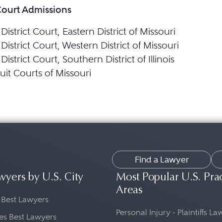
Court Admissions
 District Court, Eastern District of Missouri
 District Court, Western District of Missouri
 District Court, Southern District of Illinois
uit Courts of Missouri
Find a Lawyer
wyers by U.S. City
Most Popular U.S. Pra
Areas
 Best Lawyers
Personal Injury - Plaintiffs L
es Best Lawyers