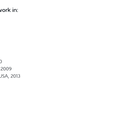
ork in:
0
 2009
USA, 2013