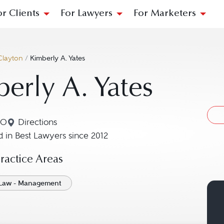
or Clients
For Lawyers
For Marketers
Clayton
/
Kimberly A. Yates
erly A. Yates
MO
Directions
Navigate to map location for Kimberly A. Yates
 in Best Lawyers since 2012
actice Areas
Law - Management