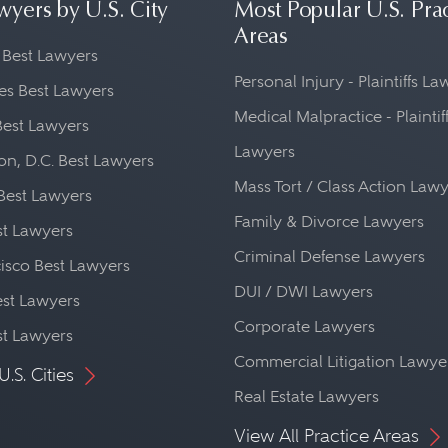
wyers by U.S. City
Most Popular U.S. Pra
Areas
 Best Lawyers
Personal Injury - Plaintiffs L
es Best Lawyers
Medical Malpractice - Plaintif
Best Lawyers
Lawyers
n, D.C. Best Lawyers
Mass Tort / Class Action Law
Best Lawyers
Family & Divorce Lawyers
st Lawyers
Criminal Defense Lawyers
isco Best Lawyers
DUI / DWI Lawyers
st Lawyers
Corporate Lawyers
st Lawyers
Commercial Litigation Lawye
U.S. Cities
Real Estate Lawyers
View All Practice Areas