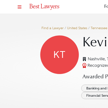
F
Find a Lawyer
/
United States
/
Tennessee
Kevi
KT
Nashville,
Recognized
Awarded Pr
Banking and 
Financial Ser