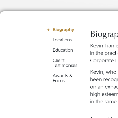
Biography
Biogra
Locations
Kevin Tran 
Education
in the pract
Corporate L
Client
Testimonials
Kevin, who p
Awards &
been recogni
Focus
on an exhau
high esteem
in the same 