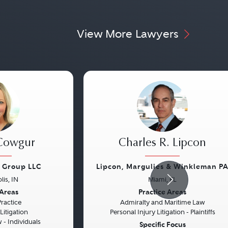
View More Lawyers
 Cowgur
Charles R. Lipcon
w Group LLC
Lipcon, Margulies & Winkleman P
lis, IN
Miami, FL
Next
Previous
 Areas
Practice Areas
Practice
Admiralty and Maritime Law
itigation
Personal Injury Litigation - Plaintiffs
- Individuals
Specific Focus