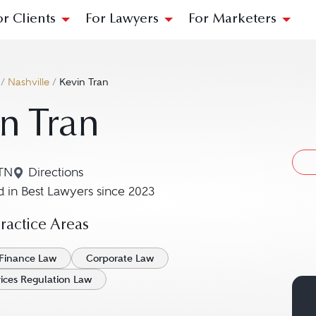
or Clients
For Lawyers
For Marketers
/
Nashville
/
Kevin Tran
n Tran
 TN
Directions
Navigate to map location for Kevin Tran
 in Best Lawyers since 2023
actice Areas
Finance Law
Corporate Law
vices Regulation Law