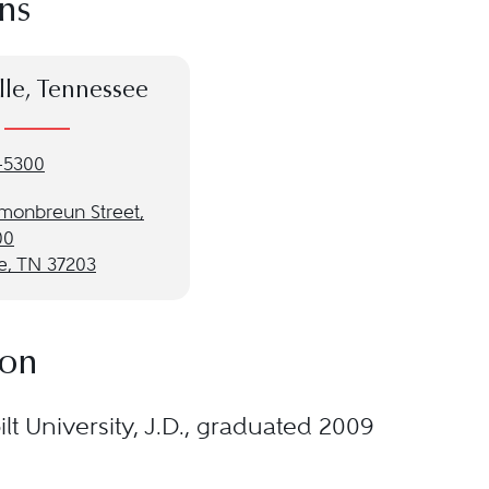
ns
lle, Tennessee
-5300
monbreun Street,
00
e, TN 37203
ion
lt University, J.D., graduated 2009