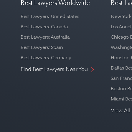
Best Lawyers Worldwide
Best La
Best Lawyers: United States
New York
Best Lawyers: Canada
Los Angel
Best Lawyers: Australia
Chicago 
Best Lawyers: Spain
Washingto
Best Lawyers: Germany
Houston 
Dallas Be
Find Best Lawyers Near You
San Franc
Boston Be
Miami Be
View All 