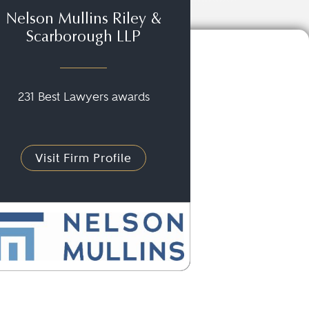
Nelson Mullins Riley &
Scarborough LLP
231 Best Lawyers awards
Visit Firm Profile