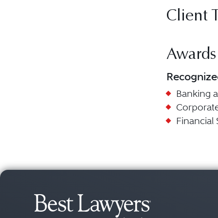
Client 
Awards
Recognize
Banking 
Corporat
Financial