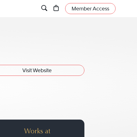
Member Access
Visit Website
Works at