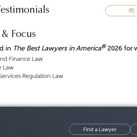
Testimonials
 & Focus
®
d in
The Best Lawyers in America
2026 for w
and Finance Law
e Law
 Services Regulation Law
Find a Lawyer