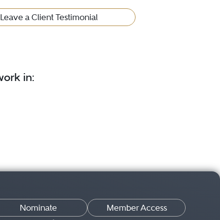
Leave a Client Testimonial
ork in:
Nominate
Member Access