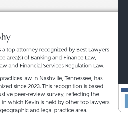
phy
is a top attorney recognized by Best Lawyers
ice area(s) of Banking and Finance Law,
aw and Financial Services Regulation Law.
ractices law in Nashville, Tennessee, has
zed since 2023. This recognition is based
stive peer-review survey, reflecting the
 in which Kevin is held by other top lawyers
geographic and legal practice area.