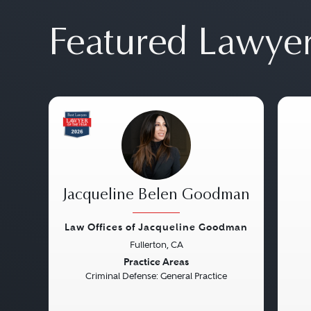
Featured Lawye
Jacqueline Belen Goodman
Law Offices of Jacqueline Goodman
Fullerton, CA
Previous
Next
Pre
Practice Areas
Criminal Defense: General Practice