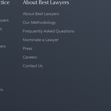
ctice
About Best Lawyers
About Best Lawyers
awyers
Our Methodology
fs
Frequently Asked Questions
Nominate a Lawyer
yers
Press
Careers
Contact Us
rs