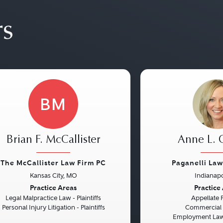
rs
BM
Brian F. McCallister
Anne L.
The McCallister Law Firm PC
Paganelli La
Kansas City, MO
Indianapo
vious
Next
Previous
Practice Areas
Practice
Legal Malpractice Law - Plaintiffs
Appellate 
Personal Injury Litigation - Plaintiffs
Commercial L
Employment Law 