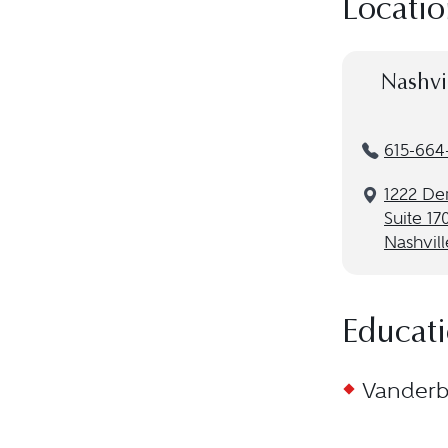
Locatio
Nashvi
615-664
1222 De
Suite 17
Nashvill
Educat
Vanderbi