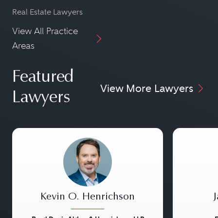
Real Estate Lawyers
View All Practice
Areas
Featured
View More Lawyers
Lawyers
Kevin O. Henrichson