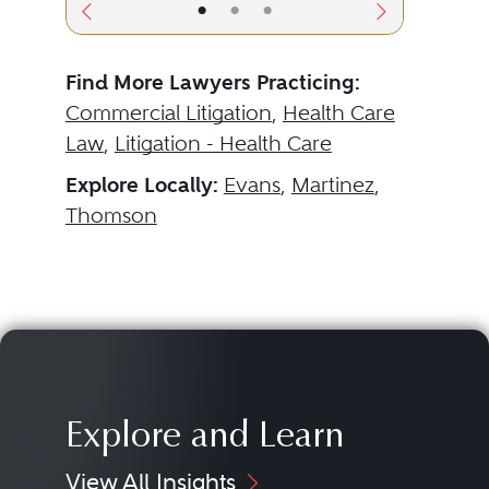
•
•
•
Find More Lawyers Practicing:
Commercial Litigation
,
Health Care
Law
,
Litigation - Health Care
Explore Locally:
Evans
,
Martinez
,
Thomson
Explore and Learn
View All Insights