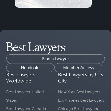
Find a Lawyer
Nominate
Member Access
Best Lawyers
Best Lawyers by U.S.
Worldwide
City
Best Lawyers: United
New York Best Lawyers
States
Los Angeles Best Lawyers
Best Lawyers: Canada
Chicago Best Lawyers