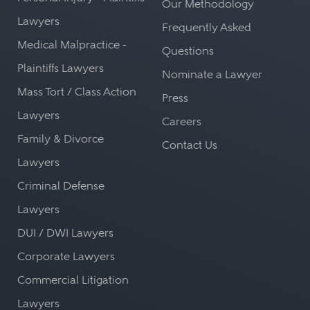
Our Methodology
Lawyers
Frequently Asked
Medical Malpractice -
Questions
Plaintiffs Lawyers
Nominate a Lawyer
Mass Tort / Class Action
Press
Lawyers
Careers
Family & Divorce
Contact Us
Lawyers
Criminal Defense
Lawyers
DUI / DWI Lawyers
Corporate Lawyers
Commercial Litigation
Lawyers