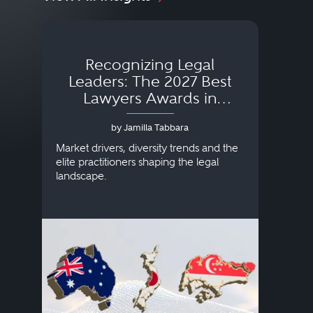
Recognizing Legal
Wh
Leaders: The 2027 Best
Lawyers Awards in
Australia, Japan and
by Jamilla Tabbara
Singapore
AI to
publi
Market drivers, diversity trends and the
credi
elite practitioners shaping the legal
descr
landscape.