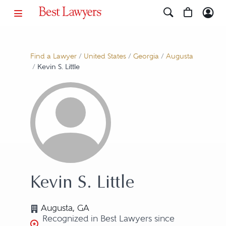
Find a Lawyer
/
United States
/
Georgia
/
Augusta
/
Kevin S. Little
Kevin S. Little
Augusta, GA
Recognized in Best Lawyers since