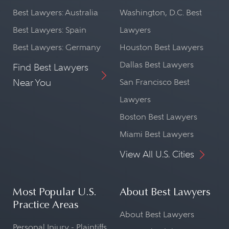
Best Lawyers: Australia
Washington, D.C. Best
Best Lawyers: Spain
Lawyers
Best Lawyers: Germany
Houston Best Lawyers
Dallas Best Lawyers
Find Best Lawyers
Near You
San Francisco Best
Lawyers
Boston Best Lawyers
Miami Best Lawyers
View All U.S. Cities
Most Popular U.S.
About Best Lawyers
Practice Areas
About Best Lawyers
Personal Injury - Plaintiffs