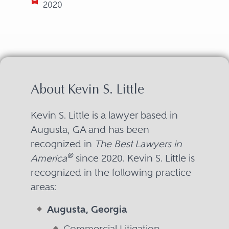
2020
About Kevin S. Little
Kevin S. Little is a lawyer based in
Augusta, GA and has been
recognized in
The Best Lawyers in
®
America
since 2020. Kevin S. Little is
recognized in the following practice
areas:
Augusta, Georgia
Commercial Litigation