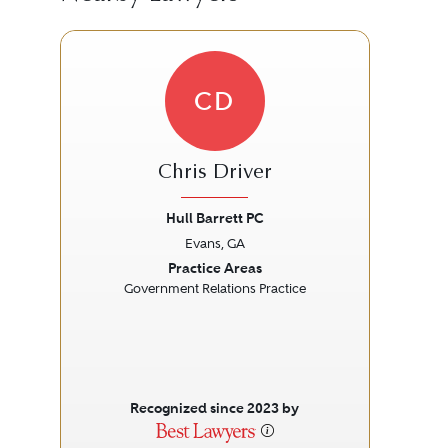
CD
Chris Driver
Hull Barrett PC
Ki
Evans, GA
Previous
Next
Prev
Practice Areas
Government Relations Practice
Recognized since 2023 by