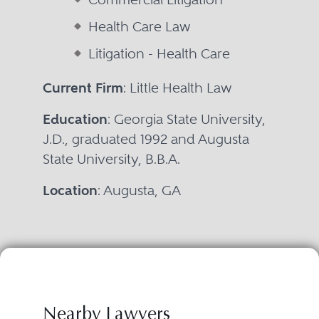
Health Care Law
Litigation - Health Care
Current Firm
: Little Health Law
Education
: Georgia State University,
J.D., graduated 1992 and Augusta
State University, B.B.A.
Location
: Augusta, GA
Nearby Lawyers