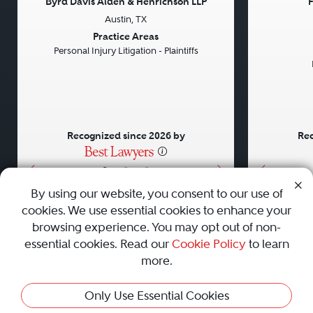
Byrd Davis Alden & Henrichson LLP
F
Austin, TX
Previous
Next
Previou
Practice Areas
Personal Injury Litigation - Plaintiffs
Recognized since 2026 by
Rec
•
•
•
By using our website, you consent to our use of
cookies. We use essential cookies to enhance your
About
Careers
Press
Contact Us
browsing experience. You may opt out of non-
essential cookies. Read our
Cookie Policy
to learn
more.
Privacy Policy
|
Cookie Policy
|
Terms and Conditions
|
This Profile Is Not Active
Only Use Essential Cookies
Sitemap
|
Best Law Firms
© 2010 - 2026 Best Lawyers — All Rights Reserved.