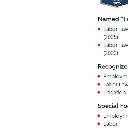
Named "La
Labor La
(2025)
Labor La
(2023)
Recognize
Employme
Labor La
Litigatio
Special Fo
Employm
Labor