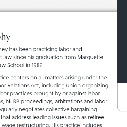
phy
ney has been practicing labor and
law since his graduation from Marquette
aw School in 1982.
tice centers on all matters arising under the
or Relations Act, including union organizing
abor practices brought by or against labor
s, NLRB proceedings, arbitrations and labor
egularly negotiates collective bargaining
hat address leading issues such as retiree
 wage restructuring. His practice includes