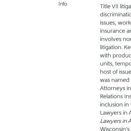
Info
Title VII lit
discriminat
issues, wo
insurance an
involves no
litigation. 
with produc
units, temp
host of issue
was named t
Attorneys in
Relations In
inclusion in
Lawyers in 
Lawyers in 
Wisconsin's