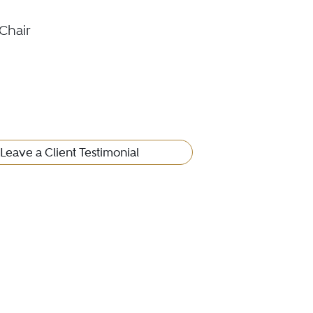
Chair
Leave a Client Testimonial