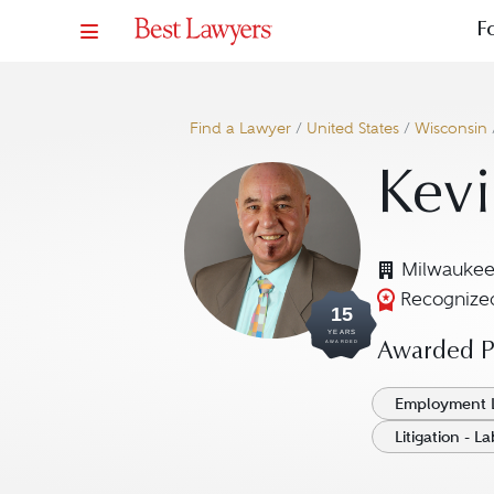
F
Find a Lawyer
/
United States
/
Wisconsin
Kevi
Milwaukee
Recognized
15
YEARS
AWARDED
Awarded Pr
Employment 
Litigation - 