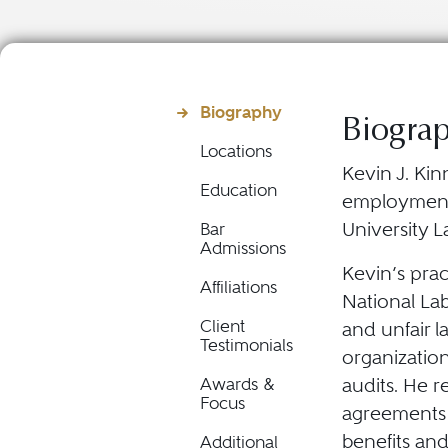
Biography
Biogra
Locations
Kevin J. Kin
Education
employment 
University L
Bar
Admissions
Kevin’s prac
Affiliations
National Lab
Client
and unfair l
Testimonials
organization
audits. He r
Awards &
Focus
agreements t
benefits and
Additional