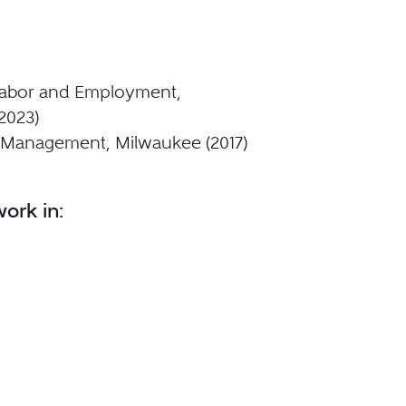
- Labor and Employment,
2023)
 Management, Milwaukee (2017)
ork in: