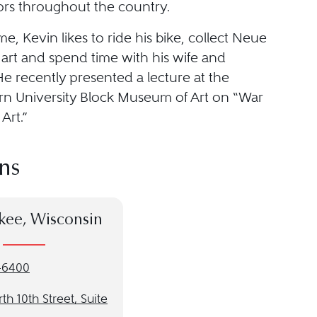
tors throughout the country.
ime, Kevin likes to ride his bike, collect Neue
 art and spend time with his wife and
e recently presented a lecture at the
n University Block Museum of Art on “War
Art.”
ns
kee, Wisconsin
-6400
th 10th Street, Suite