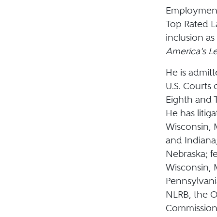
Employment 
Top Rated L
inclusion as
America's L
He is admitt
U.S. Courts 
Eighth and T
He has litig
Wisconsin, M
and Indiana
Nebraska; fe
Wisconsin, M
Pennsylvani
NLRB, the O
Commission 