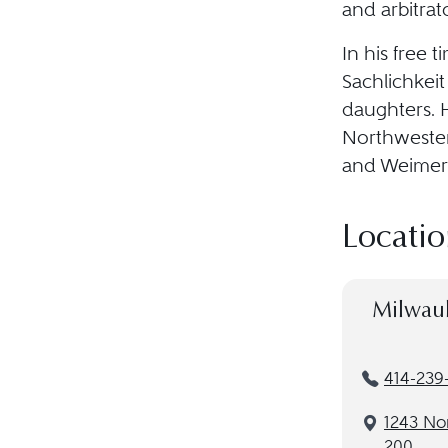
and arbitra
In his free t
Sachlichkeit
daughters. H
Northwester
and Weimer 
Locatio
Milwau
414-239
1243 Nor
200