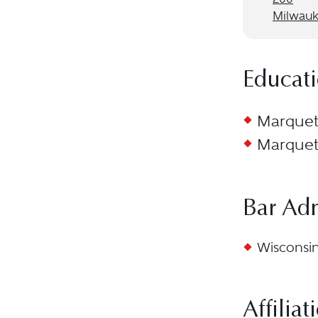
Milwauk
Educat
Marquett
Marquett
Bar Ad
Wisconsin
Affiliat