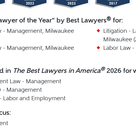
®
wyer of the Year" by Best Lawyers
for:
w - Management, Milwaukee
Litigation 
Milwaukee (
w - Management, Milwaukee
Labor Law -
®
d in
The Best Lawyers in America
2026 for w
nt Law - Management
w - Management
n - Labor and Employment
cus:
ent