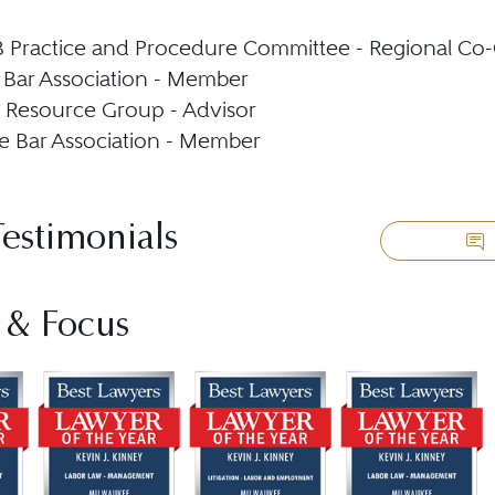
Practice and Procedure Committee - Regional Co-
Bar Association - Member
 Resource Group - Advisor
 Bar Association - Member
Testimonials
 & Focus