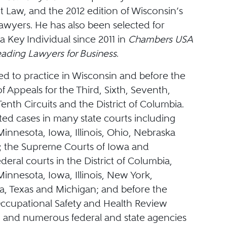
Law, and the 2012 edition of Wisconsin’s
awyers. He has also been selected for
 a Key Individual since 2011 in
Chambers USA
eading Lawyers for Business
.
ed to practice in Wisconsin and before the
of Appeals for the Third, Sixth, Seventh,
enth Circuits and the District of Columbia.
ated cases in many state courts including
innesota, Iowa, Illinois, Ohio, Nebraska
; the Supreme Courts of Iowa and
deral courts in the District of Columbia,
innesota, Iowa, Illinois, New York,
a, Texas and Michigan; and before the
ccupational Safety and Health Review
and numerous federal and state agencies