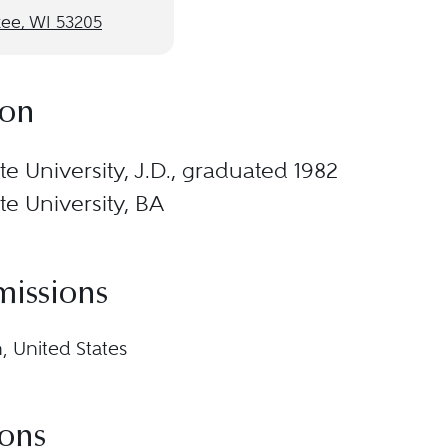
ee, WI 53205
ion
e University, J.D., graduated 1982
e University, BA
missions
, United States
ions