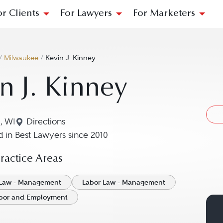
or Clients
For Lawyers
For Marketers
/
Milwaukee
/
Kevin J. Kinney
n J. Kinney
, WI
Directions
Navigate to map location for Kevin J. Kinney
 in Best Lawyers since 2010
actice Areas
Law - Management
Labor Law - Management
Labor and Employment