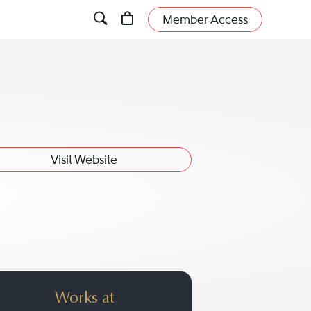
Member Access
Visit Website
Works at