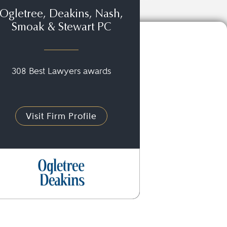
Ogletree, Deakins, Nash,
Smoak & Stewart PC
308 Best Lawyers awards
Visit Firm Profile