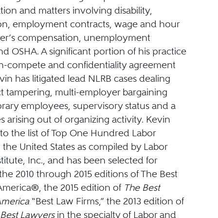
igation and matters involving disability,
ion, employment contracts, wage and hour
rker’s compensation, unemployment
d OSHA. A significant portion of his practice
n-compete and confidentiality agreement
Kevin has litigated lead NLRB cases dealing
t tampering, multi-employer bargaining
orary employees, supervisory status and a
s arising out of organizing activity. Kevin
o the list of Top One Hundred Labor
 the United States as compiled by Labor
stitute, Inc., and has been selected for
 the 2010 through 2015 editions of The Best
America®, the 2015 edition of
The Best
America
“Best Law Firms,” the 2013 edition of
Best Lawyers
in the specialty of Labor and