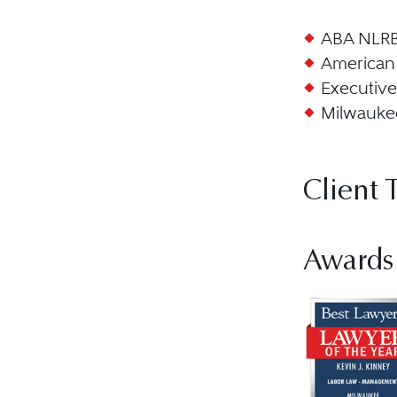
ABA NLRB 
American 
Executive
Milwaukee
Client 
Awards