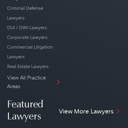
Criminal Defense
Lawyers
DUI / DWI Lawyers
Corporate Lawyers
Commercial Litigation
Lawyers
Real Estate Lawyers
View All Practice
Areas
Featured
View More Lawyers
Lawyers