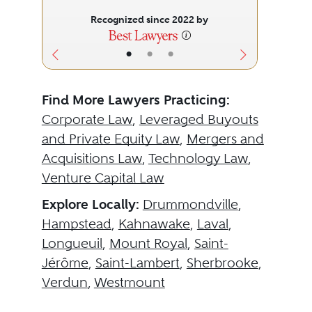
Recognized since 2022 by
•
•
•
Find More Lawyers Practicing:
Corporate Law
,
Leveraged Buyouts
and Private Equity Law
,
Mergers and
Acquisitions Law
,
Technology Law
,
Venture Capital Law
Explore Locally:
Drummondville
,
Hampstead
,
Kahnawake
,
Laval
,
Longueuil
,
Mount Royal
,
Saint-
Jérôme
,
Saint-Lambert
,
Sherbrooke
,
Verdun
,
Westmount