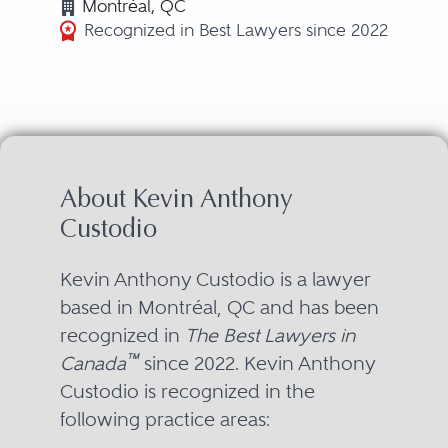
Montréal, QC
Recognized in Best Lawyers since 2022
About Kevin Anthony
Custodio
Kevin Anthony Custodio is a lawyer
based in Montréal, QC and has been
recognized in
The Best Lawyers in
™
Canada
since 2022. Kevin Anthony
Custodio is recognized in the
following practice areas: