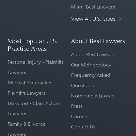
Miami Best Lawyers
View All U.S. Cities
Most Popular U.S.
About Best Lawyers
Practice Areas
About Best Lawyers
Personal Injury - Plaintiffs
Our Methodology
Lawyers
Frequently Asked
Medical Malpractice -
Questions
Plaintiffs Lawyers
Nominate a Lawyer
Mass Tort / Class Action
Press
Lawyers
Careers
Family & Divorce
Contact Us
Lawyers