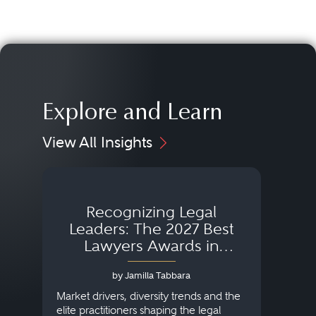
Explore and Learn
View All Insights
Recognizing Legal
Wh
Leaders: The 2027 Best
Lawyers Awards in
Australia, Japan and
by Jamilla Tabbara
Singapore
AI to
publi
Market drivers, diversity trends and the
credi
elite practitioners shaping the legal