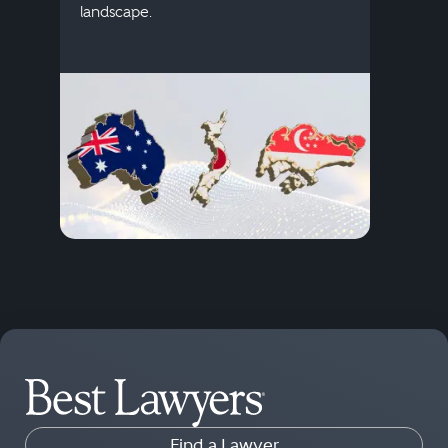
descr
landscape.
Find a Lawyer