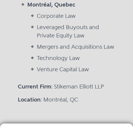
Montréal, Quebec
Corporate Law
Leveraged Buyouts and
Private Equity Law
Mergers and Acquisitions Law
Technology Law
Venture Capital Law
Current Firm
: Stikeman Elliott LLP
Location
: Montréal, QC