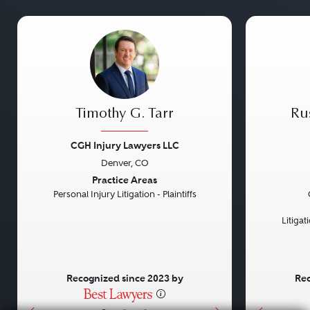
Timothy G. Tarr
Ru
CGH Injury Lawyers LLC
Denver, CO
Previous
Next
Previou
Practice Areas
Personal Injury Litigation - Plaintiffs
Litiga
Recognized since 2023 by
Rec