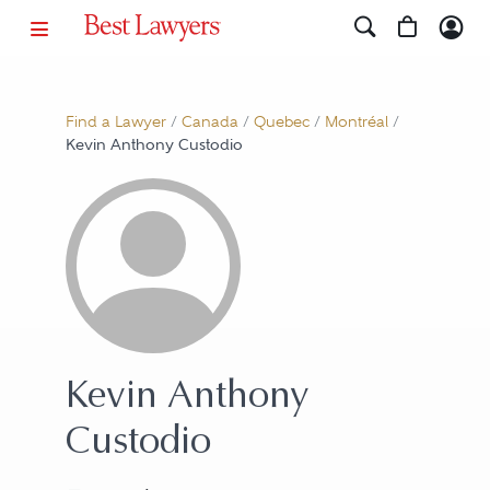
Find a Lawyer
/
Canada
/
Quebec
/
Montréal
/
Kevin Anthony Custodio
Kevin Anthony
Custodio