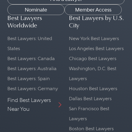
Nominate
Member Access
Best Lawyers
Best Lawyers by U.S.
Worldwide
City
Best Lawyers: United
New York Best Lawyers
States
Los Angeles Best Lawyers
Best Lawyers: Canada
Chicago Best Lawyers
Best Lawyers: Australia
Washington, D.C. Best
Best Lawyers: Spain
Lawyers
Best Lawyers: Germany
Houston Best Lawyers
Dallas Best Lawyers
Find Best Lawyers
Near You
San Francisco Best
Lawyers
Boston Best Lawyers