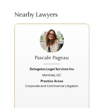
Nearby Lawyers
Pascale Pageau
Delegatus Legal Services Inc
Montréal, QC
Previous
Next
Prev
Practice Areas
Corporate and Commercial Litigation
Ab