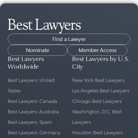
Find a Lawyer
Nominate
Member Access
Best Lawyers
Best Lawyers by U.S.
Worldwide
City
Best Lawyers: United
New York Best Lawyers
States
Los Angeles Best Lawyers
Best Lawyers: Canada
Chicago Best Lawyers
Best Lawyers: Australia
Washington, D.C. Best
Best Lawyers: Spain
Lawyers
Best Lawyers: Germany
Houston Best Lawyers