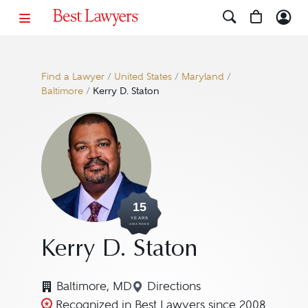
Find a Lawyer
/
United States
/
Maryland
/
Baltimore
/
Kerry D. Staton
15
YEARS
AWARDED
Kerry D. Staton
Baltimore, MD
Directions
Navigate to map location f
Recognized in Best Lawyers since 2008