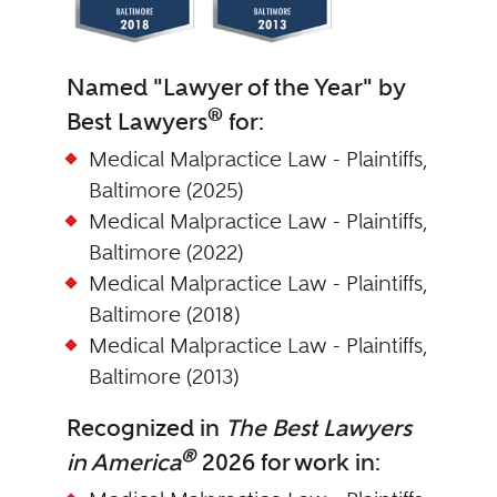
Named "Lawyer of the Year" by
®
Best Lawyers
for:
Medical Malpractice Law - Plaintiffs,
Baltimore (2025)
Medical Malpractice Law - Plaintiffs,
Baltimore (2022)
Medical Malpractice Law - Plaintiffs,
Baltimore (2018)
Medical Malpractice Law - Plaintiffs,
Baltimore (2013)
Recognized in
The Best Lawyers
®
in America
2026 for work in: