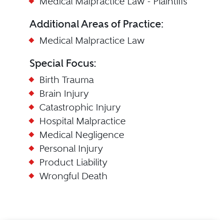
Medical Malpractice Law - Plaintiffs
Additional Areas of Practice:
Medical Malpractice Law
Special Focus:
Birth Trauma
Brain Injury
Catastrophic Injury
Hospital Malpractice
Medical Negligence
Personal Injury
Product Liability
Wrongful Death