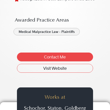
Awarded Practice Areas
Medical Malpractice Law - Plaintiffs
Contact Me
Visit Website
Works at
Schochor, Staton, Goldberg