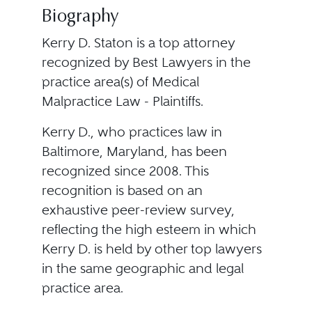
Biography
Kerry D. Staton is a top attorney
recognized by Best Lawyers in the
practice area(s) of Medical
Malpractice Law - Plaintiffs.
Kerry D., who practices law in
Baltimore, Maryland, has been
recognized since 2008. This
recognition is based on an
exhaustive peer-review survey,
reflecting the high esteem in which
Kerry D. is held by other top lawyers
in the same geographic and legal
practice area.