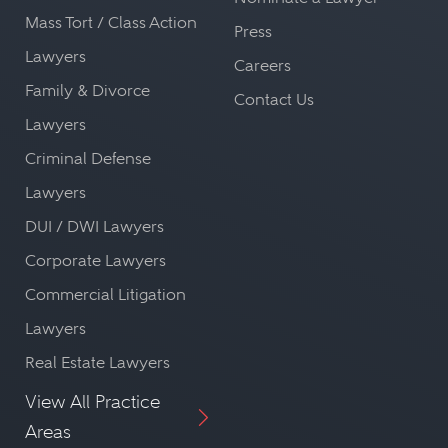
Mass Tort / Class Action
Press
Lawyers
Careers
Family & Divorce
Contact Us
Lawyers
Criminal Defense
Lawyers
DUI / DWI Lawyers
Corporate Lawyers
Commercial Litigation
Lawyers
Real Estate Lawyers
View All Practice
Areas