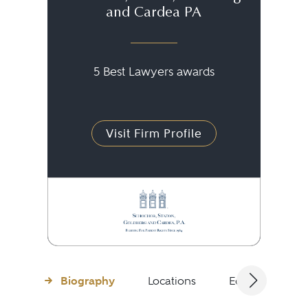
and Cardea PA
5 Best Lawyers awards
Visit Firm Profile
Biography
Locations
Education