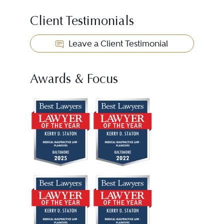
Client Testimonials
Leave a Client Testimonial
Awards & Focus