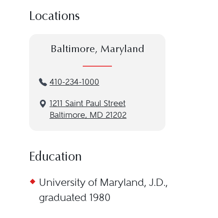
Locations
Baltimore, Maryland
410-234-1000
1211 Saint Paul Street
Baltimore, MD 21202
Education
University of Maryland, J.D.,
graduated 1980