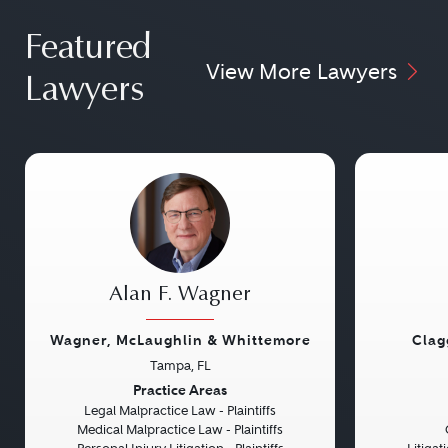
Featured
View More Lawyers
Lawyers
Alan F. Wagner
Wagner, McLaughlin & Whittemore
Clag
Tampa, FL
Previous
Next
Previou
Practice Areas
Legal Malpractice Law - Plaintiffs
Medical Malpractice Law - Plaintiffs