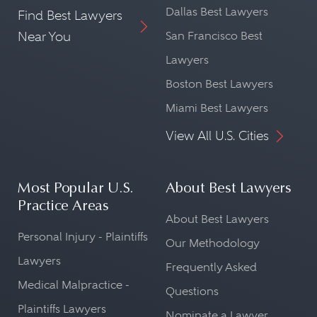
Dallas Best Lawyers
Find Best Lawyers
Near You
San Francisco Best
Lawyers
Boston Best Lawyers
Miami Best Lawyers
View All U.S. Cities
Most Popular U.S.
About Best Lawyers
Practice Areas
About Best Lawyers
Personal Injury - Plaintiffs
Our Methodology
Lawyers
Frequently Asked
Medical Malpractice -
Questions
Plaintiffs Lawyers
Nominate a Lawyer