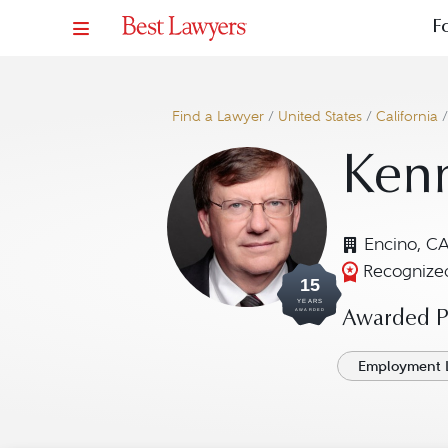
F
Find a Lawyer
/
United States
/
California
Kenn
Encino, C
Recognized
15
YEARS
AWARDED
Awarded Pr
Employment 