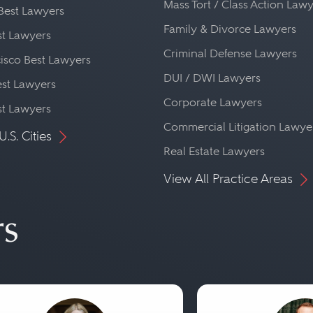
Mass Tort / Class Action Law
Best Lawyers
Family & Divorce Lawyers
st Lawyers
Criminal Defense Lawyers
isco Best Lawyers
DUI / DWI Lawyers
st Lawyers
Corporate Lawyers
st Lawyers
Commercial Litigation Lawye
U.S. Cities
Real Estate Lawyers
View All Practice Areas
rs