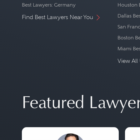
Best Lawyers: Germany
Houston 
Dallas Be
Find Best Lawyers Near You
San Franc
Boston Be
Miami Be
View All 
Featured Lawye