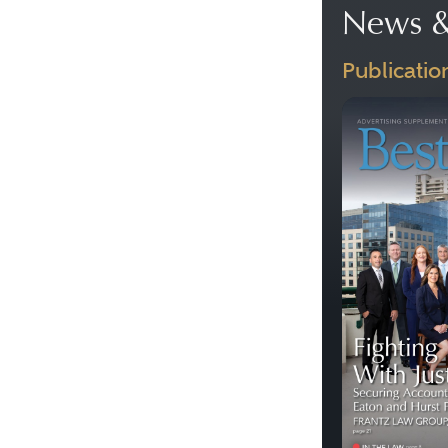
News &
Publicatio
Previous