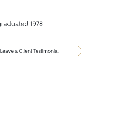
 graduated 1978
Leave a Client Testimonial