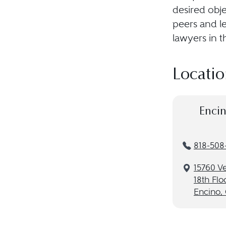
desired obje
peers and le
lawyers in t
Locatio
Encin
818-508
15760 V
18th Flo
Encino,