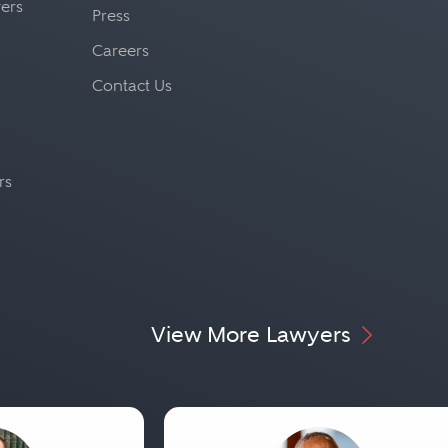
yers
Press
Careers
Contact Us
rs
View More Lawyers