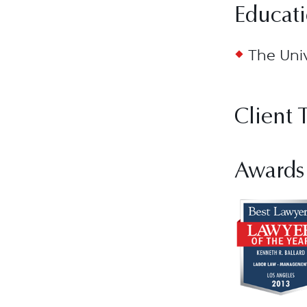
Educat
The Univ
Client 
Awards