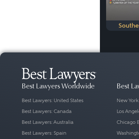
Southe
Best Lawyers Worldwide
Best La
Best Lawyers: United States
New York
Best Lawyers: Canada
Los Angel
Best Lawyers: Australia
Chicago 
Best Lawyers: Spain
Washingto