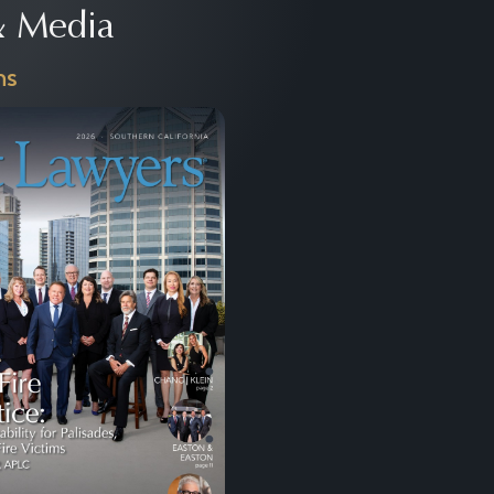
 Media
ns
Next