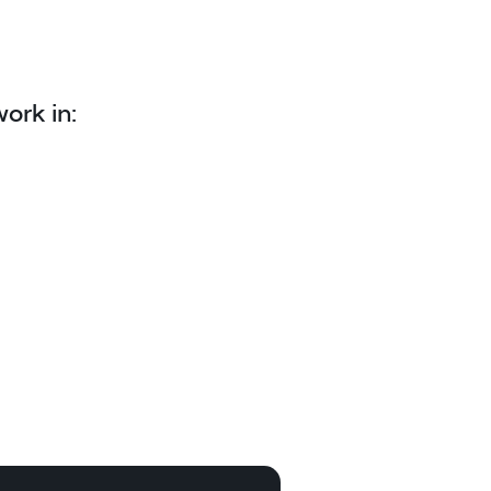
ork in: