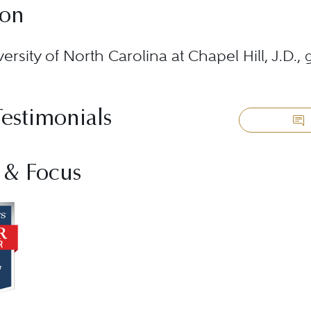
ion
ersity of North Carolina at Chapel Hill, J.D.,
Testimonials
 & Focus