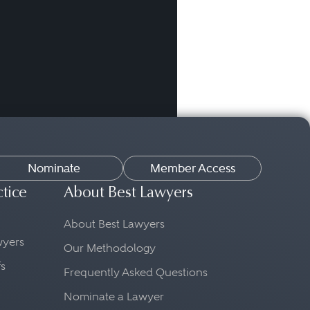
Nominate
Member Access
ctice
About Best Lawyers
About Best Lawyers
awyers
Our Methodology
fs
Frequently Asked Questions
Nominate a Lawyer