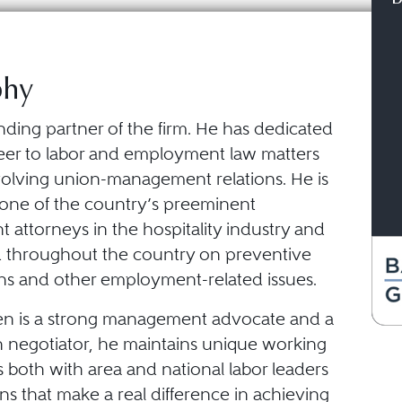
phy
nding partner of the firm. He has dedicated
areer to labor and employment law matters
nvolving union-management relations. He is
one of the country’s preeminent
attorneys in the hospitality industry and
d throughout the country on preventive
ons and other employment-related issues.
n is a strong management advocate and a
en negotiator, he maintains unique working
s both with area and national labor leaders
ans that make a real difference in achieving