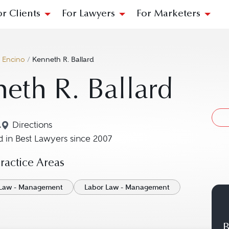
or Clients
For Lawyers
For Marketers
/
Encino
/
Kenneth R. Ballard
eth R. Ballard
A
Directions
Navigate to map location for Kenneth R. Ballard
 in Best Lawyers since 2007
actice Areas
Law - Management
Labor Law - Management
B