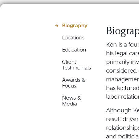
Biography
Biogra
Locations
Ken is a fou
Education
his legal c
primarily i
Client
Testimonials
considered 
management 
Awards &
Focus
has lecture
labor relati
News &
Media
Although Ke
result driv
relationship
and politici