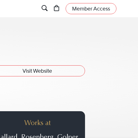
Member Access
Visit Website
Works at
allard, Rosenberg, Golper