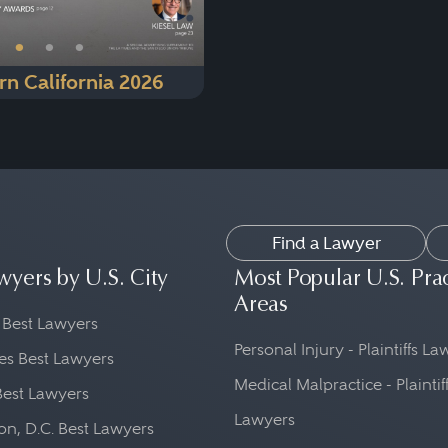
•
•
•
rn California 2026
Find a Lawyer
wyers by U.S. City
Most Popular U.S. Pra
Areas
 Best Lawyers
Personal Injury - Plaintiffs L
es Best Lawyers
Medical Malpractice - Plaintif
Best Lawyers
Lawyers
n, D.C. Best Lawyers