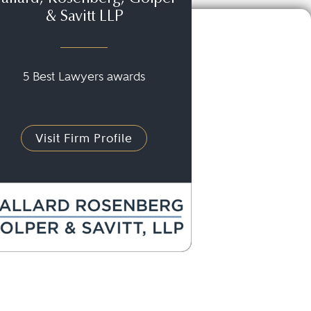
& Savitt LLP
5 Best Lawyers awards
Visit Firm Profile