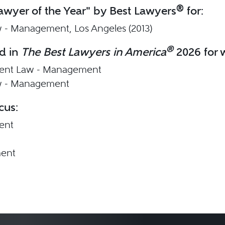
®
wyer of the Year" by Best Lawyers
for:
 - Management, Los Angeles (2013)
®
d in
The Best Lawyers in America
2026 for w
nt Law - Management
w - Management
cus:
ent
ent