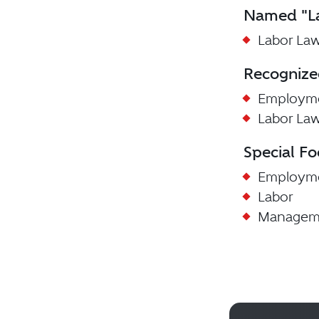
Named "La
Labor Law
Recognize
Employme
Labor La
Special Fo
Employm
Labor
Managem