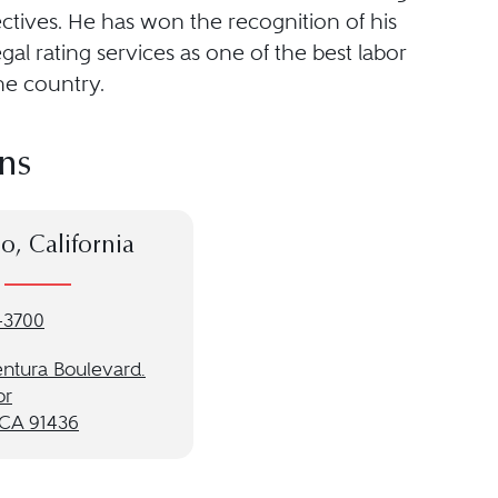
ctives. He has won the recognition of his
gal rating services as one of the best labor
he country.
ns
o, California
-3700
entura Boulevard.
or
 CA 91436