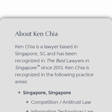
About Ken Chia
Ken Chia is a lawyer based in
Singapore, SG and has been
recognized in
The Best Lawyers in
™
Singapore
since 2013. Ken Chia is
recognized in the following practice
areas:
Singapore, Singapore
Competition / Antitrust Law
Information Technology Law