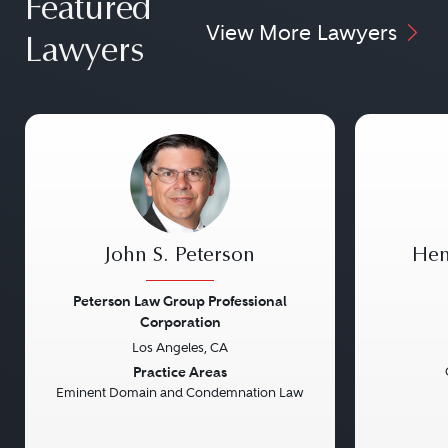
Featured
View More Lawyers
Lawyers
John S. Peterson
Hen
Peterson Law Group Professional
Corporation
Los Angeles, CA
Previous
Next
Previou
Practice Areas
Eminent Domain and Condemnation Law