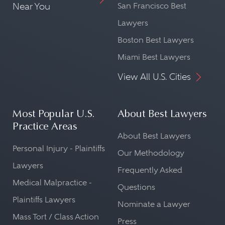
Near You
San Francisco Best
Lawyers
Boston Best Lawyers
Miami Best Lawyers
View All U.S. Cities
Most Popular U.S.
About Best Lawyers
Practice Areas
About Best Lawyers
Personal Injury - Plaintiffs
Our Methodology
Lawyers
Frequently Asked
Medical Malpractice -
Questions
Plaintiffs Lawyers
Nominate a Lawyer
Mass Tort / Class Action
Press