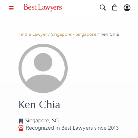
Find a Lawyer
/
Singapore
/
Singapore
/
Ken Chia
Ken Chia
Singapore, SG
Recognized in Best Lawyers since 2013