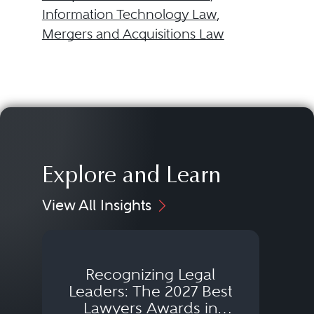
Information Technology Law
,
Mergers and Acquisitions Law
Explore and Learn
View All Insights
Recognizing Legal
Wh
Leaders: The 2027 Best
Lawyers Awards in