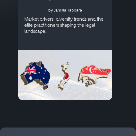
Australia, Japan and
by Jamilla Tabbara
Singapore
AI to
publi
Market drivers, diversity trends and the
credi
elite practitioners shaping the legal
descr
landscape.