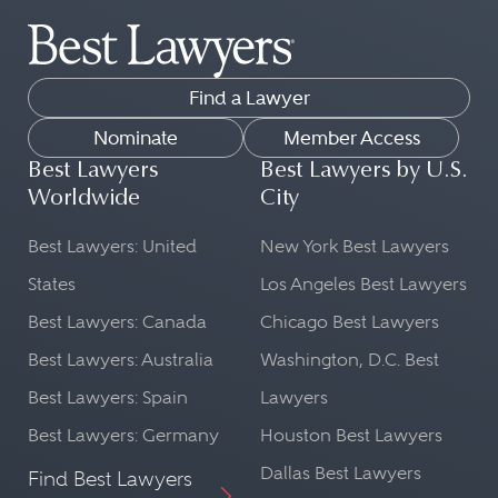
Find a Lawyer
Nominate
Member Access
Best Lawyers
Best Lawyers by U.S.
Worldwide
City
Best Lawyers: United
New York Best Lawyers
States
Los Angeles Best Lawyers
Best Lawyers: Canada
Chicago Best Lawyers
Best Lawyers: Australia
Washington, D.C. Best
Best Lawyers: Spain
Lawyers
Best Lawyers: Germany
Houston Best Lawyers
Dallas Best Lawyers
Find Best Lawyers