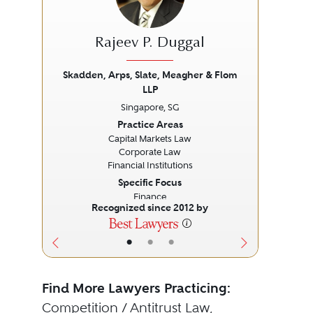
Rajeev P. Duggal
Skadden, Arps, Slate, Meagher & Flom
LLP
Previous
Next
Prev
Singapore, SG
Practice Areas
Capital Markets Law
Corporate Law
Financial Institutions
Specific Focus
Finance
Recognized since 2012 by
•
•
•
Find More Lawyers Practicing:
Competition / Antitrust Law
,