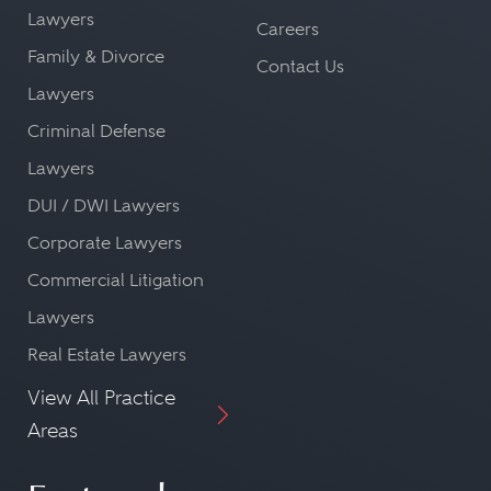
Lawyers
Careers
Family & Divorce
Contact Us
Lawyers
Criminal Defense
Lawyers
DUI / DWI Lawyers
Corporate Lawyers
Commercial Litigation
Lawyers
Real Estate Lawyers
View All Practice
Areas