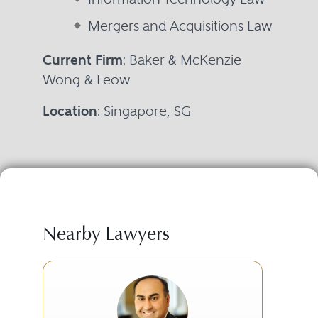
Mergers and Acquisitions Law
Current Firm
: Baker & McKenzie
Wong & Leow
Location
: Singapore, SG
Nearby Lawyers