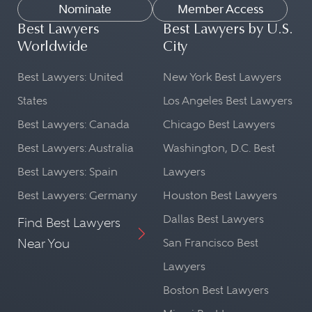
Nominate
Member Access
Best Lawyers
Best Lawyers by U.S.
Worldwide
City
Best Lawyers: United
New York Best Lawyers
States
Los Angeles Best Lawyers
Best Lawyers: Canada
Chicago Best Lawyers
Best Lawyers: Australia
Washington, D.C. Best
Best Lawyers: Spain
Lawyers
Best Lawyers: Germany
Houston Best Lawyers
Dallas Best Lawyers
Find Best Lawyers
Near You
San Francisco Best
Lawyers
Boston Best Lawyers