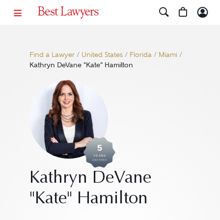
Find a Lawyer
/
United States
/
Florida
/
Miami
/
Kathryn DeVane "Kate" Hamilton
5
YEARS
AWARDED
Kathryn DeVane
"Kate" Hamilton