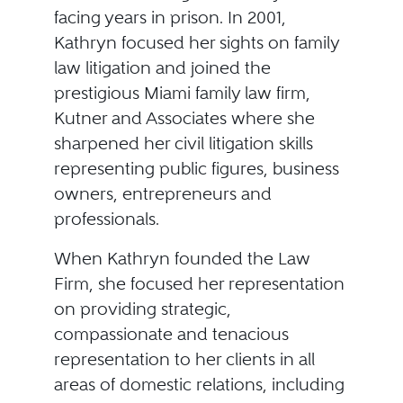
facing years in prison. In 2001,
Kathryn focused her sights on family
law litigation and joined the
prestigious Miami family law firm,
Kutner and Associates where she
sharpened her civil litigation skills
representing public figures, business
owners, entrepreneurs and
professionals.
When Kathryn founded the Law
Firm, she focused her representation
on providing strategic,
compassionate and tenacious
representation to her clients in all
areas of domestic relations, including