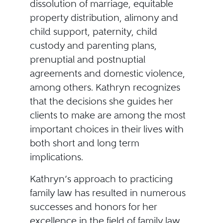
dissolution of marriage, equitable
property distribution, alimony and
child support, paternity, child
custody and parenting plans,
prenuptial and postnuptial
agreements and domestic violence,
among others. Kathryn recognizes
that the decisions she guides her
clients to make are among the most
important choices in their lives with
both short and long term
implications.
Kathryn’s approach to practicing
family law has resulted in numerous
successes and honors for her
excellence in the field of family law,