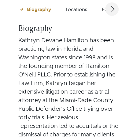
Biography
Locations
Education
Biography
Kathryn DeVane Hamilton has been
practicing law in Florida and
Washington states since 1998 and is
the founding member of Hamilton
O'Neill PLLC. Prior to establishing the
Law Firm, Kathryn began her
extensive litigation career as a trial
attorney at the Miami-Dade County
Public Defender’s Office trying over
forty trials. Her zealous
representation led to acquittals or the
dismissal of charges for many clients