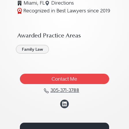
Miami, FL
Directions
Navigate to map location for K
Recognized in Best Lawyers since 2019
Awarded Practice Areas
Family Law
Contact Me
305-371-3788
Call Kathryn DeVane "K
View Kathryn DeV