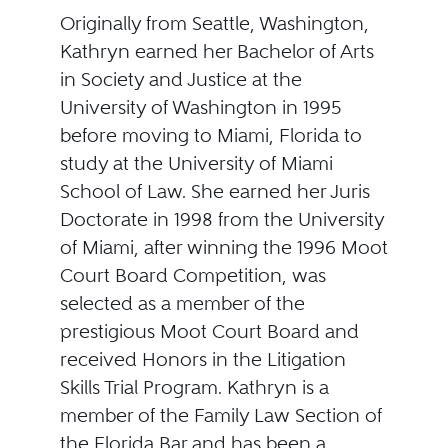
Originally from Seattle, Washington,
Kathryn earned her Bachelor of Arts
in Society and Justice at the
University of Washington in 1995
before moving to Miami, Florida to
study at the University of Miami
School of Law. She earned her Juris
Doctorate in 1998 from the University
of Miami, after winning the 1996 Moot
Court Board Competition, was
selected as a member of the
prestigious Moot Court Board and
received Honors in the Litigation
Skills Trial Program. Kathryn is a
member of the Family Law Section of
the Florida Bar and has been a