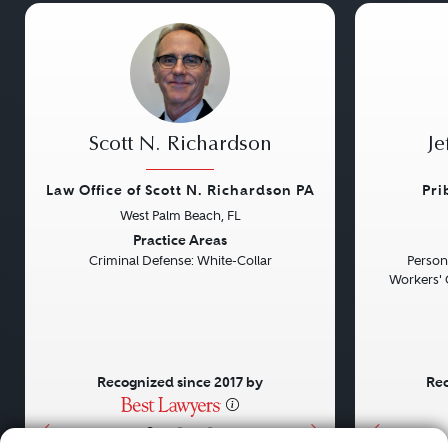
Scott N. Richardson
Je
Law Office of Scott N. Richardson PA
Pri
West Palm Beach, FL
Previous
Next
Previou
Practice Areas
Criminal Defense: White-Collar
Persona
Workers' 
Recognized since 2017 by
Rec
•
•
•