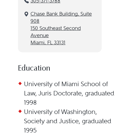
305-371-3788
Chase Bank Building, Suite
908
150 Southeast Second
Avenue
Miami, FL 33131
Education
University of Miami School of
Law, Juris Doctorate, graduated
1998
University of Washington,
Society and Justice, graduated
1995