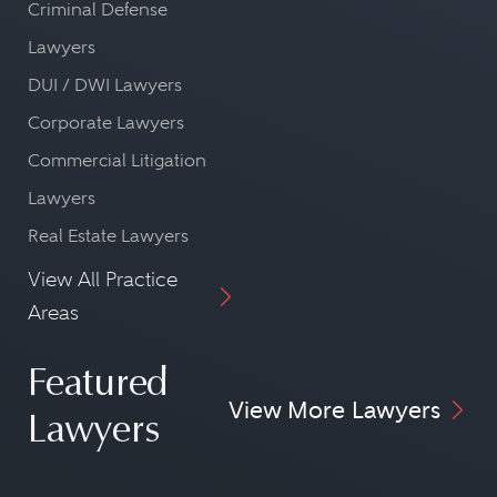
Criminal Defense
Lawyers
DUI / DWI Lawyers
Corporate Lawyers
Commercial Litigation
Lawyers
Real Estate Lawyers
View All Practice
Areas
Featured
View More Lawyers
Lawyers