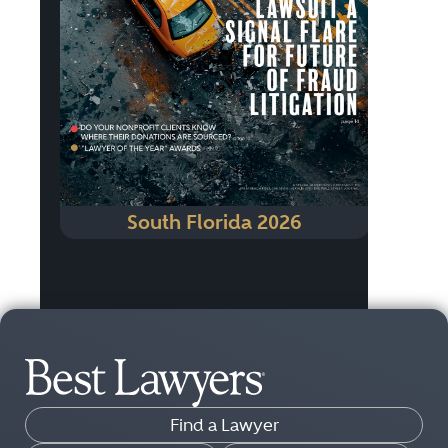
South Florida 2026
Find a Lawyer