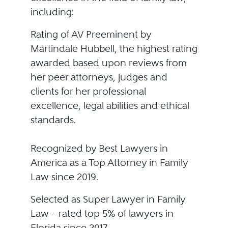
including:
Rating of AV Preeminent by
Martindale Hubbell, the highest rating
awarded based upon reviews from
her peer attorneys, judges and
clients for her professional
excellence, legal abilities and ethical
standards.
Recognized by Best Lawyers in
America as a Top Attorney in Family
Law since 2019.
Selected as Super Lawyer in Family
Law – rated top 5% of lawyers in
Florida since 2017.