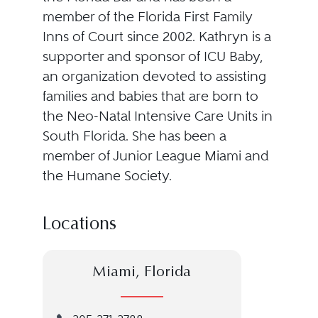
member of the Florida First Family
Inns of Court since 2002. Kathryn is a
supporter and sponsor of ICU Baby,
an organization devoted to assisting
families and babies that are born to
the Neo-Natal Intensive Care Units in
South Florida. She has been a
member of Junior League Miami and
the Humane Society.
Locations
Miami, Florida