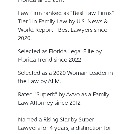
Law Firm ranked as “Best Law Firms”
Tier 1 in Family Law by U.S. News &
World Report - Best Lawyers since
2020.
Selected as Florida Legal Elite by
Florida Trend since 2022
Selected as a 2020 Woman Leader in
the Law by ALM.
Rated "Superb" by Avvo as a Family
Law Attorney since 2012.
Named a Rising Star by Super
Lawyers for 4 years, a distinction for