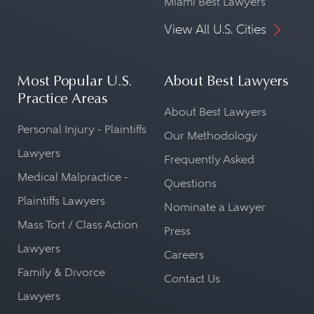
Miami Best Lawyers
View All U.S. Cities
Most Popular U.S.
About Best Lawyers
Practice Areas
About Best Lawyers
Personal Injury - Plaintiffs
Our Methodology
Lawyers
Frequently Asked
Medical Malpractice -
Questions
Plaintiffs Lawyers
Nominate a Lawyer
Mass Tort / Class Action
Press
Lawyers
Careers
Family & Divorce
Contact Us
Lawyers