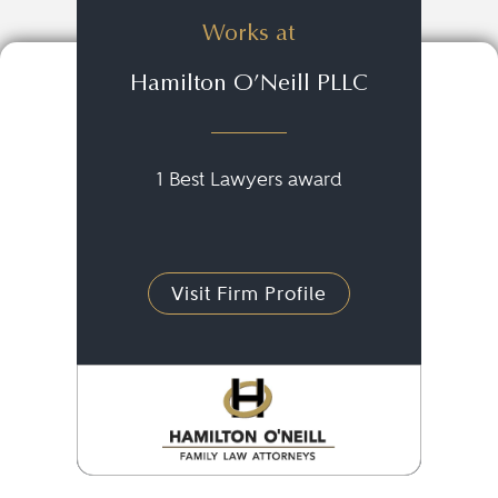
Works at
Hamilton O’Neill PLLC
1 Best Lawyers award
Visit Firm Profile