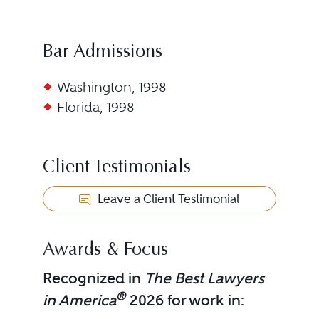
Bar Admissions
Washington, 1998
Florida, 1998
Client Testimonials
Leave a Client Testimonial
Awards & Focus
Recognized in
The Best Lawyers
®
in America
2026 for work in: