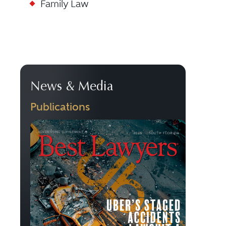
Family Law
News & Media
Publications