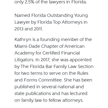
only 2.5% of the lawyers in Florida.
Named Florida Outstanding Young
Lawyer by Florida Top Attorneys in
2013 and 2011.
Kathryn is a founding member of the
Miami-Dade Chapter of American
Academy for Certified Financial
Litigators. In 2017, she was appointed
by The Florida Bar Family Law Section
for two terms to serve on the Rules
and Forms Committee. She has been
published in several national and
state publications and has lectured
on family law to fellow attorneys.