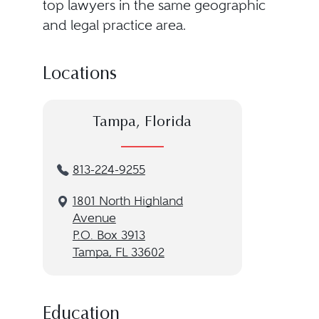
top lawyers in the same geographic
and legal practice area.
Locations
Tampa, Florida
813-224-9255
1801 North Highland
Avenue
P.O. Box 3913
Tampa, FL 33602
Education