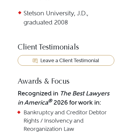
Stetson University, J.D.,
graduated 2008
Client Testimonials
Leave a Client Testimonial
Awards & Focus
Recognized in
The Best Lawyers
®
in America
2026 for work in:
Bankruptcy and Creditor Debtor
Rights / Insolvency and
Reorganization Law