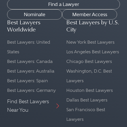
Find a Lawyer
Nominate
Member Access
Best Lawyers
Best Lawyers by U.S.
Worldwide
City
Best Lawyers: United
New York Best Lawyers
States
Los Angeles Best Lawyers
Best Lawyers: Canada
Chicago Best Lawyers
Best Lawyers: Australia
Washington, D.C. Best
Best Lawyers: Spain
Lawyers
Best Lawyers: Germany
Houston Best Lawyers
Dallas Best Lawyers
Find Best Lawyers
Near You
San Francisco Best
Lawyers