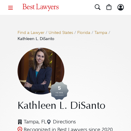
Find a Lawyer
/
United States
/
Florida
/
Tampa
/
Kathleen L. DiSanto
5
YEARS
AWARDED
Kathleen L. DiSanto
Tampa, FL
Directions
Navigate to map location for K
Recognized in Best Lawyers since 2020