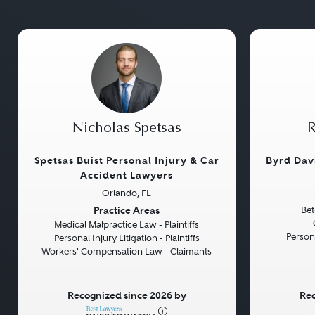
Nicholas Spetsas
R
Spetsas Buist Personal Injury & Car
Byrd Dav
Accident Lawyers
Orlando, FL
Previous
Next
Previou
Practice Areas
Bet
Medical Malpractice Law - Plaintiffs
Persona
Personal Injury Litigation - Plaintiffs
Workers' Compensation Law - Claimants
Recognized since 2026 by
Rec