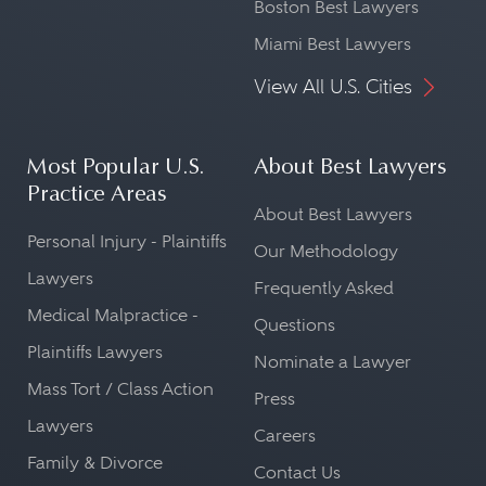
Boston Best Lawyers
Miami Best Lawyers
View All U.S. Cities
Most Popular U.S.
About Best Lawyers
Practice Areas
About Best Lawyers
Personal Injury - Plaintiffs
Our Methodology
Lawyers
Frequently Asked
Medical Malpractice -
Questions
Plaintiffs Lawyers
Nominate a Lawyer
Mass Tort / Class Action
Press
Lawyers
Careers
Family & Divorce
Contact Us