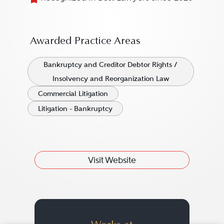
Awarded Practice Areas
Bankruptcy and Creditor Debtor Rights /
Insolvency and Reorganization Law
Commercial Litigation
Litigation - Bankruptcy
Visit Website