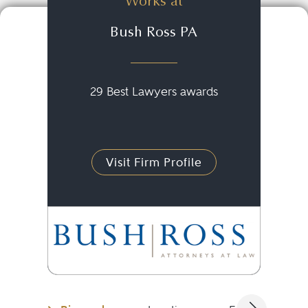
Works at
Bush Ross PA
29 Best Lawyers awards
Visit Firm Profile