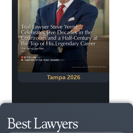
Tampa 2026