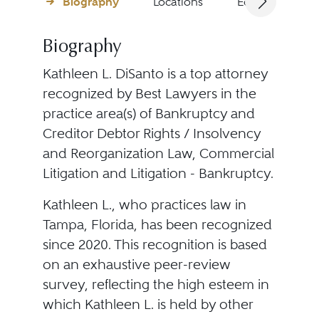
Biography
Locations
Education
Biography
Kathleen L. DiSanto is a top attorney
recognized by Best Lawyers in the
practice area(s) of Bankruptcy and
Creditor Debtor Rights / Insolvency
and Reorganization Law, Commercial
Litigation and Litigation - Bankruptcy.
Kathleen L., who practices law in
Tampa, Florida, has been recognized
since 2020. This recognition is based
on an exhaustive peer-review
survey, reflecting the high esteem in
which Kathleen L. is held by other