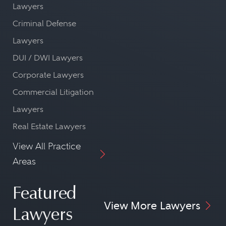
Lawyers
Criminal Defense
Lawyers
DUI / DWI Lawyers
Corporate Lawyers
Commercial Litigation
Lawyers
Real Estate Lawyers
View All Practice
Areas
Featured
View More Lawyers
Lawyers