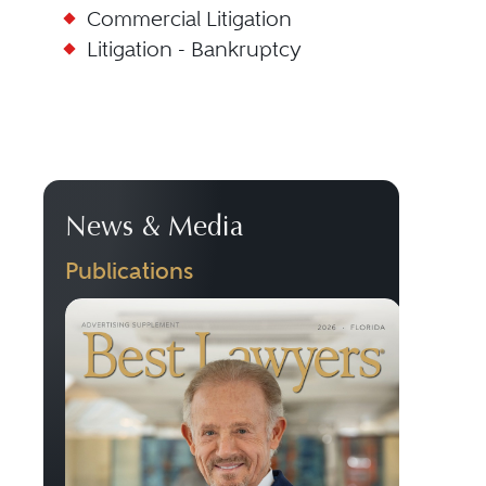
Commercial Litigation
Litigation - Bankruptcy
News & Media
Publications