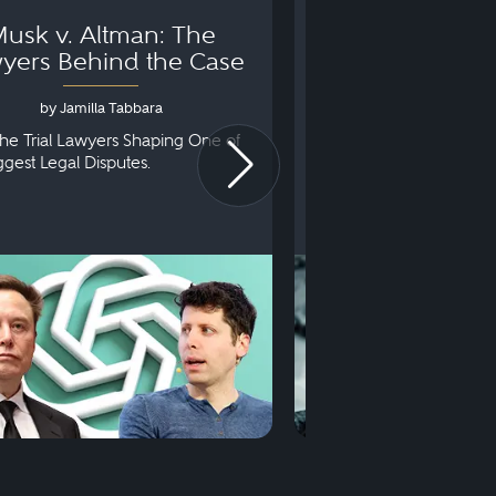
usk v. Altman: The
Can You Go to 
yers Behind the Case
Arraignm
by Jamilla Tabbara
by Bryan Dris
he Trial Lawyers Shaping One of
Understanding What Ha
iggest Legal Disputes.
First Court Appearance.