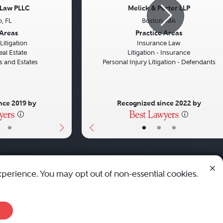
 Law PLLC
Melick & Porter LLP
, FL
Boston, MA
Next
Previous
 Areas
Practice Areas
itigation
Insurance Law
eal Estate
Litigation - Insurance
ts and Estates
Personal Injury Litigation - Defendants
nce 2019 by
Recognized since 2022 by
•
•
•
•
xperience. You may opt out of non-essential cookies.
© 2010 - 2026 Best Lawyers — All Rights Reserved.