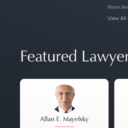
Miami Be
View All 
Featured Lawye
Allan E. Mayefsky