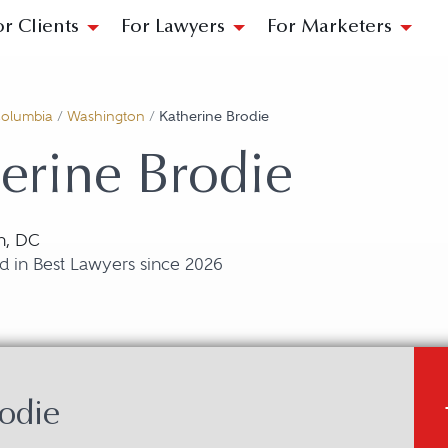
or Clients
For Lawyers
For Marketers
 Columbia
/
Washington
/
Katherine Brodie
erine Brodie
n, DC
d in Best Lawyers since 2026
odie