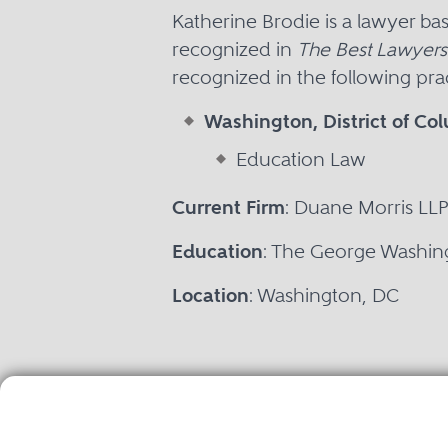
Katherine Brodie is a lawyer b
recognized in
The Best Lawyers
recognized in the following prac
Washington, District of Co
Education Law
Current Firm
: Duane Morris LL
Education
: The George Washing
Location
: Washington, DC