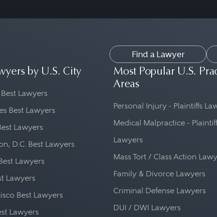
Find a Lawyer
wyers by U.S. City
Most Popular U.S. Pra
Areas
 Best Lawyers
Personal Injury - Plaintiffs L
es Best Lawyers
Medical Malpractice - Plaintif
Best Lawyers
Lawyers
n, D.C. Best Lawyers
Mass Tort / Class Action Law
Best Lawyers
Family & Divorce Lawyers
st Lawyers
Criminal Defense Lawyers
isco Best Lawyers
DUI / DWI Lawyers
st Lawyers