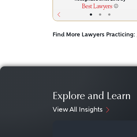
•
•
•
Find More Lawyers Practicing:
Explore and Learn
View All Insights