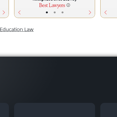
•
•
•
Education Law