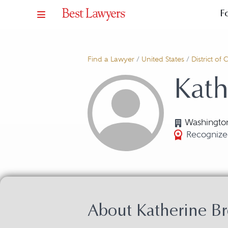
F
Find a Lawyer
/
United States
/
District of
Kath
Washingto
Recognize
About Katherine Br