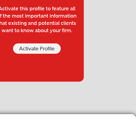
Activate this profile to feature all
f the most important information
hat existing and potential clients
want to know about your firm.
Activate Profile