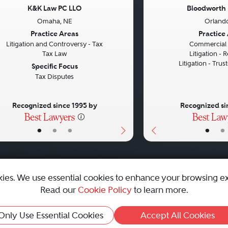
K&K Law PC LLO
Bloodworth
Omaha, NE
Orlando
vious
Next
Previous
Practice Areas
Practice
Litigation and Controversy - Tax
Commercial L
Tax Law
Litigation - R
Litigation - Trus
Specific Focus
Tax Disputes
Recognized since 1995 by
Recognized si
•
•
•
•
•
kies. We use essential cookies to enhance your browsing e
Read our
Cookie Policy
to learn more.
emap
|
Best Law Firms
Only Use Essential Cookies
Accept All Cookies