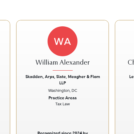
WA
William Alexander
C
Skadden, Arps, Slate, Meagher & Flom
Le
LLP
Next
Previous
Next
Prev
Washington, DC
Practice Areas
Tax Law
Recognized since 2024 by