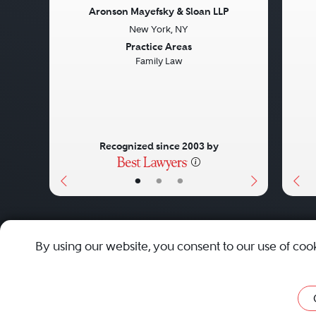
Aronson Mayefsky & Sloan LLP
New York, NY
Previous
Next
Pre
Practice Areas
Family Law
Recognized since 2003 by
•
•
•
About
Careers
Press
Contact Us
By using our website, you consent to our use of coo
Privacy Policy
|
Cookie Policy
|
Terms and Conditions
|
Sit