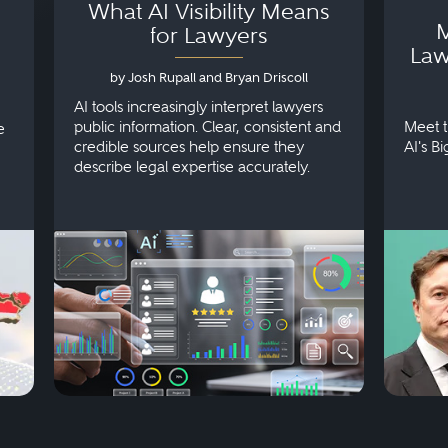
What AI Visibility Means
M
for Lawyers
Law
by Josh Rupall and Bryan Driscoll
AI tools increasingly interpret lawyers
public information. Clear, consistent and
Meet t
e
credible sources help ensure they
AI's B
describe legal expertise accurately.