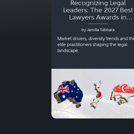
Recognizing Legal
Leaders: The 2027 Best
Lawyers Awards in
Australia, Japan and
by Jamilla Tabbara
Singapore
Market drivers, diversity trends and th
elite practitioners shaping the legal
landscape.