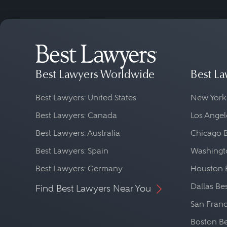
Best Lawyers Worldwide
Best La
Best Lawyers: United States
New York
Best Lawyers: Canada
Los Angel
Best Lawyers: Australia
Chicago 
Best Lawyers: Spain
Washingto
Best Lawyers: Germany
Houston 
Dallas Be
Find Best Lawyers Near You
San Franc
Boston Be