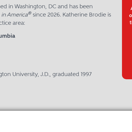
ased in Washington, DC and has been
®
 in America
since 2026. Katherine Brodie is
o
tice area:
t
lumbia
P
ton University, J.D., graduated 1997