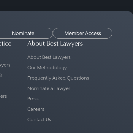
Nominate
Member Access
ctice
About Best Lawyers
About Best Lawyers
awyers
Our Methodology
fs
Frequently Asked Questions
Nominate a Lawyer
yers
Press
Careers
Contact Us