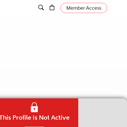
Member Access
This Profile Is Not Active