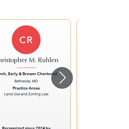
CR
hristopher M. Ruhlen
Carolyn A
rch, Early & Brewer Chartered
The Irving La
Bethesda, MD
Arlington,
ious
Next
Previous
Practice Areas
Practice Ar
Land Use and Zoning Law
Family La
Recognized since 2024 by
Recognized sinc