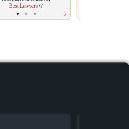
•
•
•
•
•