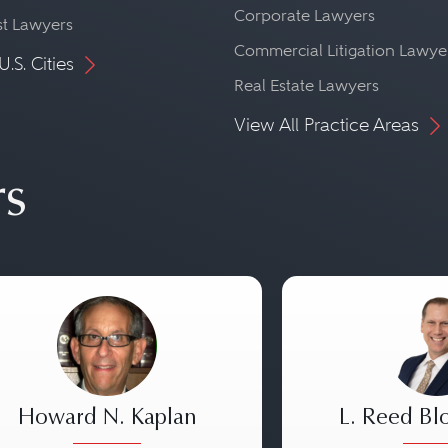
Corporate Lawyers
st Lawyers
Commercial Litigation Lawye
U.S. Cities
Real Estate Lawyers
View All Practice Areas
rs
Howard N. Kaplan
L. Reed Bl