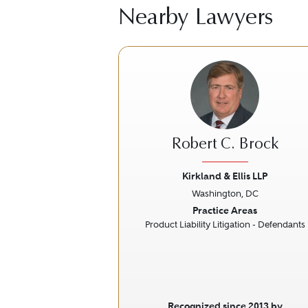
Nearby Lawyers
Robert C. Brock
Kirkland & Ellis LLP
Washington, DC
Previous
Practice Areas
Product Liability Litigation - Defendants
Recognized since 2013 by