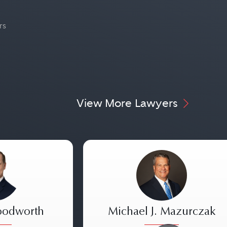
rs
View More Lawyers
oodworth
Michael J. Mazurczak