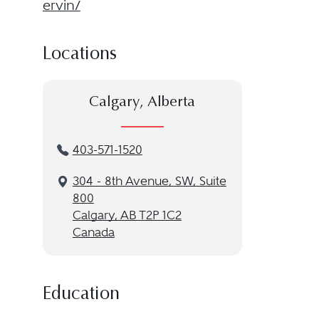
ervin/
Locations
Calgary, Alberta
403-571-1520
304 - 8th Avenue, SW, Suite
800
Calgary, AB T2P 1C2
Canada
Education