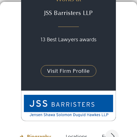
JSS Barristers LLP
13 Best Lawyers awards
Visit Firm Profile
Biography
Locations
Education