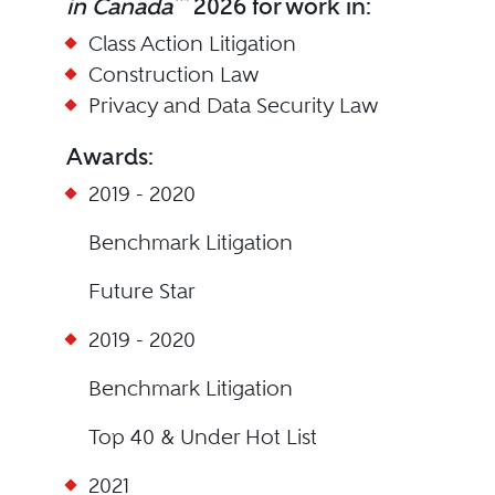
in Canada
2026 for work in:
Class Action Litigation
Construction Law
Privacy and Data Security Law
Awards:
2019 - 2020
Benchmark Litigation
Future Star
2019 - 2020
Benchmark Litigation
Top 40 & Under Hot List
2021