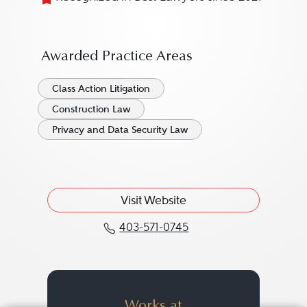
Awarded Practice Areas
Class Action Litigation
Construction Law
Privacy and Data Security Law
Visit Website
403-571-0745
Call Kajal Ervin at 403-
Works at