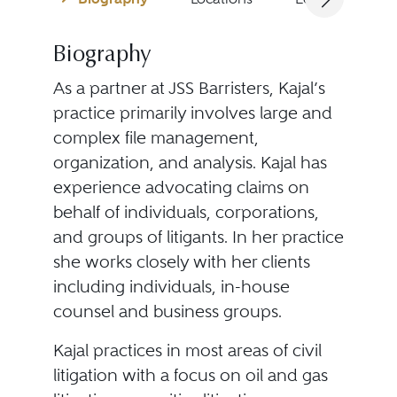
Biography
As a partner at JSS Barristers, Kajal’s
practice primarily involves large and
complex file management,
organization, and analysis. Kajal has
experience advocating claims on
behalf of individuals, corporations,
and groups of litigants. In her practice
she works closely with her clients
including individuals, in-house
counsel and business groups.
Kajal practices in most areas of civil
litigation with a focus on oil and gas