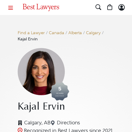
Find a Lawyer
/
Canada
/
Alberta
/
Calgary
/
Kajal Ervin
5
YEARS
AWARDED
Kajal Ervin
Calgary, AB
Directions
Navigate to map location for 
Recognized in Best Lawyers since 2021