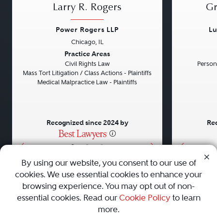
Larry R. Rogers
Gr
Power Rogers LLP
Lu
Chicago, IL
Previous
Next
Previou
Practice Areas
Civil Rights Law
Persona
Mass Tort Litigation / Class Actions - Plaintiffs
Medical Malpractice Law - Plaintiffs
Recognized since 2024 by
Rec
•
•
•
By using our website, you consent to our use of
cookies. We use essential cookies to enhance your
About
Careers
Press
Contact Us
browsing experience. You may opt out of non-
essential cookies. Read our
Cookie Policy
to learn
more.