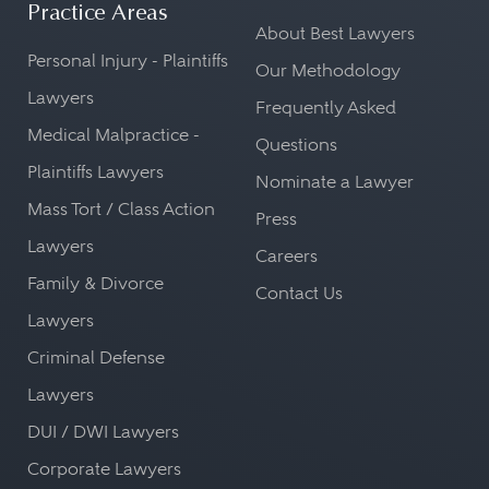
Practice Areas
About Best Lawyers
Personal Injury - Plaintiffs
Our Methodology
Lawyers
Frequently Asked
Medical Malpractice -
Questions
Plaintiffs Lawyers
Nominate a Lawyer
Mass Tort / Class Action
Press
Lawyers
Careers
Family & Divorce
Contact Us
Lawyers
Criminal Defense
Lawyers
DUI / DWI Lawyers
Corporate Lawyers