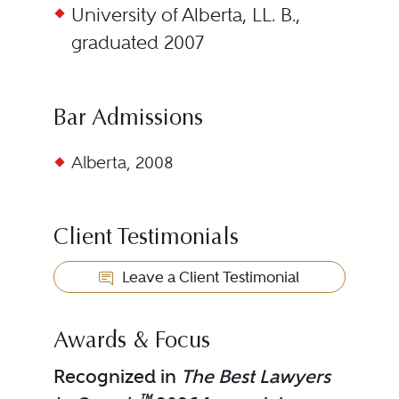
University of Alberta, LL. B.,
graduated 2007
Bar Admissions
Alberta, 2008
Client Testimonials
Leave a Client Testimonial
Awards & Focus
Recognized in
The Best Lawyers
™