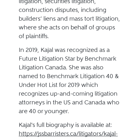
litigation, securities litigation,
construction disputes, including
builders’ liens and mass tort litigation,
where she acts on behalf of groups
of plaintiffs.
In 2019, Kajal was recognized as a
Future Litigation Star by Benchmark
Litigation Canada. She was also
named to Benchmark Litigation 40 &
Under Hot List for 2019 which
recognizes up-and-coming litigation
attorneys in the US and Canada who
are 40 or younger.
Kajal's full biography is available at:
https://jssbarristers.ca/litigators/kajal-