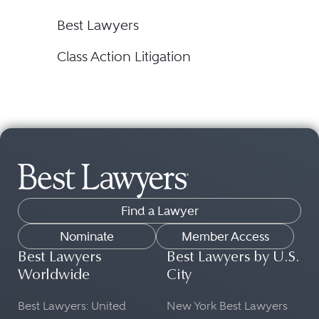
Best Lawyers
Class Action Litigation
Find a Lawyer
Nominate
Member Access
Best Lawyers
Best Lawyers by U.S.
Worldwide
City
Best Lawyers: United
New York Best Lawyers