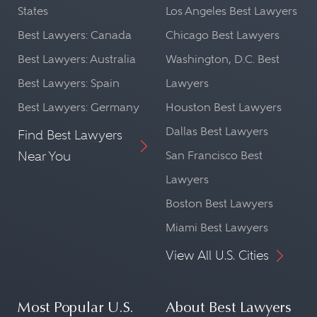
States
Los Angeles Best Lawyers
Best Lawyers: Canada
Chicago Best Lawyers
Best Lawyers: Australia
Washington, D.C. Best
Best Lawyers: Spain
Lawyers
Best Lawyers: Germany
Houston Best Lawyers
Dallas Best Lawyers
Find Best Lawyers
Near You
San Francisco Best
Lawyers
Boston Best Lawyers
Miami Best Lawyers
View All U.S. Cities
Most Popular U.S.
About Best Lawyers