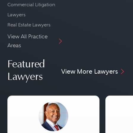
Commercial Litigation
Lawyers
Real Estate Lawyers
View All Practice
Areas
Featured
View More Lawyers
Lawyers