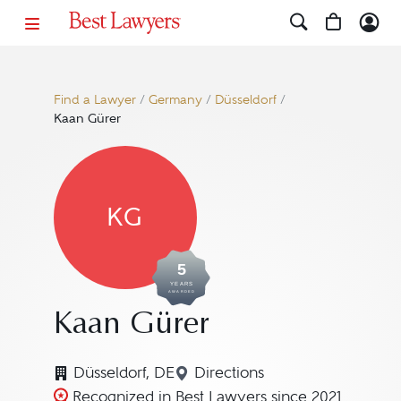
Find a Lawyer
/
Germany
/
Düsseldorf
/
Kaan Gürer
KG
5
YEARS
AWARDED
Kaan Gürer
Düsseldorf, DE
Directions
Navigate to map location 
Recognized in Best Lawyers since 2021