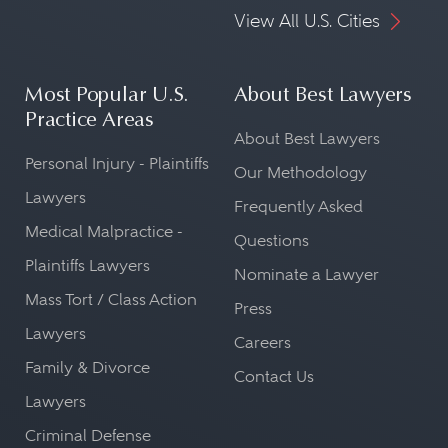
View All U.S. Cities
Most Popular U.S.
About Best Lawyers
Practice Areas
About Best Lawyers
Personal Injury - Plaintiffs
Our Methodology
Lawyers
Frequently Asked
Medical Malpractice -
Questions
Plaintiffs Lawyers
Nominate a Lawyer
Mass Tort / Class Action
Press
Lawyers
Careers
Family & Divorce
Contact Us
Lawyers
Criminal Defense