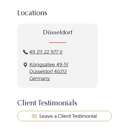
Locations
Düsseldorf
49 211 22 977 0
Königsallee 49-51
Düsseldorf 40212
Germany
Client Testimonials
Leave a Client Testimonial