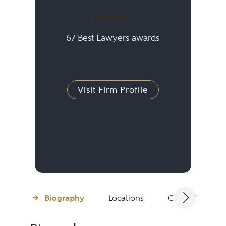
67 Best Lawyers awards
Visit Firm Profile
Biography
Locations
Client Testimon