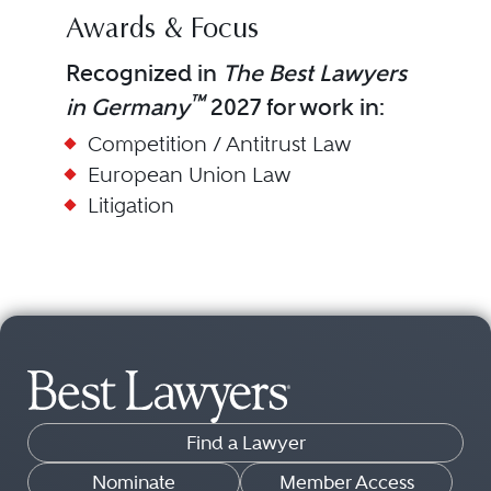
Awards & Focus
Recognized in
The Best Lawyers
™
in Germany
2027 for work in:
Competition / Antitrust Law
European Union Law
Litigation
Find a Lawyer
Nominate
Member Access