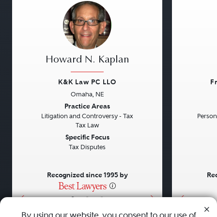
Howard N. Kaplan
K&K Law PC LLO
F
Omaha, NE
Previous
Next
Previou
Practice Areas
Litigation and Controversy - Tax
Persona
Tax Law
Specific Focus
Tax Disputes
Recognized since 1995 by
Rec
•
•
•
By using our website, you consent to our use of