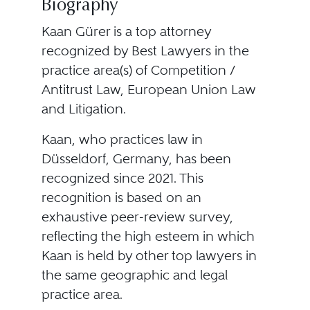
Biography
Kaan Gürer is a top attorney
recognized by Best Lawyers in the
practice area(s) of Competition /
Antitrust Law, European Union Law
and Litigation.
Kaan, who practices law in
Düsseldorf, Germany, has been
recognized since 2021. This
recognition is based on an
exhaustive peer-review survey,
reflecting the high esteem in which
Kaan is held by other top lawyers in
the same geographic and legal
practice area.