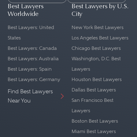
Best Lawyers
Best Lawyers by U.S.
Worldwide
City
Best Lawyers: United
New York Best Lawyers
States
Los Angeles Best Lawyers
Best Lawyers: Canada
Chicago Best Lawyers
Best Lawyers: Australia
Washington, D.C. Best
Best Lawyers: Spain
Lawyers
Best Lawyers: Germany
Houston Best Lawyers
Dallas Best Lawyers
Find Best Lawyers
Near You
San Francisco Best
Lawyers
Boston Best Lawyers
Miami Best Lawyers