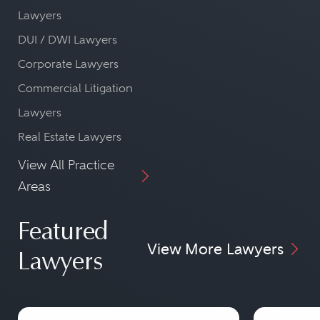
Lawyers
DUI / DWI Lawyers
Corporate Lawyers
Commercial Litigation
Lawyers
Real Estate Lawyers
View All Practice
Areas
Featured
View More Lawyers
Lawyers