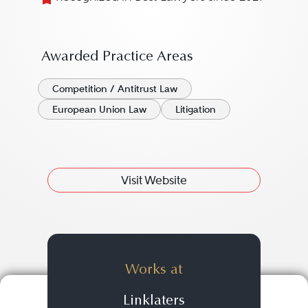
Awarded Practice Areas
Competition / Antitrust Law
European Union Law
Litigation
Visit Website
Works at
Linklaters