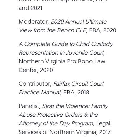
and 2021
Moderator,
2020 Annual Ultimate
View from the Bench CLE
, FBA, 2020
A Complete Guide to Child Custody
Representation in Juvenile Court,
Northern Virginia Pro Bono Law
Center, 2020
Contributor,
Fairfax Circuit Court
Practice Manual
, FBA, 2018
Panelist,
Stop the Violence: Family
Abuse Protective Orders & the
Attorney of the Day Program
, Legal
Services of Northern Virginia, 2017