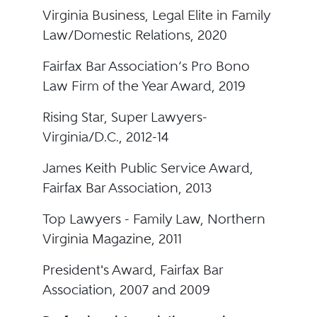
Virginia Business, Legal Elite in Family
Law/Domestic Relations, 2020
Fairfax Bar Association’s Pro Bono
Law Firm of the Year Award, 2019
Rising Star, Super Lawyers-
Virginia/D.C., 2012-14
James Keith Public Service Award,
Fairfax Bar Association, 2013
Top Lawyers - Family Law, Northern
Virginia Magazine, 2011
President's Award, Fairfax Bar
Association, 2007 and 2009