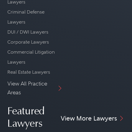
Lawyers
Criminal Defense
Lawyers
DUI / DWI Lawyers
Corporate Lawyers
Commercial Litigation
Lawyers
Real Estate Lawyers
View All Practice
Areas
Featured
View More Lawyers
Lawyers