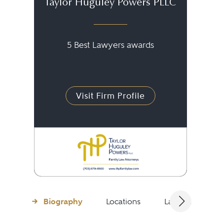
Taylor Huguley Powers PLLC
5 Best Lawyers awards
Visit Firm Profile
Biography
Locations
Languages