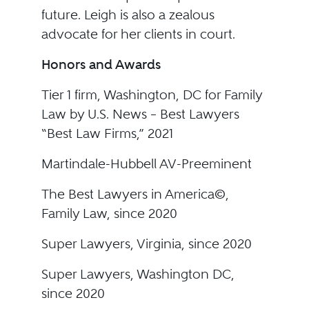
future. Leigh is also a zealous
advocate for her clients in court.
Honors and Awards
Tier 1 firm, Washington, DC for Family
Law by U.S. News – Best Lawyers
“Best Law Firms,” 2021
Martindale-Hubbell AV-Preeminent
The Best Lawyers in America©,
Family Law, since 2020
Super Lawyers, Virginia, since 2020
Super Lawyers, Washington DC,
since 2020