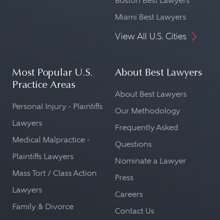
Boston Best Lawyers
Miami Best Lawyers
View All U.S. Cities
Most Popular U.S.
About Best Lawyers
Practice Areas
About Best Lawyers
Personal Injury - Plaintiffs
Our Methodology
Lawyers
Frequently Asked
Medical Malpractice -
Questions
Plaintiffs Lawyers
Nominate a Lawyer
Mass Tort / Class Action
Press
Lawyers
Careers
Family & Divorce
Contact Us