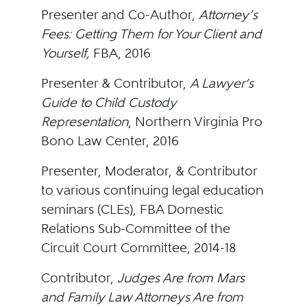
Presenter and Co-Author,
Attorney’s
Fees: Getting Them for Your Client and
Yourself,
FBA, 2016
Presenter & Contributor,
A Lawyer’s
Guide to Child Custody
Representation
, Northern Virginia Pro
Bono Law Center, 2016
Presenter, Moderator, & Contributor
to various continuing legal education
seminars (CLEs), FBA Domestic
Relations Sub-Committee of the
Circuit Court Committee, 2014-18
Contributor,
Judges Are from Mars
and Family Law Attorneys Are from