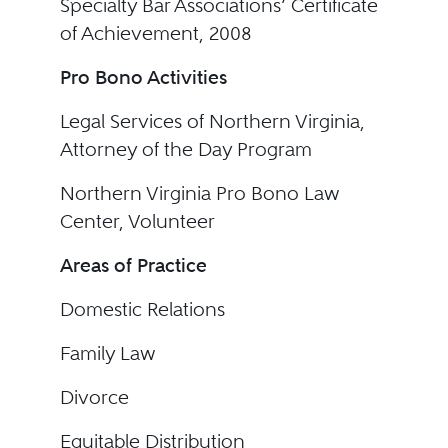
Specialty Bar Associations’ Certificate
of Achievement, 2008
Pro Bono Activities
Legal Services of Northern Virginia,
Attorney of the Day Program
Northern Virginia Pro Bono Law
Center, Volunteer
Areas of Practice
Domestic Relations
Family Law
Divorce
Equitable Distribution