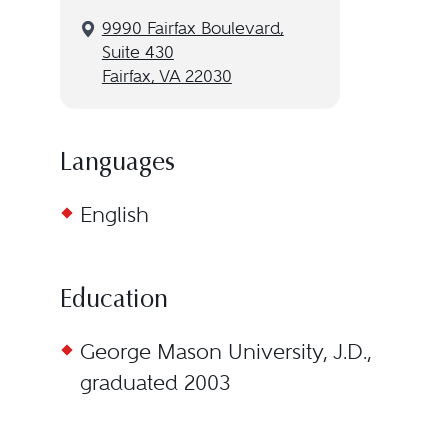
9990 Fairfax Boulevard,
Suite 430
Fairfax, VA 22030
Languages
English
Education
George Mason University, J.D.,
graduated 2003