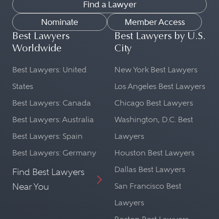
Find a Lawyer
Nominate
Member Access
Best Lawyers
Best Lawyers by U.S.
Worldwide
City
Best Lawyers: United
New York Best Lawyers
States
Los Angeles Best Lawyers
Best Lawyers: Canada
Chicago Best Lawyers
Best Lawyers: Australia
Washington, D.C. Best
Best Lawyers: Spain
Lawyers
Best Lawyers: Germany
Houston Best Lawyers
Dallas Best Lawyers
Find Best Lawyers
Near You
San Francisco Best
Lawyers