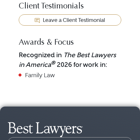
Client Testimonials
Leave a Client Testimonial
Awards & Focus
Recognized in
The Best Lawyers
®
in America
2026 for work in:
Family Law