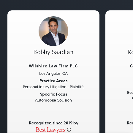
Bobby Saadian
Ro
Wilshire Law Firm PLC
C
Los Angeles, CA
Previous
Next
Previou
Practice Areas
Personal Injury Litigation - Plaintiffs
Bet
Specific Focus
Automobile Collision
Recognized since 2019 by
Rec