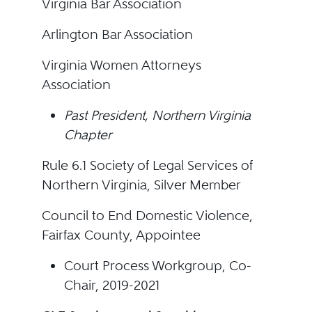
Virginia Bar Association
Arlington Bar Association
Virginia Women Attorneys
Association
Past President, Northern Virginia
Chapter
Rule 6.1 Society of Legal Services of
Northern Virginia, Silver Member
Council to End Domestic Violence,
Fairfax County, Appointee
Court Process Workgroup, Co-
Chair, 2019-2021