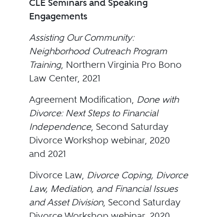
CLE Seminars and Speaking
Engagements
Assisting Our Community:
Neighborhood Outreach Program
Training
, Northern Virginia Pro Bono
Law Center, 2021
Agreement Modification,
Done with
Divorce: Next Steps to Financial
Independence
, Second Saturday
Divorce Workshop webinar, 2020
and 2021
Divorce Law,
Divorce Coping, Divorce
Law, Mediation, and Financial Issues
and Asset Division
, Second Saturday
Divorce Workshop webinar, 2020