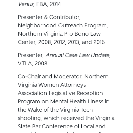
Venus
, FBA, 2014
Presenter & Contributor,
Neighborhood Outreach Program,
Northern Virginia Pro Bono Law
Center, 2008, 2012, 2013, and 2016
Presenter,
Annual Case Law Update
,
VTLA, 2008
Co-Chair and Moderator, Northern
Virginia Women Attorneys
Association Legislative Reception
Program on Mental Health Illness in
the Wake of the Virginia Tech
shooting, which received the Virginia
State Bar Conference of Local and