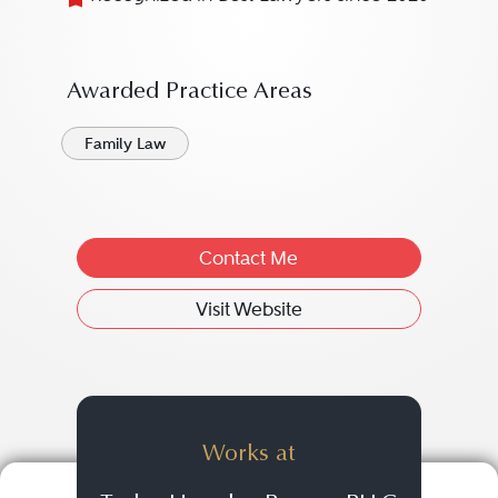
Awarded Practice Areas
Family Law
Contact Me
Visit Website
Works at