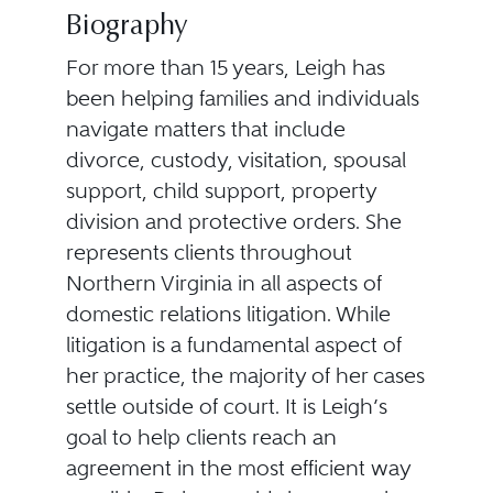
Biography
For more than 15 years, Leigh has
been helping families and individuals
navigate matters that include
divorce, custody, visitation, spousal
support, child support, property
division and protective orders. She
represents clients throughout
Northern Virginia in all aspects of
domestic relations litigation. While
litigation is a fundamental aspect of
her practice, the majority of her cases
settle outside of court. It is Leigh’s
goal to help clients reach an
agreement in the most efficient way