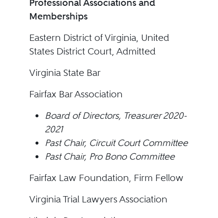
Professional Associations and
Memberships
Eastern District of Virginia, United
States District Court, Admitted
Virginia State Bar
Fairfax Bar Association
Board of Directors, Treasurer 2020-
2021
Past Chair, Circuit Court Committee
Past Chair, Pro Bono Committee
Fairfax Law Foundation, Firm Fellow
Virginia Trial Lawyers Association