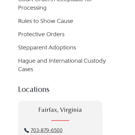
Processing
Rules to Show Cause
Protective Orders
Stepparent Adoptions
Hague and International Custody
Cases
Locations
Fairfax, Virginia
703-879-6500