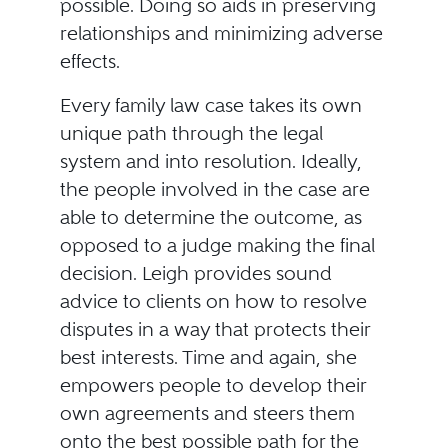
possible. Doing so aids in preserving
relationships and minimizing adverse
effects.
Every family law case takes its own
unique path through the legal
system and into resolution. Ideally,
the people involved in the case are
able to determine the outcome, as
opposed to a judge making the final
decision. Leigh provides sound
advice to clients on how to resolve
disputes in a way that protects their
best interests. Time and again, she
empowers people to develop their
own agreements and steers them
onto the best possible path for the