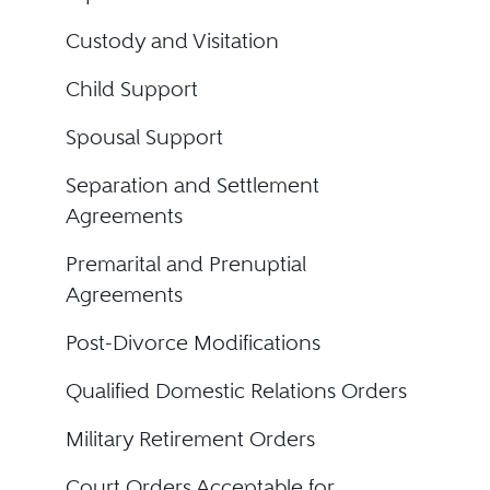
Custody and Visitation
Child Support
Spousal Support
Separation and Settlement
Agreements
Premarital and Prenuptial
Agreements
Post-Divorce Modifications
Qualified Domestic Relations Orders
Military Retirement Orders
Court Orders Acceptable for