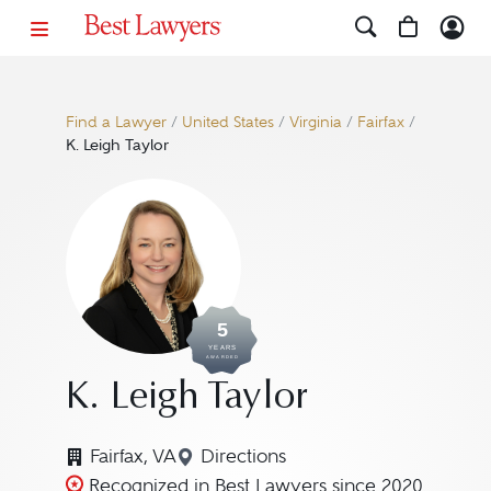
Find a Lawyer
/
United States
/
Virginia
/
Fairfax
/
K. Leigh Taylor
5
YEARS
AWARDED
K. Leigh Taylor
Fairfax, VA
Directions
Navigate to map location for K.
Recognized in Best Lawyers since 2020