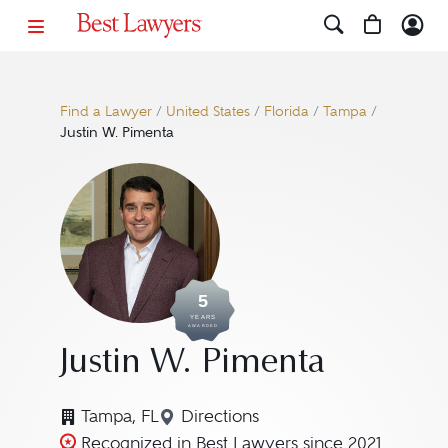
Find a Lawyer
/
United States
/
Florida
/
Tampa
/
Justin W. Pimenta
5
YEARS
AWARDED
Justin W. Pimenta
Tampa, FL
Directions
Navigate to map location for J
Recognized in Best Lawyers since 2021