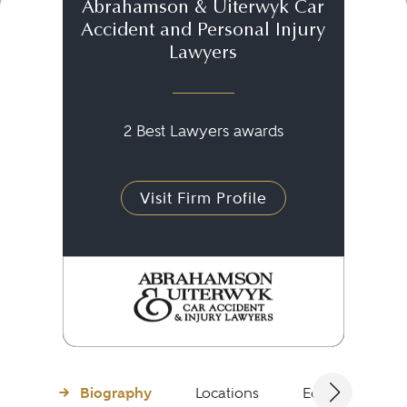
Abrahamson & Uiterwyk Car
Accident and Personal Injury
Lawyers
2 Best Lawyers awards
Visit Firm Profile
Biography
Locations
Education