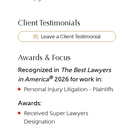
Client Testimonials
Leave a Client Testimonial
Awards & Focus
Recognized in
The Best Lawyers
®
in America
2026 for work in:
Personal Injury Litigation - Plaintiffs
Awards:
Received
Super Lawyers
Designation