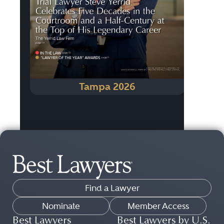
Tampa 2026
Find a Lawyer
Nominate
Member Access
Best Lawyers
Best Lawyers by U.S.