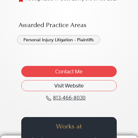
Awarded Practice Areas
Personal Injury Litigation - Plaintiffs
Contact Me
Visit Website
813-466-8030
Call Justin W. Pimenta 
Works at