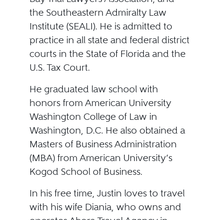
the Southeastern Admiralty Law
Institute (SEALI). He is admitted to
practice in all state and federal district
courts in the State of Florida and the
U.S. Tax Court.
He graduated law school with
honors from American University
Washington College of Law in
Washington, D.C. He also obtained a
Masters of Business Administration
(MBA) from American University’s
Kogod School of Business.
In his free time, Justin loves to travel
with his wife Diania, who owns and