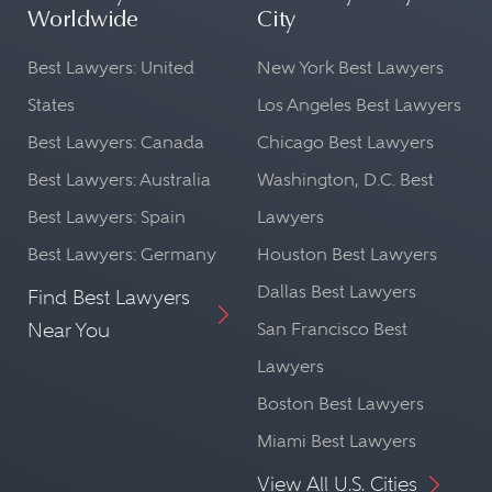
Worldwide
City
Best Lawyers: United
New York Best Lawyers
States
Los Angeles Best Lawyers
Best Lawyers: Canada
Chicago Best Lawyers
Best Lawyers: Australia
Washington, D.C. Best
Best Lawyers: Spain
Lawyers
Best Lawyers: Germany
Houston Best Lawyers
Dallas Best Lawyers
Find Best Lawyers
Near You
San Francisco Best
Lawyers
Boston Best Lawyers
Miami Best Lawyers
View All U.S. Cities