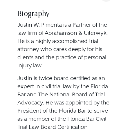
Biography
Justin W. Pimenta is a Partner of the
law firm of Abrahamson & Uiterwyk.
He is a highly accomplished trial
attorney who cares deeply for his
clients and the practice of personal
injury law.
Justin is twice board certified as an
expert in civil trial law by the Florida
Bar and The National Board of Trial
Advocacy. He was appointed by the
President of the Florida Bar to serve
as a member of the Florida Bar Civil
Trial Law Board Certification