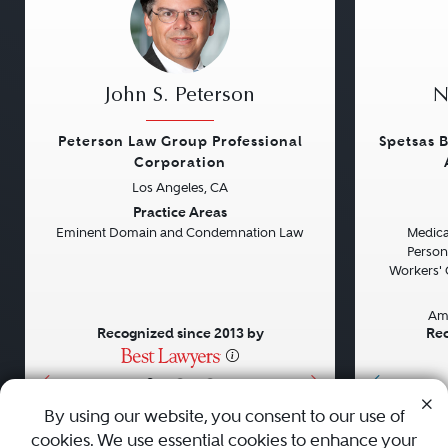
John S. Peterson
N
Peterson Law Group Professional
Spetsas B
Corporation
Los Angeles, CA
Previous
Next
Previou
Practice Areas
Eminent Domain and Condemnation Law
Medical
Persona
Workers' 
Am
Recognized since 2013 by
Rec
•
•
•
By using our website, you consent to our use of
cookies. We use essential cookies to enhance your
About
Careers
Press
Contact Us