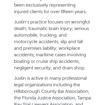
been exclusively representing
injured clients for over fifteen years.
Justin’s practice focuses on wrongful
death; traumatic brain injury; serious
automobile, trucking, and
motorcycle accidents; slip and fall
and premises liability; workplace
accidents; maritime cases involving
boating or cruise ship accidents;
negligent security; and dram shop.
Justin is active in many professional
legal organizations including the
Hillsborough County Bar Association,
the Florida Justice Association, Tampa
Bay Trial Lawyers Association, and