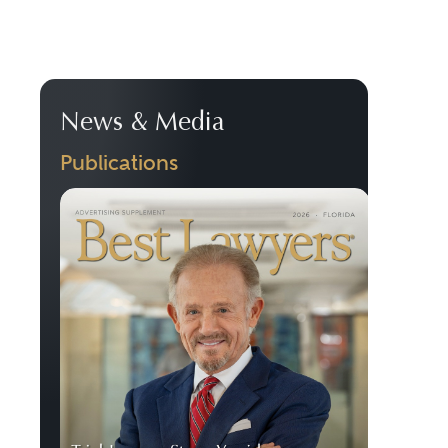
News & Media
Publications