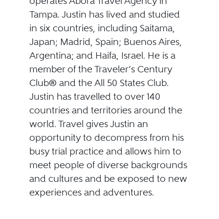
operates Abora Travel Agency in
Tampa. Justin has lived and studied
in six countries, including Saitama,
Japan; Madrid, Spain; Buenos Aires,
Argentina; and Haifa, Israel. He is a
member of the Traveler’s Century
Club® and the All 50 States Club.
Justin has travelled to over 140
countries and territories around the
world. Travel gives Justin an
opportunity to decompress from his
busy trial practice and allows him to
meet people of diverse backgrounds
and cultures and be exposed to new
experiences and adventures.