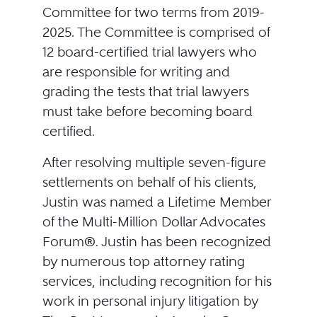
Committee for two terms from 2019-
2025. The Committee is comprised of
12 board-certified trial lawyers who
are responsible for writing and
grading the tests that trial lawyers
must take before becoming board
certified.
After resolving multiple seven-figure
settlements on behalf of his clients,
Justin was named a Lifetime Member
of the Multi-Million Dollar Advocates
Forum®. Justin has been recognized
by numerous top attorney rating
services, including recognition for his
work in personal injury litigation by