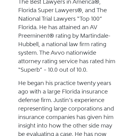
The Best Lawyers in America®,
Florida Super Lawyers®, and The
National Trial Lawyers “Top 100”
Florida. He has attained an AV
Preeminent® rating by Martindale-
Hubbell, a national law firm rating
system. The Avvo nationwide
attorney rating service has rated him
“Superb” – 10.0 out of 10.0.
He began his practice twenty years
ago with a large Florida insurance
defense firm. Justin’s experience
representing large corporations and
insurance companies has given him
insight into how the other side may
be evaluating a case. He has now