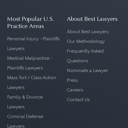
Most Popular U.S.
About Best Lawyers
Practice Areas
About Best Lawyers
Personal Injury - Plaintiffs
Our Methodology
Lawyers
Frequently Asked
Medical Malpractice -
Questions
Plaintiffs Lawyers
Nominate a Lawyer
Mass Tort / Class Action
Press
Lawyers
Careers
Family & Divorce
Contact Us
Lawyers
Criminal Defense
Lawyers