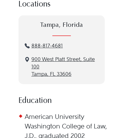
Locations
Tampa, Florida
888-817-4681
900 West Platt Street, Suite
100
Tampa, FL 33606
Education
American University
Washington College of Law,
J.D., graduated 2002