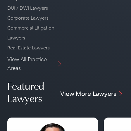
DUI / DWI Lawyers
Corporate Lawyers
Commercial Litigation
Lawyers
Real Estate Lawyers
View All Practice
Areas
Featured
View More Lawyers
Lawyers