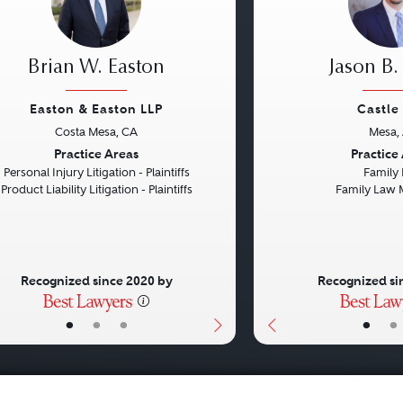
Brian W. Easton
Jason B.
Easton & Easton LLP
Castle
Costa Mesa, CA
Mesa,
vious
Next
Previous
Practice Areas
Practice
Personal Injury Litigation - Plaintiffs
Family
Product Liability Litigation - Plaintiffs
Family Law 
Recognized since 2020 by
Recognized si
•
•
•
•
•