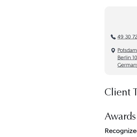
49 30 7
Potsdame
Berlin 1
German
Client 
Awards
Recognize