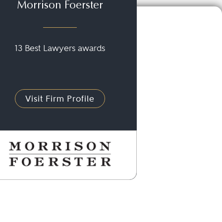
Morrison Foerster
13 Best Lawyers awards
Visit Firm Profile