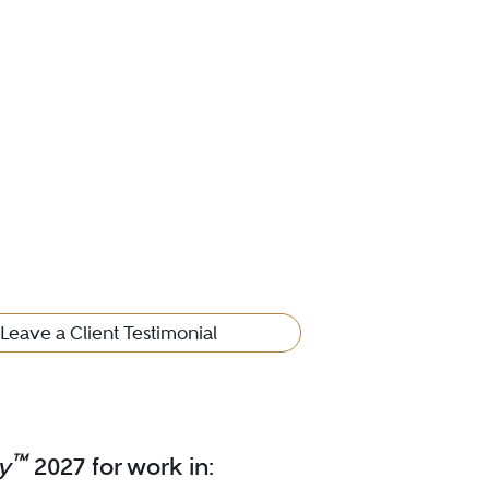
Leave a Client Testimonial
™
y
2027 for work in: