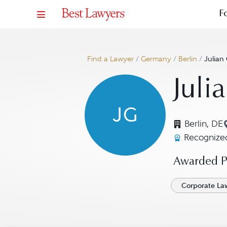
F
Find a Lawyer
/
Germany
/
Berlin
/
Julian
Juli
JG
Berlin, DE
Recognized
Awarded Pr
Corporate La