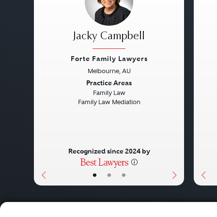
Jacky Campbell
Forte Family Lawyers
Melbourne, AU
Previous
Next
Pre
Practice Areas
Family Law
Family Law Mediation
Recognized since 2024 by
•
•
•
About
Careers
Press
Contact Us