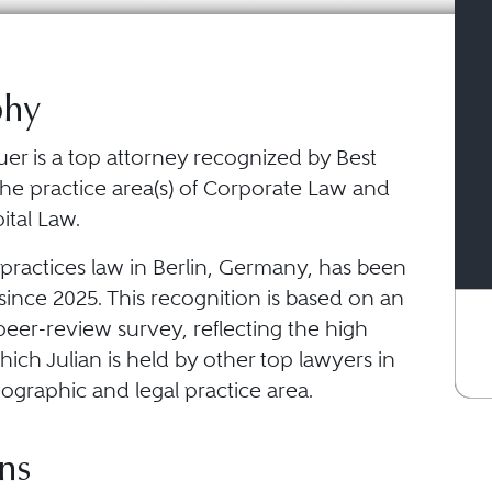
phy
er is a top attorney recognized by Best
the practice area(s) of Corporate Law and
ital Law.
practices law in Berlin, Germany, has been
ince 2025. This recognition is based on an
eer-review survey, reflecting the high
ich Julian is held by other top lawyers in
ographic and legal practice area.
ns