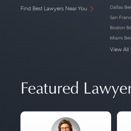
Dallas Be
Find Best Lawyers Near You
San Franc
Boston Be
Miami Be
View All 
Featured Lawye