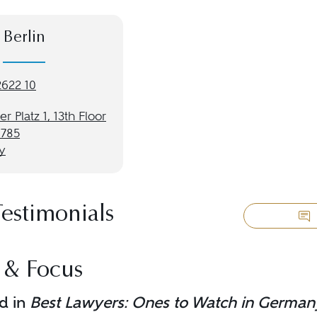
Berlin
2622 10
r Platz 1, 13th Floor
0785
y
Testimonials
 & Focus
d in
Best Lawyers: Ones to Watch in German