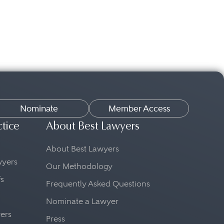
Nominate
Member Access
ctice
About Best Lawyers
About Best Lawyers
awyers
Our Methodology
fs
Frequently Asked Questions
Nominate a Lawyer
yers
Press