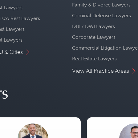
Family & Divorce Lawyers
st Lawyers
Criminal Defense Lawyers
isco Best Lawyers
DUI / DWI Lawyers
st Lawyers
Corporate Lawyers
st Lawyers
Commercial Litigation Lawye
U.S. Cities
Real Estate Lawyers
View All Practice Areas
rs