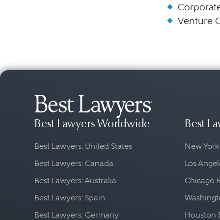
Corporat
Venture C
Best Lawyers Worldwide
Best La
Best Lawyers: United States
New York
Best Lawyers: Canada
Los Angel
Best Lawyers: Australia
Chicago 
Best Lawyers: Spain
Washingto
Best Lawyers: Germany
Houston 