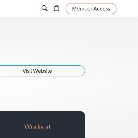
Member Access
Visit Website
Works at