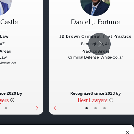
 Castle
Daniel J. Fortune
 Law
JB Brown Criminal Trial Practice
 AZ
Birmingham, AL
Next
Previous
 Areas
Practice Areas
 Law
Criminal Defense: White-Collar
Mediation
nce 2020 by
Recognized since 2023 by
•
•
•
•