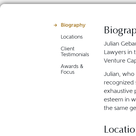
Biography
Biogra
Locations
Julian Gebau
Client
Lawyers in 
Testimonials
Venture Cap
Awards &
Focus
Julian, who 
recognized s
exhaustive p
esteem in wh
the same ge
Locatio