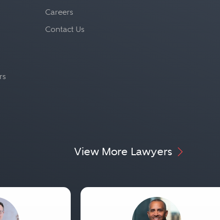
Careers
Contact Us
rs
View More Lawyers