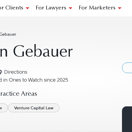
or Clients
For Lawyers
For Marketers
 Gebauer
an Gebauer
Directions
Navigate to map location for Julian Gebauer
 in Ones to Watch since 2025
actice Areas
w
Venture Capital Law