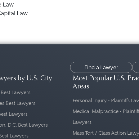
e Law
apital Law
Find a Lawyer
wyers by U.S. City
Most Popular U.S. Pra
Areas
 Best Lawyers
Personal Injury - Plaintiffs L
es Best Lawyers
Medical Malpractice - Plaintif
Best Lawyers
Lawyers
n, D.C. Best Lawyers
Mass Tort / Class Action Law
Best Lawyers