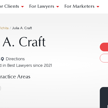
or Clients
For Lawyers
For Marketers
ichita
/
Julia A. Craft
 A. Craft
S
Directions
Navigate to map location for Julia A. Craft
 in Best Lawyers since 2021
actice Areas