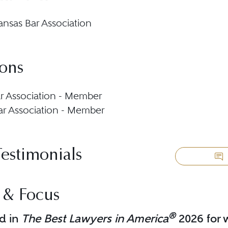
ansas Bar Association
ions
r Association - Member
ar Association - Member
Testimonials
 & Focus
®
d in
The Best Lawyers in America
2026 for w