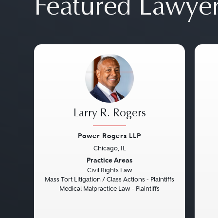
Featured Lawye
Larry R. Rogers
Power Rogers LLP
Chicago, IL
Previous
Next
Pre
Practice Areas
Civil Rights Law
Mass Tort Litigation / Class Actions - Plaintiffs
Medical Malpractice Law - Plaintiffs