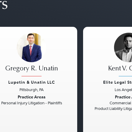
rs
Gregory R. Unatin
Kent V. 
Lupetin & Unatin LLC
Elite Legal S
Pittsburgh, PA
Los Angel
vious
Next
Previous
Practice Areas
Practice
Personal Injury Litigation - Plaintiffs
Commercial L
Product Liability Liti