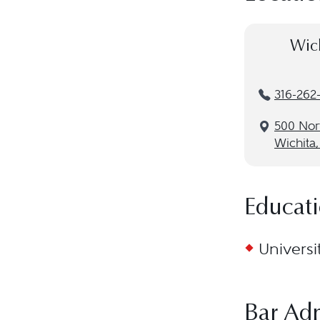
Wich
316-262
500 Nor
Wichita,
Educat
Universi
Bar Ad