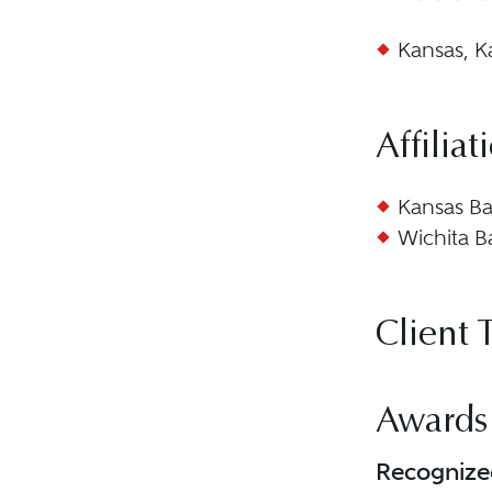
Kansas, K
Affiliat
Kansas Ba
Wichita B
Client 
Awards
Recognize