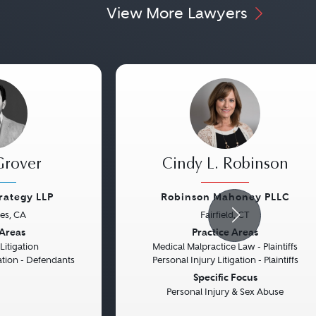
View More Lawyers
Grover
Cindy L. Robinson
trategy LLP
Robinson Mahoney PLLC
es, CA
Fairfield, CT
Next
Previous
 Areas
Practice Areas
itigation
Medical Malpractice Law - Plaintiffs
gation - Defendants
Personal Injury Litigation - Plaintiffs
Specific Focus
Personal Injury & Sex Abuse