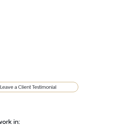
Leave a Client Testimonial
ork in: