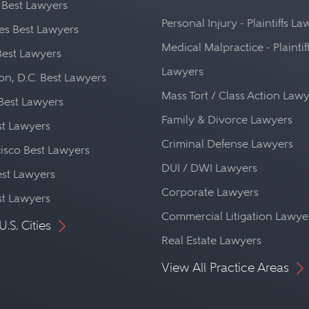
 Best Lawyers
Personal Injury - Plaintiffs L
es Best Lawyers
Medical Malpractice - Plaintif
Best Lawyers
Lawyers
n, D.C. Best Lawyers
Mass Tort / Class Action Law
Best Lawyers
Family & Divorce Lawyers
st Lawyers
Criminal Defense Lawyers
isco Best Lawyers
DUI / DWI Lawyers
st Lawyers
Corporate Lawyers
st Lawyers
Commercial Litigation Lawye
U.S. Cities
Real Estate Lawyers
View All Practice Areas