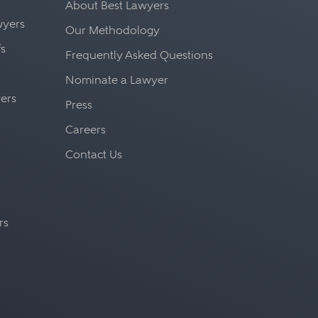
About Best Lawyers
awyers
Our Methodology
fs
Frequently Asked Questions
Nominate a Lawyer
yers
Press
Careers
Contact Us
rs