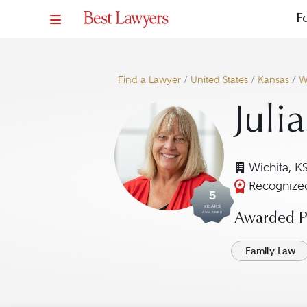
F
Find a Lawyer
/
United States
/
Kansas
/
W
Julia
Wichita, K
Recognized
5
YEARS
AWARDED
Awarded Pr
Family Law