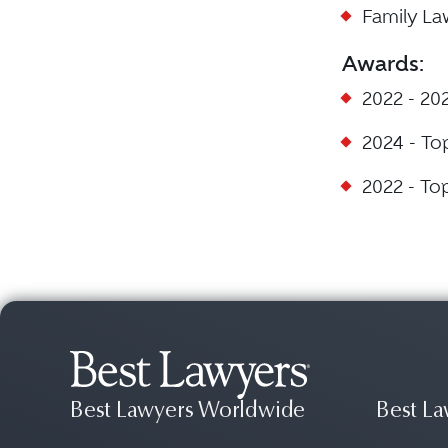
Family L
Awards:
2022 - 20
2024 - To
2022 - To
Best Lawyers Worldwide
Best La