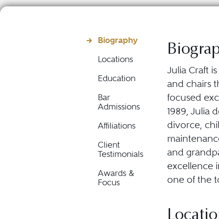
Biography
Biogra
Locations
Julia Craft 
Education
and chairs t
focused excl
Bar
Admissions
1989, Julia 
divorce, chi
Affiliations
maintenance
Client
and grandpa
Testimonials
excellence 
Awards &
one of the t
Focus
Locatio