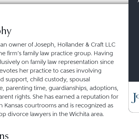
phy
is an owner of Joseph, Hollander & Craft LLC
he firm’s family law practice group. Having
usively on family law representation since
devotes her practice to cases involving
ld support, child custody, spousal
, parenting time, guardianships, adoptions,
rent rights. She has earned a reputation for
in Kansas courtrooms and is recognized as
op divorce lawyers in the Wichita area.
ns