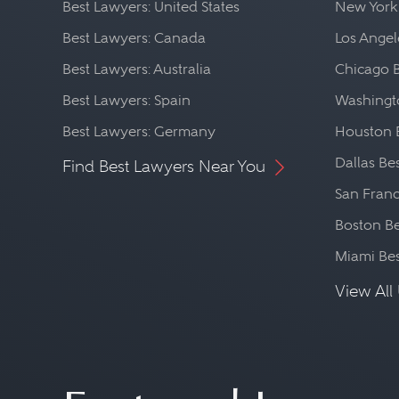
Best Lawyers: United States
New York
Best Lawyers: Canada
Los Angel
Best Lawyers: Australia
Chicago 
Best Lawyers: Spain
Washingto
Best Lawyers: Germany
Houston 
Dallas Be
Find Best Lawyers Near You
San Franc
Boston Be
Miami Be
View All 