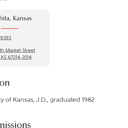
ita, Kansas
-9393
th Market Street
 KS 67214-3514
ion
ty of Kansas, J.D., graduated 1982
missions