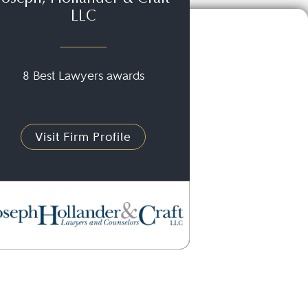
LLC
8 Best Lawyers awards
Visit Firm Profile