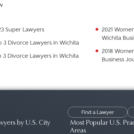
aw
23 Super Lawyers
2021 Women 
Wichita Busi
p 3 Divorce Lawyers in Wichita
2018 Women 
p 3 Divorce Lawyers in Wichita
Business Jo
Find a Lawyer
wyers by U.S. City
Most Popular U.S. Pra
Areas