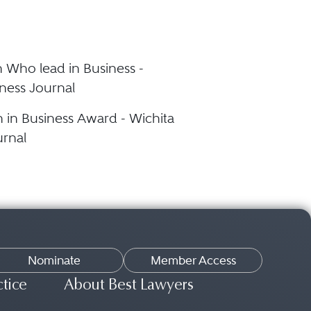
Who lead in Business -
ness Journal
in Business Award - Wichita
urnal
Nominate
Member Access
ctice
About Best Lawyers