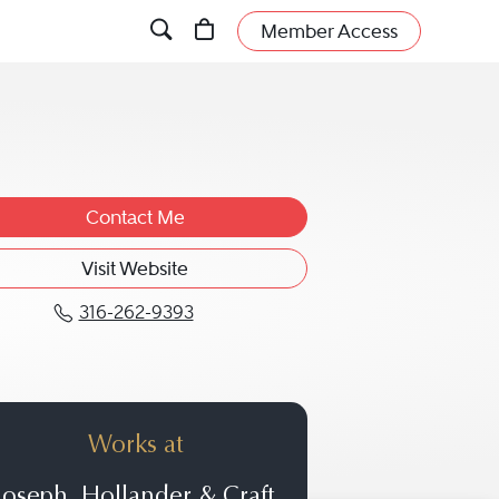
Member Access
Contact Me
Visit Website
316-262-9393
Call Julia A. Craft at 316-262-939
Works at
Joseph, Hollander & Craft