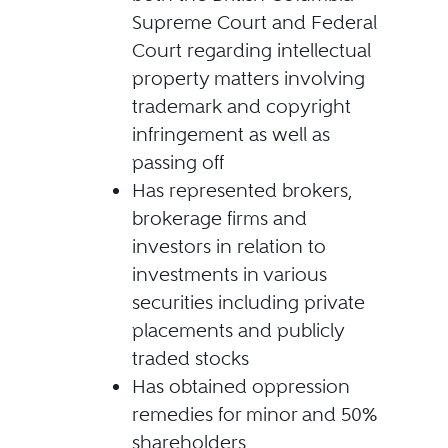
Supreme Court and Federal
Court regarding intellectual
property matters involving
trademark and copyright
infringement as well as
passing off
Has represented brokers,
brokerage firms and
investors in relation to
investments in various
securities including private
placements and publicly
traded stocks
Has obtained oppression
remedies for minor and 50%
shareholders