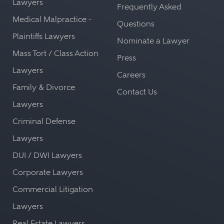
Lawyers
Frequently Asked
Medical Malpractice -
Questions
Plaintiffs Lawyers
Nominate a Lawyer
Mass Tort / Class Action
Press
Lawyers
Careers
Family & Divorce
Contact Us
Lawyers
Criminal Defense
Lawyers
DUI / DWI Lawyers
Corporate Lawyers
Commercial Litigation
Lawyers
Real Estate Lawyers