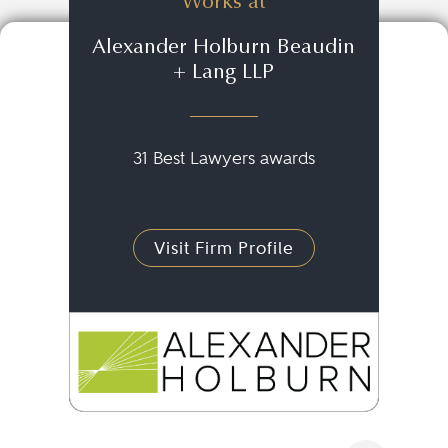
Works at
Alexander Holburn Beaudin
+ Lang LLP
31 Best Lawyers awards
Visit Firm Profile