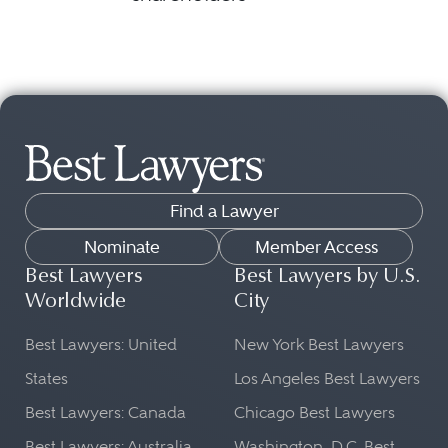
Find a Lawyer
Nominate
Member Access
Best Lawyers
Best Lawyers by U.S.
Worldwide
City
Best Lawyers: United
New York Best Lawyers
States
Los Angeles Best Lawyers
Best Lawyers: Canada
Chicago Best Lawyers
Best Lawyers: Australia
Washington, D.C. Best