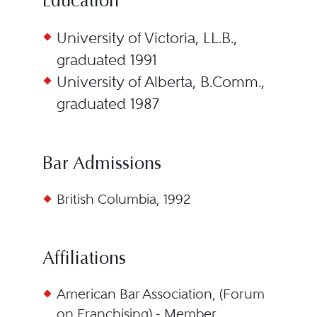
Education
University of Victoria, LL.B.,
graduated 1991
University of Alberta, B.Comm.,
graduated 1987
Bar Admissions
British Columbia, 1992
Affiliations
American Bar Association, (Forum
on Franchising) - Member