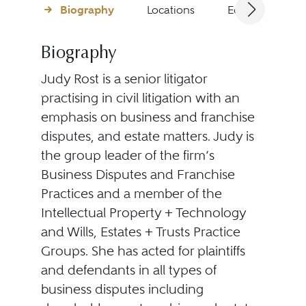
Biography
Locations
Education
Biography
Judy Rost is a senior litigator
practising in civil litigation with an
emphasis on business and franchise
disputes, and estate matters. Judy is
the group leader of the firm’s
Business Disputes and Franchise
Practices and a member of the
Intellectual Property + Technology
and Wills, Estates + Trusts Practice
Groups. She has acted for plaintiffs
and defendants in all types of
business disputes including