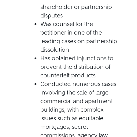
shareholder or partnership
disputes
Was counsel for the
petitioner in one of the
leading cases on partnership
dissolution
Has obtained injunctions to
prevent the distribution of
counterfeit products
Conducted numerous cases
involving the sale of large
commercial and apartment
buildings, with complex
issues such as equitable
mortgages, secret
commissions, agency law