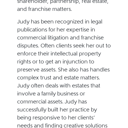
shareholder, partnership, real estate,
and franchise matters.
Judy has been recognized in legal
publications for her expertise in
commercial litigation and franchise
disputes. Often clients seek her out to
enforce their intellectual property
rights or to get an injunction to
preserve assets. She also has handles
complex trust and estate matters.
Judy often deals with estates that
involve a family business or
commercial assets. Judy has
successfully built her practice by
being responsive to her clients’
needs and finding creative solutions