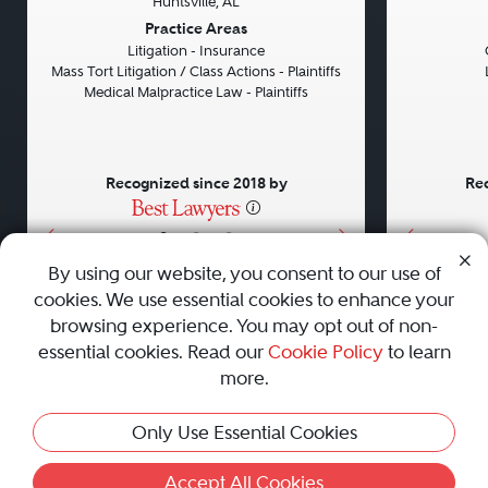
Huntsville, AL
Previous
Next
Previou
Practice Areas
Litigation - Insurance
Mass Tort Litigation / Class Actions - Plaintiffs
Medical Malpractice Law - Plaintiffs
Recognized since 2018 by
Rec
•
•
•
By using our website, you consent to our use of
cookies. We use essential cookies to enhance your
About
Careers
Press
Contact Us
browsing experience. You may opt out of non-
essential cookies. Read our
Cookie Policy
to learn
more.
Privacy Policy
|
Cookie Policy
|
Terms and Conditions
|
Only Use Essential Cookies
Sitemap
|
Best Law Firms
© 2010 - 2026 Best Lawyers — All Rights Reserved.
Accept All Cookies