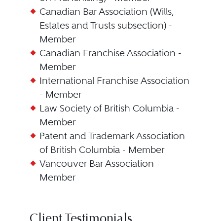
Canadian Bar Association (Wills,
Estates and Trusts subsection) -
Member
Canadian Franchise Association -
Member
International Franchise Association
- Member
Law Society of British Columbia -
Member
Patent and Trademark Association
of British Columbia - Member
Vancouver Bar Association -
Member
Client Testimonials