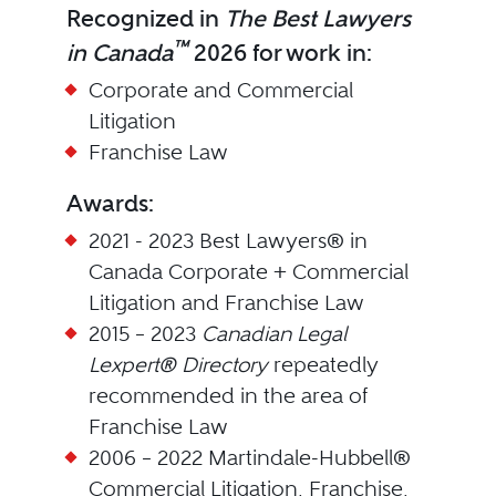
Recognized in
The Best Lawyers
™
in Canada
2026 for work in:
Corporate and Commercial
Litigation
Franchise Law
Awards:
2021 - 2023 Best Lawyers® in
Canada Corporate + Commercial
Litigation and Franchise Law
2015 – 2023
Canadian Legal
Lexpert® Directory
repeatedly
recommended in the area of
Franchise Law
2006 – 2022 Martindale-Hubbell®
Commercial Litigation, Franchise,