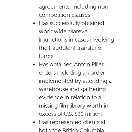
agreements, including non-
competition clauses
Has successfully obtained
worldwide Mareva
injunctions in cases involving
the fraudulent transfer of
funds
Has obtained Anton Piller
orders including an order
implemented by attending a
warehouse and gathering
evidence in relation to a
missing film library worth in
excess of U.S. $30 million
Has represented clients at
both the British Columbia