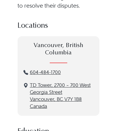
to resolve their disputes.
Locations
Vancouver, British
Columbia
604-484-1700
TD Tower, 2700 – 700 West
Georgia Street
Vancouver, BC V7Y 1B8
Canada