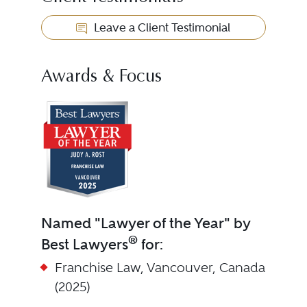
Leave a Client Testimonial
Awards & Focus
Named "Lawyer of the Year" by
®
Best Lawyers
for:
Franchise Law, Vancouver, Canada
(2025)