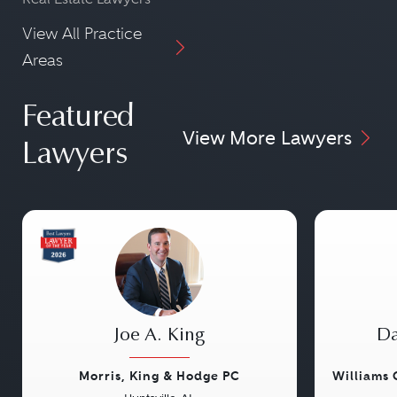
View All Practice
Areas
Featured
View More Lawyers
Lawyers
Joe A. King
Da
Morris, King & Hodge PC
Williams