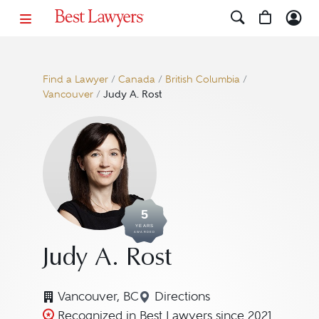
Find a Lawyer
/
Canada
/
British Columbia
/
Vancouver
/
Judy A. Rost
5
YEARS
AWARDED
Judy A. Rost
Vancouver, BC
Directions
Navigate to map location f
Recognized in Best Lawyers since 2021