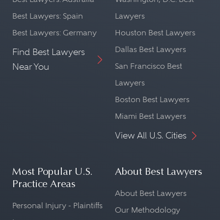
Best Lawyers: Spain
Lawyers
Best Lawyers: Germany
Houston Best Lawyers
Dallas Best Lawyers
Find Best Lawyers
Near You
San Francisco Best
Lawyers
Boston Best Lawyers
Miami Best Lawyers
View All U.S. Cities
Most Popular U.S.
About Best Lawyers
Practice Areas
About Best Lawyers
Personal Injury - Plaintiffs
Our Methodology