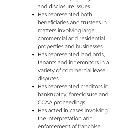
and disclosure issues
Has represented both
beneficiaries and trustees in
matters involving large
commercial and residential
properties and businesses
Has represented landlords,
tenants and indemnitors in a
variety of commercial lease
disputes
Has represented creditors in
bankruptcy, foreclosure and
CCAA proceedings
Has acted in cases involving
the interpretation and
enforcement of franchise