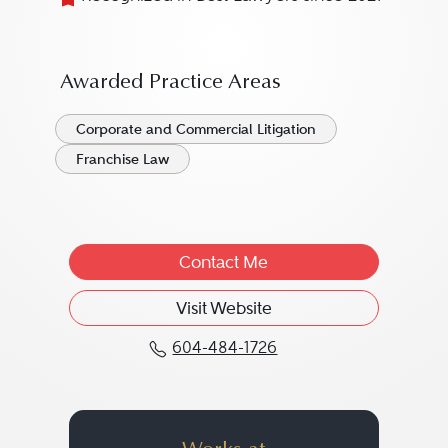
Awarded Practice Areas
Corporate and Commercial Litigation
Franchise Law
Contact Me
Visit Website
604-484-1726
Call Judy A. Rost at 60