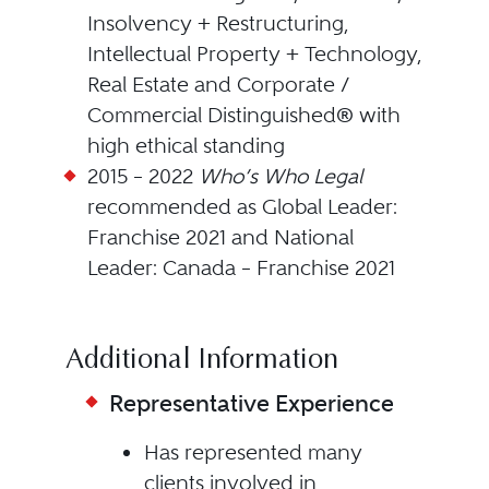
Insolvency + Restructuring,
Intellectual Property + Technology,
Real Estate and Corporate /
Commercial Distinguished® with
high ethical standing
2015 – 2022
Who’s Who Legal
recommended as Global Leader:
Franchise 2021 and National
Leader: Canada – Franchise 2021
Additional Information
Representative Experience
Has represented many
clients involved in