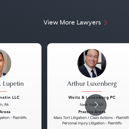
View More Lawyers
 Lupetin
Arthur Luxenberg
natin LLC
Weitz & Luxenberg PC
gh, PA
New York, NY
Next
Previous
 Areas
Practice Areas
ation - Plaintiffs
Mass Tort Litigation / Class Actions - Plaintiff
Personal Injury Litigation - Plaintiffs