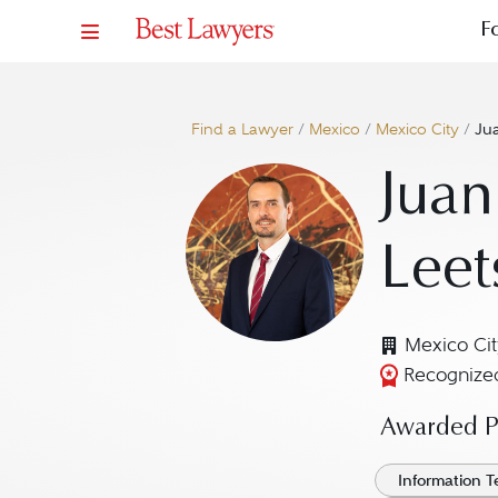
F
Find a Lawyer
/
Mexico
/
Mexico City
/
Jua
Juan
Leet
Mexico Cit
Recognized
Awarded Pr
Information 