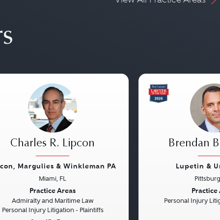
rs
Charles R. Lipcon
Brendan B.
pcon, Margulies & Winkleman PA
Lupetin & U
Miami, FL
Pittsbur
vious
Next
Previous
Practice Areas
Practice
Admiralty and Maritime Law
Personal Injury Litig
Personal Injury Litigation - Plaintiffs