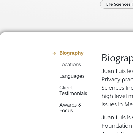
Life Sciences 
Biography
Biogra
Locations
Juan Luis le
Languages
Privacy prac
Sciences In
Client
Testimonials
high level 
issues in Me
Awards &
Focus
Juan Luis is
Foundation 