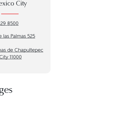
xico City
029 8500
e las Palmas 525
mas de Chapultepec
City 11000
ges