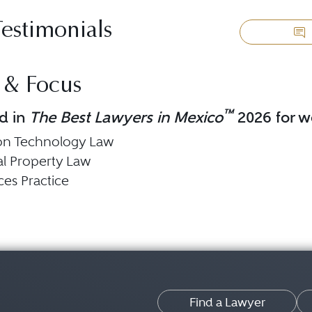
Testimonials
 & Focus
™
d in
The Best Lawyers in Mexico
2026 for wo
ion Technology Law
ual Property Law
ces Practice
Find a Lawyer