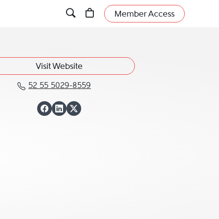
Member Access
Visit Website
52 55 5029-8559
Call Juan Luis Serrano Leets at 
View Juan Luis Ser
View Juan Luis Se
View Juan Luis S
o Leets