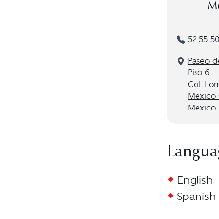
Me
52 55 5
Paseo d
Piso 6
Col. Lo
Mexico 
Mexico
Langua
English
Spanish