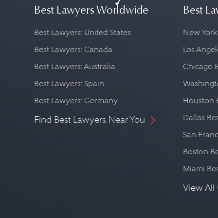
Best Lawyers Worldwide
Best La
Best Lawyers: United States
New York
Best Lawyers: Canada
Los Angel
Best Lawyers: Australia
Chicago 
Best Lawyers: Spain
Washingto
Best Lawyers: Germany
Houston 
Dallas Be
Find Best Lawyers Near You
San Franc
Boston Be
Miami Be
View All 