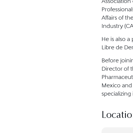
Association
Professiona
Affairs of t
Industry (C
He is also a
Libre de De
Before join
Director of 
Pharmaceuti
Mexico and 
specializing 
Locatio