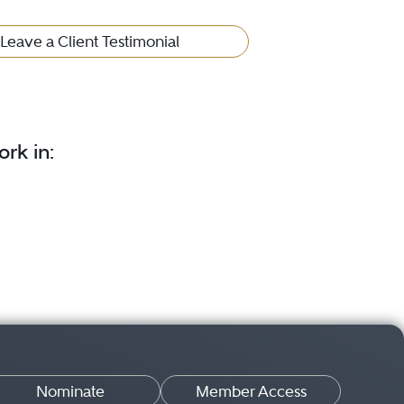
Leave a Client Testimonial
rk in:
Nominate
Member Access