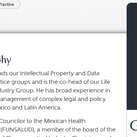
Practice
phy
ads our Intellectual Property and Data
tice groups and is the co-head of our Life
dustry Group. He has broad experience in
management of complex legal and policy
xico and Latin America.
 Councilor to the Mexican Health
(FUNSALUD), a member of the board of the