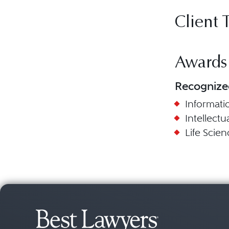
Client 
Awards
Recognize
Informat
Intellect
Life Scien