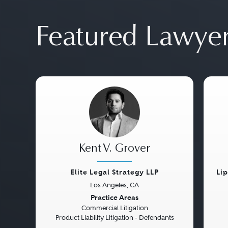
Featured Lawye
Kent V. Grover
Elite Legal Strategy LLP
Li
Los Angeles, CA
Previous
Next
Pre
Practice Areas
Commercial Litigation
Product Liability Litigation - Defendants