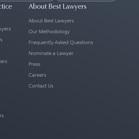
ctice
About Best Lawyers
About Best Lawyers
awyers
Our Methodology
fs
Frequently Asked Questions
Nominate a Lawyer
yers
Press
Careers
Contact Us
rs