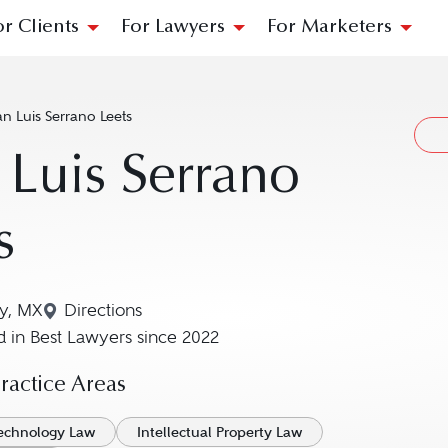
or Clients
For Lawyers
For Marketers
n Luis Serrano Leets
 Luis Serrano
s
y, MX
Directions
Navigate to map location for Juan Luis Serran
 in Best Lawyers since 2022
actice Areas
Technology Law
Intellectual Property Law