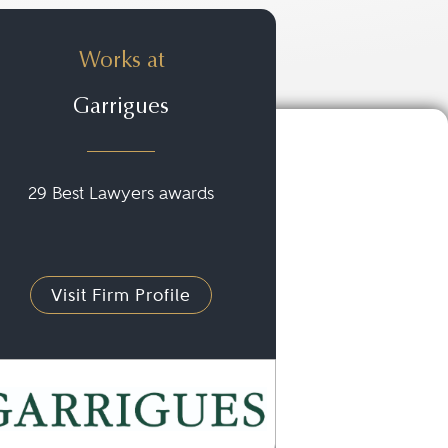
Works at
Garrigues
29 Best Lawyers awards
Visit Firm Profile