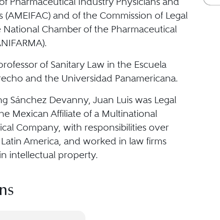
 of Pharmaceutical Industry Physicians and
ls (AMEIFAC) and of the Commission of Legal
he National Chamber of the Pharmaceutical
ANIFARMA).
 professor of Sanitary Law in the Escuela
recho and the Universidad Panamericana.
ing Sánchez Devanny, Juan Luis was Legal
the Mexican Affiliate of a Multinational
cal Company, with responsibilities over
Latin America, and worked in law firms
in intellectual property.
ns