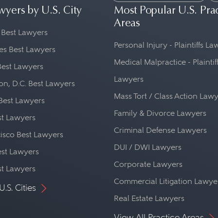
wyers by U.S. City
Most Popular U.S. Pra
Areas
 Best Lawyers
Personal Injury - Plaintiffs L
es Best Lawyers
Medical Malpractice - Plaintif
Best Lawyers
Lawyers
n, D.C. Best Lawyers
Mass Tort / Class Action Law
Best Lawyers
Family & Divorce Lawyers
st Lawyers
Criminal Defense Lawyers
isco Best Lawyers
DUI / DWI Lawyers
st Lawyers
Corporate Lawyers
st Lawyers
Commercial Litigation Lawye
U.S. Cities
Real Estate Lawyers
View All Practice Areas