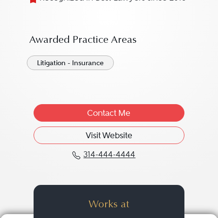
Awarded Practice Areas
Litigation - Insurance
Contact Me
Visit Website
314-444-4444
Call Joshua P. "Josh" M
Works at