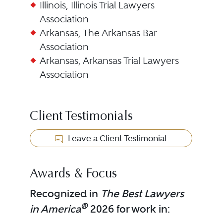
Illinois, Illinois Trial Lawyers
Association
Arkansas, The Arkansas Bar
Association
Arkansas, Arkansas Trial Lawyers
Association
Client Testimonials
Leave a Client Testimonial
Awards & Focus
Recognized in
The Best Lawyers
®
in America
2026 for work in: