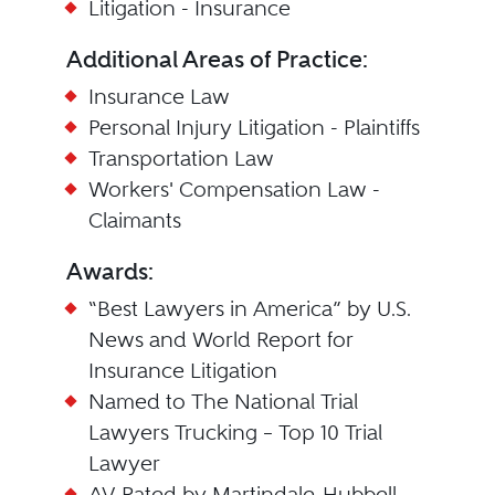
Litigation - Insurance
Additional Areas of Practice:
Insurance Law
Personal Injury Litigation - Plaintiffs
Transportation Law
Workers' Compensation Law -
Claimants
Awards:
“Best Lawyers in America” by U.S.
News and World Report for
Insurance Litigation
Named to The National Trial
Lawyers Trucking – Top 10 Trial
Lawyer
AV Rated by Martindale-Hubbell