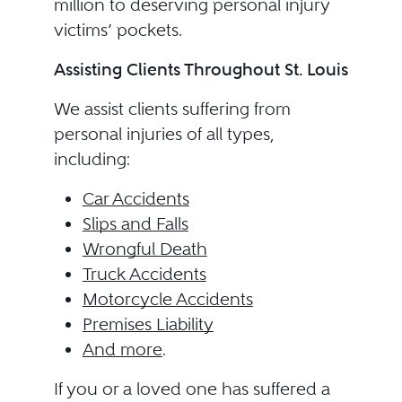
million to deserving personal injury
victims’ pockets.
Assisting Clients Throughout St. Louis
We assist clients suffering from
personal injuries of all types,
including:
Car Accidents
Slips and Falls
Wrongful Death
Truck Accidents
Motorcycle Accidents
Premises Liability
And more
.
If you or a loved one has suffered a