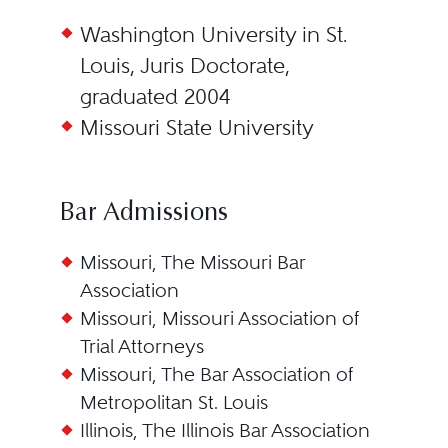
Washington University in St.
Louis, Juris Doctorate,
graduated 2004
Missouri State University
Bar Admissions
Missouri, The Missouri Bar
Association
Missouri, Missouri Association of
Trial Attorneys
Missouri, The Bar Association of
Metropolitan St. Louis
Illinois, The Illinois Bar Association