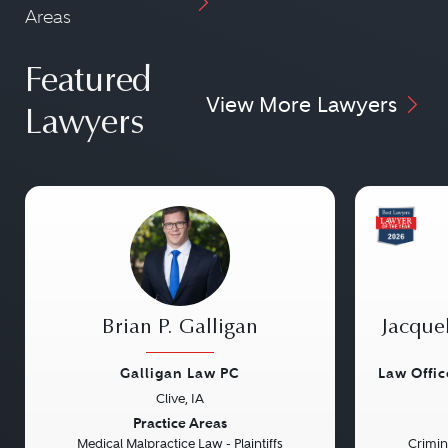
Areas
Featured
View More Lawyers
Lawyers
Brian P. Galligan
Jacque
Galligan Law PC
Law Offi
Clive, IA
Previous
Next
Previou
Practice Areas
Medical Malpractice Law - Plaintiffs
Crimin