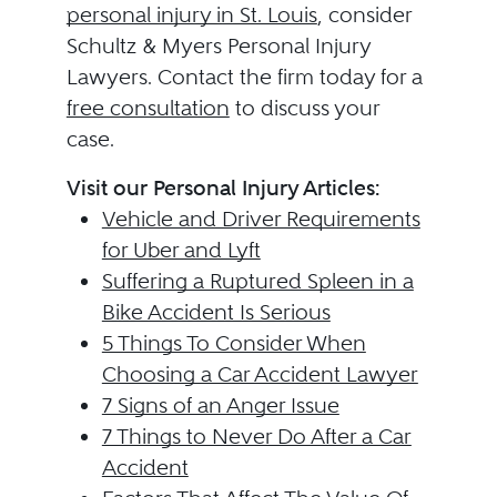
personal injury in St. Louis
, consider
Schultz & Myers Personal Injury
Lawyers. Contact the firm today for a
free consultation
to discuss your
case.
Visit our Personal Injury Articles:
Vehicle and Driver Requirements
for Uber and Lyft
Suffering a Ruptured Spleen in a
Bike Accident Is Serious
5 Things To Consider When
Choosing a Car Accident Lawyer
7 Signs of an Anger Issue
7 Things to Never Do After a Car
Accident