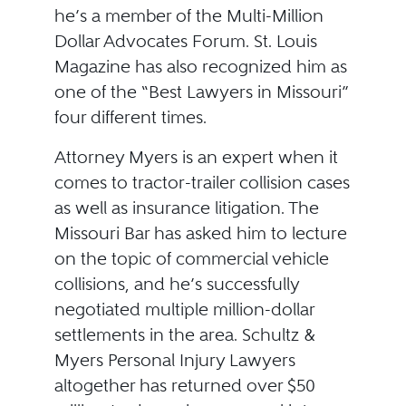
he’s a member of the Multi-Million
Dollar Advocates Forum. St. Louis
Magazine has also recognized him as
one of the “Best Lawyers in Missouri”
four different times.
Attorney Myers is an expert when it
comes to tractor-trailer collision cases
as well as insurance litigation. The
Missouri Bar has asked him to lecture
on the topic of commercial vehicle
collisions, and he’s successfully
negotiated multiple million-dollar
settlements in the area. Schultz &
Myers Personal Injury Lawyers
altogether has returned over $50