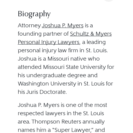
Biography
Attorney
Joshua P. Myers
is a
founding partner of
Schultz & Myers
Personal Injury Lawyers
, a leading
personal injury law firm in St. Louis.
Joshua is a Missouri native who
attended Missouri State University for
his undergraduate degree and
Washington University in St. Louis for
his Juris Doctorate.
Joshua P. Myers is one of the most
respected lawyers in the St. Louis
area. Thompson Reuters annually
names him a “Super Lawyer,” and