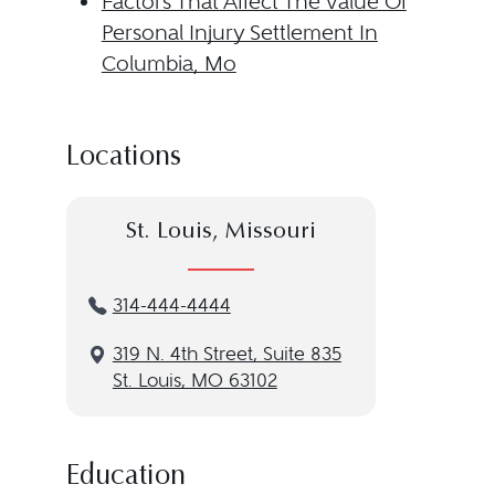
Factors That Affect The Value Of
Personal Injury Settlement In
Columbia, Mo
Locations
St. Louis, Missouri
314-444-4444
319 N. 4th Street, Suite 835
St. Louis, MO 63102
Education