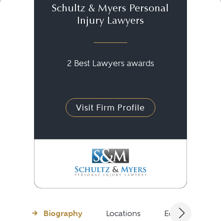
Schultz & Myers Personal
Injury Lawyers
2 Best Lawyers awards
Visit Firm Profile
Biography
Locations
Education