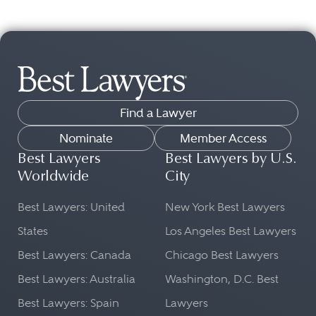
Find a Lawyer
Nominate
Member Access
Best Lawyers
Best Lawyers by U.S.
Worldwide
City
Best Lawyers: United
New York Best Lawyers
States
Los Angeles Best Lawyers
Best Lawyers: Canada
Chicago Best Lawyers
Best Lawyers: Australia
Washington, D.C. Best
Best Lawyers: Spain
Lawyers