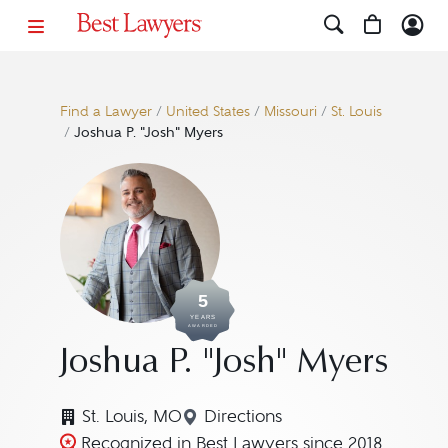
Find a Lawyer
/
United States
/
Missouri
/
St. Louis
/
Joshua P. "Josh" Myers
5
YEARS
AWARDED
Joshua P. "Josh" Myers
St. Louis, MO
Directions
Navigate to map location fo
Recognized in Best Lawyers since 2018