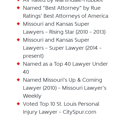
Named “Best Attorney” by Rue
Ratings’ Best Attorneys of America
Missouri and Kansas Super
Lawyers – Rising Star (2010 – 2013)
Missouri and Kansas Super
Lawyers – Super Lawyer (2014 –
present)
Named as a Top 40 Lawyer Under
40
Named Missouri’s Up & Coming
Lawyer (2010) – Missouri Lawyer’s
Weekly
Voted Top 10 St. Louis Personal
Injury Lawyer – CitySpur.com