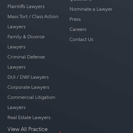
Plaintiffs Lawyers
Nominate a Lawyer
Mass Tort / Class Action
Press
Lawyers
Careers
Family & Divorce
Contact Us
Lawyers
Criminal Defense
Lawyers
DUI / DWI Lawyers
Corporate Lawyers
Commercial Litigation
Lawyers
Real Estate Lawyers
View All Practice