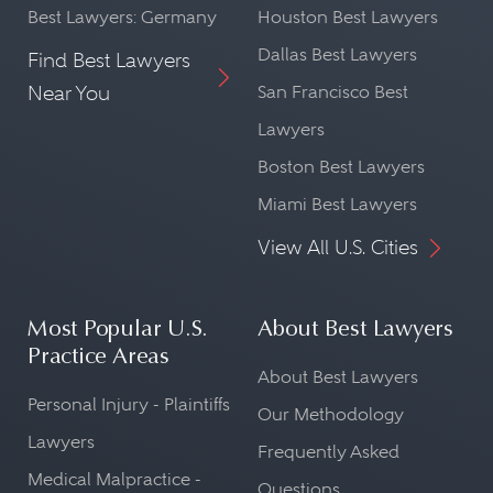
Best Lawyers: Germany
Houston Best Lawyers
Dallas Best Lawyers
Find Best Lawyers
Near You
San Francisco Best
Lawyers
Boston Best Lawyers
Miami Best Lawyers
View All U.S. Cities
Most Popular U.S.
About Best Lawyers
Practice Areas
About Best Lawyers
Personal Injury - Plaintiffs
Our Methodology
Lawyers
Frequently Asked
Medical Malpractice -
Questions