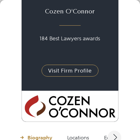
Cozen O'Connor
184 Best Lawyers awards
Visit Firm Profile
Biography
Locations
Education