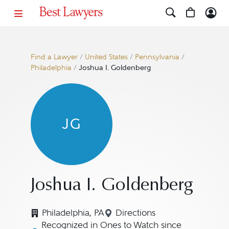
Find a Lawyer
/
United States
/
Pennsylvania
/
Philadelphia
/
Joshua I. Goldenberg
JG
Joshua I. Goldenberg
Philadelphia, PA
Directions
Navigate to map location
Recognized in Ones to Watch since