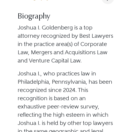
Biography
Joshua I. Goldenberg is a top
attorney recognized by Best Lawyers
in the practice area(s) of Corporate
Law, Mergers and Acquisitions Law
and Venture Capital Law.
Joshua I., who practices law in
Philadelphia, Pennsylvania, has been
recognized since 2024. This
recognition is based on an
exhaustive peer-review survey,
reflecting the high esteem in which
Joshua I. is held by other top lawyers
in the same geographic and legal