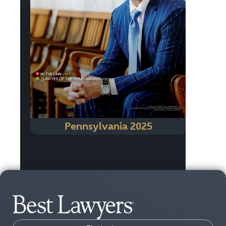
Pennsylvania 2025