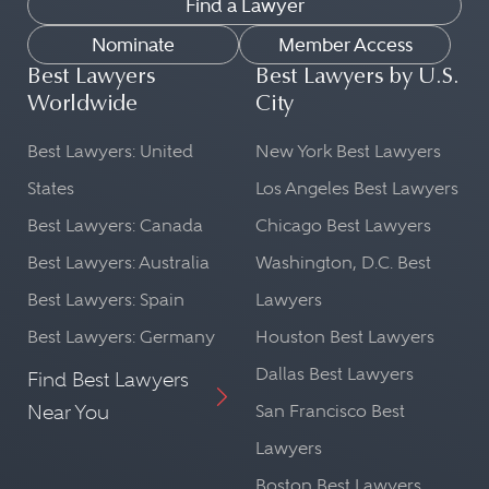
Find a Lawyer
Nominate
Member Access
Best Lawyers
Best Lawyers by U.S.
Worldwide
City
Best Lawyers: United
New York Best Lawyers
States
Los Angeles Best Lawyers
Best Lawyers: Canada
Chicago Best Lawyers
Best Lawyers: Australia
Washington, D.C. Best
Best Lawyers: Spain
Lawyers
Best Lawyers: Germany
Houston Best Lawyers
Dallas Best Lawyers
Find Best Lawyers
Near You
San Francisco Best
Lawyers
Boston Best Lawyers