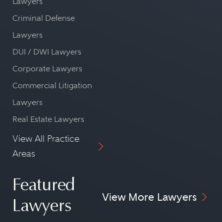
Lawyers
Criminal Defense
Lawyers
DUI / DWI Lawyers
Corporate Lawyers
Commercial Litigation
Lawyers
Real Estate Lawyers
View All Practice
Areas
Featured
View More Lawyers
Lawyers