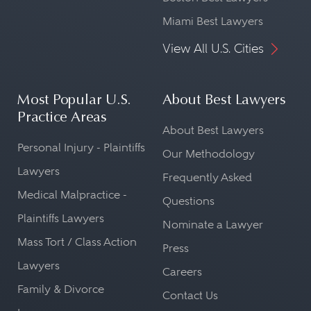
Miami Best Lawyers
View All U.S. Cities
Most Popular U.S.
About Best Lawyers
Practice Areas
About Best Lawyers
Personal Injury - Plaintiffs
Our Methodology
Lawyers
Frequently Asked
Medical Malpractice -
Questions
Plaintiffs Lawyers
Nominate a Lawyer
Mass Tort / Class Action
Press
Lawyers
Careers
Family & Divorce
Contact Us