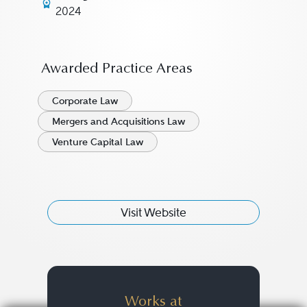
2024
Awarded Practice Areas
Corporate Law
Mergers and Acquisitions Law
Venture Capital Law
Visit Website
Works at