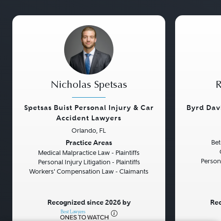
Nicholas Spetsas
R
Spetsas Buist Personal Injury & Car
Byrd Dav
Accident Lawyers
Orlando, FL
Previous
Next
Previou
Practice Areas
Bet
Medical Malpractice Law - Plaintiffs
Persona
Personal Injury Litigation - Plaintiffs
Workers' Compensation Law - Claimants
Recognized since 2026 by
Rec