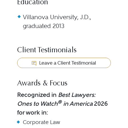
Education
Villanova University, J.D.,
graduated 2013
Client Testimonials
Leave a Client Testimonial
Awards & Focus
Recognized in
Best Lawyers:
®
Ones to Watch
in America
2026
for work in:
Corporate Law