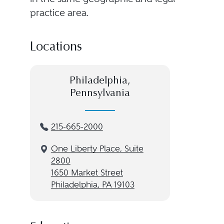
practice area.
Locations
Philadelphia,
Pennsylvania
215-665-2000
One Liberty Place, Suite
2800
1650 Market Street
Philadelphia, PA 19103