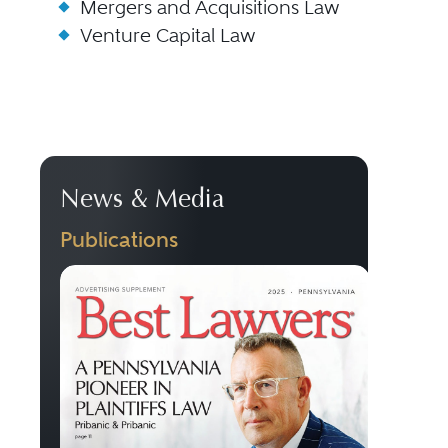
Mergers and Acquisitions Law
Venture Capital Law
News & Media
Publications