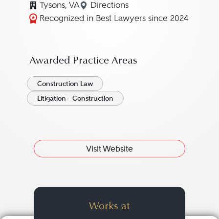
Tysons, VA
Directions
Navigate to map location for J
Recognized in Best Lawyers since 2024
Awarded Practice Areas
Construction Law
Litigation - Construction
Visit Website
Works at