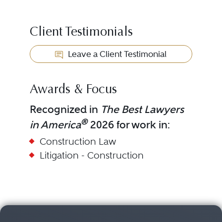
Client Testimonials
Leave a Client Testimonial
Awards & Focus
Recognized in
The Best Lawyers
®
in America
2026 for work in:
Construction Law
Litigation - Construction