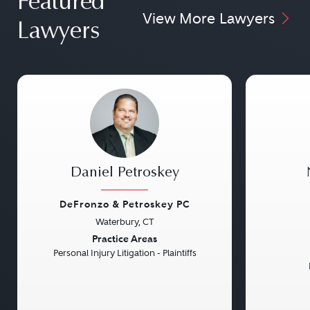
Featured
View More Lawyers
Lawyers
Daniel Petroskey
DeFronzo & Petroskey PC
Waterbury, CT
Previous
Next
Previou
Practice Areas
Personal Injury Litigation - Plaintiffs