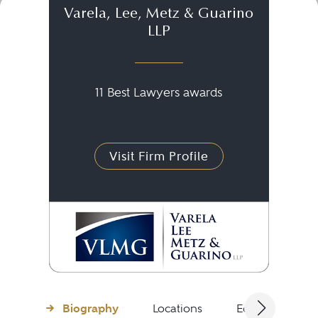
Varela, Lee, Metz & Guarino
LLP
11 Best Lawyers awards
Visit Firm Profile
Biography
Locations
Education