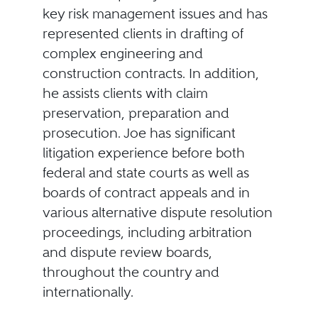
key risk management issues and has
represented clients in drafting of
complex engineering and
construction contracts. In addition,
he assists clients with claim
preservation, preparation and
prosecution. Joe has significant
litigation experience before both
federal and state courts as well as
boards of contract appeals and in
various alternative dispute resolution
proceedings, including arbitration
and dispute review boards,
throughout the country and
internationally.