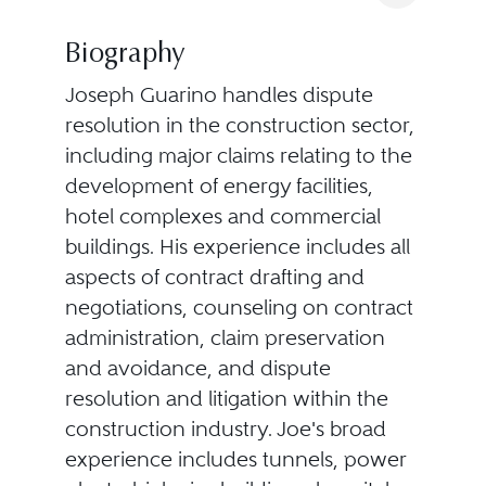
Biography
Joseph Guarino handles dispute
resolution in the construction sector,
including major claims relating to the
development of energy facilities,
hotel complexes and commercial
buildings. His experience includes all
aspects of contract drafting and
negotiations, counseling on contract
administration, claim preservation
and avoidance, and dispute
resolution and litigation within the
construction industry. Joe's broad
experience includes tunnels, power