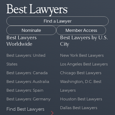
Find a Lawyer
Nominate
Member Access
Best Lawyers
Best Lawyers by U.S.
Worldwide
City
Best Lawyers: United
New York Best Lawyers
States
Los Angeles Best Lawyers
Best Lawyers: Canada
Chicago Best Lawyers
Best Lawyers: Australia
Washington, D.C. Best
Best Lawyers: Spain
Lawyers
Best Lawyers: Germany
Houston Best Lawyers
Dallas Best Lawyers
Find Best Lawyers