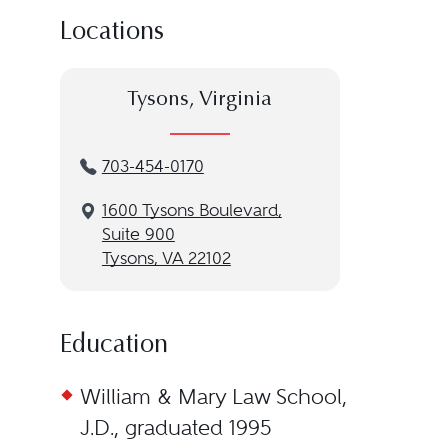
Locations
Tysons, Virginia
703-454-0170
1600 Tysons Boulevard,
Suite 900
Tysons, VA 22102
Education
William & Mary Law School,
J.D., graduated 1995