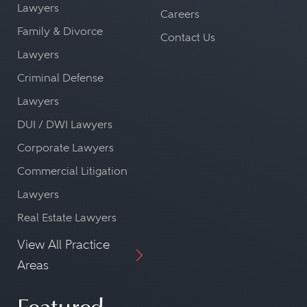
Lawyers
Careers
Family & Divorce
Contact Us
Lawyers
Criminal Defense
Lawyers
DUI / DWI Lawyers
Corporate Lawyers
Commercial Litigation
Lawyers
Real Estate Lawyers
View All Practice
Areas