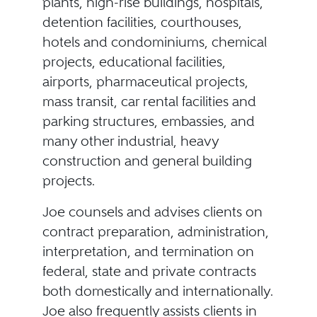
plants, high-rise buildings, hospitals,
detention facilities, courthouses,
hotels and condominiums, chemical
projects, educational facilities,
airports, pharmaceutical projects,
mass transit, car rental facilities and
parking structures, embassies, and
many other industrial, heavy
construction and general building
projects.
Joe counsels and advises clients on
contract preparation, administration,
interpretation, and termination on
federal, state and private contracts
both domestically and internationally.
Joe also frequently assists clients in