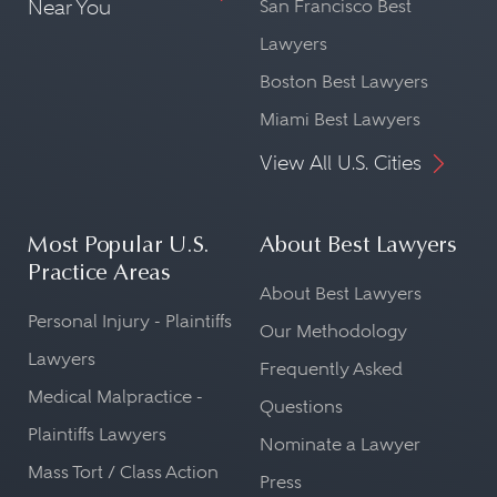
Near You
San Francisco Best
Lawyers
Boston Best Lawyers
Miami Best Lawyers
View All U.S. Cities
Most Popular U.S.
About Best Lawyers
Practice Areas
About Best Lawyers
Personal Injury - Plaintiffs
Our Methodology
Lawyers
Frequently Asked
Medical Malpractice -
Questions
Plaintiffs Lawyers
Nominate a Lawyer
Mass Tort / Class Action
Press