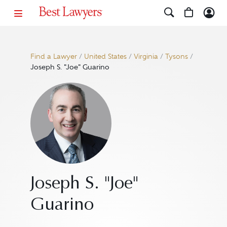
Find a Lawyer
/
United States
/
Virginia
/
Tysons
/
Joseph S. "Joe" Guarino
Joseph S. "Joe"
Guarino