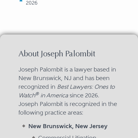
2026
About Joseph Palombit
Joseph Palombit is a lawyer based in
New Brunswick, NJ and has been
recognized in
Best Lawyers: Ones to
®
Watch
in America
since 2026.
Joseph Palombit is recognized in the
following practice areas:
New Brunswick, New Jersey
Commercial Litigation