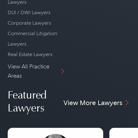
Lawyers
DUI / DWI Lawyers
Corporate Lawyers
Commercial Litigation
Lawyers
Real Estate Lawyers
View All Practice
Areas
Featured
View More Lawyers
Lawyers