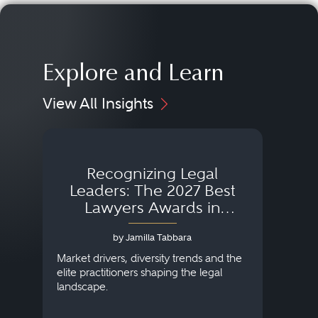
Explore and Learn
View All Insights
Recognizing Legal
Wh
Leaders: The 2027 Best
Lawyers Awards in
Australia, Japan and
by Jamilla Tabbara
Singapore
AI to
publi
Market drivers, diversity trends and the
credi
elite practitioners shaping the legal
descr
landscape.