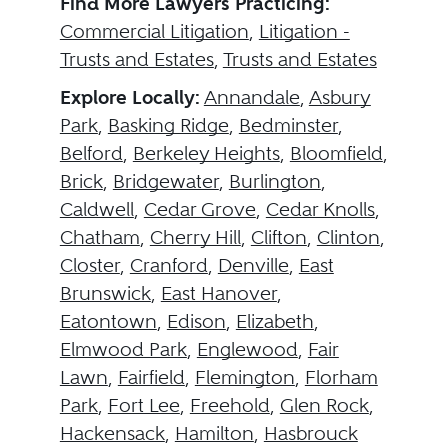
Find More Lawyers Practicing:
Commercial Litigation
,
Litigation -
Trusts and Estates
,
Trusts and Estates
Explore Locally:
Annandale
,
Asbury
Park
,
Basking Ridge
,
Bedminster
,
Belford
,
Berkeley Heights
,
Bloomfield
,
Brick
,
Bridgewater
,
Burlington
,
Caldwell
,
Cedar Grove
,
Cedar Knolls
,
Chatham
,
Cherry Hill
,
Clifton
,
Clinton
,
Closter
,
Cranford
,
Denville
,
East
Brunswick
,
East Hanover
,
Eatontown
,
Edison
,
Elizabeth
,
Elmwood Park
,
Englewood
,
Fair
Lawn
,
Fairfield
,
Flemington
,
Florham
Park
,
Fort Lee
,
Freehold
,
Glen Rock
,
Hackensack
,
Hamilton
,
Hasbrouck