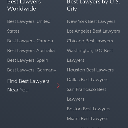
Best Lawyers
Best Lawyers by U.S.
Worldwide
City
Best Lawyers: United
New York Best Lawyers
States
Los Angeles Best Lawyers
Best Lawyers: Canada
Chicago Best Lawyers
Best Lawyers: Australia
Washington, D.C. Best
Best Lawyers: Spain
Lawyers
Best Lawyers: Germany
Houston Best Lawyers
Dallas Best Lawyers
Find Best Lawyers
Near You
San Francisco Best
Lawyers
Boston Best Lawyers
Miami Best Lawyers