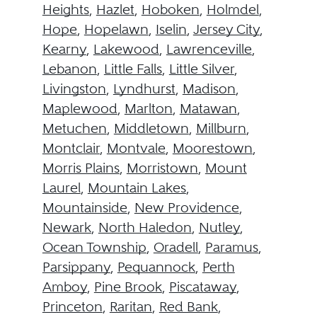
Heights
,
Hazlet
,
Hoboken
,
Holmdel
,
Hope
,
Hopelawn
,
Iselin
,
Jersey City
,
Kearny
,
Lakewood
,
Lawrenceville
,
Lebanon
,
Little Falls
,
Little Silver
,
Livingston
,
Lyndhurst
,
Madison
,
Maplewood
,
Marlton
,
Matawan
,
Metuchen
,
Middletown
,
Millburn
,
Montclair
,
Montvale
,
Moorestown
,
Morris Plains
,
Morristown
,
Mount
Laurel
,
Mountain Lakes
,
Mountainside
,
New Providence
,
Newark
,
North Haledon
,
Nutley
,
Ocean Township
,
Oradell
,
Paramus
,
Parsippany
,
Pequannock
,
Perth
Amboy
,
Pine Brook
,
Piscataway
,
Princeton
,
Raritan
,
Red Bank
,