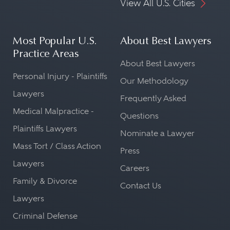
View All U.S. Cities
Most Popular U.S.
About Best Lawyers
Practice Areas
About Best Lawyers
Personal Injury - Plaintiffs
Our Methodology
Lawyers
Frequently Asked
Medical Malpractice -
Questions
Plaintiffs Lawyers
Nominate a Lawyer
Mass Tort / Class Action
Press
Lawyers
Careers
Family & Divorce
Contact Us
Lawyers
Criminal Defense