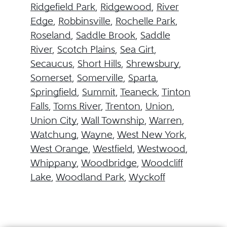
Ridgefield Park
,
Ridgewood
,
River
Edge
,
Robbinsville
,
Rochelle Park
,
Roseland
,
Saddle Brook
,
Saddle
River
,
Scotch Plains
,
Sea Girt
,
Secaucus
,
Short Hills
,
Shrewsbury
,
Somerset
,
Somerville
,
Sparta
,
Springfield
,
Summit
,
Teaneck
,
Tinton
Falls
,
Toms River
,
Trenton
,
Union
,
Union City
,
Wall Township
,
Warren
,
Watchung
,
Wayne
,
West New York
,
West Orange
,
Westfield
,
Westwood
,
Whippany
,
Woodbridge
,
Woodcliff
Lake
,
Woodland Park
,
Wyckoff