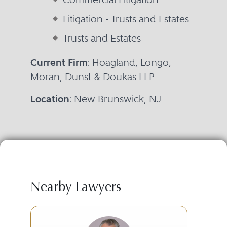
Litigation - Trusts and Estates
Trusts and Estates
Current Firm
: Hoagland, Longo,
Moran, Dunst & Doukas LLP
Location
: New Brunswick, NJ
Nearby Lawyers