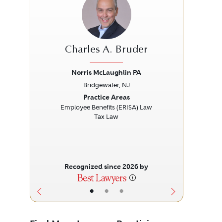
Charles A. Bruder
Norris McLaughlin PA
Bridgewater, NJ
Previous
Next
Prev
Practice Areas
Employee Benefits (ERISA) Law
Tax Law
Recognized since 2026 by
•
•
•