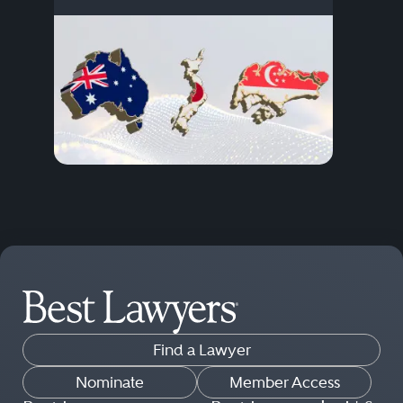
Find a Lawyer
Nominate
Member Access