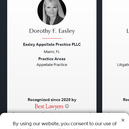
Dorothy F. Easley
Easley Appellate Practice PLLC
Miami, FL
Previous
Next
Previou
Practice Areas
Appellate Practice
Litiga
Recognized since 2020 by
Rec
•
•
•
By using our website, you consent to our use of