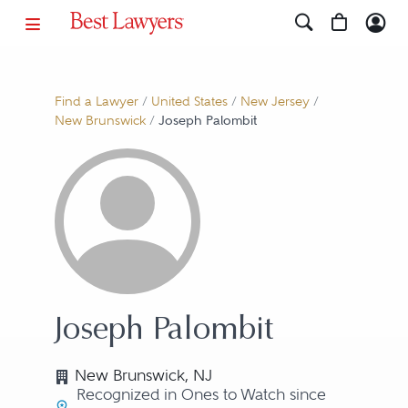
Find a Lawyer
/
United States
/
New Jersey
/
New Brunswick
/
Joseph Palombit
Joseph Palombit
New Brunswick, NJ
Recognized in Ones to Watch since