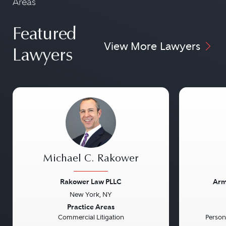
Areas
Featured
View More Lawyers
Lawyers
Michael C. Rakower
Rakower Law PLLC
Arm
New York, NY
Previous
Next
Previou
Practice Areas
Commercial Litigation
Persona