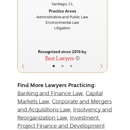
Santiago, CL
Previous
Next
Prev
Practice Areas
Administrative and Public Law
Environmental Law
Litigation
Recognized since 2016 by
•
•
•
Find More Lawyers Practicing:
Banking and Finance Law
,
Capital
Markets Law
,
Corporate and Mergers
and Acquisitions Law
,
Insolvency and
Reorganization Law
,
Investment
,
Project Finance and Development