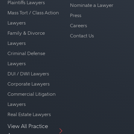
Plaintiffs Lawyers
Nominate a Lawyer
Mass Tort / Class Action
Press
Lawyers
Careers
Family & Divorce
Contact Us
Lawyers
Criminal Defense
Lawyers
DUI / DWI Lawyers
Corporate Lawyers
Commercial Litigation
Lawyers
Real Estate Lawyers
View All Practice