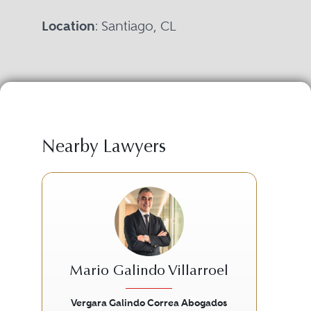
Location
: Santiago, CL
Nearby Lawyers
Mario Galindo Villarroel
Vergara Galindo Correa Abogados