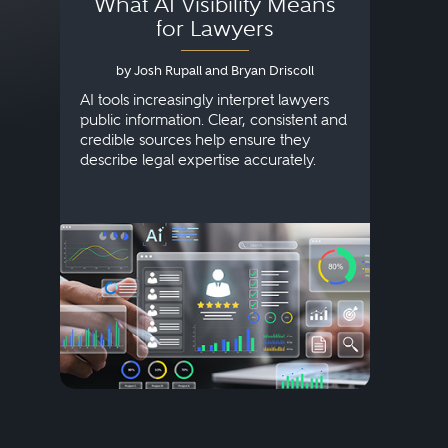
What AI Visibility Means
L
for Lawyers
by Josh Rupall and Bryan Driscoll
AI tools increasingly interpret lawyers
public information. Clear, consistent and
Marke
credible sources help ensure they
elite 
describe legal expertise accurately.
lands