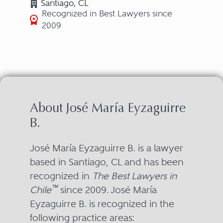
Santiago, CL
Recognized in Best Lawyers since
2009
About José María Eyzaguirre
B.
José María Eyzaguirre B. is a lawyer
based in Santiago, CL and has been
recognized in
The Best Lawyers in
™
Chile
since 2009. José María
Eyzaguirre B. is recognized in the
following practice areas: