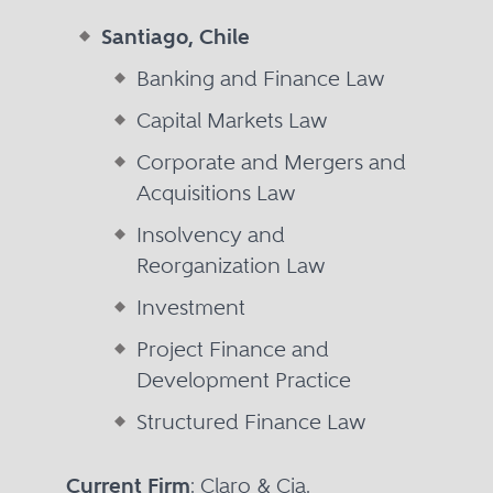
Santiago, Chile
Banking and Finance Law
Capital Markets Law
Corporate and Mergers and
Acquisitions Law
Insolvency and
Reorganization Law
Investment
Project Finance and
Development Practice
Structured Finance Law
Current Firm
: Claro & Cia.