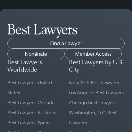
Find a Lawyer
Nominate
Member Access
Best Lawyers
Best Lawyers by U.S.
Worldwide
City
Best Lawyers: United
New York Best Lawyers
States
Los Angeles Best Lawyers
Best Lawyers: Canada
Chicago Best Lawyers
Best Lawyers: Australia
Washington, D.C. Best
Best Lawyers: Spain
Lawyers