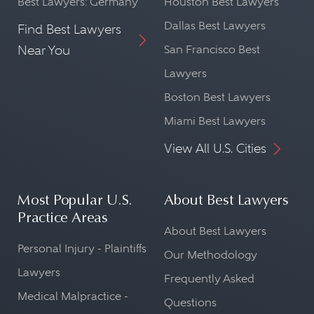
Best Lawyers: Germany
Houston Best Lawyers
Dallas Best Lawyers
Find Best Lawyers
Near You
San Francisco Best
Lawyers
Boston Best Lawyers
Miami Best Lawyers
View All U.S. Cities
Most Popular U.S.
About Best Lawyers
Practice Areas
About Best Lawyers
Personal Injury - Plaintiffs
Our Methodology
Lawyers
Frequently Asked
Medical Malpractice -
Questions