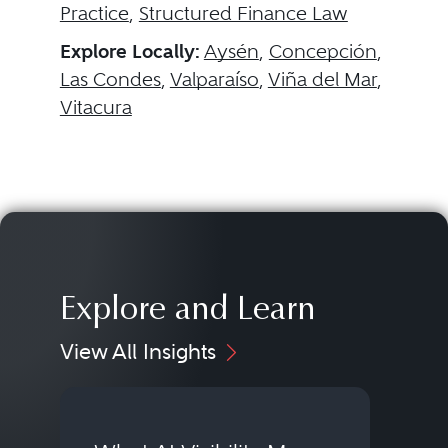
Practice
,
Structured Finance Law
Explore Locally:
Aysén
,
Concepción
,
Las Condes
,
Valparaíso
,
Viña del Mar
,
Vitacura
Explore and Learn
View All Insights