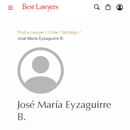
Find a Lawyer
/
Chile
/
Santiago
/
José María Eyzaguirre B.
José María Eyzaguirre
B.