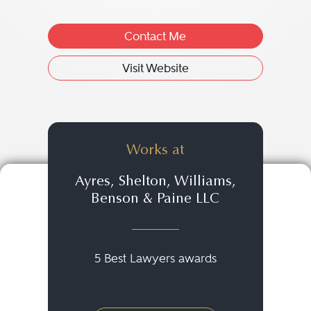
Contact Me
Visit Website
Works at
Ayres, Shelton, Williams,
Benson & Paine LLC
5 Best Lawyers awards