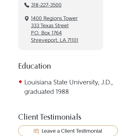
318-227-3500
1400 Regions Tower
333 Texas Street
P.O. Box 1764
Shreveport, LA 71101
Education
Louisiana State University, J.D.,
graduated 1988
Client Testimonials
Leave a Client Testimonial