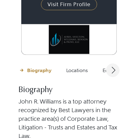
Visit Firm Profile
Biography
Locations
Education
Biography
John R. Williams is a top attorney
recognized by Best Lawyers in the
practice area(s) of Corporate Law,
Litigation - Trusts and Estates and Tax
Law.