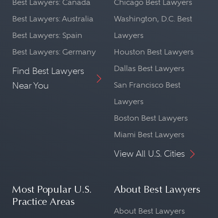
Best Lawyers: Canada
Chicago Best Lawyers
Best Lawyers: Australia
Washington, D.C. Best
Best Lawyers: Spain
Lawyers
Best Lawyers: Germany
Houston Best Lawyers
Dallas Best Lawyers
Find Best Lawyers
Near You
San Francisco Best
Lawyers
Boston Best Lawyers
Miami Best Lawyers
View All U.S. Cities
Most Popular U.S.
About Best Lawyers
Practice Areas
About Best Lawyers