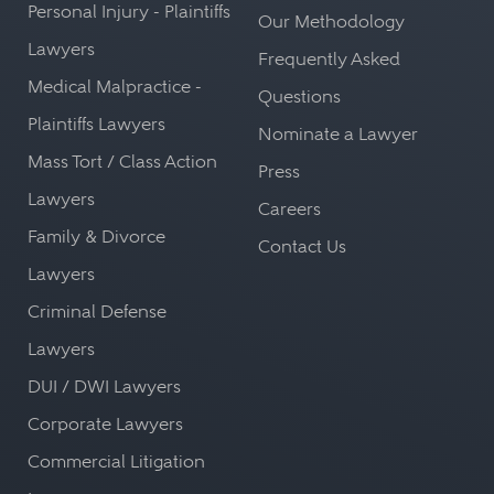
Personal Injury - Plaintiffs
Our Methodology
Lawyers
Frequently Asked
Medical Malpractice -
Questions
Plaintiffs Lawyers
Nominate a Lawyer
Mass Tort / Class Action
Press
Lawyers
Careers
Family & Divorce
Contact Us
Lawyers
Criminal Defense
Lawyers
DUI / DWI Lawyers
Corporate Lawyers
Commercial Litigation