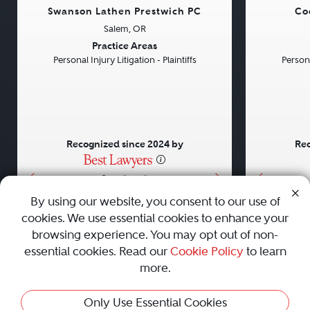
Swanson Lathen Prestwich PC
Co
Salem, OR
Previous
Next
Previou
Practice Areas
Personal Injury Litigation - Plaintiffs
Persona
Recognized since 2024 by
Rec
•
•
•
By using our website, you consent to our use of
cookies. We use essential cookies to enhance your
About
Careers
Press
Contact Us
browsing experience. You may opt out of non-
essential cookies. Read our
Cookie Policy
to learn
more.
Privacy Policy
|
Cookie Policy
|
Terms and Conditions
|
Only Use Essential Cookies
Sitemap
|
Best Law Firms