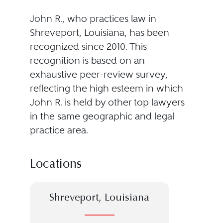
John R., who practices law in
Shreveport, Louisiana, has been
recognized since 2010. This
recognition is based on an
exhaustive peer-review survey,
reflecting the high esteem in which
John R. is held by other top lawyers
in the same geographic and legal
practice area.
Locations
Shreveport, Louisiana