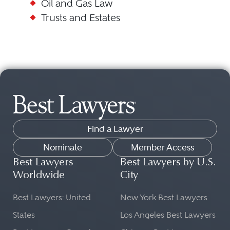
Oil and Gas Law
Trusts and Estates
Find a Lawyer
Nominate
Member Access
Best Lawyers
Best Lawyers by U.S.
Worldwide
City
Best Lawyers: United
New York Best Lawyers
States
Los Angeles Best Lawyers