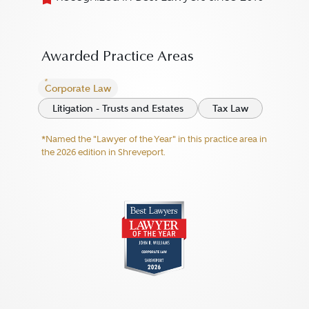
Awarded Practice Areas
Corporate Law
Litigation - Trusts and Estates
Tax Law
*Named the "Lawyer of the Year" in this practice area in
the 2026 edition in Shreveport.