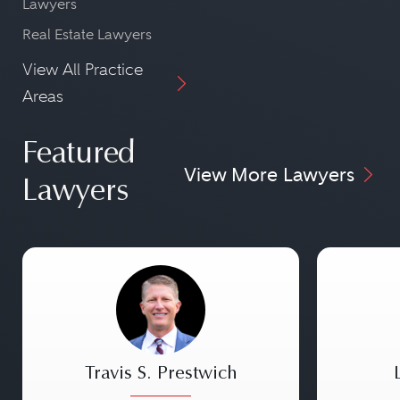
Lawyers
Real Estate Lawyers
View All Practice
Areas
Featured
View More Lawyers
Lawyers
Travis S. Prestwich