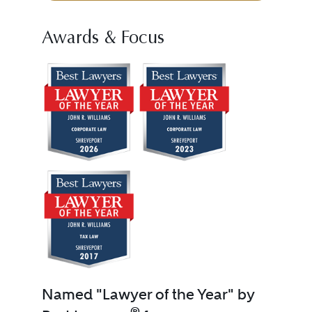
Awards & Focus
Named "Lawyer of the Year" by
®