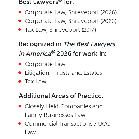
Best Lawyers
for:
Corporate Law, Shreveport (2026)
Corporate Law, Shreveport (2023)
Tax Law, Shreveport (2017)
Recognized in
The Best Lawyers
®
in America
2026 for work in:
Corporate Law
Litigation - Trusts and Estates
Tax Law
Additional Areas of Practice:
Closely Held Companies and
Family Businesses Law
Commercial Transactions / UCC
Law