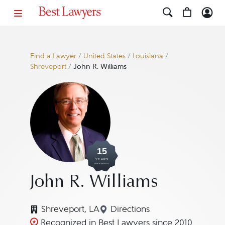
Find a Lawyer
/
United States
/
Louisiana
/
Shreveport
/
John R. Williams
15
YEARS
AWARDED
John R. Williams
Shreveport, LA
Directions
Navigate to map location 
Recognized in Best Lawyers since 2010