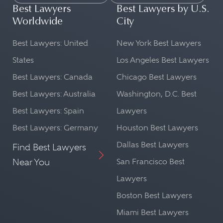
Best Lawyers
Best Lawyers by U.S.
Worldwide
City
Best Lawyers: United
New York Best Lawyers
States
Los Angeles Best Lawyers
Best Lawyers: Canada
Chicago Best Lawyers
Best Lawyers: Australia
Washington, D.C. Best
Best Lawyers: Spain
Lawyers
Best Lawyers: Germany
Houston Best Lawyers
Dallas Best Lawyers
Find Best Lawyers
Near You
San Francisco Best
Lawyers
Boston Best Lawyers
Miami Best Lawyers