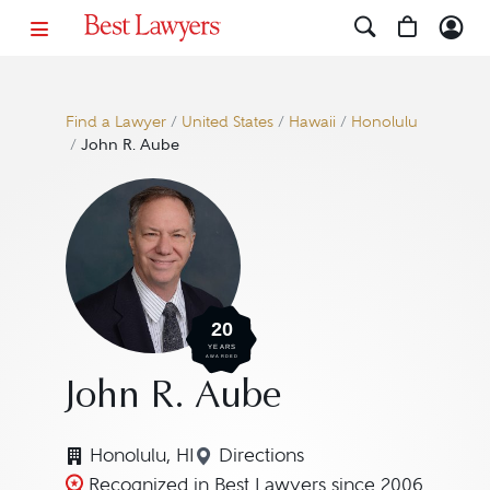
Find a Lawyer
/
United States
/
Hawaii
/
Honolulu
/
John R. Aube
20
YEARS
AWARDED
John R. Aube
Honolulu, HI
Directions
Navigate to map location fo
Recognized in Best Lawyers since 2006