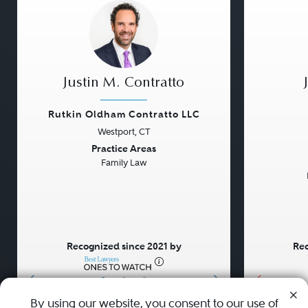
Justin M. Contratto
Rutkin Oldham Contratto LLC
Westport, CT
Previous
Next
Previou
Practice Areas
Family Law
Recognized since 2021 by
Rec
•
•
•
By using our website, you consent to our use of