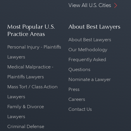
View All U.S. Cities
Most Popular U.S.
About Best Lawyers
Practice Areas
About Best Lawyers
Personal Injury - Plaintiffs
Our Methodology
Lawyers
Frequently Asked
Medical Malpractice -
Questions
Plaintiffs Lawyers
Nominate a Lawyer
Mass Tort / Class Action
Press
Lawyers
Careers
Family & Divorce
Contact Us
Lawyers
Criminal Defense