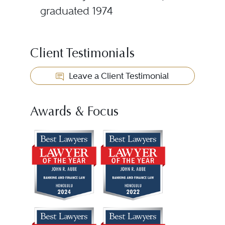
graduated 1974
Client Testimonials
Leave a Client Testimonial
Awards & Focus