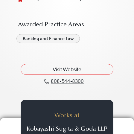
Awarded Practice Areas
Banking and Finance Law
Visit Website
808-544-8300
Call John R. Aube at 8
Works at
Kobayashi Sugita & Goda LLP