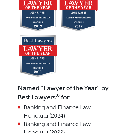
Named "Lawyer of the Year" by
®
Best Lawyers
for:
Banking and Finance Law,
Honolulu (2024)
Banking and Finance Law,
Honolulu (2022)