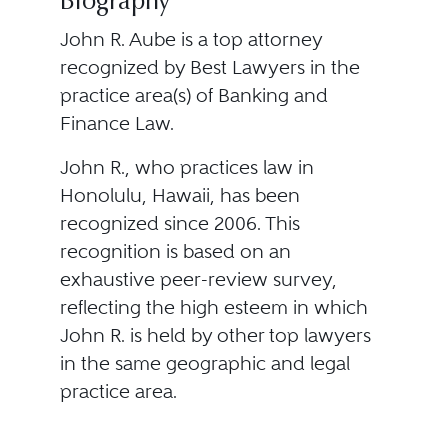
Biography
John R. Aube is a top attorney
recognized by Best Lawyers in the
practice area(s) of Banking and
Finance Law.
John R., who practices law in
Honolulu, Hawaii, has been
recognized since 2006. This
recognition is based on an
exhaustive peer-review survey,
reflecting the high esteem in which
John R. is held by other top lawyers
in the same geographic and legal
practice area.