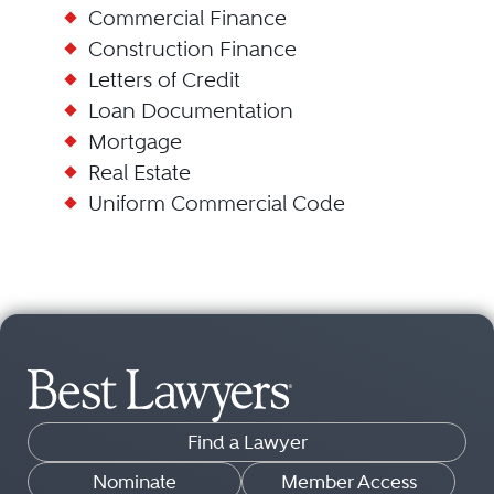
Commercial Finance
Construction Finance
Letters of Credit
Loan Documentation
Mortgage
Real Estate
Uniform Commercial Code
Find a Lawyer
Nominate
Member Access