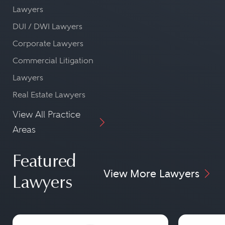
Lawyers
DUI / DWI Lawyers
Corporate Lawyers
Commercial Litigation
Lawyers
Real Estate Lawyers
View All Practice
Areas
Featured
View More Lawyers
Lawyers