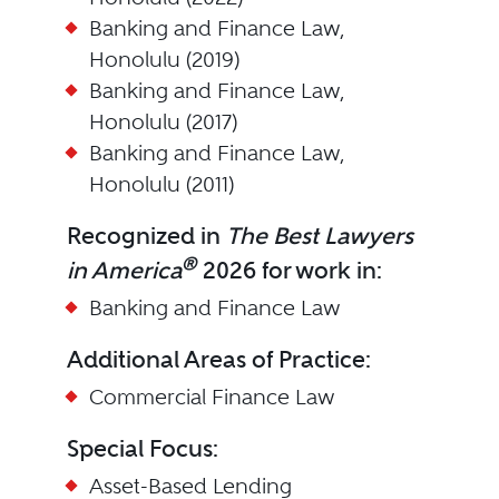
Banking and Finance Law,
Honolulu (2019)
Banking and Finance Law,
Honolulu (2017)
Banking and Finance Law,
Honolulu (2011)
Recognized in
The Best Lawyers
®
in America
2026 for work in:
Banking and Finance Law
Additional Areas of Practice:
Commercial Finance Law
Special Focus:
Asset-Based Lending