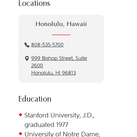
Locations
Honolulu, Hawaii
808-535-5700
999 Bishop Street, Suite
2600
Honolulu, HI 96813
Education
Stanford University, J.D.,
graduated 1977
University of Notre Dame,