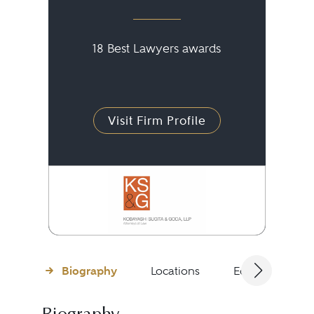
18 Best Lawyers awards
Visit Firm Profile
Biography
Locations
Education