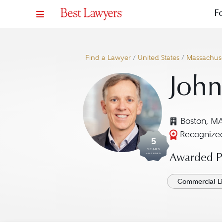
F
Find a Lawyer
/
United States
/
Massachuse
John
Boston, M
Recognized
5
YEARS
AWARDED
Awarded Pr
Commercial Li