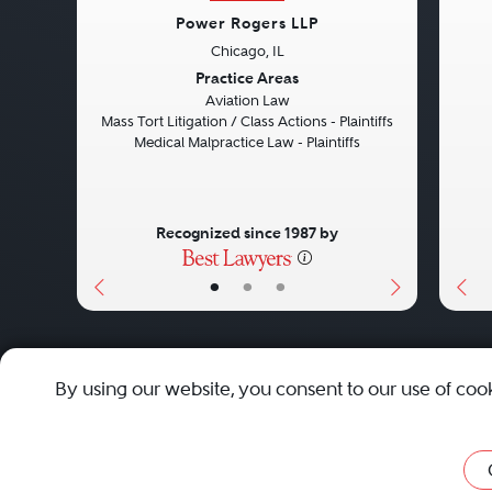
Power Rogers LLP
Chicago, IL
Previous
Next
Pre
Practice Areas
Aviation Law
Mass Tort Litigation / Class Actions - Plaintiffs
Medical Malpractice Law - Plaintiffs
Recognized since 1987 by
•
•
•
About
Careers
Press
Contact Us
By using our website, you consent to our use of coo
Privacy Policy
|
Cookie Policy
|
Terms and Conditions
|
Sit