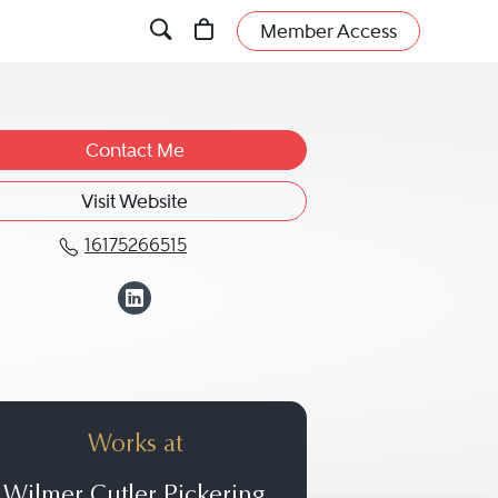
Member Access
Contact Me
Visit Website
16175266515
Call John J. Butts at 16175266515
View John J. Butts
Works at
Wilmer Cutler Pickering