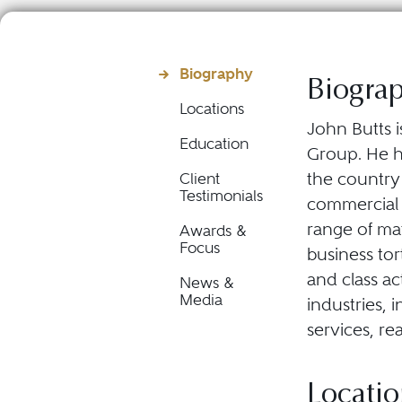
Biography
Biogra
Locations
John Butts i
Education
Group. He ha
the country 
Client
Testimonials
commercial d
range of mat
Awards &
Focus
business tor
and class a
News &
Media
industries, 
services, re
Locatio