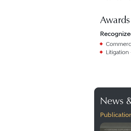
Awards
Recognize
Commercia
Litigation 
News &
Publicatio