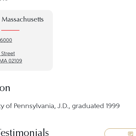
 Massachusetts
-6000
 Street
 MA 02109
ion
ty of Pennsylvania, J.D., graduated 1999
Testimonials