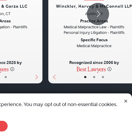
s & Garza LLC
Winckler, Harvey & McConnell LLP
on, CT
Austin, TX
Next
Previous
 Areas
Practice Areas
ation - Plaintiffs
Medical Malpractice Law - Plaintiffs
Personal Injury Litigation - Plaintiffs
Specific Focus
Medical Malpractice
nce 2026 by
Recognized since 2006 by
•
•
•
•
xperience. You may opt out of non-essential cookies.
© 2010 - 2026 Best Lawyers — All Rights Reserved.