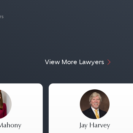
rs
View More Lawyers
 Mahony
Jay Harvey