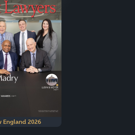
 England 2026