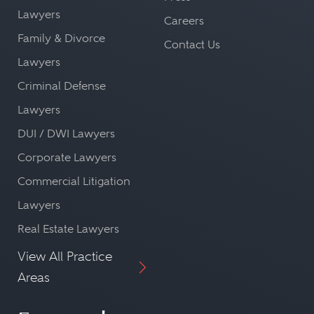
Lawyers
Careers
Family & Divorce
Contact Us
Lawyers
Criminal Defense
Lawyers
DUI / DWI Lawyers
Corporate Lawyers
Commercial Litigation
Lawyers
Real Estate Lawyers
View All Practice
Areas