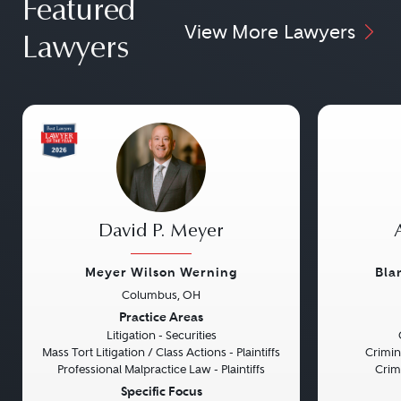
Featured
View More Lawyers
Lawyers
David P. Meyer
Meyer Wilson Werning
Bla
Columbus, OH
Previous
Next
Previou
Practice Areas
Litigation - Securities
Mass Tort Litigation / Class Actions - Plaintiffs
Crimin
Professional Malpractice Law - Plaintiffs
Crim
Specific Focus