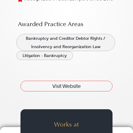
Awarded Practice Areas
Bankruptcy and Creditor Debtor Rights /
Insolvency and Reorganization Law
Litigation - Bankruptcy
Visit Website
Works at