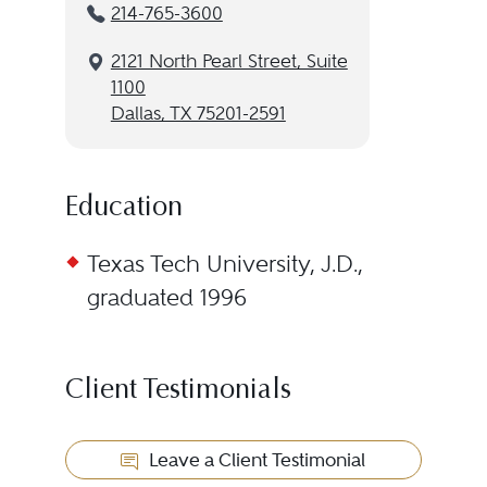
214-765-3600
2121 North Pearl Street, Suite
1100
Dallas, TX 75201-2591
Education
Texas Tech University, J.D.,
graduated 1996
Client Testimonials
Leave a Client Testimonial