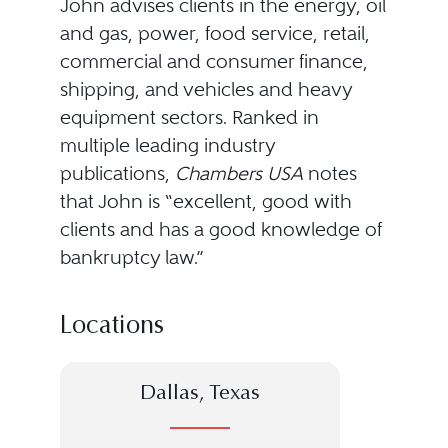
John advises clients in the energy, oil
and gas, power, food service, retail,
commercial and consumer finance,
shipping, and vehicles and heavy
equipment sectors. Ranked in
multiple leading industry
publications,
Chambers USA
notes
that John is “excellent, good with
clients and has a good knowledge of
bankruptcy law.”
Locations
Dallas, Texas