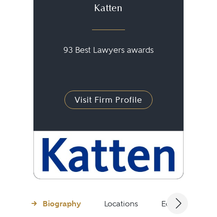
Katten
93 Best Lawyers awards
Visit Firm Profile
Biography
Locations
Education