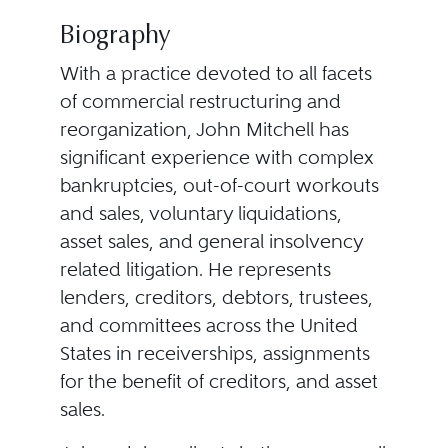
Biography
With a practice devoted to all facets
of commercial restructuring and
reorganization, John Mitchell has
significant experience with complex
bankruptcies, out-of-court workouts
and sales, voluntary liquidations,
asset sales, and general insolvency
related litigation. He represents
lenders, creditors, debtors, trustees,
and committees across the United
States in receiverships, assignments
for the benefit of creditors, and asset
sales.