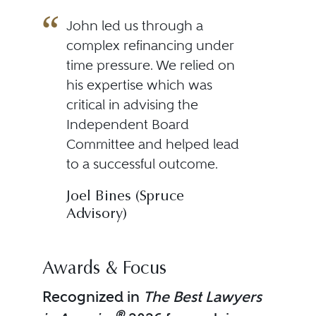
John led us through a
complex refinancing under
time pressure. We relied on
his expertise which was
critical in advising the
Independent Board
Committee and helped lead
to a successful outcome.
Joel Bines (Spruce
Advisory)
Awards & Focus
Recognized in
The Best Lawyers
®