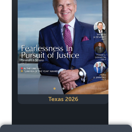
Previous
Next
•
•
•
Texas 2026