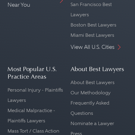
Near You
San Francisco Best
Lawyers
Boston Best Lawyers
Miami Best Lawyers
View All U.S. Cities
Most Popular U.S.
About Best Lawyers
Practice Areas
About Best Lawyers
Personal Injury - Plaintiffs
Our Methodology
Lawyers
Frequently Asked
Medical Malpractice -
Questions
Plaintiffs Lawyers
Nominate a Lawyer
Mass Tort / Class Action
Press