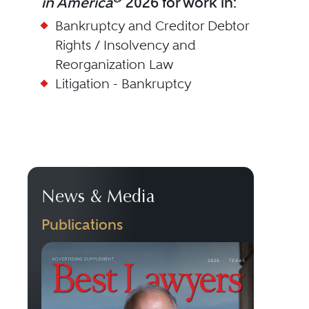
in America
2026 for work in:
Bankruptcy and Creditor Debtor
Rights / Insolvency and
Reorganization Law
Litigation - Bankruptcy
News & Media
Publications