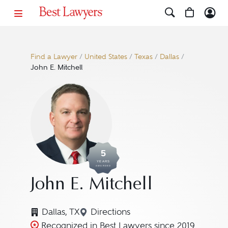
Find a Lawyer
/
United States
/
Texas
/
Dallas
/
John E. Mitchell
5
YEARS
AWARDED
John E. Mitchell
Dallas, TX
Directions
Navigate to map location for Jo
Recognized in Best Lawyers since 2019