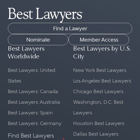
Find a Lawyer
Nominate
Member Access
Best Lawyers
Best Lawyers by U.S.
Worldwide
City
Best Lawyers: United
New York Best Lawyers
States
Los Angeles Best Lawyers
Best Lawyers: Canada
Chicago Best Lawyers
Best Lawyers: Australia
Washington, D.C. Best
Best Lawyers: Spain
Lawyers
Best Lawyers: Germany
Houston Best Lawyers
Dallas Best Lawyers
Find Best Lawyers