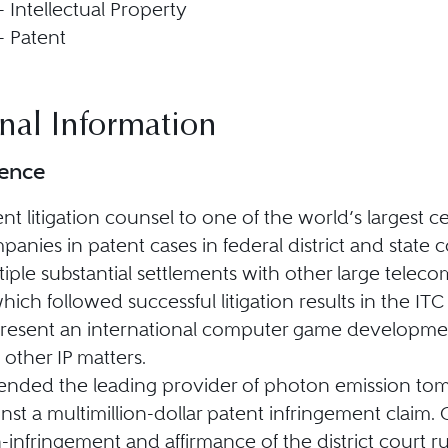
 - Intellectual Property
 - Patent
nal Information
ience
ent litigation counsel to one of the world’s largest 
panies in patent cases in federal district and state 
tiple substantial settlements with other large tel
hich followed successful litigation results in the ITC 
resent an international computer game development
 other IP matters.
ended the leading provider of photon emission t
inst a multimillion-dollar patent infringement clai
-infringement and affirmance of the district court ru