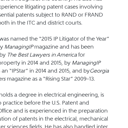
perience litigating patent cases involving
sential patents subject to RAND or FRAND
both in the ITC and district courts.
as named the “2015 IP Litigator of the Year”
by
ManagingIP
magazine and has been
 by
The Best Lawyers in America
for
 property in 2014 and 2015, by
ManagingIP
an “IPStar” in 2014 and 2015, and by
Georgia
rs
magazine as a “Rising Star” 2009–13.
olds a degree in electrical engineering, is
o practice before the U.S. Patent and
ffice and is experienced in the preparation
ion of patents in the electrical, mechanical
 sciences fields. He has also handled inter