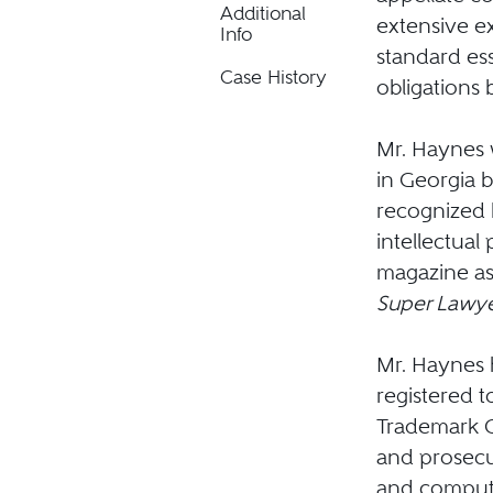
Additional
extensive ex
Info
standard es
Case History
obligations 
Mr. Haynes w
in Georgia 
recognized
intellectual
magazine as 
Super Lawye
Mr. Haynes h
registered t
Trademark O
and prosecut
and computer