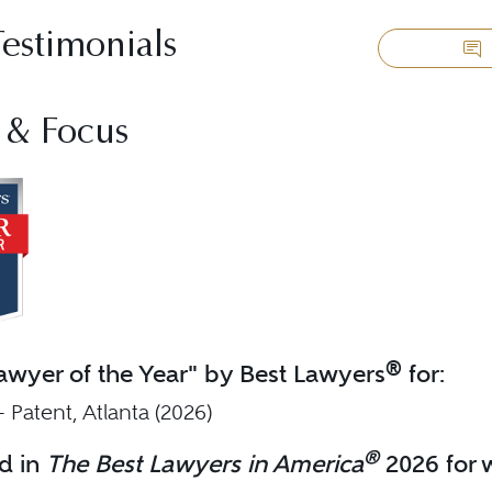
Testimonials
 & Focus
®
wyer of the Year" by Best Lawyers
for:
 - Patent, Atlanta (2026)
®
d in
The Best Lawyers in America
2026 for w