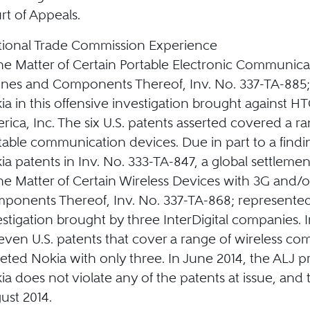
rt of Appeals.
tional Trade Commission Experience
the Matter of Certain Portable Electronic Communica
nes and Components Thereof, Inv. No. 337-TA-885
ia in this offensive investigation brought against 
rica, Inc. The six U.S. patents asserted covered a r
table communication devices. Due in part to a findi
ia patents in Inv. No. 333-TA-847, a global settleme
the Matter of Certain Wireless Devices with 3G and/o
ponents Thereof, Inv. No. 337-TA-868; represented
estigation brought by three InterDigital companies. I
seven U.S. patents that cover a range of wireless c
geted Nokia with only three. In June 2014, the ALJ p
ia does not violate any of the patents at issue, and
ust 2014.