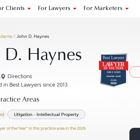
or Clients
For Lawyers
For Marketers
tlanta
/
John D. Haynes
 D. Haynes
A
Directions
Navigate to map location for John D. Haynes
 in Best Lawyers since 2013
actice Areas
ent
Litigation - Intellectual Property
 of the Year" in this practice area in the 2026