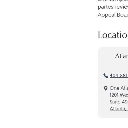
partes revie
Appeal Boar
Locatio
Atla
404-881
One Atl
1201 Wes
Suite 4
Atlanta