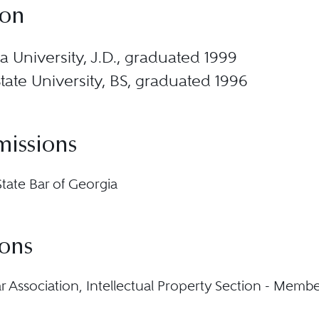
ion
 University, J.D., graduated 1999
State University, BS, graduated 1996
missions
State Bar of Georgia
ions
ar Association, Intellectual Property Section - Memb