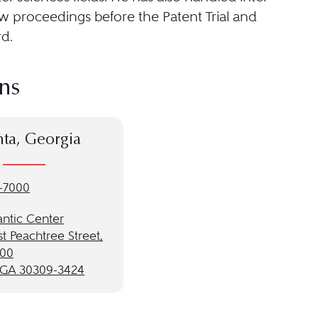
w proceedings before the Patent Trial and
d.
ns
nta, Georgia
-7000
antic Center
t Peachtree Street,
900
, GA 30309-3424