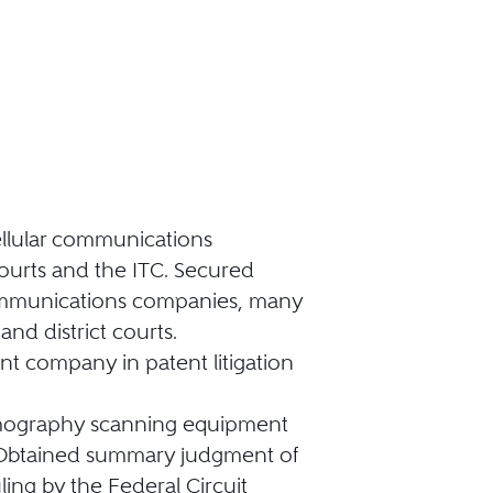
cellular communications
courts and the ITC. Secured
ecommunications companies, many
and district courts.
 company in patent litigation
omography scanning equipment
m. Obtained summary judgment of
ling by the Federal Circuit