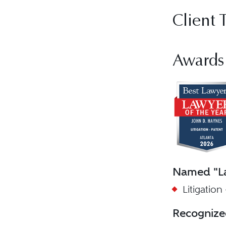
Client 
Awards
Named "La
Litigation
Recognize