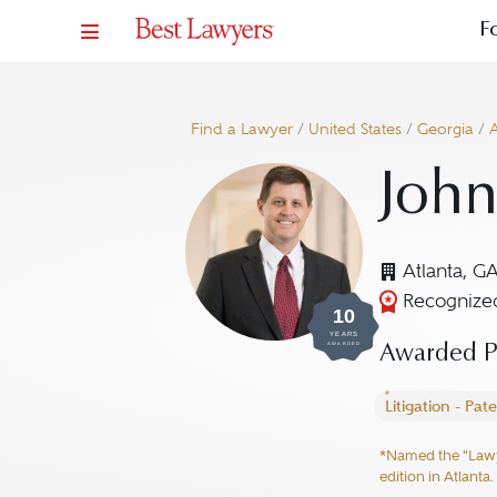
F
Find a Lawyer
/
United States
/
Georgia
/
A
John
Atlanta, G
Recognized
10
YEARS
AWARDED
Awarded Pr
Litigation - Pat
*Named the "Lawyer
edition in Atlanta.