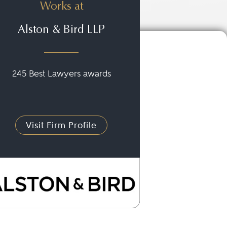
Works at
Alston & Bird LLP
245 Best Lawyers awards
Visit Firm Profile