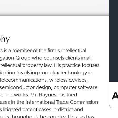
phy
is a member of the firm’s Intellectual
igation Group who counsels clients in all
ntellectual property law. His practice focuses
tigation involving complex technology in
f telecommunications, wireless devices,
, semiconductor design, computer software
r networks. Mr. Haynes has tried
ses in the International Trade Commission
 litigated patent cases in district and
ourts throughout the country. He also has