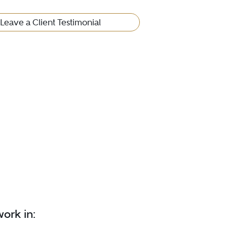
Leave a Client Testimonial
ork in: