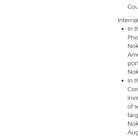
Cou
Interna
In 
Pho
Nok
Ame
por
Nok
In 
Com
inv
of 
tar
Nok
Aug