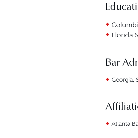
Educat
Columbia
Florida 
Bar Ad
Georgia, 
Affiliat
Atlanta B