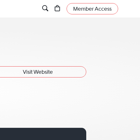
Member Access
Visit Website