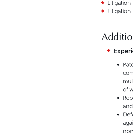
Litigation
Litigation
Additio
Exper
Pat
com
mul
of w
Rep
and
Def
aga
non