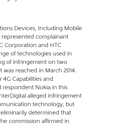
tions Devices, Including Mobile
; represented complainant
HTC Corporation and HTC
ange of technologies used in
ng of infringement on two
nt was reached in March 2014.
r 4G Capabilities and
 respondent Nokia in this
nterDigital alleged infringement
ommunication technology, but
reliminarily determined that
 the commission affirmed in