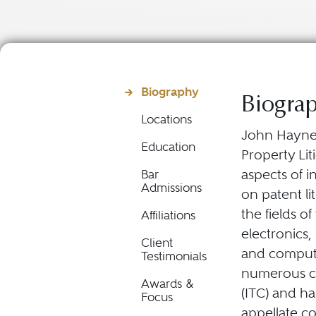
Biography
Biogra
Locations
John Haynes 
Education
Property Lit
aspects of i
Bar
Admissions
on patent li
the fields o
Affiliations
electronics
Client
and compute
Testimonials
numerous ca
Awards &
(ITC) and has
Focus
appellate c