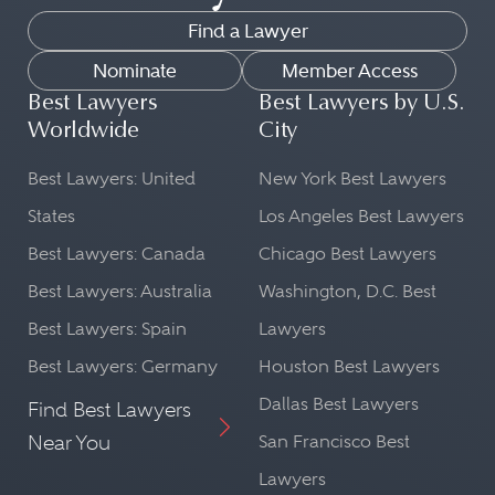
Find a Lawyer
Nominate
Member Access
Best Lawyers
Best Lawyers by U.S.
Worldwide
City
Best Lawyers: United
New York Best Lawyers
States
Los Angeles Best Lawyers
Best Lawyers: Canada
Chicago Best Lawyers
Best Lawyers: Australia
Washington, D.C. Best
Best Lawyers: Spain
Lawyers
Best Lawyers: Germany
Houston Best Lawyers
Dallas Best Lawyers
Find Best Lawyers
Near You
San Francisco Best
Lawyers