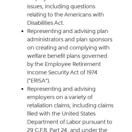
issues, including questions
relating to the Americans with
Disabilities Act.
Representing and advising plan
administrators and plan sponsors
on creating and complying with
welfare benefit plans governed
by the Employee Retirement
Income Security Act of 1974
("ERISA").
Representing and advising
employers on a variety of
retaliation claims, including claims
filed with the United States
Department of Labor pursuant to
29 C.F.R. Part 24, and under the