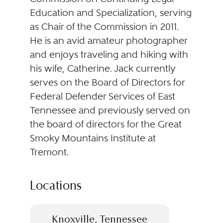
Education and Specialization, serving
as Chair of the Commission in 2011.
He is an avid amateur photographer
and enjoys traveling and hiking with
his wife, Catherine. Jack currently
serves on the Board of Directors for
Federal Defender Services of East
Tennessee and previously served on
the board of directors for the Great
Smoky Mountains Institute at
Tremont.
Locations
Knoxville, Tennessee