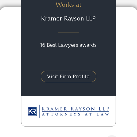
Works at
Kramer Rayson LLP
16 Best Lawyers awards
Visit Firm Profile