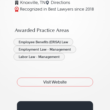
Knoxville, TN
Directions
Navigate to map location for
Recognized in Best Lawyers since 2018
Awarded Practice Areas
Employee Benefits (ERISA) Law
Employment Law - Management
Labor Law - Management
Visit Website