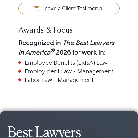
Leave a Client Testimonial
Awards & Focus
Recognized in
The Best Lawyers
®
in America
2026 for work in:
Employee Benefits (ERISA) Law
Employment Law - Management
Labor Law - Management