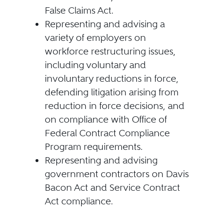
False Claims Act.
Representing and advising a
variety of employers on
workforce restructuring issues,
including voluntary and
involuntary reductions in force,
defending litigation arising from
reduction in force decisions, and
on compliance with Office of
Federal Contract Compliance
Program requirements.
Representing and advising
government contractors on Davis
Bacon Act and Service Contract
Act compliance.