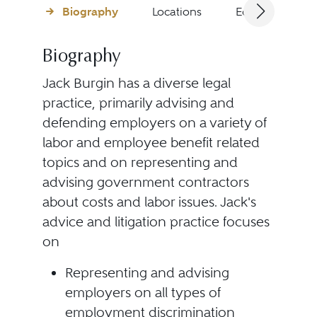
Biography
Locations
Education
Biography
Jack Burgin has a diverse legal
practice, primarily advising and
defending employers on a variety of
labor and employee benefit related
topics and on representing and
advising government contractors
about costs and labor issues. Jack's
advice and litigation practice focuses
on
Representing and advising
employers on all types of
employment discrimination