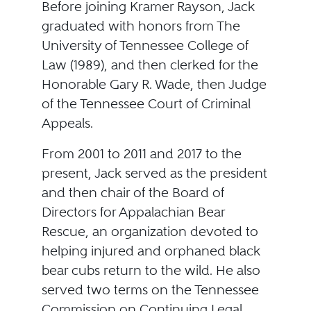
Before joining Kramer Rayson, Jack
graduated with honors from The
University of Tennessee College of
Law (1989), and then clerked for the
Honorable Gary R. Wade, then Judge
of the Tennessee Court of Criminal
Appeals.
From 2001 to 2011 and 2017 to the
present, Jack served as the president
and then chair of the Board of
Directors for Appalachian Bear
Rescue, an organization devoted to
helping injured and orphaned black
bear cubs return to the wild. He also
served two terms on the Tennessee
Commission on Continuing Legal