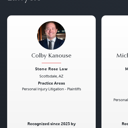
Colby Kanouse
Mic
Stone Rose Law
M
Scottsdale, AZ
Previous
Next
Previou
Practice Areas
Personal Injury Litigation - Plaintiffs
Personal
Recognized since 2025 by
Rec