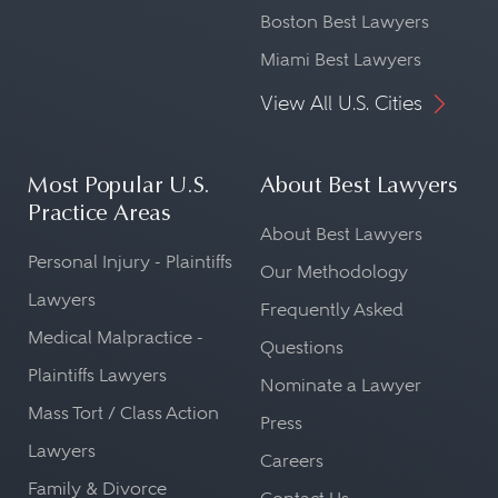
Boston Best Lawyers
Miami Best Lawyers
View All U.S. Cities
Most Popular U.S.
About Best Lawyers
Practice Areas
About Best Lawyers
Personal Injury - Plaintiffs
Our Methodology
Lawyers
Frequently Asked
Medical Malpractice -
Questions
Plaintiffs Lawyers
Nominate a Lawyer
Mass Tort / Class Action
Press
Lawyers
Careers
Family & Divorce