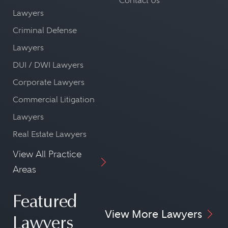
Contact Us
Lawyers
Criminal Defense
Lawyers
DUI / DWI Lawyers
Corporate Lawyers
Commercial Litigation
Lawyers
Real Estate Lawyers
View All Practice
Areas
Featured
View More Lawyers
Lawyers