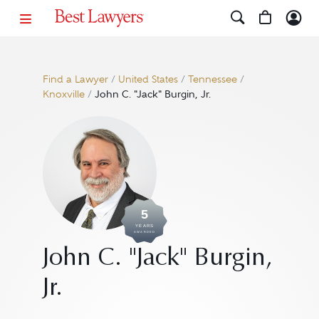
Find a Lawyer
/
United States
/
Tennessee
/
Knoxville
/
John C. "Jack" Burgin, Jr.
5
YEARS
AWARDED
John C. "Jack" Burgin,
Jr.