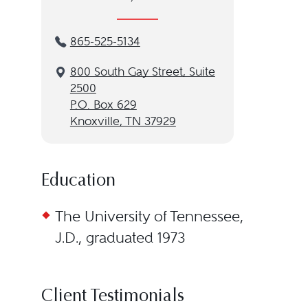
865-525-5134
800 South Gay Street, Suite
2500
P.O. Box 629
Knoxville, TN 37929
Education
The University of Tennessee,
J.D., graduated 1973
Client Testimonials