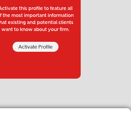
Activate this profile to feature all
f the most important information
hat existing and potential clients
want to know about your firm.
Activate Profile