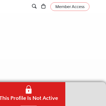
Member Access
This Profile Is Not Active