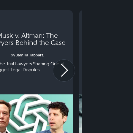
usk v. Altman: The
Can You Go to 
yers Behind the Case
Arraignm
by Jamilla Tabbara
by Bryan Dris
he Trial Lawyers Shaping One of
Understanding What Ha
iggest Legal Disputes.
First Court Appearance.