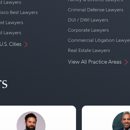
st Lawyers
Criminal Defense Lawyers
isco Best Lawyers
DUI / DWI Lawyers
st Lawyers
Corporate Lawyers
st Lawyers
Commercial Litigation Lawye
U.S. Cities
Real Estate Lawyers
View All Practice Areas
rs