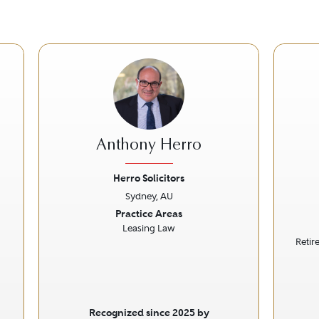
Anthony Herro
Herro Solicitors
Sydney, AU
Next
Previous
Next
Prev
Practice Areas
Leasing Law
Retir
Recognized since 2025 by