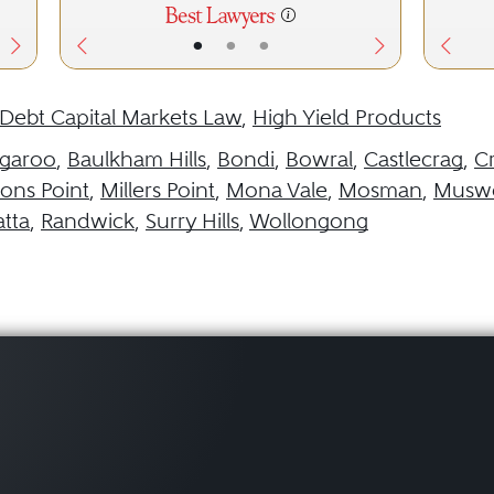
•
•
•
Debt Capital Markets Law
,
High Yield Products
garoo
,
Baulkham Hills
,
Bondi
,
Bowral
,
Castlecrag
,
C
ns Point
,
Millers Point
,
Mona Vale
,
Mosman
,
Muswe
tta
,
Randwick
,
Surry Hills
,
Wollongong