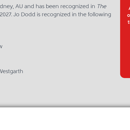
Sydney, AU and has been recognized in
The
2027. Jo Dodd is recognized in the following
o
t
w
Westgarth