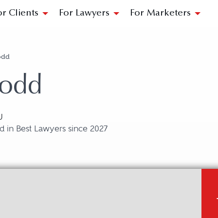
or Clients
For Lawyers
For Marketers
odd
Dodd
U
 in Best Lawyers since 2027