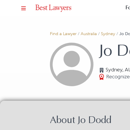
F
Find a Lawyer
/
Australia
/
Sydney
/
Jo D
Jo 
Sydney, A
Recognized
About Jo Dodd