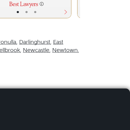
•
•
•
•
•
ronulla
,
Darlinghurst
,
East
llbrook
,
Newcastle
,
Newtown
,