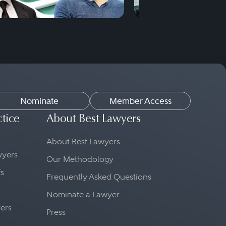
Nominate
Member Access
ctice
About Best Lawyers
About Best Lawyers
awyers
Our Methodology
fs
Frequently Asked Questions
Nominate a Lawyer
yers
Press