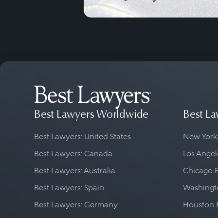
Best Lawyers Worldwide
Best La
Best Lawyers: United States
New York
Best Lawyers: Canada
Los Angel
Best Lawyers: Australia
Chicago 
Best Lawyers: Spain
Washingto
Best Lawyers: Germany
Houston 