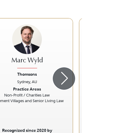
Marc Wyld
Tanya Sm
Thomsons
Hall & Wil
Sydney, AU
Sydney, A
ious
Next
Previous
Practice Areas
Practice Ar
Non-Profit / Charities Law
Personal Injury L
ement Villages and Senior Living Law
Recognized since 2020 by
Recognized sinc