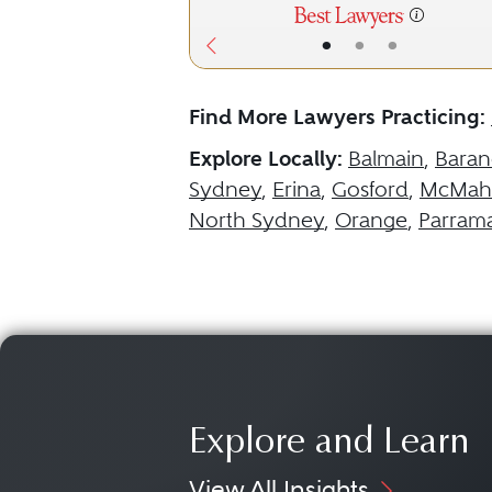
•
•
•
Find More Lawyers Practicing:
Explore Locally:
Balmain
,
Baran
Sydney
,
Erina
,
Gosford
,
McMaho
North Sydney
,
Orange
,
Parrama
Explore and Learn
View All Insights