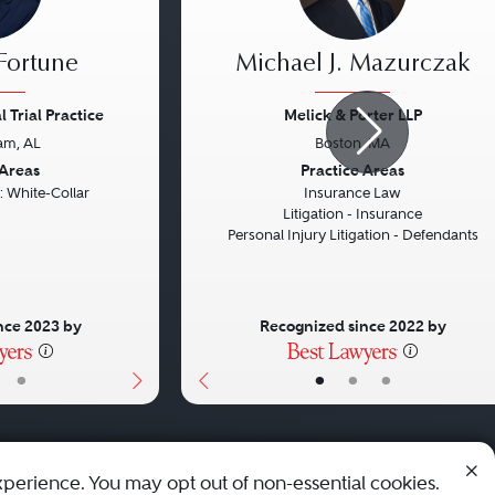
 Fortune
Michael J. Mazurczak
 Trial Practice
Melick & Porter LLP
am, AL
Boston, MA
Next
Previous
 Areas
Practice Areas
: White-Collar
Insurance Law
Litigation - Insurance
Personal Injury Litigation - Defendants
nce 2023 by
Recognized since 2022 by
•
•
•
•
xperience. You may opt out of non-essential cookies.