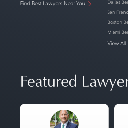
Dallas Be
Find Best Lawyers Near You
San Franc
Boston Be
Miami Be
View All 
Featured Lawye