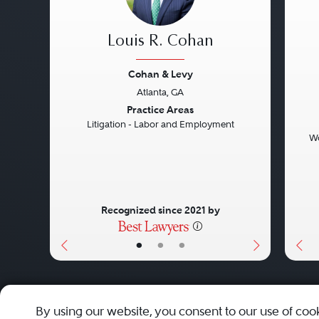
Louis R. Cohan
Cohan & Levy
Atlanta, GA
Previous
Next
Pre
Practice Areas
Litigation - Labor and Employment
Wo
Recognized since 2021 by
•
•
•
About
Careers
Press
Contact Us
By using our website, you consent to our use of coo