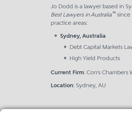
Jo Dodd is a lawyer based in 
™
Best Lawyers in Australia
since 
practice areas:
Sydney, Australia
Debt Capital Markets La
High Yield Products
Current Firm
: Corrs Chambers 
Location
: Sydney, AU