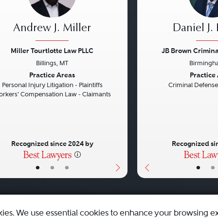
Andrew J. Miller
Daniel J.
Miller Tourtlotte Law PLLC
JB Brown Criminal
Billings, MT
Birmingh
vious
Next
Previous
Practice Areas
Practice
Personal Injury Litigation - Plaintiffs
Criminal Defense
rkers' Compensation Law - Claimants
Recognized since 2024 by
Recognized si
•
•
•
•
•
kies. We use essential cookies to enhance your browsing e