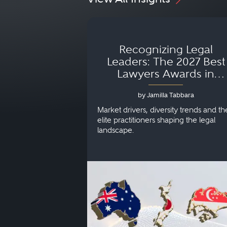
Recognizing Legal
Leaders: The 2027 Best
Lawyers Awards in
Australia, Japan and
by Jamilla Tabbara
Singapore
Market drivers, diversity trends and th
elite practitioners shaping the legal
landscape.