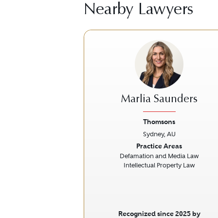
Nearby Lawyers
Marlia Saunders
Thomsons
Sydney, AU
Previous
Practice Areas
Defamation and Media Law
Intellectual Property Law
Recognized since 2025 by