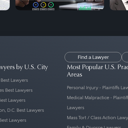
Find a Lawyer
wyers by U.S. City
Most Popular U.S. Pra
Areas
 Best Lawyers
Personal Injury - Plaintiffs L
es Best Lawyers
Medical Malpractice - Plaintif
Best Lawyers
Lawyers
n, D.C. Best Lawyers
Mass Tort / Class Action Law
Best Lawyers
Family & Divorce Lawyers