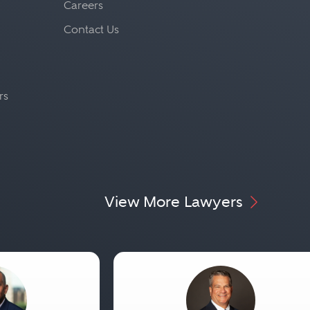
Careers
Contact Us
rs
View More Lawyers