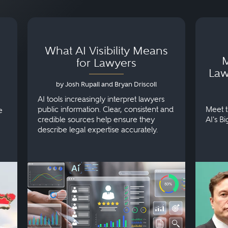
What AI Visibility Means
M
for Lawyers
Law
by Josh Rupall and Bryan Driscoll
AI tools increasingly interpret lawyers
public information. Clear, consistent and
Meet t
e
credible sources help ensure they
AI's B
describe legal expertise accurately.