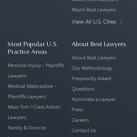
Miami Best Lawyers
View All U.S. Cities
Most Popular U.S.
About Best Lawyers
Practice Areas
About Best Lawyers
Personal Injury - Plaintiffs
Our Methodology
Lawyers
Frequently Asked
Medical Malpractice -
Questions
Plaintiffs Lawyers
Nominate a Lawyer
Mass Tort / Class Action
Press
Lawyers
Careers
Family & Divorce
Contact Us