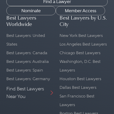
Find a Lawyer
Nominate
Member Access
Best Lawyers
Best Lawyers by U.S.
Worldwide
City
Best Lawyers: United
New York Best Lawyers
States
Los Angeles Best Lawyers
Best Lawyers: Canada
Chicago Best Lawyers
Best Lawyers: Australia
Washington, D.C. Best
Best Lawyers: Spain
Lawyers
Best Lawyers: Germany
Houston Best Lawyers
Dallas Best Lawyers
Find Best Lawyers
Near You
San Francisco Best
Lawyers
Boston Best Lawyers