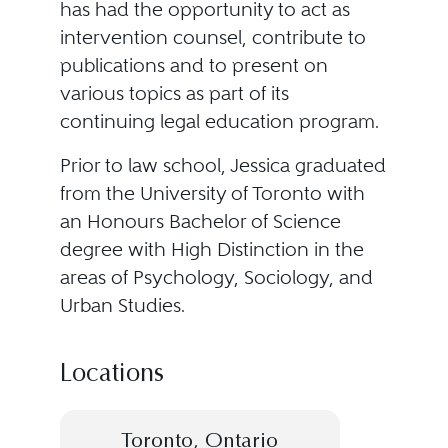
has had the opportunity to act as
intervention counsel, contribute to
publications and to present on
various topics as part of its
continuing legal education program.
Prior to law school, Jessica graduated
from the University of Toronto with
an Honours Bachelor of Science
degree with High Distinction in the
areas of Psychology, Sociology, and
Urban Studies.
Locations
Toronto, Ontario