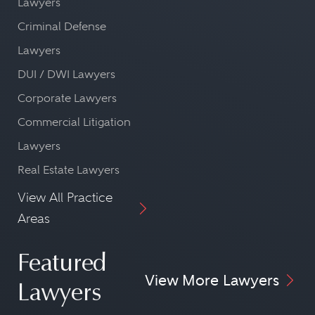
Lawyers
Criminal Defense
Lawyers
DUI / DWI Lawyers
Corporate Lawyers
Commercial Litigation
Lawyers
Real Estate Lawyers
View All Practice
Areas
Featured
View More Lawyers
Lawyers