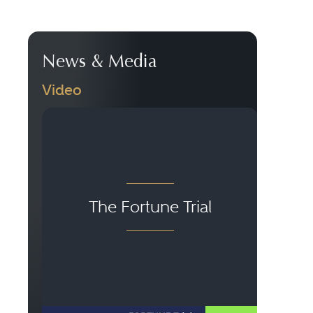
News & Media
Video
Le
The Fortune Trial
S
C