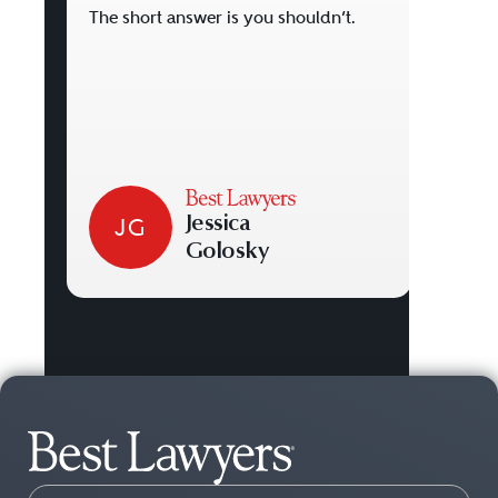
deval
The short answer is you shouldn’t.
perso
pursu
Jessica
JG
J
Golosky