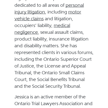
dedicated to all areas of
personal
injury litigation
, including
motor
vehicle claims
and litigation,
occupiers’ liability,
medical
negligence
, sexual assault claims,
product liability, insurance litigation
and disability matters. She has
represented clients in various forums,
including the Ontario Superior Court
of Justice, the License and Appeal
Tribunal, the Ontario Small Claims
Court, the Social Benefits Tribunal
and the Social Security Tribunal.
Jessica is an active member of the
Ontario Trial Lawyers Association and