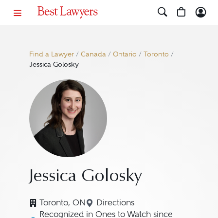
Find a Lawyer
/
Canada
/
Ontario
/
Toronto
/
Jessica Golosky
Jessica Golosky
Toronto, ON
Directions
Navigate to map location for
Recognized in Ones to Watch since