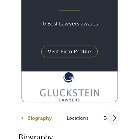
10 Best Lawyers awards
Visit Firm Profile
Biography
Locations
Education
Biography