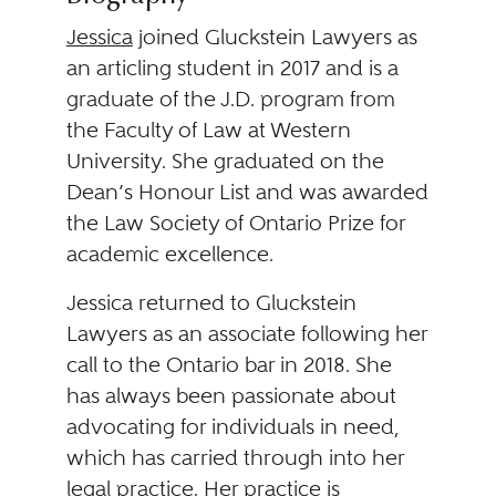
Jessica
joined Gluckstein Lawyers as
an articling student in 2017 and is a
graduate of the J.D. program from
the Faculty of Law at Western
University. She graduated on the
Dean’s Honour List and was awarded
the Law Society of Ontario Prize for
academic excellence.
Jessica returned to Gluckstein
Lawyers as an associate following her
call to the Ontario bar in 2018. She
has always been passionate about
advocating for individuals in need,
which has carried through into her
legal practice. Her practice is