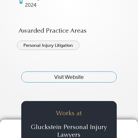
2024
Awarded Practice Areas
Personal Injury Litigation
Visit Website
Works at
Gluckstein Personal Injury
Lawyers