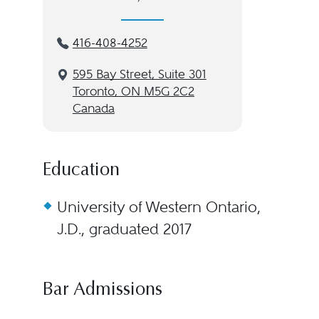
416-408-4252
595 Bay Street, Suite 301
Toronto, ON M5G 2C2
Canada
Education
University of Western Ontario,
J.D., graduated 2017
Bar Admissions