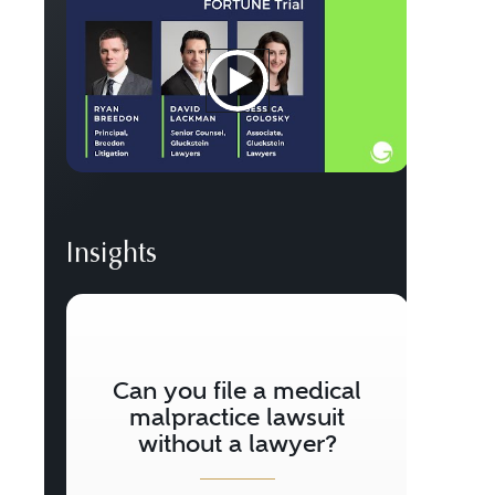
Insights
W
M
Can you file a medical
W
malpractice lawsuit
without a lawyer?
Does 