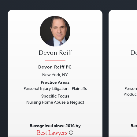
Devon Reiff
De
Devon Reiff PC
New York, NY
Previous
Next
Previou
Practice Areas
Personal Injury Litigation - Plaintiffs
Persona
Product 
Specific Focus
Nursing Home Abuse & Neglect
Recognized since 2016 by
Rec