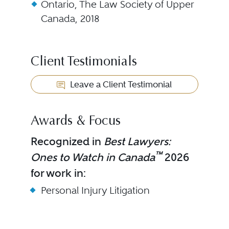
Ontario, The Law Society of Upper
Canada, 2018
Client Testimonials
Leave a Client Testimonial
Awards & Focus
Recognized in
Best Lawyers:
™
Ones to Watch in Canada
2026
for work in:
Personal Injury Litigation