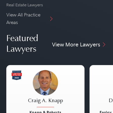
Real Estate Lawyers
View All Practice
Areas
Featured
View More Lawyers
Lawyers
Craig A. Knapp
D
Knapp & Roberts
Easley