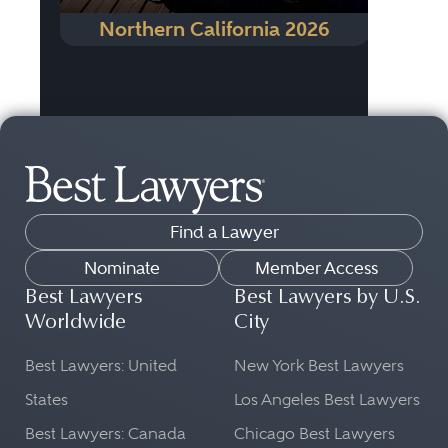
Northern California 2026
Find a Lawyer
Nominate
Member Access
Best Lawyers
Best Lawyers by U.S.
Worldwide
City
Best Lawyers: United
New York Best Lawyers
States
Los Angeles Best Lawyers
Best Lawyers: Canada
Chicago Best Lawyers