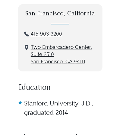
San Francisco, California
415-903-3200
Two Embarcadero Center,
Suite 2510
San Francisco, CA 94111
Education
Stanford University, J.D.,
graduated 2014