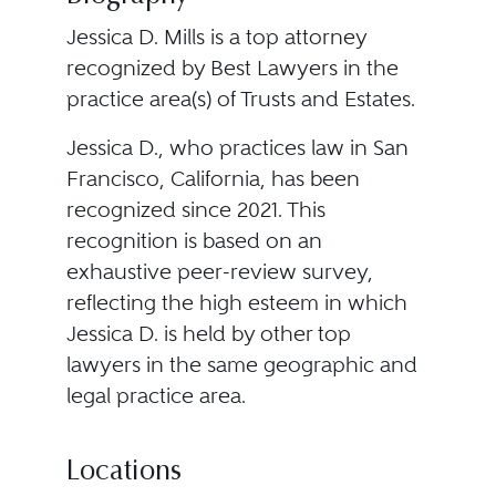
Jessica D. Mills is a top attorney
recognized by Best Lawyers in the
practice area(s) of Trusts and Estates.
Jessica D., who practices law in San
Francisco, California, has been
recognized since 2021. This
recognition is based on an
exhaustive peer-review survey,
reflecting the high esteem in which
Jessica D. is held by other top
lawyers in the same geographic and
legal practice area.
Locations