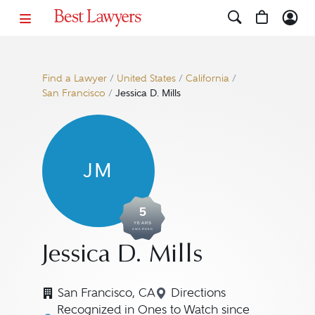
Find a Lawyer
/
United States
/
California
/
San Francisco
/
Jessica D. Mills
JM
5
YEARS
AWARDED
Jessica D. Mills
San Francisco, CA
Directions
Navigate to map locatio
Recognized in Ones to Watch since