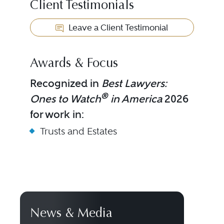
Client Testimonials
Leave a Client Testimonial
Awards & Focus
Recognized in
Best Lawyers:
®
Ones to Watch
in America
2026
for work in:
Trusts and Estates
News & Media