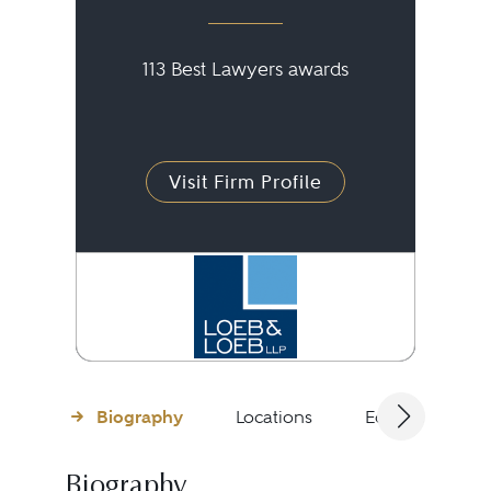
113 Best Lawyers awards
Visit Firm Profile
Biography
Locations
Education
Biography