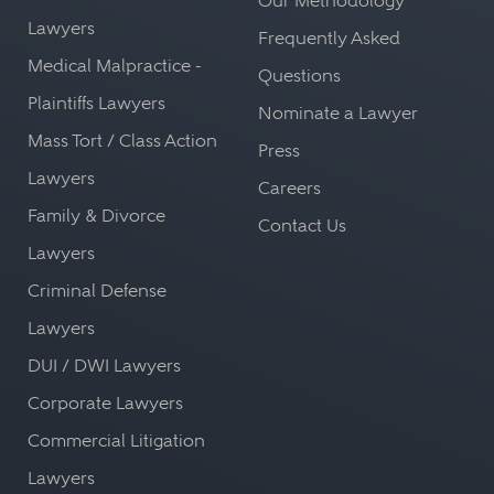
Our Methodology
Lawyers
Frequently Asked
Medical Malpractice -
Questions
Plaintiffs Lawyers
Nominate a Lawyer
Mass Tort / Class Action
Press
Lawyers
Careers
Family & Divorce
Contact Us
Lawyers
Criminal Defense
Lawyers
DUI / DWI Lawyers
Corporate Lawyers
Commercial Litigation
Lawyers