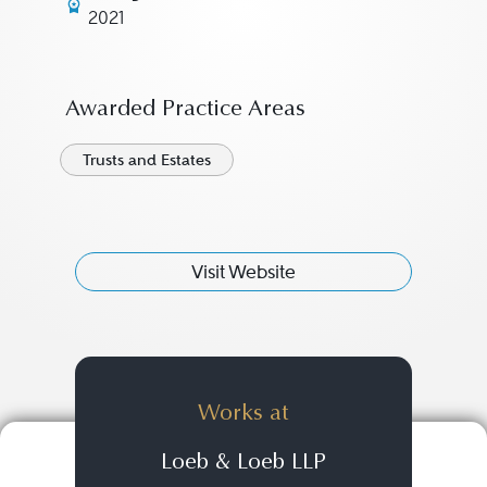
2021
Awarded Practice Areas
Trusts and Estates
Visit Website
Works at
Loeb & Loeb LLP