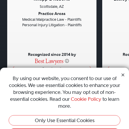
Scottsdale, AZ
Previous
Next
Previou
Practice Areas
Medical Malpractice Law - Plaintiffs
Personal Injury Litigation - Plaintiffs
Recognized since 2014 by
Rec
•
•
•
By using our website, you consent to our use of
cookies. We use essential cookies to enhance your
About
Careers
Press
Contact Us
browsing experience. You may opt out of non-
essential cookies. Read our
Cookie Policy
to learn
more.
Privacy Policy
|
Cookie Policy
|
Terms and Conditions
|
Only Use Essential Cookies
Sitemap
|
Best Law Firms
© 2010 - 2026 Best Lawyers — All Rights Reserved.