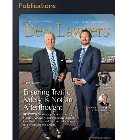
Publications