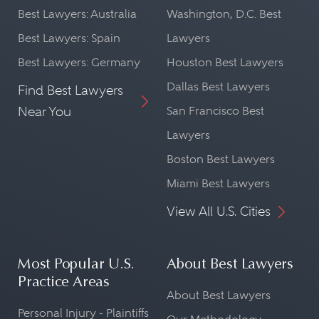
Best Lawyers: Australia
Washington, D.C. Best
Best Lawyers: Spain
Lawyers
Best Lawyers: Germany
Houston Best Lawyers
Dallas Best Lawyers
Find Best Lawyers
Near You
San Francisco Best
Lawyers
Boston Best Lawyers
Miami Best Lawyers
View All U.S. Cities
Most Popular U.S.
About Best Lawyers
Practice Areas
About Best Lawyers
Personal Injury - Plaintiffs