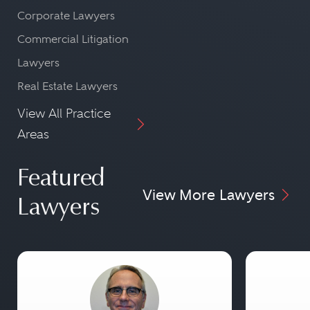
Corporate Lawyers
Commercial Litigation
Lawyers
Real Estate Lawyers
View All Practice
Areas
Featured
View More Lawyers
Lawyers