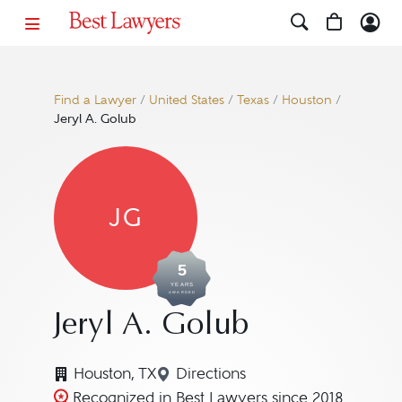
Find a Lawyer
/
United States
/
Texas
/
Houston
/
Jeryl A. Golub
JG
5
YEARS
AWARDED
Jeryl A. Golub
Houston, TX
Directions
Navigate to map location for 
Recognized in Best Lawyers since 2018