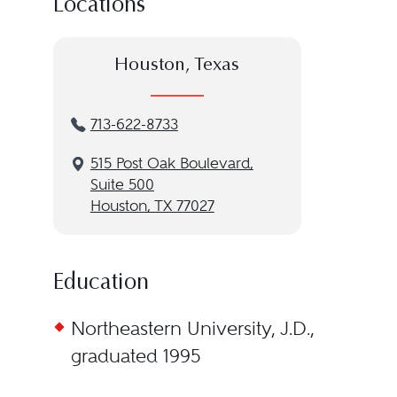
Locations
Houston, Texas
713-622-8733
515 Post Oak Boulevard,
Suite 500
Houston, TX 77027
Education
Northeastern University, J.D.,
graduated 1995