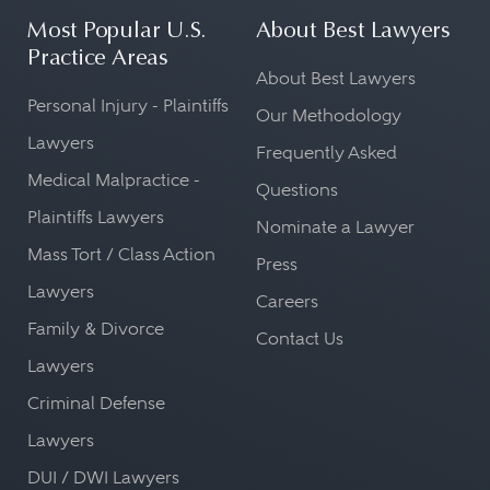
Most Popular U.S.
About Best Lawyers
Practice Areas
About Best Lawyers
Personal Injury - Plaintiffs
Our Methodology
Lawyers
Frequently Asked
Medical Malpractice -
Questions
Plaintiffs Lawyers
Nominate a Lawyer
Mass Tort / Class Action
Press
Lawyers
Careers
Family & Divorce
Contact Us
Lawyers
Criminal Defense
Lawyers
DUI / DWI Lawyers