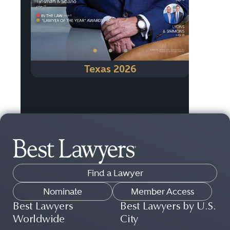
•
•
•
Texas 2026
Find a Lawyer
Nominate
Member Access
Best Lawyers
Best Lawyers by U.S.
Worldwide
City