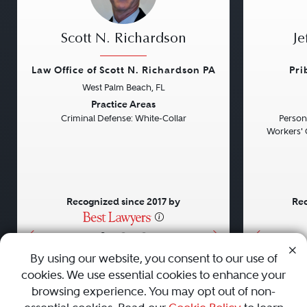
Scott N. Richardson
Je
Law Office of Scott N. Richardson PA
Pri
West Palm Beach, FL
Previous
Next
Previou
Practice Areas
Criminal Defense: White-Collar
Persona
Workers' 
Recognized since 2017 by
Rec
•
•
•
By using our website, you consent to our use of
cookies. We use essential cookies to enhance your
About
Careers
Press
Contact Us
browsing experience. You may opt out of non-