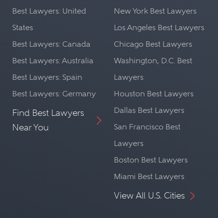
Best Lawyers: United
New York Best Lawyers
States
Los Angeles Best Lawyers
Best Lawyers: Canada
Chicago Best Lawyers
Best Lawyers: Australia
Washington, D.C. Best
Best Lawyers: Spain
Lawyers
Best Lawyers: Germany
Houston Best Lawyers
Dallas Best Lawyers
Find Best Lawyers
Near You
San Francisco Best
Lawyers
Boston Best Lawyers
Miami Best Lawyers
View All U.S. Cities