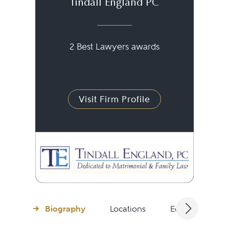
Tindall England PC
2 Best Lawyers awards
Visit Firm Profile
Biography
Locations
Education