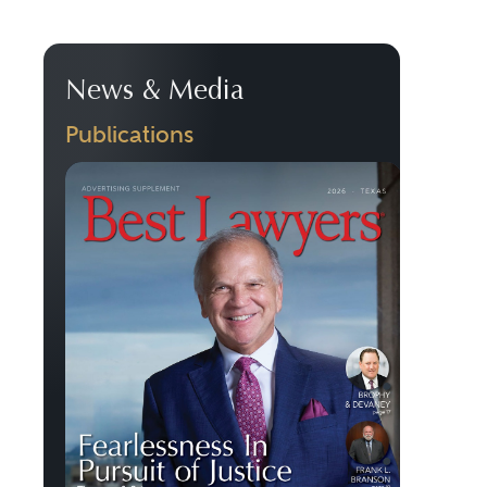
News & Media
Publications
Previous
Next