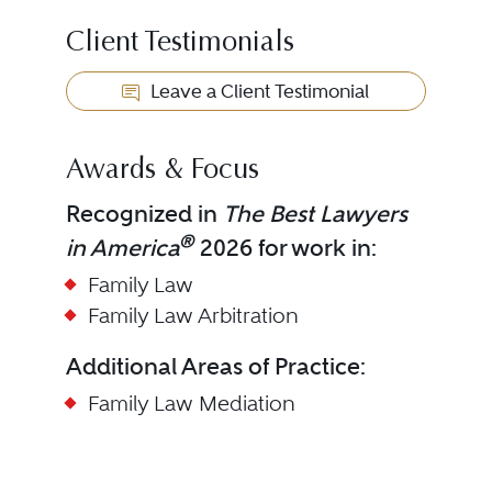
Client Testimonials
Leave a Client Testimonial
Awards & Focus
Recognized in
The Best Lawyers
®
in America
2026 for work in:
Family Law
Family Law Arbitration
Additional Areas of Practice:
Family Law Mediation