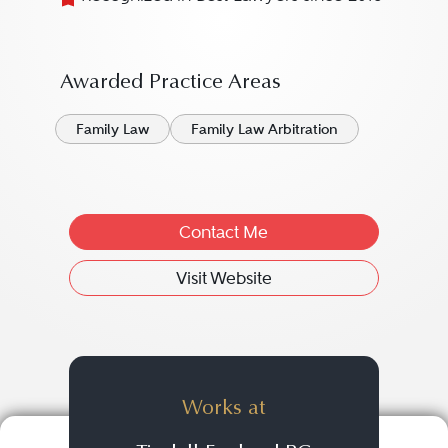
Awarded Practice Areas
Family Law
Family Law Arbitration
Contact Me
Visit Website
Works at