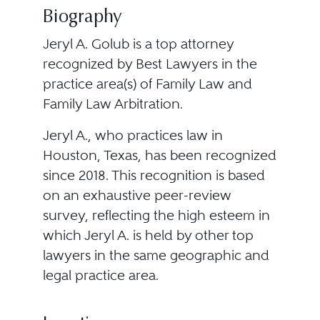
Biography
Jeryl A. Golub is a top attorney
recognized by Best Lawyers in the
practice area(s) of Family Law and
Family Law Arbitration.
Jeryl A., who practices law in
Houston, Texas, has been recognized
since 2018. This recognition is based
on an exhaustive peer-review
survey, reflecting the high esteem in
which Jeryl A. is held by other top
lawyers in the same geographic and
legal practice area.